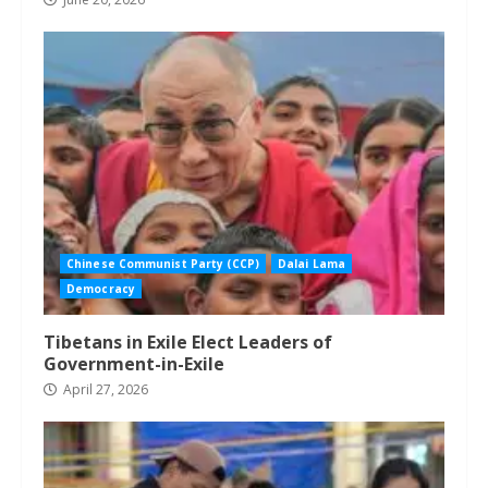
Chinese Communist Party (CCP)
Dalai Lama
Democracy
Tibetans in Exile Elect Leaders of
Government-in-Exile
April 27, 2026