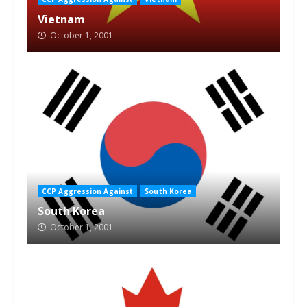
Vietnam
October 1, 2001
CCP Aggression Against
South Korea
South Korea
October 1, 2001