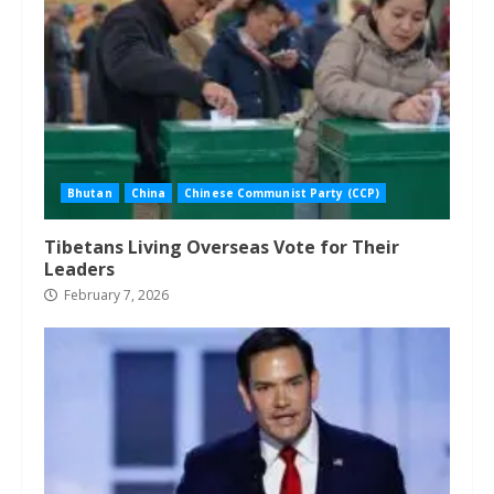
Bhutan
China
Chinese Communist Party (CCP)
Tibetans Living Overseas Vote for Their
Leaders
February 7, 2026