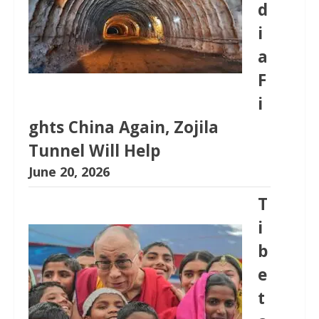
d
i
a
F
i
ghts China Again, Zojila
Tunnel Will Help
June 20, 2026
T
i
b
e
t