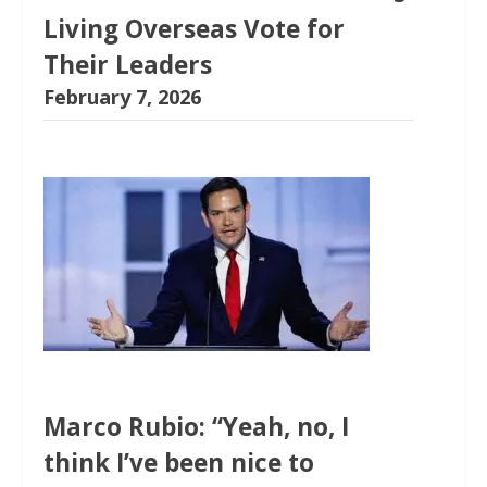
Living Overseas Vote for
Their Leaders
February 7, 2026
Marco Rubio: “Yeah, no, I
think I’ve been nice to