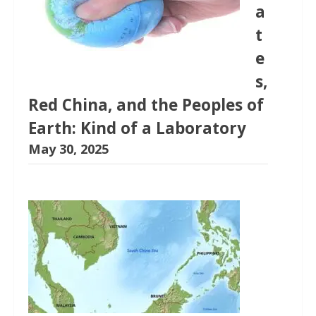
a
t
e
s,
Red China, and the Peoples of
Earth: Kind of a Laboratory
May 30, 2025