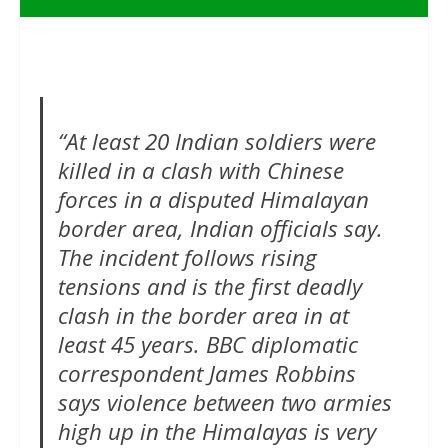
“At least 20 Indian soldiers were
killed in a clash with Chinese
forces in a disputed Himalayan
border area, Indian officials say.
The incident follows rising
tensions and is the first deadly
clash in the border area in at
least 45 years. BBC diplomatic
correspondent James Robbins
says violence between two armies
high up in the Himalayas is very