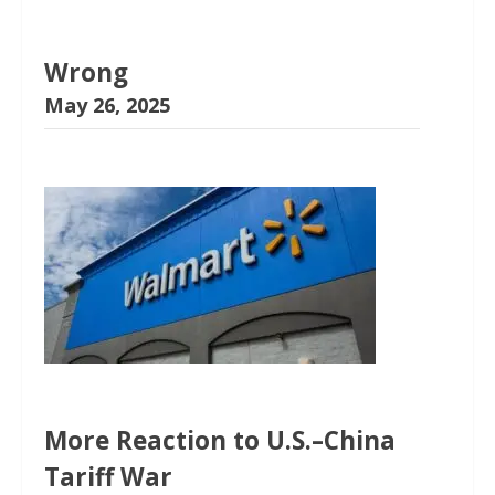
Wrong
May 26, 2025
More Reaction to U.S.–China
Tariff War