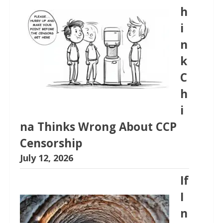
h
i
n
k
C
h
i
na Thinks Wrong About CCP
Censorship
July 12, 2026
If
I
n