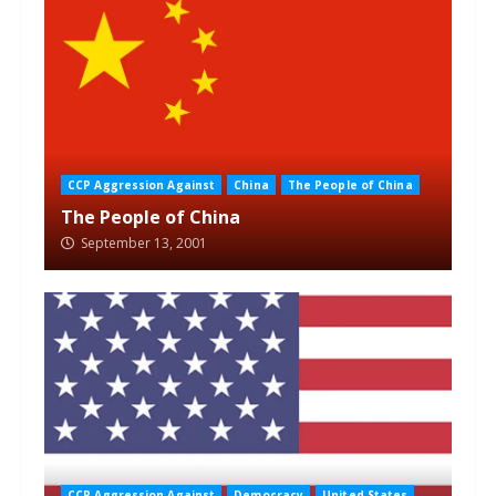
CCP Aggression Against
China
The People of China
The People of China
September 13, 2001
CCP Aggression Against
Democracy
United States