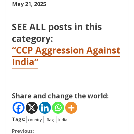
May 21, 2025
SEE ALL posts in this
category:
“CCP Aggression Against
India”
Share and change the world:
Tags:
country
flag
India
Continue
Previous: