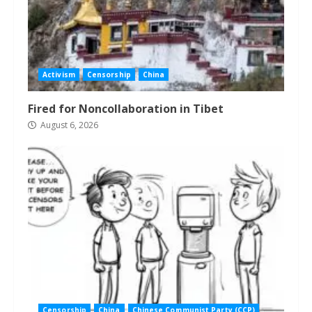
Activism
Censorship
China
Fired for Noncollaboration in Tibet
August 6, 2026
Censorship
China
Chinese Communist Party (CCP)