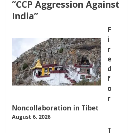
“CCP Aggression Against
India”
F
i
r
e
d
f
o
r
Noncollaboration in Tibet
August 6, 2026
T