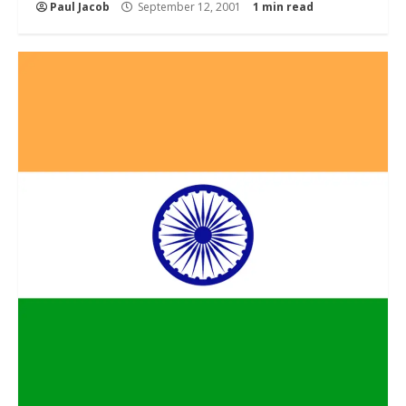
Paul Jacob
September 12, 2001
1 min read