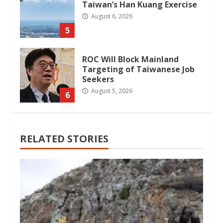
Taiwan’s Han Kuang Exercise
August 6, 2026
5
ROC Will Block Mainland
Targeting of Taiwanese Job
Seekers
August 5, 2026
6
RELATED STORIES