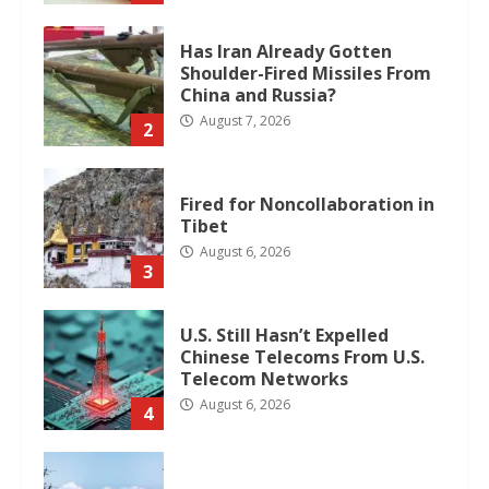
Has Iran Already Gotten
Shoulder-Fired Missiles From
China and Russia?
August 7, 2026
2
Fired for Noncollaboration in
Tibet
August 6, 2026
3
U.S. Still Hasn’t Expelled
Chinese Telecoms From U.S.
Telecom Networks
August 6, 2026
4