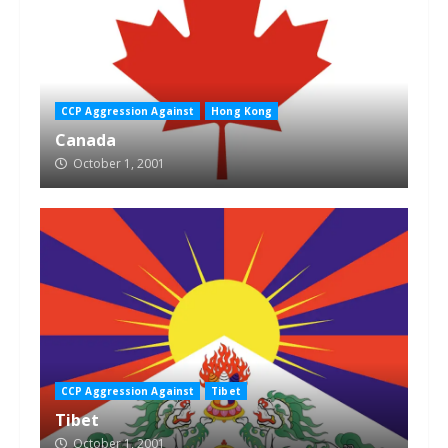
CCP Aggression Against
Hong Kong
Canada
October 1, 2001
CCP Aggression Against
Tibet
Tibet
October 1, 2001