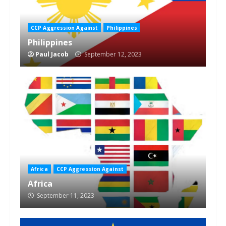
CCP Aggression Against
Philippines
Philippines
Paul Jacob
September 12, 2023
Africa
CCP Aggression Against
Africa
September 11, 2023