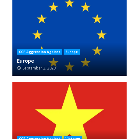
CCP Aggression Against
Europe
Europe
September 2, 2023
CCP Aggression Against
Vietnam