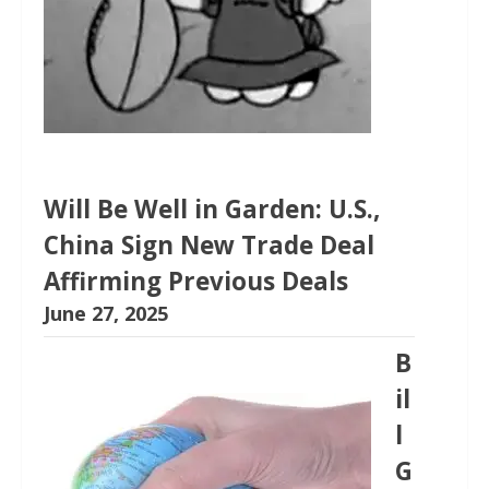
Will Be Well in Garden: U.S.,
China Sign New Trade Deal
Affirming Previous Deals
June 27, 2025
B
il
l
G