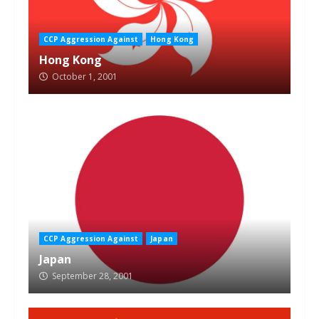
CCP Aggression Against
Hong Kong
Hong Kong
October 1, 2001
CCP Aggression Against
Japan
Japan
September 28, 2001