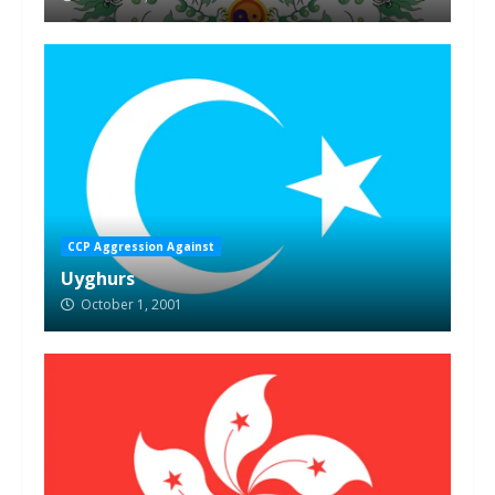
CCP Aggression Against
Uyghurs
October 1, 2001