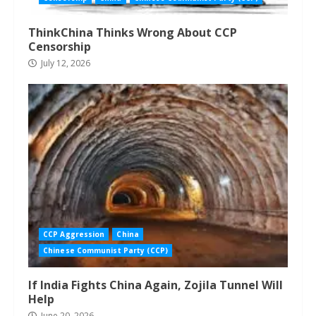
ThinkChina Thinks Wrong About CCP
Censorship
July 12, 2026
CCP Aggression
China
Chinese Communist Party (CCP)
If India Fights China Again, Zojila Tunnel Will
Help
June 20, 2026