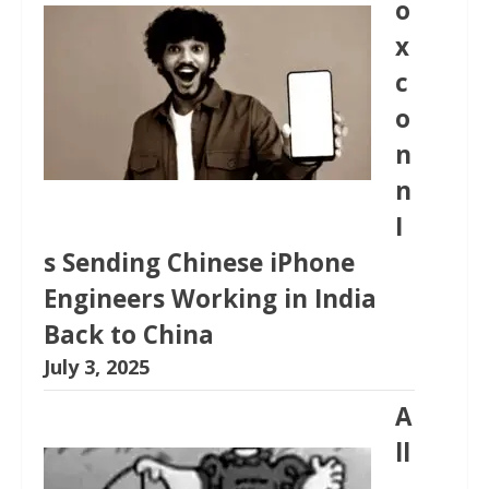
o
x
c
o
n
n
I
s Sending Chinese iPhone
Engineers Working in India
Back to China
July 3, 2025
A
ll