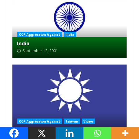
CCP Aggression Against
India
India
September 12, 2001
CCP Aggression Against
Taiwan
Video
Taiwan
September 12, 2001