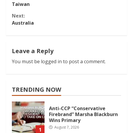
Taiwan
Reading
Next:
Australia
Leave a Reply
You must be
logged in
to post a comment.
TRENDING NOW
Anti-CCP “Conservative
Firebrand” Marsha Blackburn
Wins Primary
August 7, 2026
1