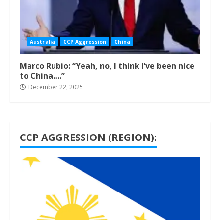
Australia
CCP Aggression
China
Marco Rubio: “Yeah, no, I think I’ve been nice
to China….”
December 22, 2025
CCP AGGRESSION (REGION):
1 min read