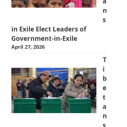
a
n
s
in Exile Elect Leaders of
Government-in-Exile
April 27, 2026
T
i
b
e
t
a
n
s