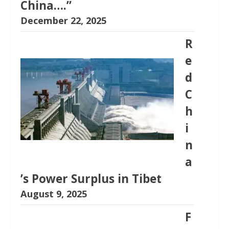
China….”
December 22, 2025
R
e
d
C
h
i
n
a
’s Power Surplus in Tibet
August 9, 2025
F