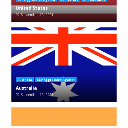
United States
September 13, 2001
Australia
CCP Aggression Against
Australia
September 13, 2001