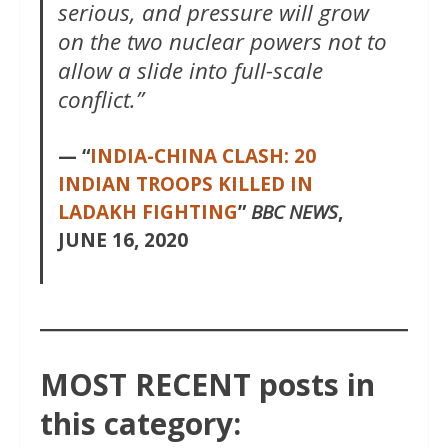
serious, and pressure will grow
on the two nuclear powers not to
allow a slide into full-scale
conflict.”
— “
INDIA-CHINA CLASH: 20
INDIAN TROOPS KILLED IN
LADAKH FIGHTING
”
BBC NEWS
,
JUNE 16, 2020
MOST RECENT posts in
this category: