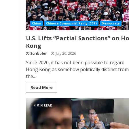
China
Chinese Communist Party (CCP)
Democracy
U.S. Lifts “Partial Sanctions” on H
Kong
Scribbler
July 20, 2026
Since 2020, it has not been possible to regard
Hong Kong as somehow politically distinct from
the...
Read More
4 MIN READ