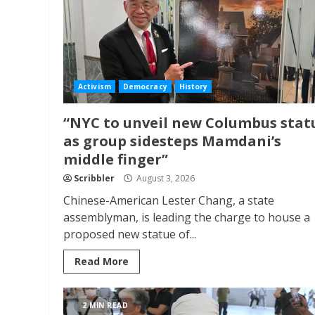
Activism
Democracy
History
“NYC to unveil new Columbus stat
as group sidesteps Mamdani’s
middle finger”
Scribbler
August 3, 2026
Chinese-American Lester Chang, a state
assemblyman, is leading the charge to house a
proposed new statue of...
Read More
2 MIN READ