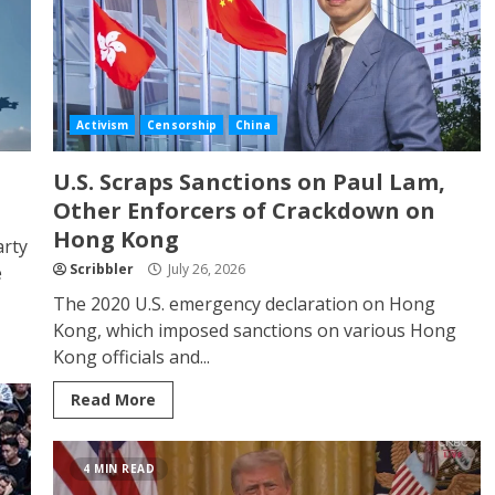
Activism
Censorship
China
U.S. Scraps Sanctions on Paul Lam,
Other Enforcers of Crackdown on
Hong Kong
arty
Scribbler
July 26, 2026
e
The 2020 U.S. emergency declaration on Hong
Kong, which imposed sanctions on various Hong
Kong officials and...
Read More
4 MIN READ