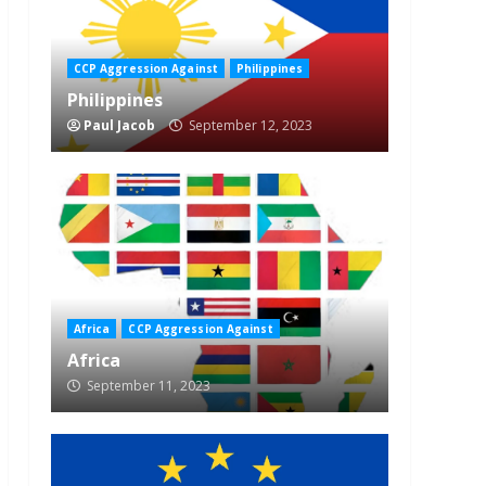
CCP Aggression Against
Philippines
Philippines
Paul Jacob
September 12, 2023
Africa
CCP Aggression Against
Africa
September 11, 2023