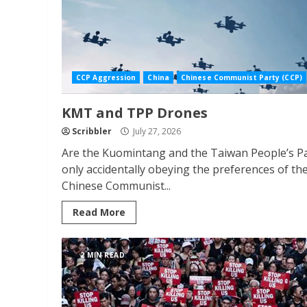
CCP Aggression
China
Chinese Communist Party (CCP)
KMT and TPP Drones
Scribbler
July 27, 2026
Are the Kuomintang and the Taiwan People’s P
only accidentally obeying the preferences of th
Chinese Communist...
Read More
2 MIN READ