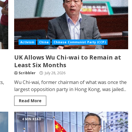
Activism
China
Chinese Communist Party (CCP)
UK Allows Wu Chi-wai to Remain at
Least Six Months
Scribbler
July 28, 2026
s,
Wu Chi-wai, former chairman of what was once the
.
largest opposition party in Hong Kong, was jailed...
Read More
4 MIN READ