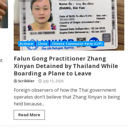
Activism
China
Chinese Communist Party (CCP)
Falun Gong Practitioner Zhang
nt
Xinyan Detained by Thailand While
Boarding a Plane to Leave
Scribbler
July 15, 2026
Foreign observers of how the Thai government
operates don’t believe that Zhang Xinyan is being
held because...
Read More