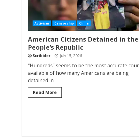
Activism
Censorship
China
American Citizens Detained in the
People’s Republic
Scribbler
July 15, 2026
“Hundreds” seems to be the most accurate cou
available of how many Americans are being
detained in...
Read More