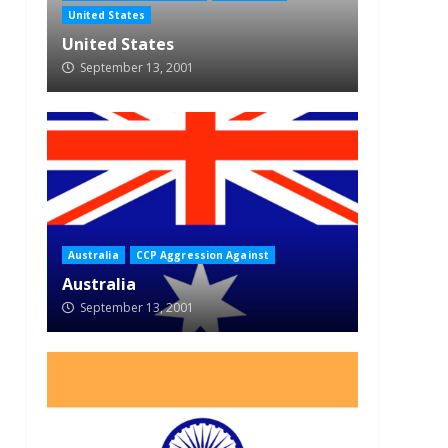
United States
United States
September 13, 2001
Australia
CCP Aggression Against
Australia
September 13, 2001