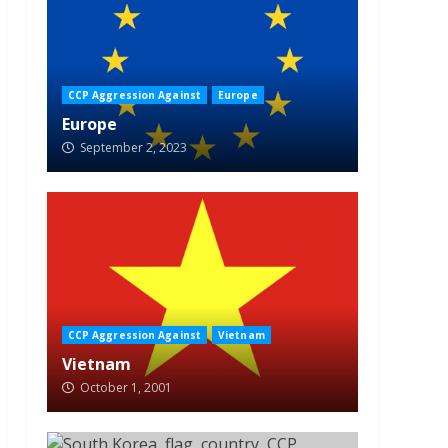
CCP Aggression Against
Europe
Europe
September 2, 2023
CCP Aggression Against
Vietnam
Vietnam
October 1, 2001