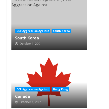
CCP Aggression Against
South Korea
South Korea
October 1, 2001
CCP Aggression Against
Hong Kong
Canada
October 1, 2001