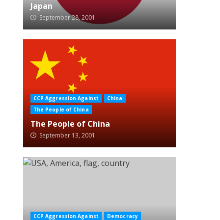
Japan
September 28, 2001
CCP Aggression Against
China
The People of China
The People of China
September 13, 2001
CCP Aggression Against
Democracy