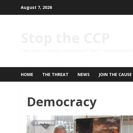
Skip
August 7, 2026
to
content
Stop the CCP
TRACKING CHINESE COMMUNIST PARTY AGGRESSION
HOME
THE THREAT
NEWS
JOIN THE CAUSE
Democracy
2 MIN READ