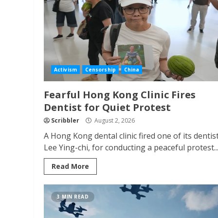
Activism
Censorship
China
Fearful Hong Kong Clinic Fires
Dentist for Quiet Protest
Scribbler
August 2, 2026
A Hong Kong dental clinic fired one of its dentist
Lee Ying-chi, for conducting a peaceful protest..
Read More
3 MIN READ