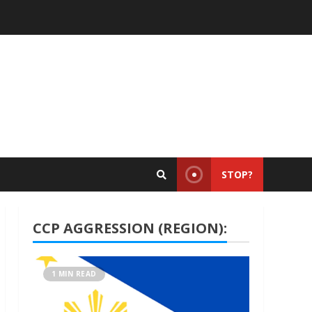
STOP?
CCP AGGRESSION (REGION):
1 MIN READ