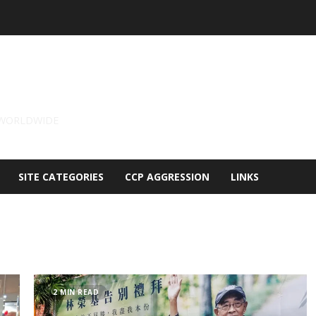
 WORLDWIDE
SITE CATEGORIES
CCP AGGRESSION
LINKS
2 MIN READ