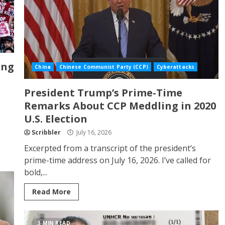
ong
China
Chinese Communist Party (CCP)
Cyberattacks
President Trump’s Prime-Time
Remarks About CCP Meddling in 2020
U.S. Election
Scribbler
July 16, 2026
Excerpted from a transcript of the president’s
prime-time address on July 16, 2026. I’ve called for
bold,...
Read More
3 MIN READ