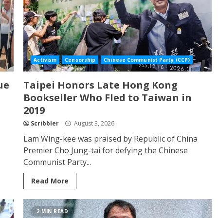
Activism
Censorship
Chinese Communist Party (CCP)
ue
Taipei Honors Late Hong Kong
Bookseller Who Fled to Taiwan in
2019
Scribbler
August 3, 2026
Lam Wing-kee was praised by Republic of China
Premier Cho Jung-tai for defying the Chinese
Communist Party...
Read More
2 MIN READ