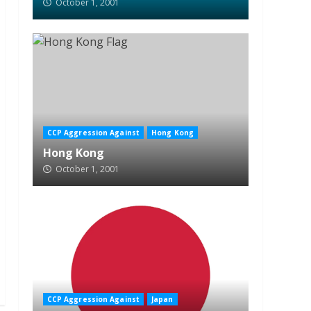
October 1, 2001
CCP Aggression Against
Hong Kong
Hong Kong
October 1, 2001
CCP Aggression Against
Japan