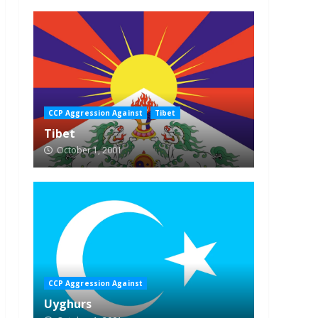
CCP Aggression Against
Tibet
Tibet
October 1, 2001
CCP Aggression Against
Uyghurs