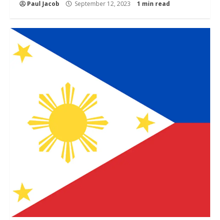
Paul Jacob
September 12, 2023
1 min read