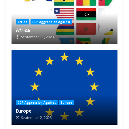
Africa
CCP Aggression Against
Africa
September 11, 2023
CCP Aggression Against
Europe
Europe
September 2, 2023