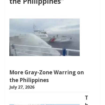
the Philippines”
More Gray-Zone Warring on
the Philippines
July 27, 2026
T