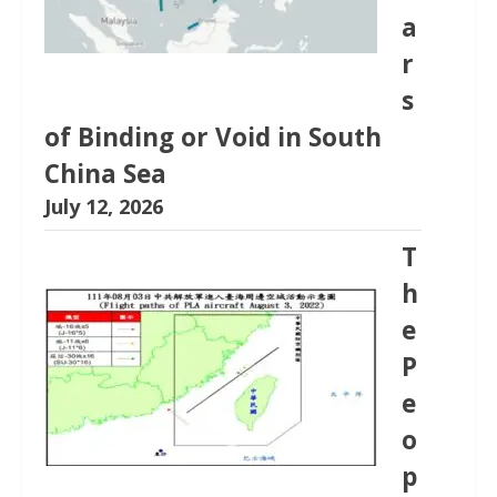
a
r
s
of Binding or Void in South
China Sea
July 12, 2026
T
h
e
P
e
o
p