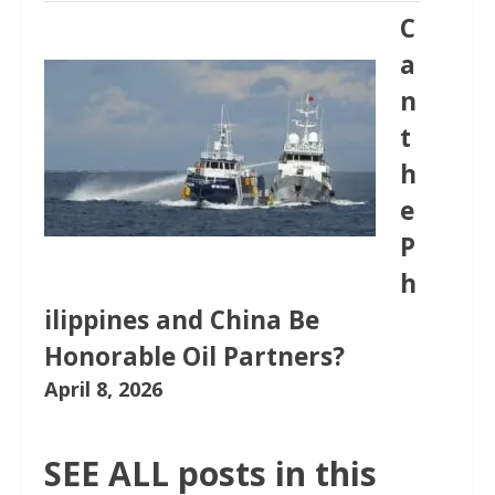
C
a
n
t
h
e
P
h
ilippines and China Be
Honorable Oil Partners?
April 8, 2026
SEE ALL posts in this