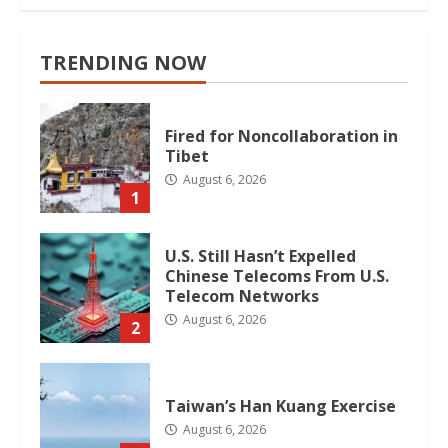
TRENDING NOW
Fired for Noncollaboration in
Tibet
August 6, 2026
1
U.S. Still Hasn’t Expelled
Chinese Telecoms From U.S.
Telecom Networks
August 6, 2026
2
Taiwan’s Han Kuang Exercise
August 6, 2026