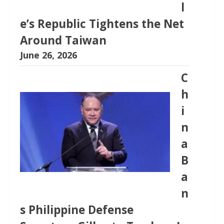
l
e’s Republic Tightens the Net
Around Taiwan
June 26, 2026
C
h
i
n
a
B
a
n
s Philippine Defense