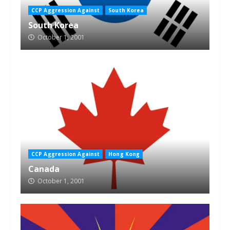
CCP Aggression Against
South Korea
South Korea
October 1, 2001
CCP Aggression Against
Hong Kong
Canada
October 1, 2001