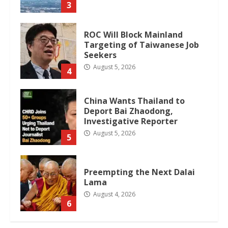
3
ROC Will Block Mainland
Targeting of Taiwanese Job
Seekers
August 5, 2026
4
China Wants Thailand to
Deport Bai Zhaodong,
Investigative Reporter
August 5, 2026
5
Preempting the Next Dalai
Lama
August 4, 2026
6