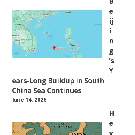
B
e
ij
i
n
g
’s
Y
ears-Long Buildup in South
China Sea Continues
June 14, 2026
H
e
y