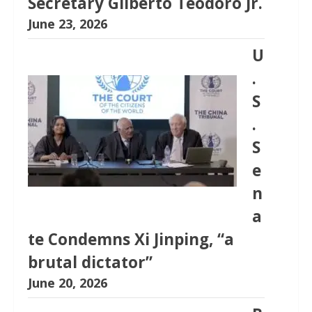
Secretary Gilberto Teodoro Jr.
June 23, 2026
U
.
S
.
S
e
n
a
te Condemns Xi Jinping, “a
brutal dictator”
June 20, 2026