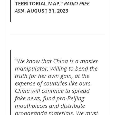
TERRITORIAL MAP,”
RADIO FREE
ASIA
, AUGUST 31, 2023
“We know that China is a master
manipulator, willing to bend the
truth for her own gain, at the
expense of countries like ours.
China will continue to spread
fake news, fund pro-Beijing
mouthpieces and distribute
propaganda materials. We must