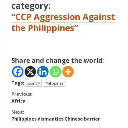
category:
“CCP Aggression Against
the Philippines”
Share and change the world:
Tags:
country
Philippines
Continue
Previous:
Africa
Reading
Next:
Philippines dismantles Chinese barrier