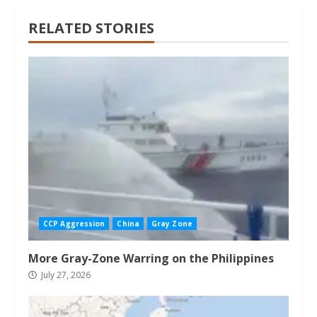
RELATED STORIES
CCP Aggression
China
Gray Zone
More Gray-Zone Warring on the Philippines
July 27, 2026