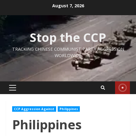
Skip
August 7, 2026
to
content
Stop the CCP
TRACKING CHINESE COMMUNIST PARTY AGGRESSION
WORLDWIDE
Primary
Menu
CCP Aggression Against
Philippines
Philippines