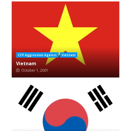
CCP Aggression Against
Vietnam
Vietnam
October 1, 2001