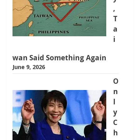
,
T
a
i
wan Said Something Again
June 9, 2026
O
n
l
y
C
h