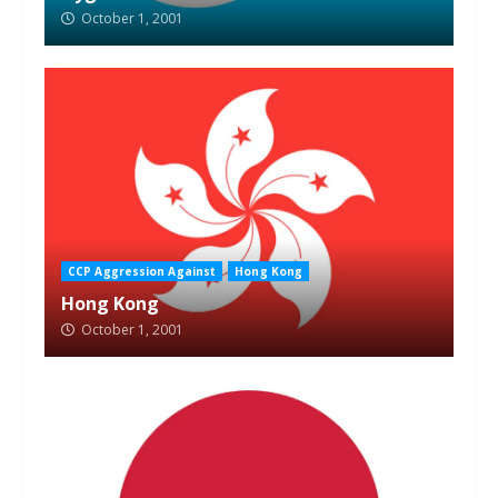
October 1, 2001
CCP Aggression Against
Hong Kong
Hong Kong
October 1, 2001