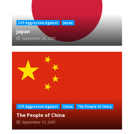
CCP Aggression Against
Japan
Japan
September 28, 2001
CCP Aggression Against
China
The People of China
The People of China
September 13, 2001