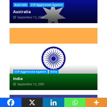
Australia
CCP Aggression Against
Australia
September 13, 2001
CCP Aggression Against
India
India
September 12, 2001