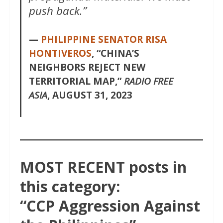
push back.”
—
PHILIPPINE SENATOR RISA
HONTIVEROS
, “CHINA’S
NEIGHBORS REJECT
NEW
TERRITORIAL MAP,”
RADIO FREE
ASIA
, AUGUST 31, 2023
MOST RECENT posts in
this category:
“CCP Aggression Against