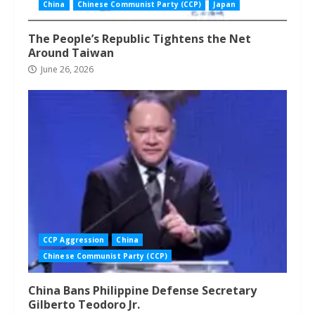
China
Chinese Communist Party (CCP)
Japan
The People’s Republic Tightens the Net
Around Taiwan
June 26, 2026
CCP Aggression
China
Chinese Communist Party (CCP)
China Bans Philippine Defense Secretary
Gilberto Teodoro Jr.