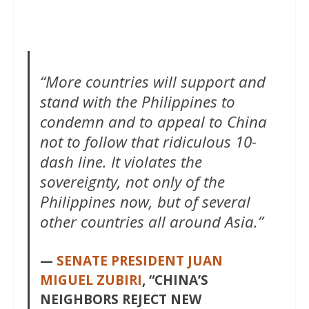
“More countries will support and
stand with the Philippines to
condemn and to appeal to China
not to follow that ridiculous 10-
dash line. It violates the
sovereignty, not only of the
Philippines now, but of several
other countries all around Asia.”
—
SENATE PRESIDENT JUAN
MIGUEL ZUBIRI
, “CHINA’S
NEIGHBORS REJECT NEW