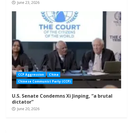
June 23, 2026
CCP Aggression
China
Chinese Communist Party (CCP)
U.S. Senate Condemns Xi Jinping, “a brutal
dictator”
June 20, 2026