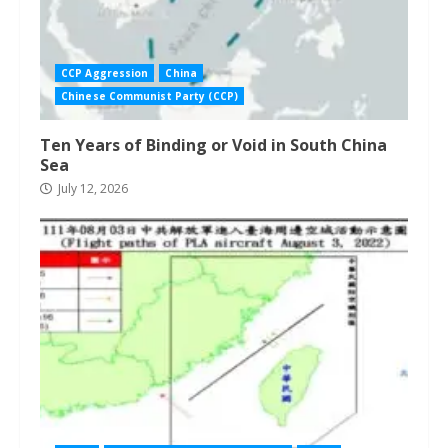
CCP Aggression
China
Chinese Communist Party (CCP)
Ten Years of Binding or Void in South China
Sea
July 12, 2026