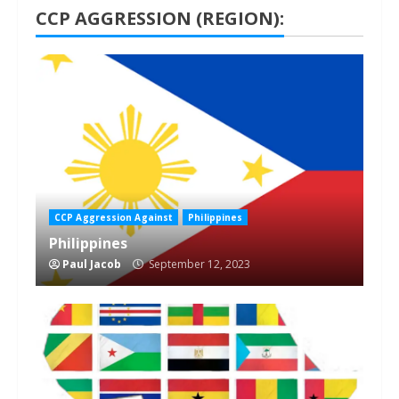
CCP AGGRESSION (REGION):
1 min read
CCP Aggression Against
Philippines
Philippines
Paul Jacob
September 12, 2023