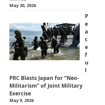
May 30, 2026
P
e
a
c
e
f
u
l
PRC Blasts Japan for “Neo-
Militarism” of Joint Military
Exercise
May 9, 2026