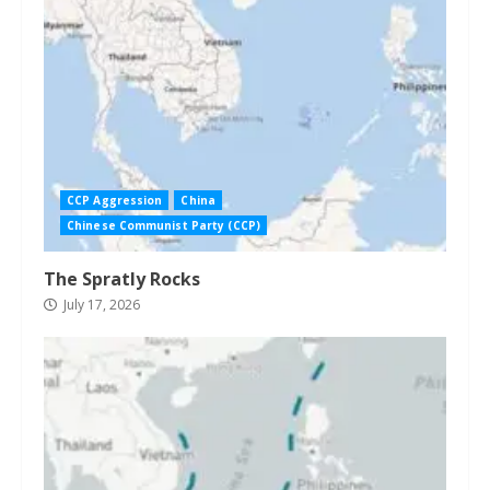
CCP Aggression
China
Chinese Communist Party (CCP)
The Spratly Rocks
July 17, 2026