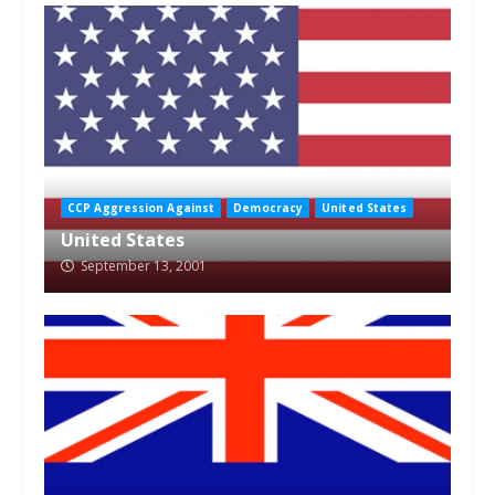
CCP Aggression Against
Democracy
United States
United States
September 13, 2001