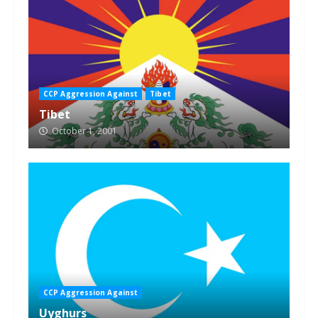
CCP Aggression Against
Tibet
Tibet
October 1, 2001
CCP Aggression Against
Uyghurs