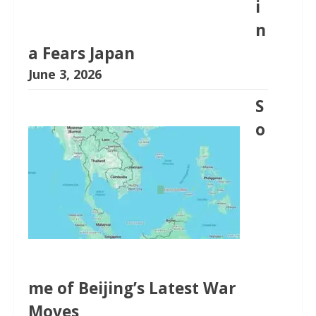
i
n
a Fears Japan
June 3, 2026
S
o
me of Beijing’s Latest War
Moves