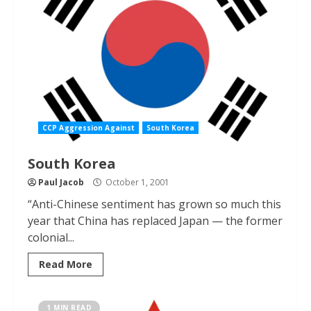
CCP Aggression Against
South Korea
South Korea
Paul Jacob
October 1, 2001
“Anti-Chinese sentiment has grown so much this
year that China has replaced Japan — the former
colonial...
Read More
1 MIN READ