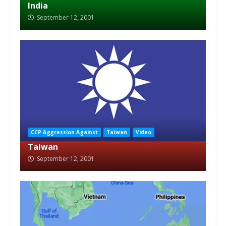
India
September 12, 2001
CCP Aggression Against
Taiwan
Video
Taiwan
September 12, 2001