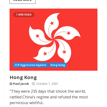
1 MIN READ
CCP Aggression Against
Hong Kong
Hong Kong
Paul Jacob
October 1, 2001
“They were 235 days that shook the world,
rattled China’s regime and refuted the most
pernicious wishful...