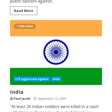
public opinion against...
Read More
1 MIN READ
CCP Aggression Against
India
India
Paul Jacob
September 12, 2001
“At least 20 Indian soldiers were killed in a clash