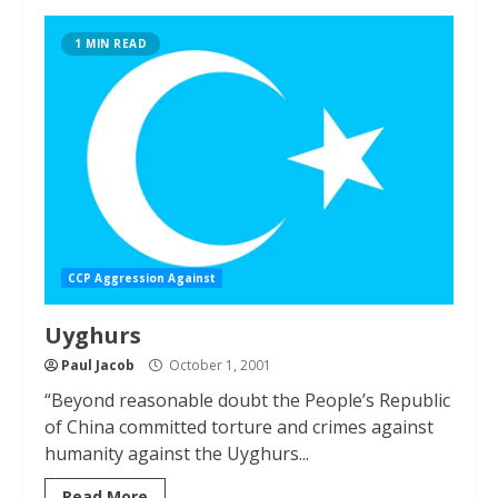
1 MIN READ
CCP Aggression Against
Uyghurs
Paul Jacob
October 1, 2001
“Beyond reasonable doubt the People’s Republic
of China committed torture and crimes against
humanity against the Uyghurs...
Read More