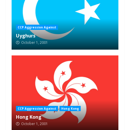
CCP Aggression Against
Uyghurs
October 1, 2001
CCP Aggression Against
Hong Kong
Hong Kong
October 1, 2001