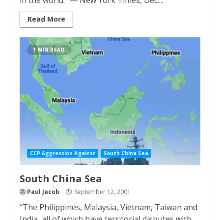
in the world.” — New York Times, Dec....
Read More
1 MIN READ
CCP Aggression Against
South China Sea
South China Sea
Paul Jacob
September 12, 2001
“The Philippines, Malaysia, Vietnam, Taiwan and
India, all of which have territorial disputes with