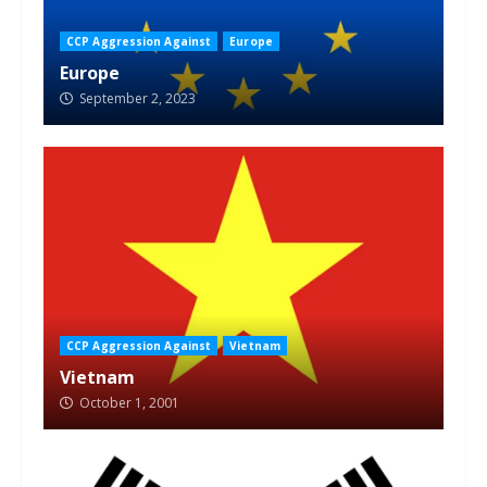
CCP Aggression Against
Europe
Europe
September 2, 2023
CCP Aggression Against
Vietnam
Vietnam
October 1, 2001