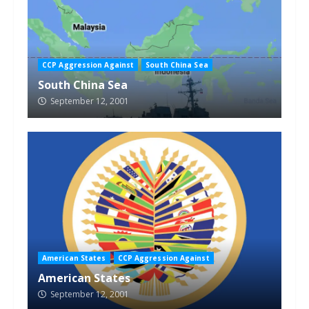
CCP Aggression Against
South China Sea
South China Sea
September 12, 2001
American States
CCP Aggression Against
American States
September 12, 2001