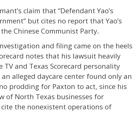
rmant’s claim that “Defendant Yao’s
rnment” but cites no report that Yao’s
 the Chinese Communist Party.
 investigation and filing came on the heels
orecard notes that his lawsuit heavily
ze TV and Texas Scorecard personality
 an alleged daycare center found only an
no prodding for Paxton to act, since his
w of North Texas businesses for
 cite the nonexistent operations of