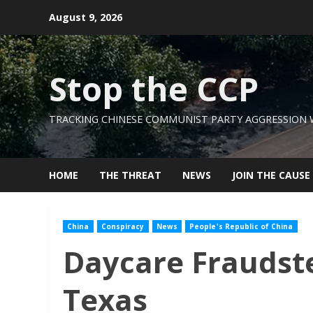
Skip
August 9, 2026
to
content
Stop the CCP
TRACKING CHINESE COMMUNIST PARTY AGGRESSION
HOME
THE THREAT
NEWS
JOIN THE CAUSE
China
Conspiracy
News
People's Republic of China
Daycare Fraudste
Texas