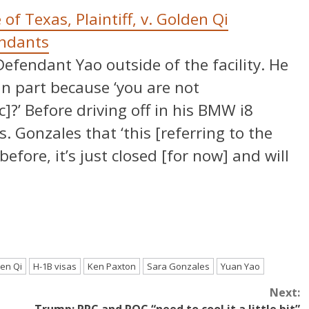
 of Texas, Plaintiff, v. Golden Qi
endants
fendant Yao outside of the facility. He
in part because ‘you are not
?’ Before driving off in his BMW i8
. Gonzales that ‘this [referring to the
before, it’s just closed [for now] and will
en Qi
H-1B visas
Ken Paxton
Sara Gonzales
Yuan Yao
Next: