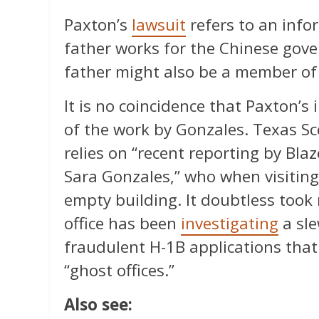
Paxton’s
lawsuit
refers to an info
father works for the Chinese gove
father might also be a member of
It is no coincidence that Paxton’s
of the work by Gonzales. Texas Sc
relies on “recent reporting by Bla
Sara Gonzales,” who when visiting
empty building. It doubtless took 
office has been
investigating
a sle
fraudulent H-1B applications that
“ghost offices.”
Also see: