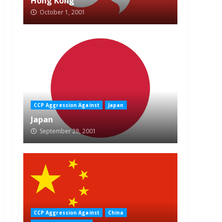
Hong Kong
October 1, 2001
CCP Aggression Against
Japan
Japan
September 28, 2001
CCP Aggression Against
China