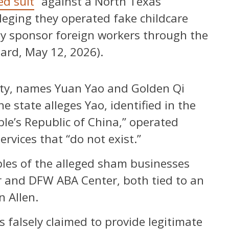
led suit
“against a North Texas
eging they operated fake childcare
ly sponsor foreign workers through the
ard, May 12, 2026).
unty, names Yuan Yao and Golden Qi
 state alleges Yao, identified in the
ople’s Republic of China,” operated
ervices that “do not exist.”
ples of the alleged sham businesses
er and DFW ABA Center, both tied to an
n Allen.
s falsely claimed to provide legitimate