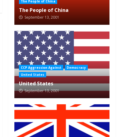
The People of China
The People of China
September 13, 2001
CCP Aggression Against
Democracy
United States
United States
September 13, 2001