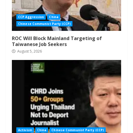
CCP Aggression
China
Chinese Communist Party (CCP)
ROC Will Block Mainland Targeting of
Taiwanese Job Seekers
August 5, 2026
Activism
China
Chinese Communist Party (CCP)