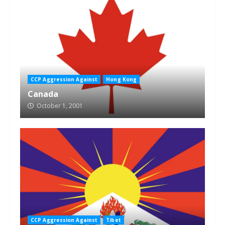
CCP Aggression Against
Hong Kong
Canada
October 1, 2001
CCP Aggression Against
Tibet