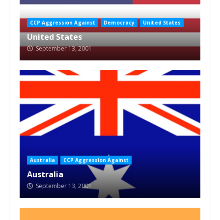
CCP Aggression Against
Democracy
United States
United States
September 13, 2001
Australia
CCP Aggression Against
Australia
September 13, 2001