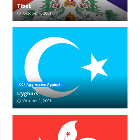
Tibet
October 1, 2001
CCP Aggression Against
Uyghurs
October 1, 2001