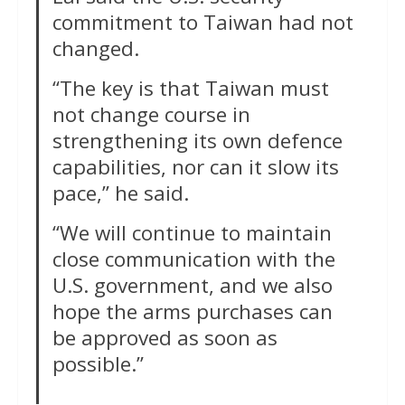
commitment to Taiwan had not
changed.
“The key is that Taiwan must
not change course in
strengthening its own defence
capabilities, nor can it slow its
pace,” he said.
“We will continue to maintain
close communication with the
U.S. government, and we also
hope the arms purchases can
‌be approved as soon as
possible.”