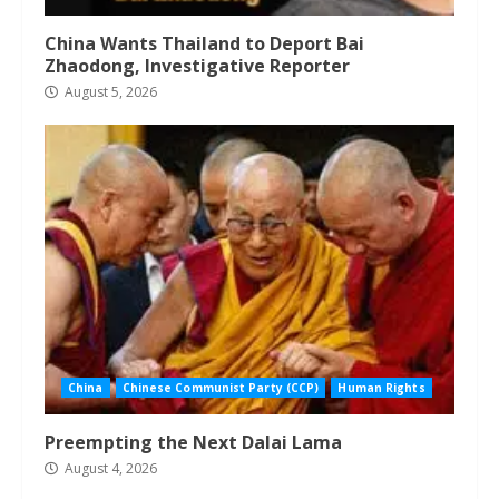
China Wants Thailand to Deport Bai
Zhaodong, Investigative Reporter
August 5, 2026
China
Chinese Communist Party (CCP)
Human Rights
Preempting the Next Dalai Lama
August 4, 2026