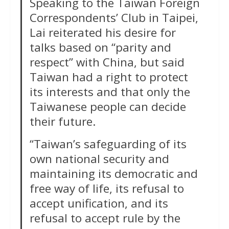
Speaking to the Taiwan Foreign
Correspondents’ Club in Taipei,
Lai reiterated his desire for
talks ​based on “parity and
respect” with China, but said
Taiwan had a right to protect
its interests and that only the
Taiwanese people can decide
their future.
“Taiwan’s safeguarding of its
own national security and
maintaining its democratic and
free way of life, its refusal to
accept unification, and its
refusal to accept rule by the