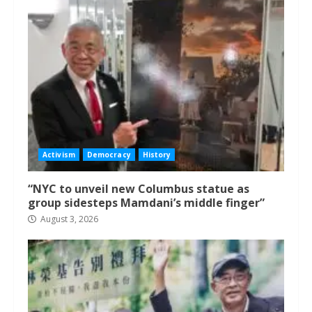
Activism
Democracy
History
“NYC to unveil new Columbus statue as
group sidesteps Mamdani’s middle finger”
August 3, 2026