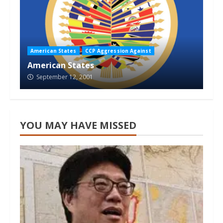
American States
CCP Aggression Against
American States
September 12, 2001
YOU MAY HAVE MISSED