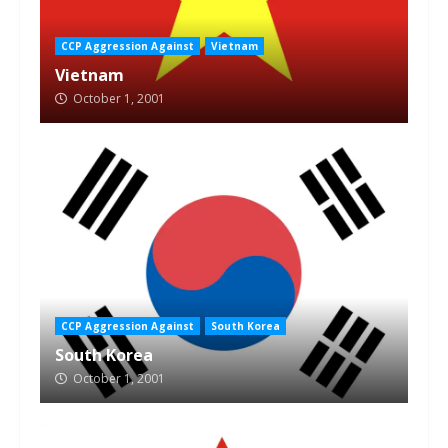
CCP Aggression Against
Vietnam
Vietnam
October 1, 2001
CCP Aggression Against
South Korea
South Korea
October 1, 2001