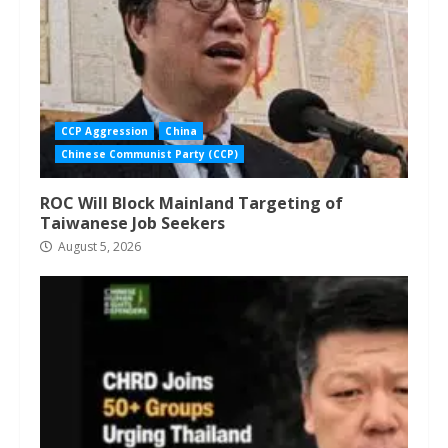
CCP Aggression
China
Chinese Communist Party (CCP)
ROC Will Block Mainland Targeting of
Taiwanese Job Seekers
August 5, 2026