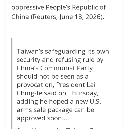
oppressive People’s Republic of
China (Reuters, June 18, 2026).
Taiwan’s safeguarding its own
security and refusing rule by
China’s Communist Party
should not be seen as a
provocation, President Lai
Ching-te said on Thursday,
adding he hoped ‌a new U.S.
arms sale package can be
approved soon….