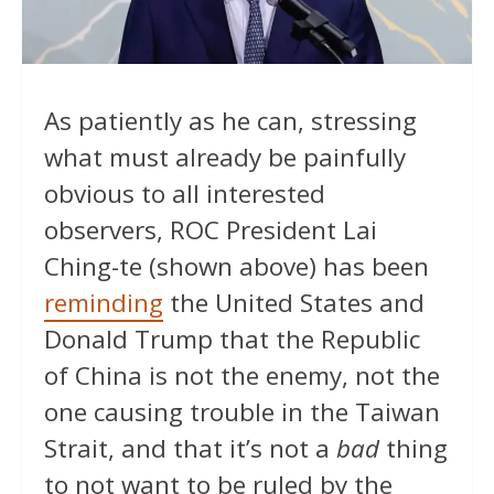
As patiently as he can, stressing
what must already be painfully
obvious to all interested
observers, ROC President Lai
Ching-te (shown above) has been
reminding
the United States and
Donald Trump that the Republic
of China is not the enemy, not the
one causing trouble in the Taiwan
Strait, and that it’s not a
bad
thing
to not want to be ruled by the