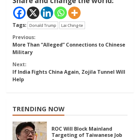
Share and change the world:
Tags:
Donald Trump
Lai Ching-te
Continue
Previous:
More Than “Alleged” Connections to Chinese
Reading
Military
Next:
If India Fights China Again, Zojila Tunnel Will
Help
TRENDING NOW
ROC Will Block Mainland
Targeting of Taiwanese Job