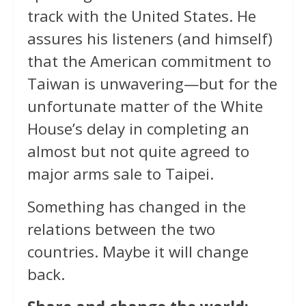
track with the United States. He
assures his listeners (and himself)
that the American commitment to
Taiwan is unwavering—but for the
unfortunate matter of the White
House’s delay in completing an
almost but not quite agreed to
major arms sale to Taipei.
Something has changed in the
relations between the two
countries. Maybe it will change
back.