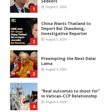
Seekers
August 5, 2026
1
China Wants Thailand to
Deport Bai Zhaodong,
Investigative Reporter
August 5, 2026
2
Preempting the Next Dalai
Lama
August 4, 2026
3
“Real outcomes to shoot for”
in Vatican-CCP Relationship
August 4, 2026
4