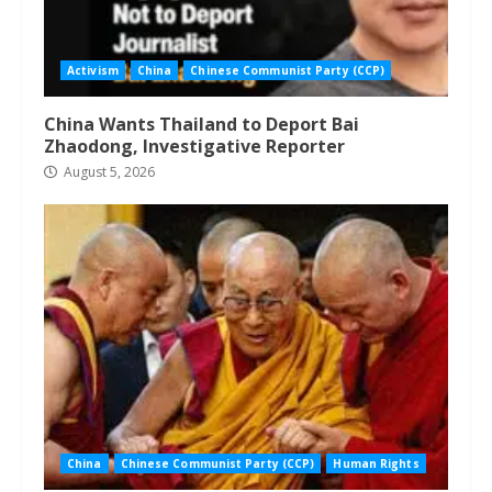
Activism
China
Chinese Communist Party (CCP)
China Wants Thailand to Deport Bai
Zhaodong, Investigative Reporter
August 5, 2026
China
Chinese Communist Party (CCP)
Human Rights