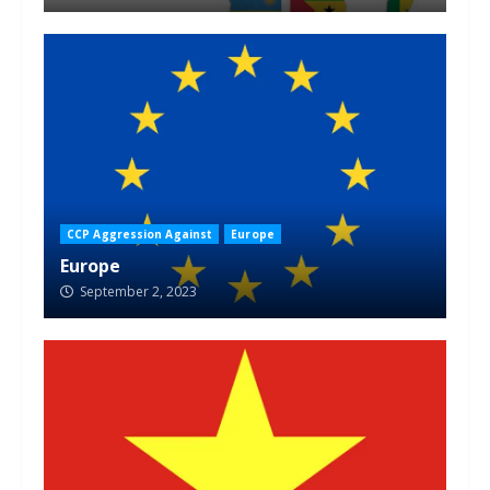
CCP Aggression Against
Europe
Europe
September 2, 2023