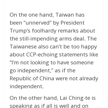
On the one hand, Taiwan has
been “unnerved” by President
Trump’s foolhardy remarks about
the still-impending arms deal. The
Taiwanese also can’t be too happy
about CCP-echoing statements like
“I’m not looking to have someone
go independent,” as if the
Republic of China were not already
independent.
On the other hand, Lai Ching-te is
speaking as if all is well and on