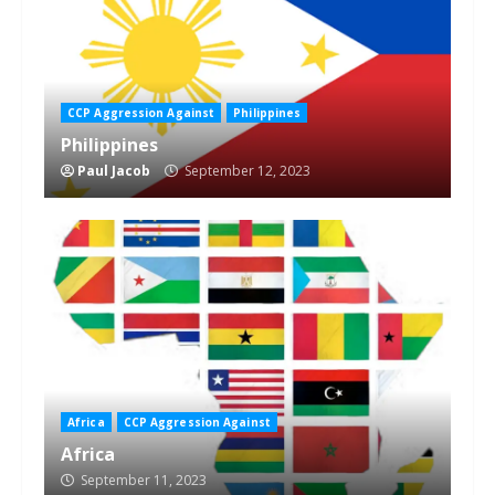
CCP Aggression Against
Philippines
Philippines
Paul Jacob
September 12, 2023
Africa
CCP Aggression Against
Africa
September 11, 2023