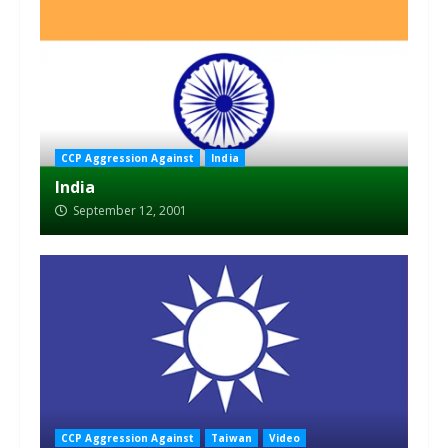
CCP Aggression Against
India
India
September 12, 2001
CCP Aggression Against
Taiwan
Video