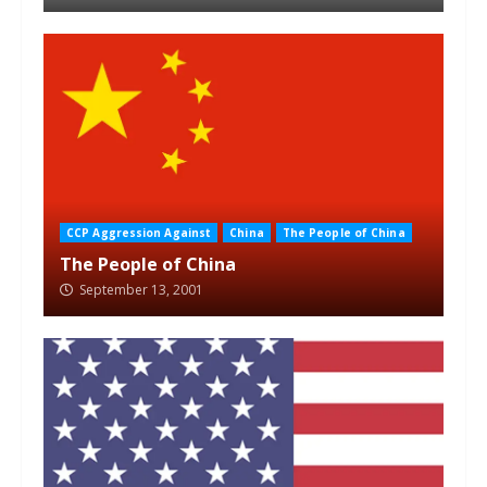
CCP Aggression Against
China
The People of China
The People of China
September 13, 2001