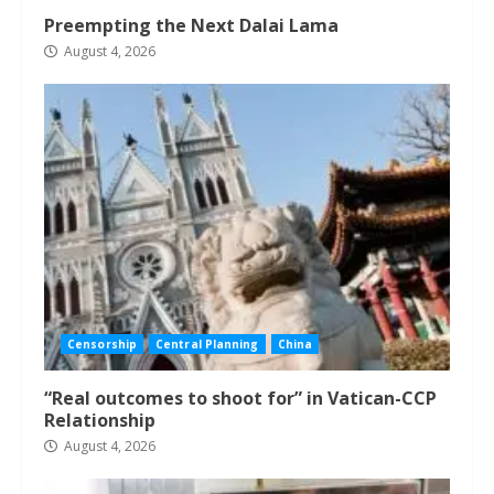
Preempting the Next Dalai Lama
August 4, 2026
Censorship
Central Planning
China
“Real outcomes to shoot for” in Vatican-CCP
Relationship
August 4, 2026