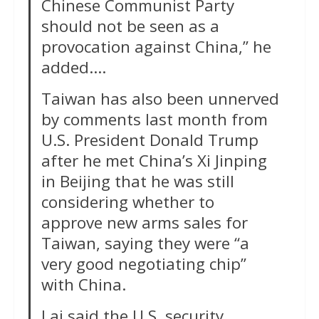
Chinese Communist Party
should not be seen as a
provocation against China,” he
added….
Taiwan has also been unnerved
by ‌comments last month from
U.S. President Donald Trump
after he met China’s Xi Jinping
in Beijing that he was still
considering whether to
approve new arms sales for
Taiwan, saying they were “a
very good negotiating chip”
with China.
Lai said the U.S. security