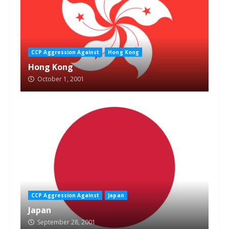
CCP Aggression Against
Hong Kong
Hong Kong
October 1, 2001
CCP Aggression Against
Japan
Japan
September 28, 2001