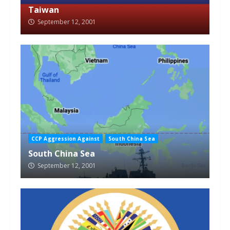
Taiwan
September 12, 2001
CCP Aggression Against
South China Sea
South China Sea
September 12, 2001