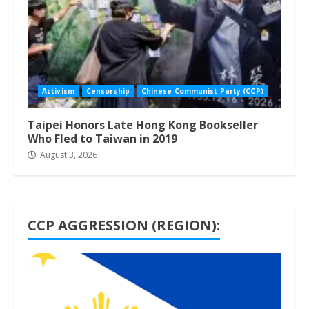
Activism
Censorship
Chinese Communist Party (CCP)
Taipei Honors Late Hong Kong Bookseller
Who Fled to Taiwan in 2019
August 3, 2026
CCP AGGRESSION (REGION):
1 min read