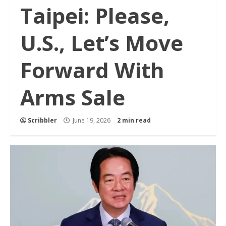
Taipei: Please,
U.S., Let’s Move
Forward With
Arms Sale
Scribbler
June 19, 2026
2 min read