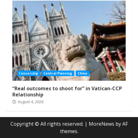
Censorship
Central Planning
China
“Real outcomes to shoot for” in Vatican-CCP
Relationship
August 4, 2026
Copyright © All rights reserved.
|
MoreNews
by AF
themes.