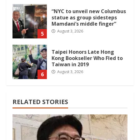
“NYC to unveil new Columbus
statue as group sidesteps
Mamdani’s middle finger”
August 3, 2026
5
Taipei Honors Late Hong
Kong Bookseller Who Fled to
Taiwan in 2019
August 3, 2026
6
RELATED STORIES