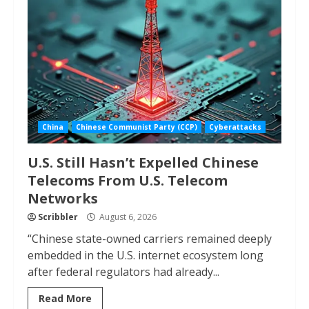
China
Chinese Communist Party (CCP)
Cyberattacks
U.S. Still Hasn’t Expelled Chinese
Telecoms From U.S. Telecom
Networks
Scribbler
August 6, 2026
“Chinese state-owned carriers remained deeply
embedded in the U.S. internet ecosystem long
after federal regulators had already...
Read More