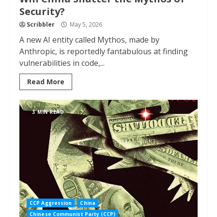
Security?
Scribbler
May 5, 2026
A new AI entity called Mythos, made by
Anthropic, is reportedly fantabulous at finding
vulnerabilities in code,...
Read More
3 MIN READ
CCP Aggression
China
Chinese Communist Party (CCP)