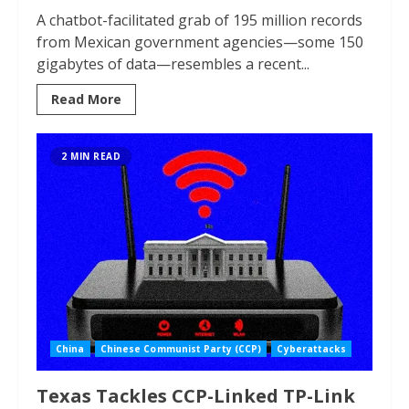
A chatbot-facilitated grab of 195 million records
from Mexican government agencies—some 150
gigabytes of data—resembles a recent...
Read More
2 MIN READ
China
Chinese Communist Party (CCP)
Cyberattacks
Texas Tackles CCP-Linked TP-Link