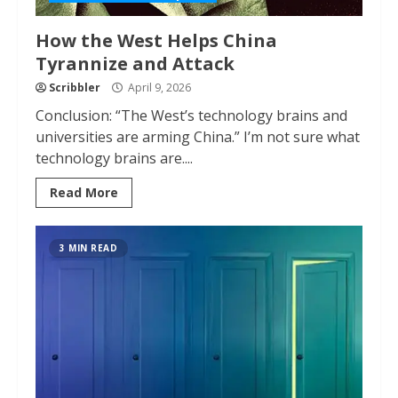
How the West Helps China
Tyrannize and Attack
Scribbler
April 9, 2026
Conclusion: “The West’s technology brains and
universities are arming China.” I’m not sure what
technology brains are....
Read More
3 MIN READ