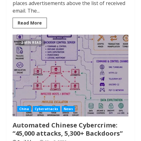
places advertisements above the list of received
email. The...
Read More
2 MIN READ
China
Cyberattacks
News
Automated Chinese Cybercrime:
“45,000 attacks, 5,300+ Backdoors”