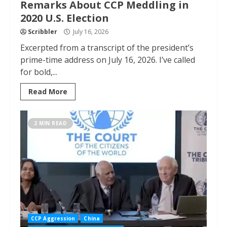
Remarks About CCP Meddling in
2020 U.S. Election
Scribbler
July 16, 2026
Excerpted from a transcript of the president’s
prime-time address on July 16, 2026. I’ve called
for bold,...
Read More
2 MIN READ
CCP Aggression
China