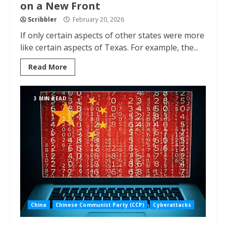
on a New Front
Scribbler
February 20, 2026
If only certain aspects of other states were more
like certain aspects of Texas. For example, the...
Read More
3 MIN READ
China
Chinese Communist Party (CCP)
Cyberattacks