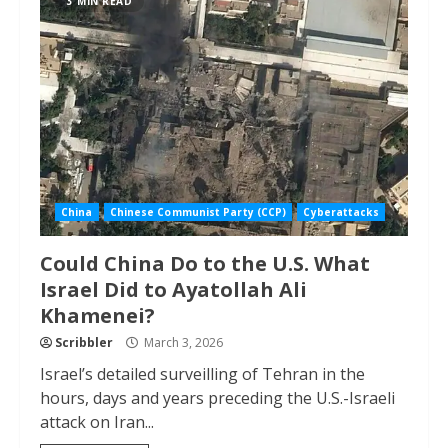
3 MIN READ
China
Chinese Communist Party (CCP)
Cyberattacks
Could China Do to the U.S. What
Israel Did to Ayatollah Ali
Khamenei?
Scribbler
March 3, 2026
Israel’s detailed surveilling of Tehran in the
hours, days and years preceding the U.S.-Israeli
attack on Iran...