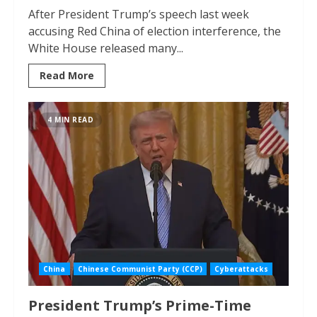
After President Trump’s speech last week
accusing Red China of election interference, the
White House released many...
Read More
4 MIN READ
China
Chinese Communist Party (CCP)
Cyberattacks
President Trump’s Prime-Time