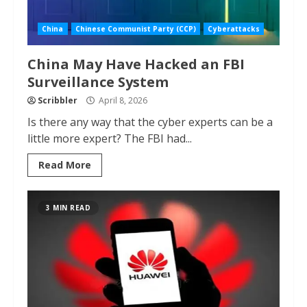
China
Chinese Communist Party (CCP)
Cyberattacks
China May Have Hacked an FBI
Surveillance System
Scribbler
April 8, 2026
Is there any way that the cyber experts can be a
little more expert? The FBI had...
Read More
3 MIN READ