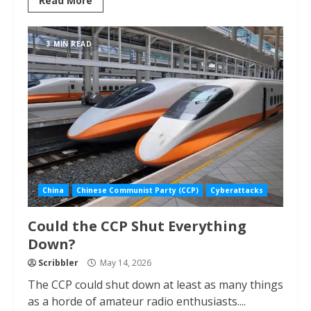
Read More
3 MIN READ
China
Chinese Communist Party (CCP)
Cyberattacks
Could the CCP Shut Everything
Down?
Scribbler
May 14, 2026
The CCP could shut down at least as many things
as a horde of amateur radio enthusiasts....