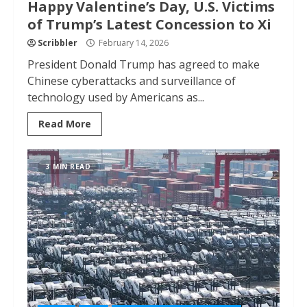
Happy Valentine’s Day, U.S. Victims
of Trump’s Latest Concession to Xi
Scribbler
February 14, 2026
President Donald Trump has agreed to make
Chinese cyberattacks and surveillance of
technology used by Americans as...
Read More
3 MIN READ