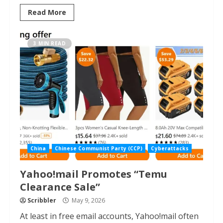
Read More
3 MIN READ
China
Chinese Communist Party (CCP)
Cyberattacks
Yahoo!mail Promotes “Temu
Clearance Sale”
Scribbler
May 9, 2026
At least in free email accounts, Yahoo!mail often