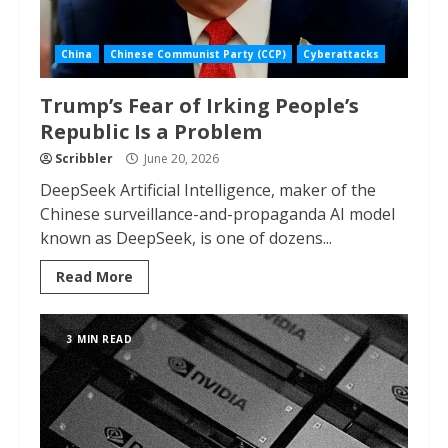
China
Chinese Communist Party (CCP)
Cyberattacks
Trump’s Fear of Irking People’s
Republic Is a Problem
Scribbler
June 20, 2026
DeepSeek Artificial Intelligence, maker of the
Chinese surveillance-and-propaganda AI model
known as DeepSeek, is one of dozens...
Read More
3 MIN READ