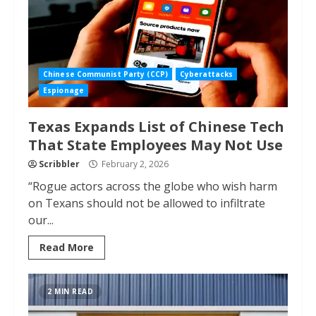
Chinese Communist Party (CCP)
Cyberattacks
Espionage
Texas Expands List of Chinese Tech
That State Employees May Not Use
Scribbler
February 2, 2026
“Rogue actors across the globe who wish harm
on Texans should not be allowed to infiltrate
our...
Read More
2 MIN READ