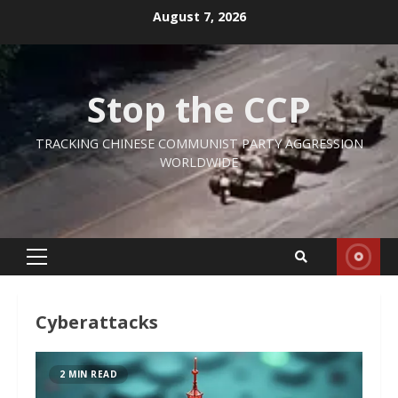
Skip
August 7, 2026
to
content
Stop the CCP
TRACKING CHINESE COMMUNIST PARTY AGGRESSION
WORLDWIDE
Primary
Menu
Cyberattacks
2 MIN READ