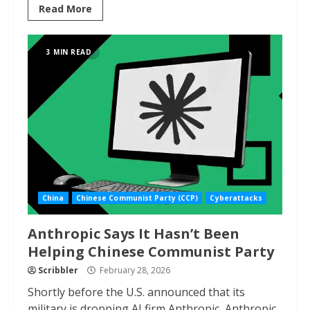
Read More
3 MIN READ
China
Chinese Communist Party (CCP)
Cyberattacks
Anthropic Says It Hasn’t Been
Helping Chinese Communist Party
Scribbler
February 28, 2026
Shortly before the U.S. announced that its
military is dropping AI firm Anthropic, Anthropic