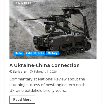
3 MIN READ
China
Cyberattacks
Military
A Ukraine-China Connection
Scribbler
February 1, 2026
Commentary at National Review about the
stunning success of newfangled tech on the
Ukraine battlefield briefly veers...
Read More