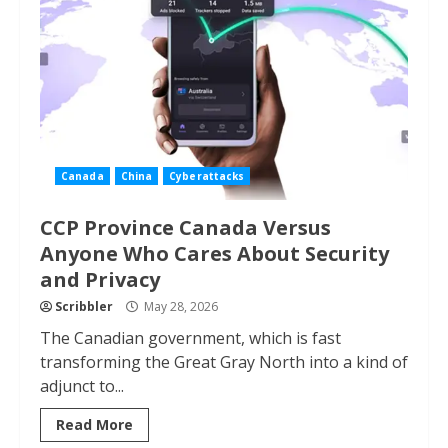
Canada
China
Cyberattacks
CCP Province Canada Versus
Anyone Who Cares About Security
and Privacy
Scribbler
May 28, 2026
The Canadian government, which is fast
transforming the Great Gray North into a kind of
adjunct to...
Read More