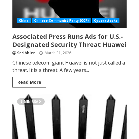
China
Chinese Communist Party (CCP)
Cyberattacks
Associated Press Runs Ads for U.S.-
Designated Security Threat Huawei
Scribbler
March 31, 2026
Chinese telecom giant Huawei is not just called a
threat. It is a threat. A few years...
Read More
3 MIN READ