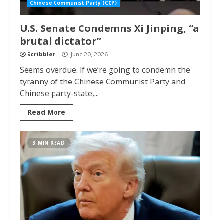
Chinese Communist Party (CCP)
U.S. Senate Condemns Xi Jinping, “a
brutal dictator”
Scribbler
June 20, 2026
Seems overdue. If we’re going to condemn the
tyranny of the Chinese Communist Party and
Chinese party-state,...
Read More
3 MIN READ