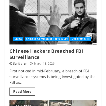
China
Chinese Communist Party (CCP)
Cyberattacks
Chinese Hackers Breached FBI
Surveillance
Scribbler
March 13, 2026
First noticed in mid-February, a breach of FBI
surveillance systems is being investigated by the
FBI as...
Read More