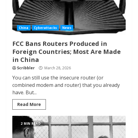
China
Cyberattacks
News
FCC Bans Routers Produced in
Foreign Countries; Most Are Made
in China
Scribbler
March 28, 2026
You can still use the insecure router (or
combined modem and router) that you already
have. But...
Read More
2 MIN READ