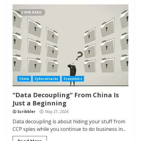
2 MIN READ
China
Cyberattacks
Economics
“Data Decoupling” From China Is
Just a Beginning
Scribbler
May 21, 2026
Data decoupling is about hiding your stuff from
CCP spies while you continue to do business in...