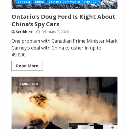
Canada
China
Chinese Communist Party (CCP)
Ontario’s Doug Ford Is Right About
China’s Spy Cars
Scribbler
February 7, 2026
One problem with Canadian Prime Minister Mark
Carney’s deal with China to usher in up to
49,000...
Read More
2 MIN READ