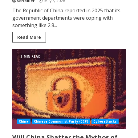
Scribbler
May 8, 2026
The Republic of China reported in 2025 that its
government departments were coping with
something like 2.8...
Read More
3 MIN READ
China
Chinese Communist Party (CCP)
Cyberattacks
Will China Shatter the Mythos of