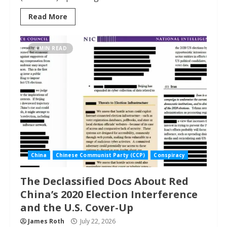
Read More
4 MIN READ
China
Chinese Communist Party (CCP)
Conspiracy
The Declassified Docs About Red
China’s 2020 Election Interference
and the U.S. Cover-Up
James Roth
July 22, 2026