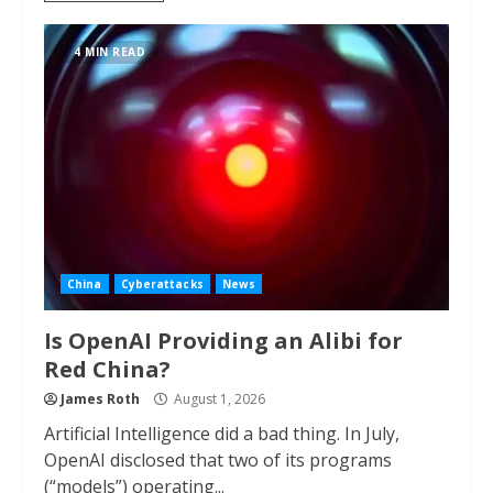
4 MIN READ
China
Cyberattacks
News
Is OpenAI Providing an Alibi for
Red China?
James Roth
August 1, 2026
Artificial Intelligence did a bad thing. In July,
OpenAI disclosed that two of its programs
(“models”) operating...