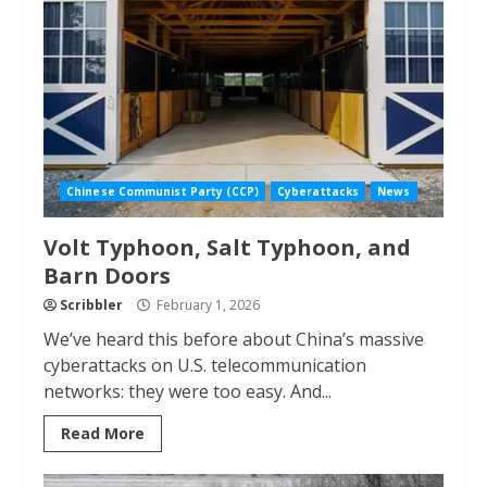
Chinese Communist Party (CCP)
Cyberattacks
News
Volt Typhoon, Salt Typhoon, and
Barn Doors
Scribbler
February 1, 2026
We’ve heard this before about China’s massive
cyberattacks on U.S. telecommunication
networks: they were too easy. And...
Read More