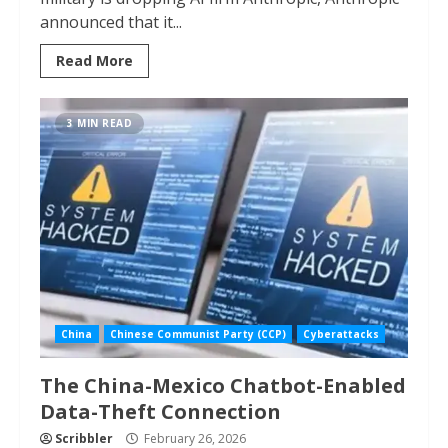
announced that it...
Read More
3 MIN READ
China
Chinese Communist Party (CCP)
Cyberattacks
The China-Mexico Chatbot-Enabled
Data-Theft Connection
Scribbler
February 26, 2026