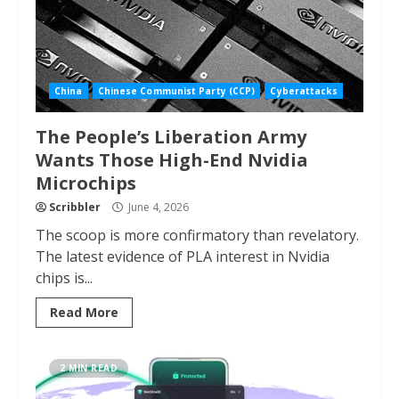
China
Chinese Communist Party (CCP)
Cyberattacks
The People’s Liberation Army
Wants Those High-End Nvidia
Microchips
Scribbler
June 4, 2026
The scoop is more confirmatory than revelatory.
The latest evidence of PLA interest in Nvidia
chips is...
Read More
2 MIN READ