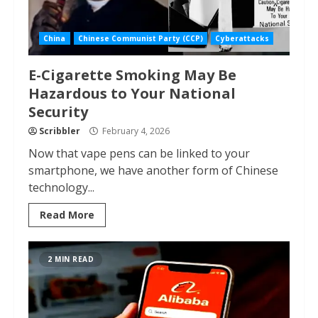
China
Chinese Communist Party (CCP)
Cyberattacks
E-Cigarette Smoking May Be
Hazardous to Your National
Security
Scribbler
February 4, 2026
Now that vape pens can be linked to your
smartphone, we have another form of Chinese
technology...
Read More
2 MIN READ