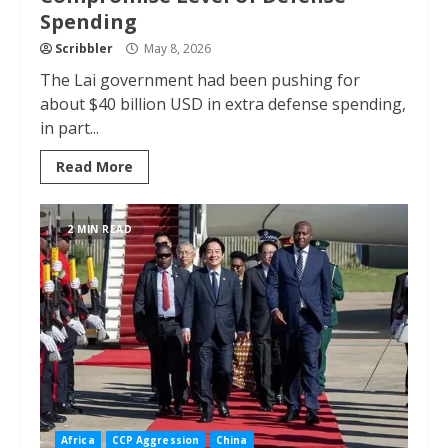
Spending
Scribbler
May 8, 2026
The Lai government had been pushing for
about $40 billion USD in extra defense spending,
in part...
Read More
2 MIN READ
Africa
CCP Aggression
China