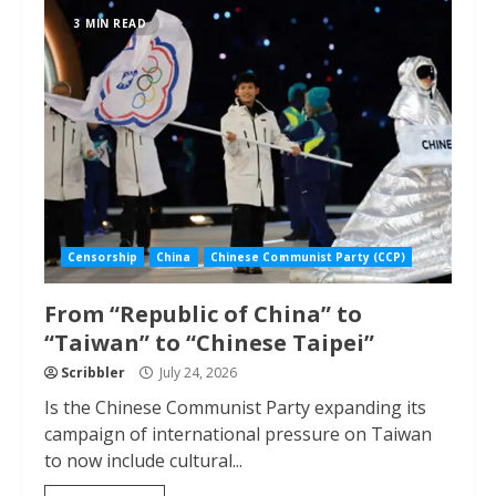
3 MIN READ
Censorship
China
Chinese Communist Party (CCP)
From “Republic of China” to
“Taiwan” to “Chinese Taipei”
Scribbler
July 24, 2026
Is the Chinese Communist Party expanding its
campaign of international pressure on Taiwan
to now include cultural...