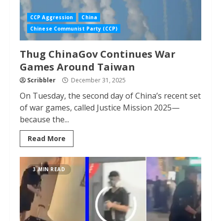
CCP Aggression
China
Chinese Communist Party (CCP)
Thug ChinaGov Continues War
Games Around Taiwan
Scribbler
December 31, 2025
On Tuesday, the second day of China’s recent set
of war games, called Justice Mission 2025—
because the...
Read More
3 MIN READ