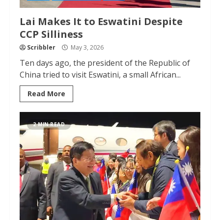
Lai Makes It to Eswatini Despite
CCP Silliness
Scribbler
May 3, 2026
Ten days ago, the president of the Republic of
China tried to visit Eswatini, a small African...
Read More
2 MIN READ