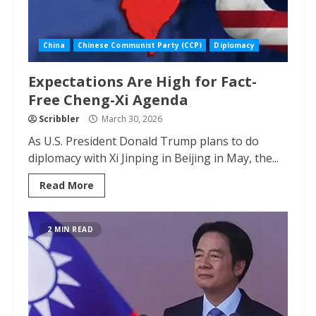
China
Chinese Communist Party (CCP)
Diplomacy
Expectations Are High for Fact-
Free Cheng-Xi Agenda
Scribbler
March 30, 2026
As U.S. President Donald Trump plans to do
diplomacy with Xi Jinping in Beijing in May, the...
Read More
2 MIN READ