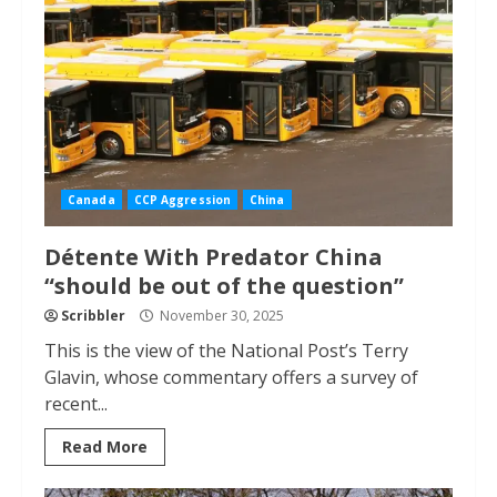
Canada
CCP Aggression
China
Détente With Predator China
“should be out of the question”
Scribbler
November 30, 2025
This is the view of the National Post’s Terry
Glavin, whose commentary offers a survey of
recent...
Read More