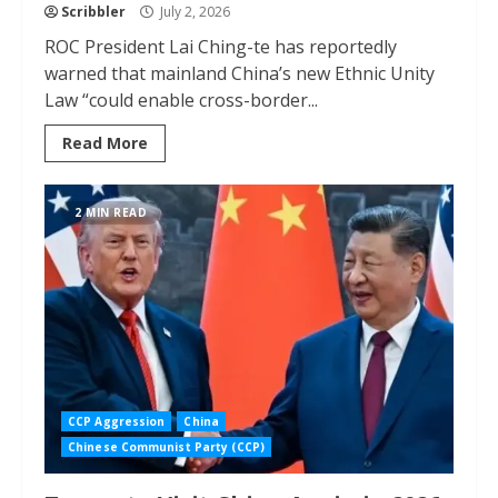
Scribbler
July 2, 2026
ROC President Lai Ching-te has reportedly
warned that mainland China’s new Ethnic Unity
Law “could enable cross-border...
Read More
2 MIN READ
CCP Aggression
China
Chinese Communist Party (CCP)