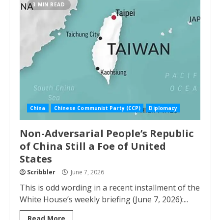
3 MIN READ
China
Chinese Communist Party (CCP)
Diplomacy
Non-Adversarial People’s Republic
of China Still a Foe of United
States
Scribbler
June 7, 2026
This is odd wording in a recent installment of the
White House’s weekly briefing (June 7, 2026):...
Read More