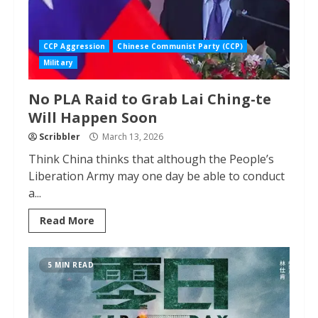
CCP Aggression
Chinese Communist Party (CCP)
Military
No PLA Raid to Grab Lai Ching-te
Will Happen Soon
Scribbler
March 13, 2026
Think China thinks that although the People’s
Liberation Army may one day be able to conduct
a...
Read More
5 MIN READ