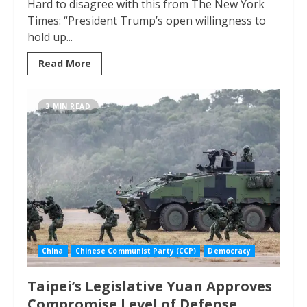
Hard to disagree with this from The New York
Times: “President Trump’s open willingness to
hold up...
Read More
3 MIN READ
China
Chinese Communist Party (CCP)
Democracy
Taipei’s Legislative Yuan Approves
Compromise Level of Defense