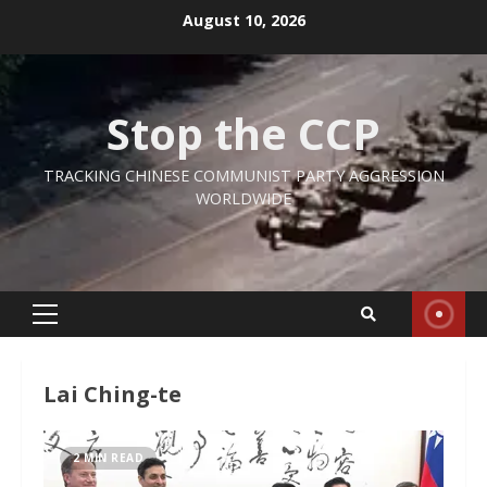
Skip
August 10, 2026
to
content
Stop the CCP
TRACKING CHINESE COMMUNIST PARTY AGGRESSION
WORLDWIDE
Primary
Menu
Lai Ching-te
2 MIN READ