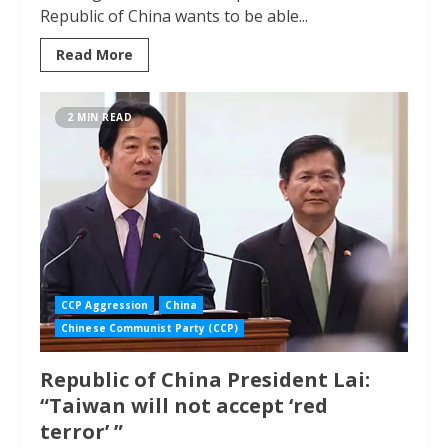
Republic of China wants to be able...
Read More
2 MIN READ
CCP Aggression
China
Chinese Communist Party (CCP)
Republic of China President Lai:
“Taiwan will not accept ‘red
terror’ ”