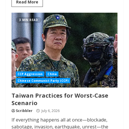
Read More
3 MIN READ
CCP Aggression
China
Chinese Communist Party (CCP)
Taiwan Practices for Worst-Case
Scenario
Scribbler
July 6, 2026
If everything happens all at once—blockade,
sabotage, invasion, earthquake, unrest—the