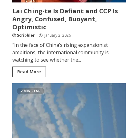
Lai Ching-te Is Defiant and CCP Is
Angry, Confused, Buoyant,
Optimistic
Scribbler
January 2, 2026
“In the face of China’s rising expansionist
ambitions, the international community is
watching to see whether the...
Read More
2 MIN READ