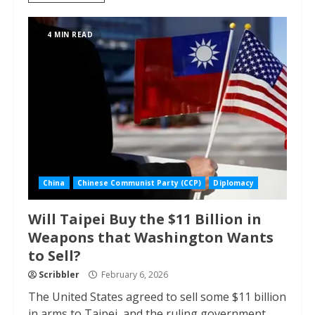
4 MIN READ
China
Chinese Communist Party (CCP)
Diplomacy
Will Taipei Buy the $11 Billion in
Weapons that Washington Wants
to Sell?
Scribbler
February 6, 2026
The United States agreed to sell some $11 billion
in arms to Taipei, and the ruling government...