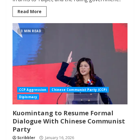
Read More
3 MIN READ
CCP Aggression
Chinese Communist Party (CCP)
Diplomacy
Kuomintang to Resume Formal
Dialogue With Chinese Communist
Party
Scribbler
January 16, 2026