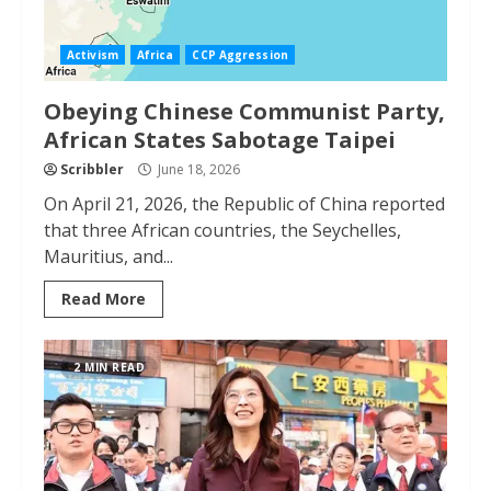
Activism
Africa
CCP Aggression
Obeying Chinese Communist Party,
African States Sabotage Taipei
Scribbler
June 18, 2026
On April 21, 2026, the Republic of China reported
that three African countries, the Seychelles,
Mauritius, and...
Read More
2 MIN READ