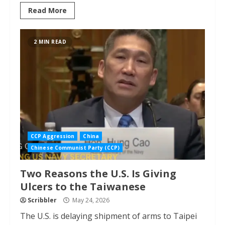
Read More
2 MIN READ
CCP Aggression
China
Chinese Communist Party (CCP)
Two Reasons the U.S. Is Giving
Ulcers to the Taiwanese
Scribbler
May 24, 2026
The U.S. is delaying shipment of arms to Taipei