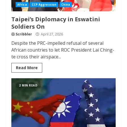
Africa
CCP Aggression
China
Taipei’s Diplomacy in Eswatini
Soldiers On
Scribbler
April 27, 2026
Despite the PRC-impelled refusal of several
African countries to let ROC President Lai Ching-
te cross their airspace...
Read More
2 MIN READ