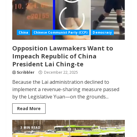
China
Chinese Communist Party (CCP)
Democracy
Opposition Lawmakers Want to
Impeach Republic of China
President Lai Ching-te
Scribbler
December 22, 2025
Because the Lai administration declined to
implement a revenue-sharing measure passed
by the Legislative Yuan—on the grounds...
Read More
3 MIN READ