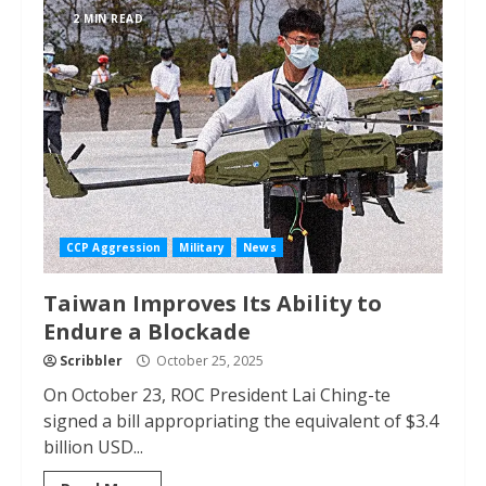
2 MIN READ
CCP Aggression
Military
News
Taiwan Improves Its Ability to
Endure a Blockade
Scribbler
October 25, 2025
On October 23, ROC President Lai Ching-te
signed a bill appropriating the equivalent of $3.4
billion USD...