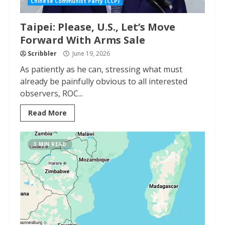
Chinese Communist Party (CCP)
Taipei: Please, U.S., Let’s Move
Forward With Arms Sale
Scribbler
June 19, 2026
As patiently as he can, stressing what must
already be painfully obvious to all interested
observers, ROC...
Read More
3 MIN READ