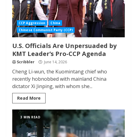
CCP Aggression
China
Chinese Communist Party (CCP)
U.S. Officials Are Unpersuaded by
KMT Leader’s Pro-CCP Agenda
Scribbler
June 14, 2026
Cheng Li-wun, the Kuomintang chief who
recently hobnobbed with mainland China
dictator Xi Jinping, with whom she...
Read More
3 MIN READ