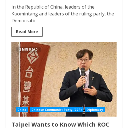
In the Republic of China, leaders of the
Kuomintang and leaders of the ruling party, the
Democratic...
Read More
2 MIN READ
China
Chinese Communist Party (CCP)
Diplomacy
Taipei Wants to Know Which ROC