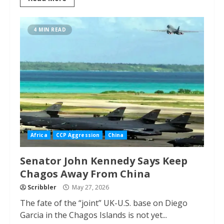
4 MIN READ
Africa
CCP Aggression
China
Senator John Kennedy Says Keep
Chagos Away From China
Scribbler
May 27, 2026
The fate of the “joint” UK-U.S. base on Diego
Garcia in the Chagos Islands is not yet...