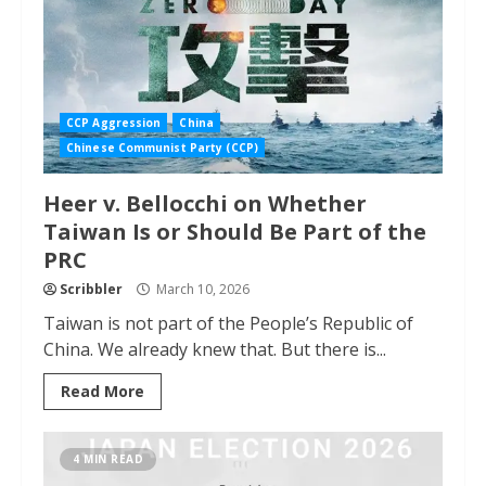
CCP Aggression
China
Chinese Communist Party (CCP)
Heer v. Bellocchi on Whether
Taiwan Is or Should Be Part of the
PRC
Scribbler
March 10, 2026
Taiwan is not part of the People’s Republic of
China. We already knew that. But there is...
Read More
4 MIN READ