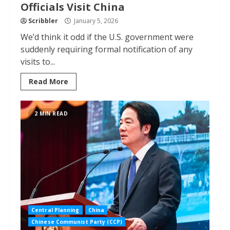
Officials Visit China
Scribbler
January 5, 2026
We’d think it odd if the U.S. government were
suddenly requiring formal notification of any
visits to...
Read More
2 MIN READ
Central Planning
China
Chinese Communist Party (CCP)