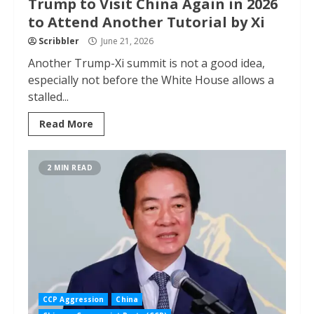
Trump to Visit China Again in 2026
to Attend Another Tutorial by Xi
Scribbler
June 21, 2026
Another Trump-Xi summit is not a good idea,
especially not before the White House allows a
stalled...
Read More
2 MIN READ
CCP Aggression
China