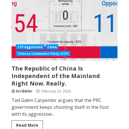
CCP Aggression
China
Chinese Communist Party (CCP)
The Republic of China Is
Independent of the Mainland
Right Now. Really.
Scribbler
February 23, 2026
Ted Galen Carpenter argues that the PRC
government keeps shooting itself in the foot
with its aggressive...
Read More