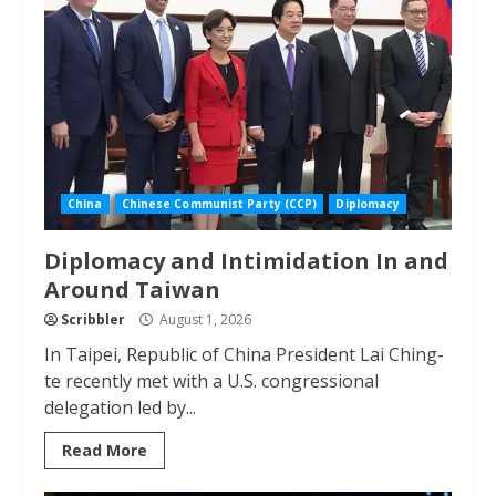
China
Chinese Communist Party (CCP)
Diplomacy
Diplomacy and Intimidation In and
Around Taiwan
Scribbler
August 1, 2026
In Taipei, Republic of China President Lai Ching-
te recently met with a U.S. congressional
delegation led by...
Read More