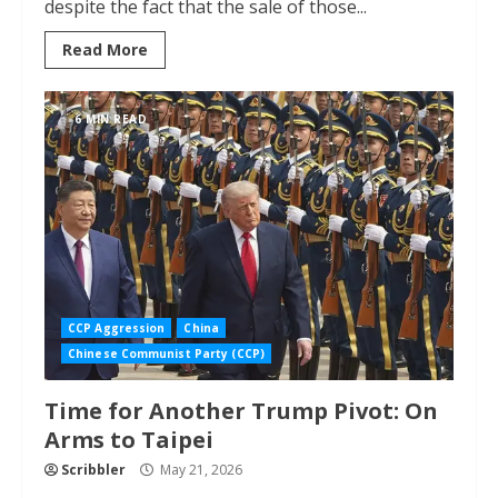
despite the fact that the sale of those...
Read More
6 MIN READ
CCP Aggression
China
Chinese Communist Party (CCP)
Time for Another Trump Pivot: On
Arms to Taipei
Scribbler
May 21, 2026