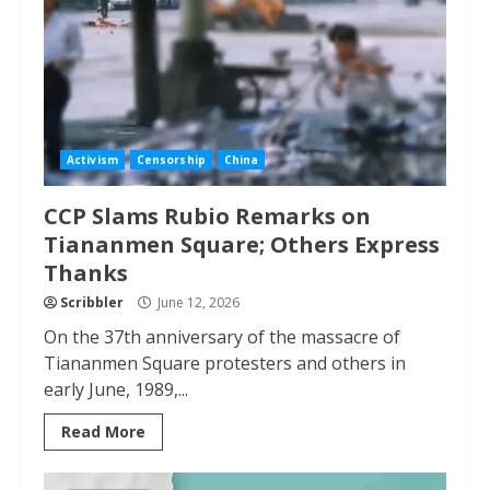
Activism
Censorship
China
CCP Slams Rubio Remarks on
Tiananmen Square; Others Express
Thanks
Scribbler
June 12, 2026
On the 37th anniversary of the massacre of
Tiananmen Square protesters and others in
early June, 1989,...
Read More