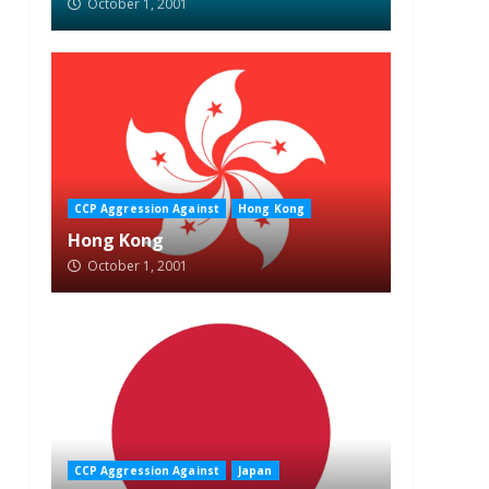
October 1, 2001
CCP Aggression Against
Hong Kong
Hong Kong
October 1, 2001
CCP Aggression Against
Japan