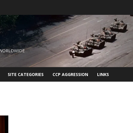
 WORLDWIDE
SITE CATEGORIES
CCP AGGRESSION
LINKS