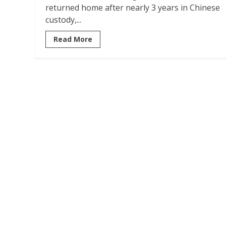
returned home after nearly 3 years in Chinese
custody,...
Read More