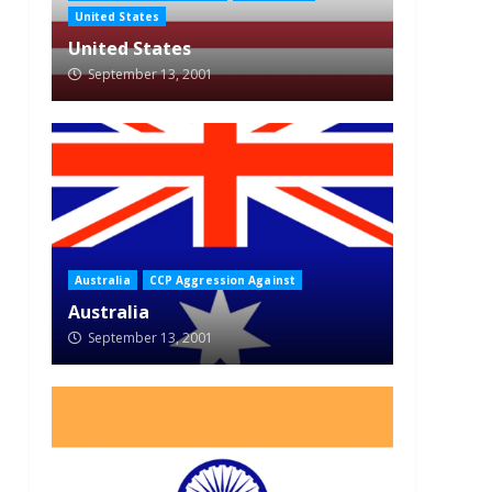
United States
United States
September 13, 2001
Australia
CCP Aggression Against
Australia
September 13, 2001