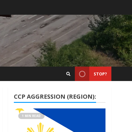
STOP?
CCP AGGRESSION (REGION):
1 MIN READ