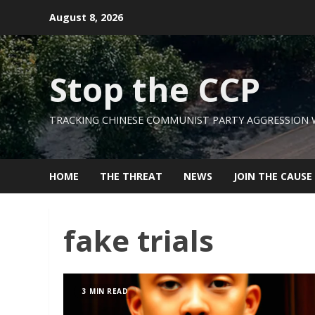
Skip
August 8, 2026
to
content
Stop the CCP
TRACKING CHINESE COMMUNIST PARTY AGGRESSION
HOME
THE THREAT
NEWS
JOIN THE CAUSE
fake trials
3 MIN READ