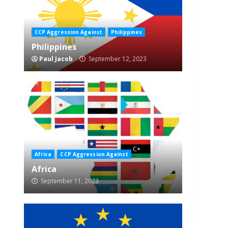
CCP Aggression Against
Philippines
Philippines
Paul Jacob
September 12, 2023
Africa
CCP Aggression Against
Africa
September 11, 2023