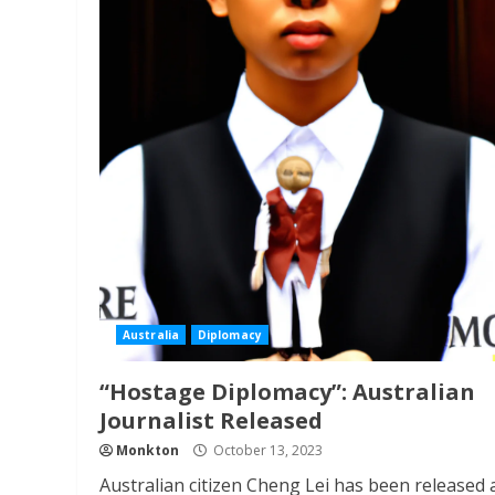
Australia
Diplomacy
“Hostage Diplomacy”: Australian
Journalist Released
Monkton
October 13, 2023
Australian citizen Cheng Lei has been released