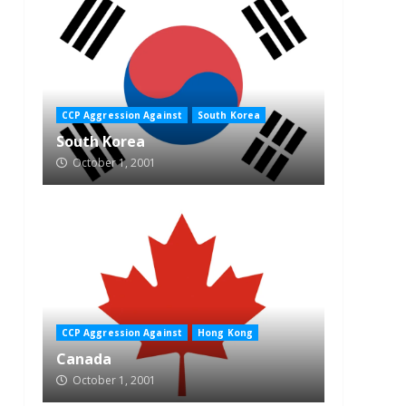
CCP Aggression Against
South Korea
South Korea
October 1, 2001
CCP Aggression Against
Hong Kong
Canada
October 1, 2001