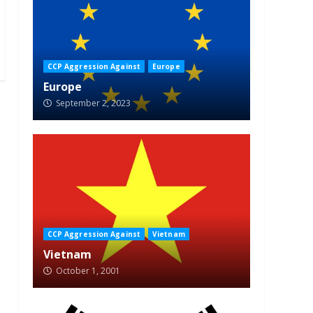
CCP Aggression Against
Europe
Europe
September 2, 2023
CCP Aggression Against
Vietnam
Vietnam
October 1, 2001