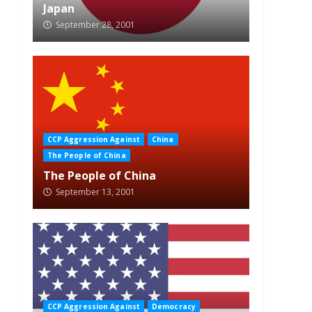
Japan
September 28, 2001
CCP Aggression Against
China
The People of China
The People of China
September 13, 2001
CCP Aggression Against
Democracy