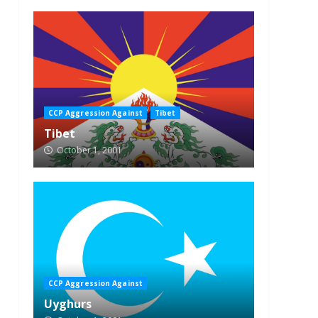
CCP Aggression Against
Tibet
Tibet
October 1, 2001
CCP Aggression Against
Uyghurs