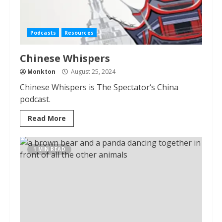
Podcasts
Resources
Chinese Whispers
Monkton
August 25, 2024
Chinese Whispers is The Spectator‘s China
podcast.
Read More
1 MIN READ