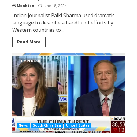
Monkton
June 18, 2024
Indian journalist Palki Sharma used dramatic
language to describe a handful of efforts by
Western countries to...
Read More
1 MIN READ
News
South China Sea
United States