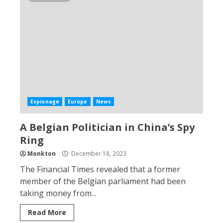
Espionage
Europe
News
A Belgian Politician in China’s Spy
Ring
Monkton
December 18, 2023
The Financial Times revealed that a former
member of the Belgian parliament had been
taking money from...
Read More