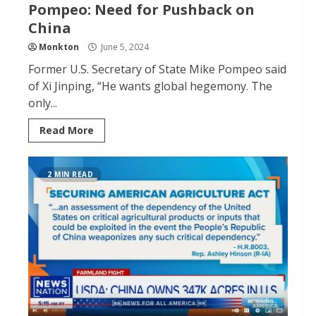
Pompeo: Need for Pushback on
China
Monkton
June 5, 2024
Former U.S. Secretary of State Mike Pompeo said
of Xi Jinping, “He wants global hegemony. The
only...
Read More
2 MIN READ