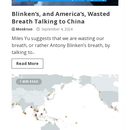
Blinken’s, and America’s, Wasted
Breath Talking to China
Monkton
September 4, 2024
Miles Yu suggests that we are wasting our
breath, or rather Antony Blinken’s breath, by
talking to...
Read More
1 MIN READ