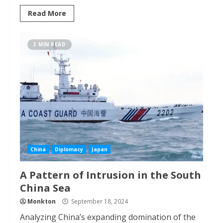
Read More
3 MIN READ
China
Diplomacy
Japan
A Pattern of Intrusion in the South
China Sea
Monkton
September 18, 2024
Analyzing China’s expanding domination of the