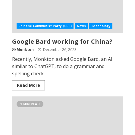
Chinese Communist Party (CCP)
News
Technology
Google Bard working for China?
Monkton
December 26, 2023
Recently, Monkton asked Google Bard, an AI
similar to ChatGPT, to do a grammar and
spelling check...
Read More
1 MIN READ