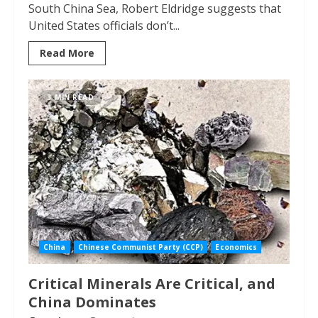
South China Sea, Robert Eldridge suggests that
United States officials don’t...
Read More
3 MIN READ
China
Chinese Communist Party (CCP)
Economics
Critical Minerals Are Critical, and
China Dominates