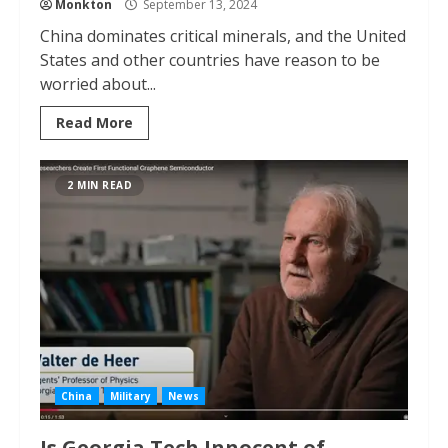
Monkton
September 13, 2024
China dominates critical minerals, and the United
States and other countries have reason to be
worried about...
Read More
2 MIN READ
China
Military
News
Is Georgia Tech Innocent of