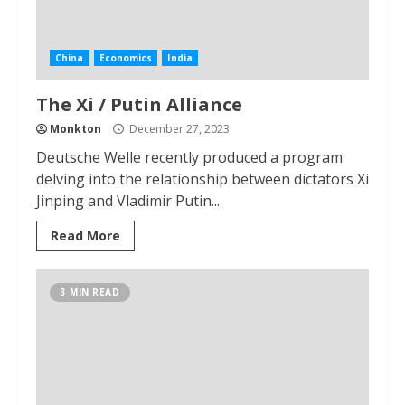
China
Economics
India
The Xi / Putin Alliance
Monkton
December 27, 2023
Deutsche Welle recently produced a program
delving into the relationship between dictators Xi
Jinping and Vladimir Putin...
Read More
3 MIN READ