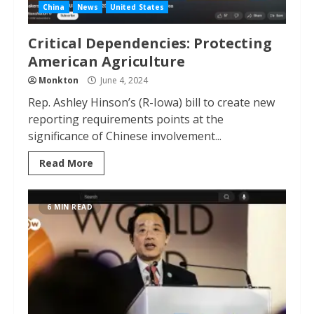
China
News
United States
Critical Dependencies: Protecting
American Agriculture
Monkton
June 4, 2024
Rep. Ashley Hinson’s (R-Iowa) bill to create new
reporting requirements points at the
significance of Chinese involvement...
Read More
6 MIN READ