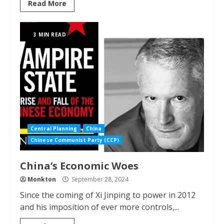
Read More
3 MIN READ
Central Planning
China
Chinese Communist Party (CCP)
China’s Economic Woes
Monkton
September 28, 2024
Since the coming of Xi Jinping to power in 2012
and his imposition of ever more controls,...