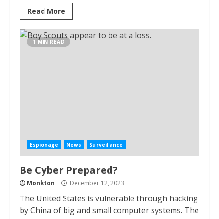
Read More
1 MIN READ
Espionage
News
Surveillance
Be Cyber Prepared?
Monkton
December 12, 2023
The United States is vulnerable through hacking
by China of big and small computer systems. The