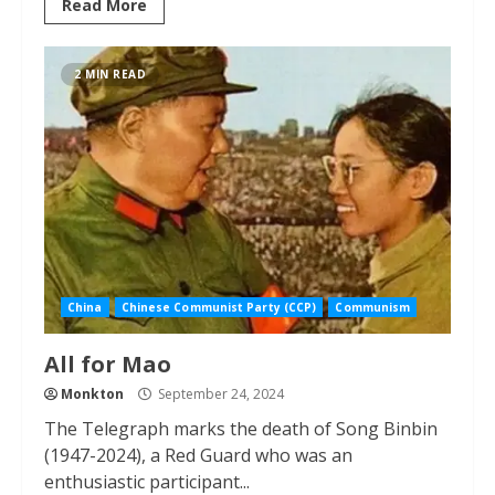
Read More
2 MIN READ
China
Chinese Communist Party (CCP)
Communism
All for Mao
Monkton
September 24, 2024
The Telegraph marks the death of Song Binbin
(1947-2024), a Red Guard who was an
enthusiastic participant...