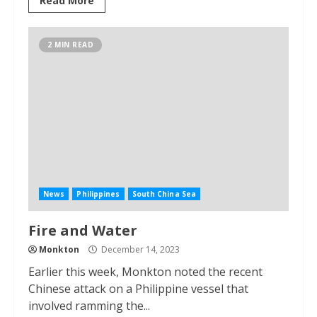
Read More
2 MIN READ
News
Philippines
South China Sea
Fire and Water
Monkton
December 14, 2023
Earlier this week, Monkton noted the recent
Chinese attack on a Philippine vessel that
involved ramming the...