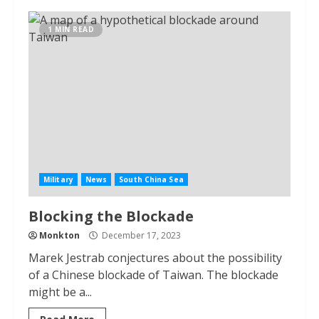
1 MIN READ
Military
News
South China Sea
Blocking the Blockade
Monkton
December 17, 2023
Marek Jestrab conjectures about the possibility
of a Chinese blockade of Taiwan. The blockade
might be a...