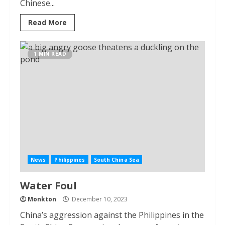
Chinese...
Read More
1 MIN READ
News
Philippines
South China Sea
Water Foul
Monkton
December 10, 2023
China’s aggression against the Philippines in the