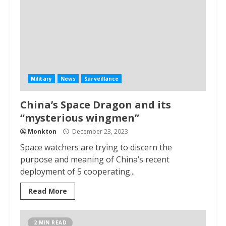
Military
News
Surveillance
China’s Space Dragon and its
“mysterious wingmen”
Monkton
December 23, 2023
Space watchers are trying to discern the
purpose and meaning of China’s recent
deployment of 5 cooperating...
Read More
2 MIN READ