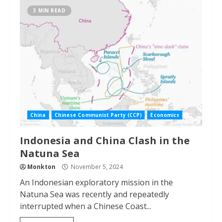
3 MIN READ
China
Chinese Communist Party (CCP)
Economics
Indonesia and China Clash in the
Natuna Sea
Monkton
November 5, 2024
An Indonesian exploratory mission in the
Natuna Sea was recently and repeatedly
interrupted when a Chinese Coast...