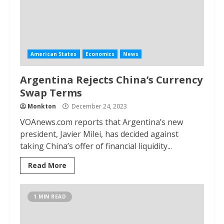
American States
Economics
News
Argentina Rejects China’s Currency
Swap Terms
Monkton
December 24, 2023
VOAnews.com reports that Argentina’s new
president, Javier Milei, has decided against
taking China’s offer of financial liquidity...
Read More
1 MIN READ