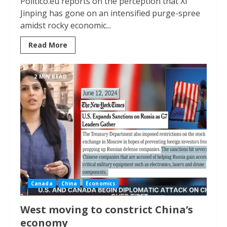
Politico.eu reports on the perception that Xi
Jinping has gone on an intensified purge-spree
amidst rocky economic...
Read More
2 MIN READ
Canada
China
Economics
West moving to constrict China’s
economy