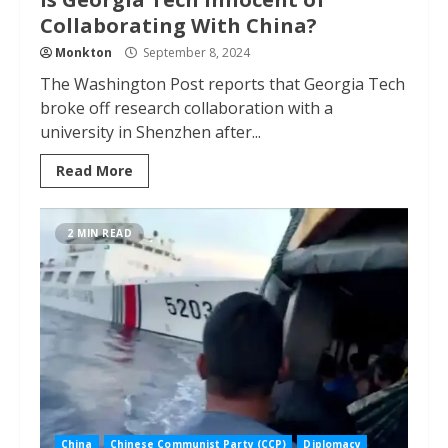
Collaborating With China?
Monkton
September 8, 2024
The Washington Post reports that Georgia Tech
broke off research collaboration with a
university in Shenzhen after...
Read More
2 MIN READ
China
Chinese Communist Party (CCP)
Diplomacy