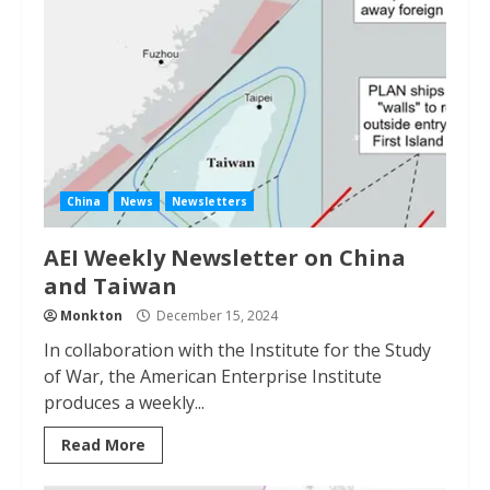
China
News
Newsletters
AEI Weekly Newsletter on China
and Taiwan
Monkton
December 15, 2024
In collaboration with the Institute for the Study
of War, the American Enterprise Institute
produces a weekly...
Read More