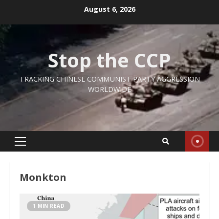
Skip
August 6, 2026
to
content
Stop the CCP
TRACKING CHINESE COMMUNIST PARTY AGGRESSION
WORLDWIDE
Primary
Menu
Monkton
1 MIN READ