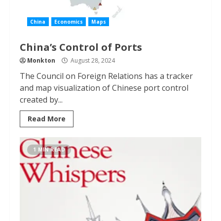
China
Economics
Maps
China’s Control of Ports
Monkton
August 28, 2024
The Council on Foreign Relations has a tracker
and map visualization of Chinese port control
created by...
Read More
1 MIN READ