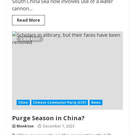
South China Sea now involves use of a water
cannon....
Read More
2 MIN READ
China
Chinese Communist Party (CCP)
News
Purge Season in China?
Monkton
December 7, 2023