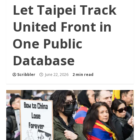
Let Taipei Track
United Front in
One Public
Database
Scribbler
June 22, 2026
2 min read