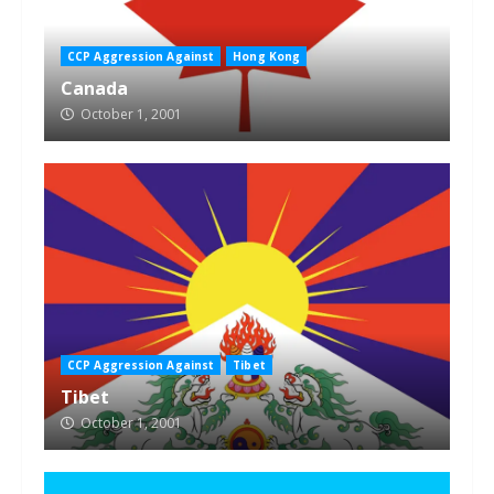
CCP Aggression Against
Hong Kong
Canada
October 1, 2001
CCP Aggression Against
Tibet
Tibet
October 1, 2001