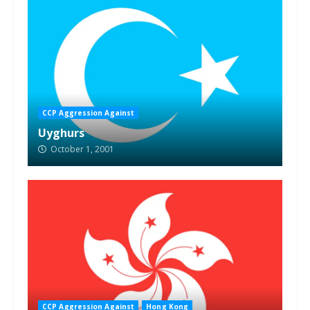
CCP Aggression Against
Uyghurs
October 1, 2001
CCP Aggression Against
Hong Kong