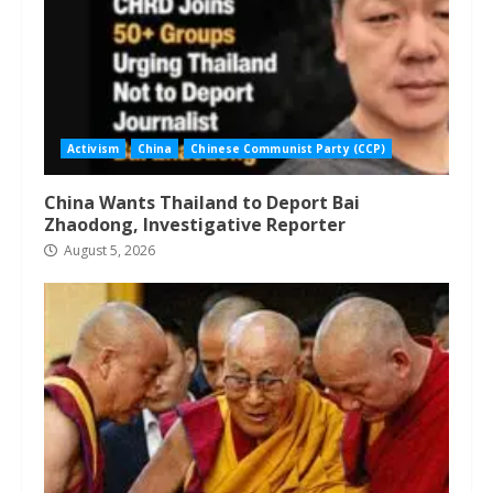
Activism
China
Chinese Communist Party (CCP)
China Wants Thailand to Deport Bai
Zhaodong, Investigative Reporter
August 5, 2026