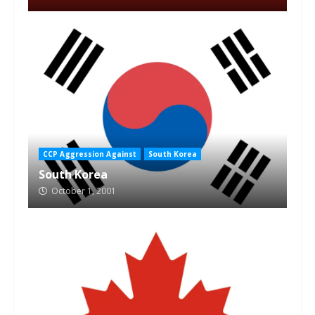
CCP Aggression Against
South Korea
South Korea
October 1, 2001