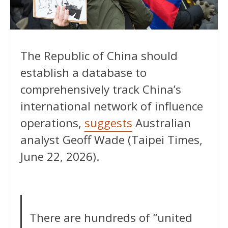
The Republic of China should
establish a database to
comprehensively track China’s
international network of influence
operations,
suggests
Australian
analyst Geoff Wade (Taipei Times,
June 22, 2026).
There are hundreds of “united