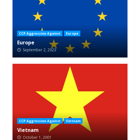
CCP Aggression Against
Europe
Europe
September 2, 2023
CCP Aggression Against
Vietnam
Vietnam
October 1, 2001