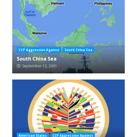
CCP Aggression Against
South China Sea
South China Sea
September 12, 2001
American States
CCP Aggression Against