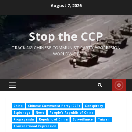
Skip
August 7, 2026
to
content
Stop the CCP
TRACKING CHINESE COMMUNIST PARTY AGGRESSION
WORLDWIDE
Primary
Menu
China
Chinese Communist Party (CCP)
Conspiracy
Espionage
News
People's Republic of China
Propaganda
Republic of China
Surveillance
Taiwan
Transnational Repression