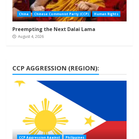
China
Chinese Communist Party (CCP)
Human Rights
Preempting the Next Dalai Lama
August 4, 2026
CCP AGGRESSION (REGION):
1 min read
CCP Aggression Against
Philippines