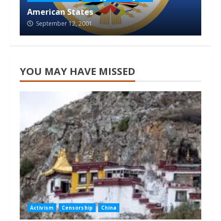
American States
September 12, 2001
YOU MAY HAVE MISSED
Activism
Censorship
China