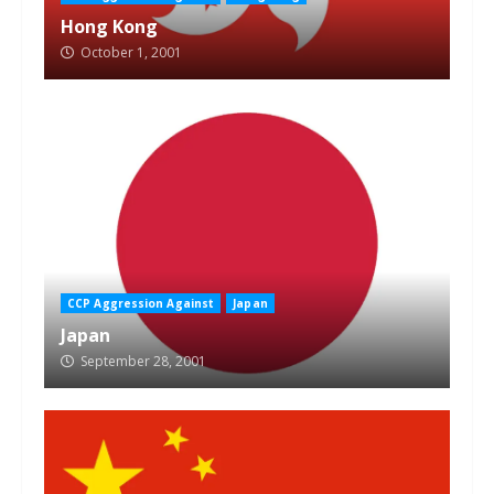
Hong Kong
October 1, 2001
CCP Aggression Against
Japan
Japan
September 28, 2001