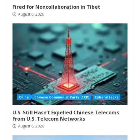
Fired for Noncollaboration in Tibet
August 6, 2026
China
Chinese Communist Party (CCP)
Cyberattacks
U.S. Still Hasn’t Expelled Chinese Telecoms
From U.S. Telecom Networks
August 6, 2026