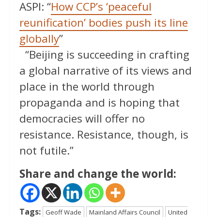
ASPI: “
How CCP’s ‘peaceful
reunification’ bodies push its line
globally
”
“Beijing is succeeding in crafting
a global narrative of its views and
place in the world through
propaganda and is hoping that
democracies will offer no
resistance. Resistance, though, is
not futile.”
Share and change the world:
Tags:
Geoff Wade
Mainland Affairs Council
United