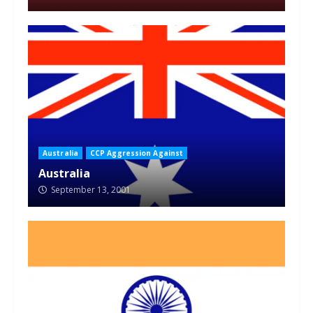
Australia
CCP Aggression Against
Australia
September 13, 2001