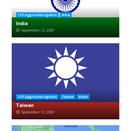
CCP Aggression Against
India
India
September 12, 2001
CCP Aggression Against
Taiwan
Video
Taiwan
September 12, 2001