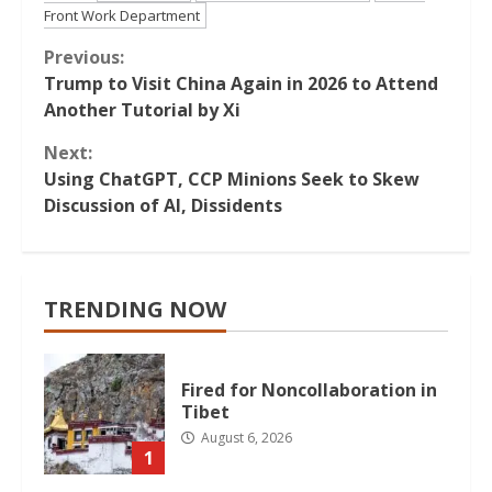
Front Work Department
Continue
Previous:
Trump to Visit China Again in 2026 to Attend
Reading
Another Tutorial by Xi
Next:
Using ChatGPT, CCP Minions Seek to Skew
Discussion of AI, Dissidents
TRENDING NOW
Fired for Noncollaboration in
Tibet
August 6, 2026
1