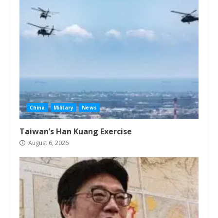
China
Military
News
Taiwan’s Han Kuang Exercise
August 6, 2026