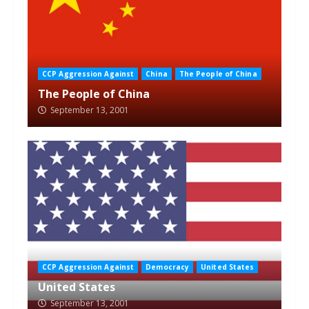
CCP Aggression Against
China
The People of China
The People of China
September 13, 2001
CCP Aggression Against
Democracy
United States
United States
September 13, 2001