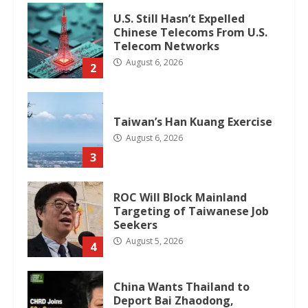
U.S. Still Hasn’t Expelled
Chinese Telecoms From U.S.
Telecom Networks
August 6, 2026
2
Taiwan’s Han Kuang Exercise
August 6, 2026
3
ROC Will Block Mainland
Targeting of Taiwanese Job
Seekers
August 5, 2026
4
China Wants Thailand to
Deport Bai Zhaodong,