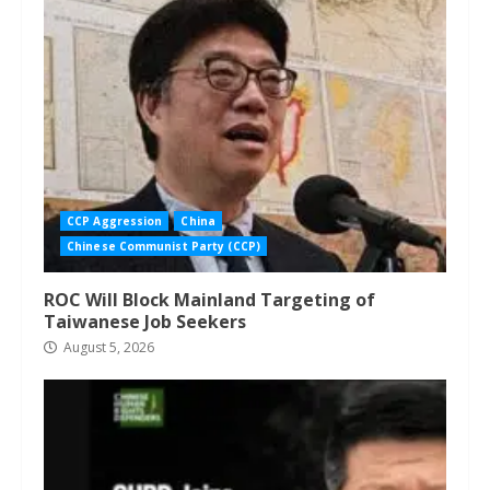
CCP Aggression
China
Chinese Communist Party (CCP)
ROC Will Block Mainland Targeting of
Taiwanese Job Seekers
August 5, 2026