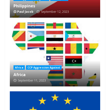
Philippines
Paul Jacob
September 12, 2023
Africa
CCP Aggression Against
Africa
September 11, 2023