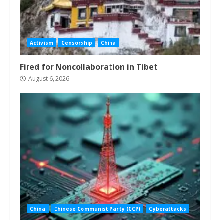
Activism
Censorship
China
Fired for Noncollaboration in Tibet
August 6, 2026
China
Chinese Communist Party (CCP)
Cyberattacks