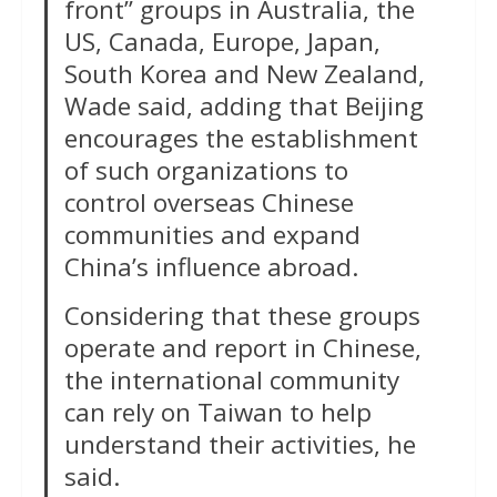
front” groups in Australia, the
US, Canada, Europe, Japan,
South Korea and New Zealand,
Wade said, adding that Beijing
encourages the establishment
of such organizations to
control overseas Chinese
communities and expand
China’s influence abroad.
Considering that these groups
operate and report in Chinese,
the international community
can rely on Taiwan to help
understand their activities, he
said.