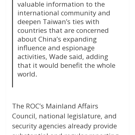
valuable information to the
international community and
deepen Taiwan’s ties with
countries that are concerned
about China’s expanding
influence and espionage
activities, Wade said, adding
that it would benefit the whole
world.
The ROC’s Mainland Affairs
Council, national legislature, and
security agencies already provide