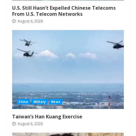
U.S. Still Hasn’t Expelled Chinese Telecoms
From U.S. Telecom Networks
August 6, 2026
China
Military
News
Taiwan’s Han Kuang Exercise
August 6, 2026