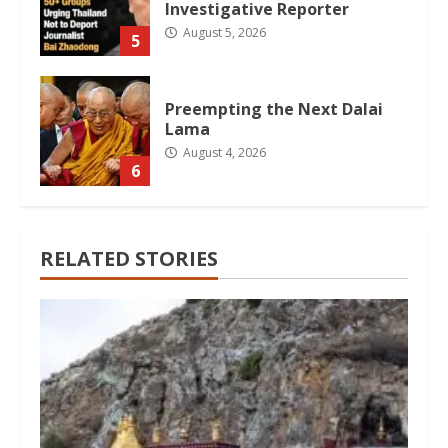
Investigative Reporter
August 5, 2026
5
Preempting the Next Dalai
Lama
August 4, 2026
6
RELATED STORIES