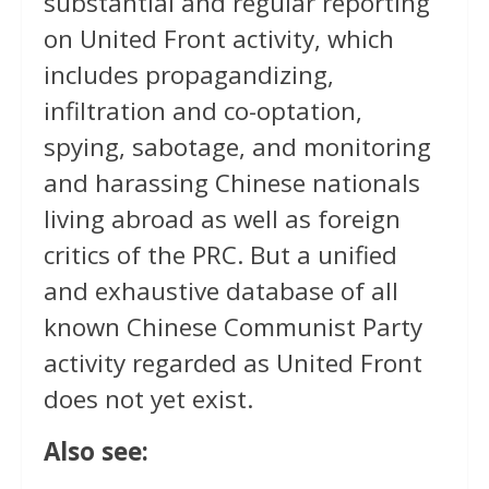
substantial and regular reporting
on United Front activity, which
includes propagandizing,
infiltration and co-optation,
spying, sabotage, and monitoring
and harassing Chinese nationals
living abroad as well as foreign
critics of the PRC. But a unified
and exhaustive database of all
known Chinese Communist Party
activity regarded as United Front
does not yet exist.
Also see: