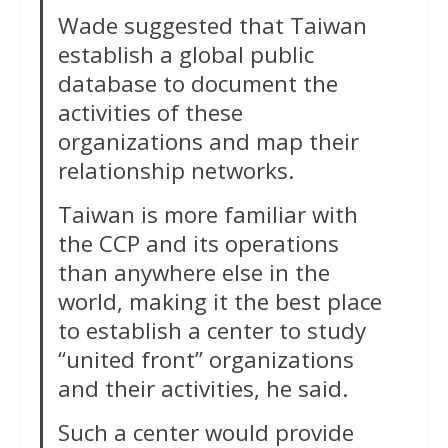
Wade suggested that Taiwan
establish a global public
database to document the
activities of these
organizations and map their
relationship networks.
Taiwan is more familiar with
the CCP and its operations
than anywhere else in the
world, making it the best place
to establish a center to study
“united front” organizations
and their activities, he said.
Such a center would provide