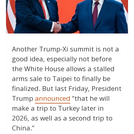
Another Trump-Xi summit is not a
good idea, especially not before
the White House allows a stalled
arms sale to Taipei to finally be
finalized. But last Friday, President
Trump
announced
“that he will
make a trip to Turkey later in
2026, as well as a second trip to
China.”