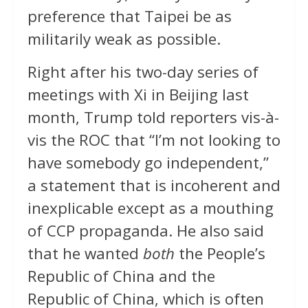
preference that Taipei be as
militarily weak as possible.
Right after his two-day series of
meetings with Xi in Beijing last
month, Trump told reporters vis-à-
vis the ROC that “I’m not looking to
have somebody go independent,”
a statement that is incoherent and
inexplicable except as a mouthing
of CCP propaganda. He also said
that he wanted
both
the People’s
Republic of China and the
Republic of China, which is often