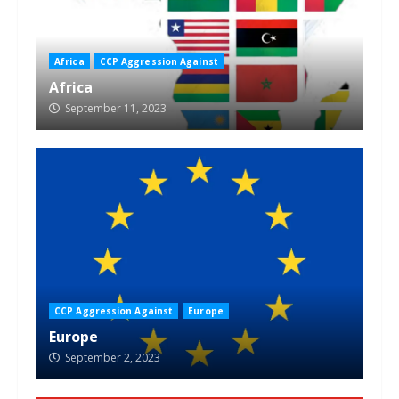
Africa
CCP Aggression Against
Africa
September 11, 2023
CCP Aggression Against
Europe
Europe
September 2, 2023