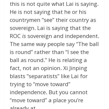
this is not quite what Lai is saying.
He is not saying that he or his
countrymen “see” their country as
sovereign. Lai is saying that the
ROC
is
sovereign and independent.
The same way people say “The ball
is round” rather than “I see the
ball as round.” He is relating a
fact, not an opinion. Xi Jinping
blasts “separatists” like Lai for
trying to “move toward”
independence. But you cannot
“move toward” a place you’re
already at.