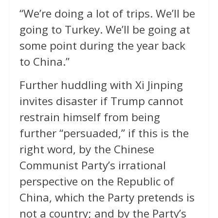
“We’re doing a lot of ⁠trips. We’ll be ​
going to Turkey. We’ll be ​going at
some point during the year back
to China.”
Further huddling with Xi Jinping
invites disaster if Trump cannot
restrain himself from being
further “persuaded,” if this is the
right word, by the Chinese
Communist Party’s irrational
perspective on the Republic of
China, which the Party pretends is
not a country; and by the Party’s