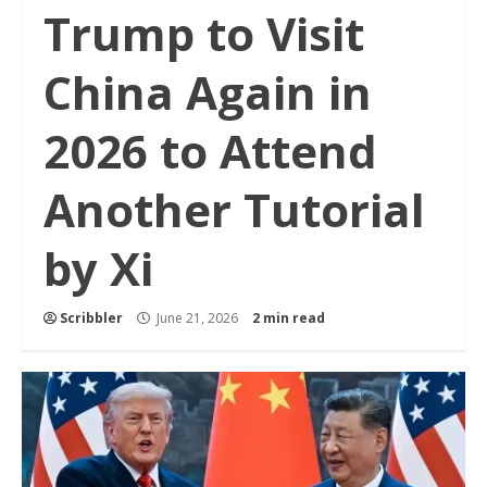
Trump to Visit
China Again in
2026 to Attend
Another Tutorial
by Xi
Scribbler
June 21, 2026
2 min read