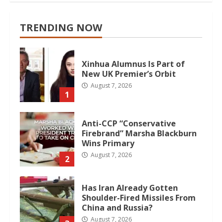
TRENDING NOW
Xinhua Alumnus Is Part of
New UK Premier’s Orbit
August 7, 2026
1
Anti-CCP “Conservative
Firebrand” Marsha Blackburn
Wins Primary
August 7, 2026
2
Has Iran Already Gotten
Shoulder-Fired Missiles From
China and Russia?
August 7, 2026