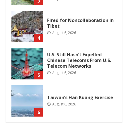
3
Fired for Noncollaboration in
Tibet
August 6, 2026
4
U.S. Still Hasn’t Expelled
Chinese Telecoms From U.S.
Telecom Networks
August 6, 2026
5
Taiwan’s Han Kuang Exercise
August 6, 2026
6