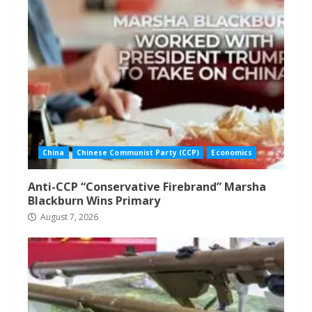
China
Chinese Communist Party (CCP)
Economics
Anti-CCP “Conservative Firebrand” Marsha
Blackburn Wins Primary
August 7, 2026