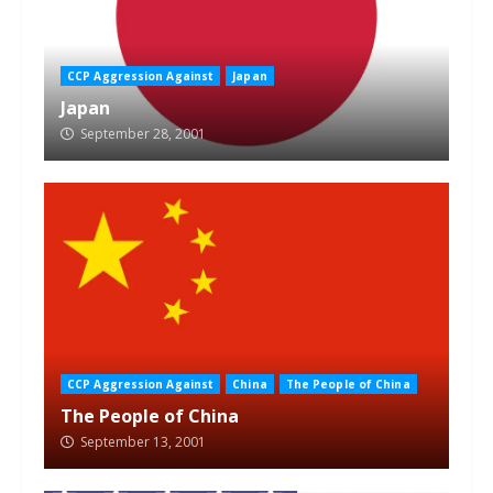
CCP Aggression Against
Japan
Japan
September 28, 2001
CCP Aggression Against
China
The People of China
The People of China
September 13, 2001