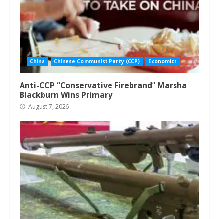
China
Chinese Communist Party (CCP)
Economics
Anti-CCP “Conservative Firebrand” Marsha
Blackburn Wins Primary
August 7, 2026