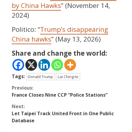
by China Hawks
” (November 14,
2024)
Politico: “
Trump’s disappearing
China hawks
” (May 13, 2026)
Share and change the world:
Tags:
Donald Trump
Lai Ching-te
Continue
Previous:
France Closes Nine CCP “Police Stations”
Reading
Next:
Let Taipei Track United Front in One Public
Database