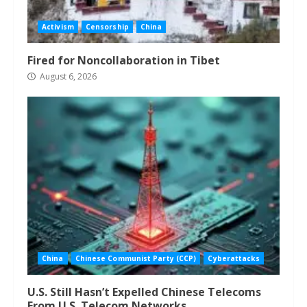
Activism
Censorship
China
Fired for Noncollaboration in Tibet
August 6, 2026
China
Chinese Communist Party (CCP)
Cyberattacks
U.S. Still Hasn’t Expelled Chinese Telecoms
From U.S. Telecom Networks