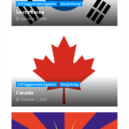
CCP Aggression Against
South Korea
South Korea
October 1, 2001
CCP Aggression Against
Hong Kong
Canada
October 1, 2001