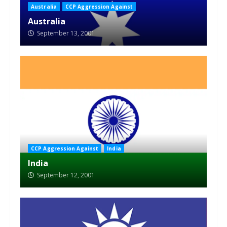
Australia
CCP Aggression Against
Australia
September 13, 2001
CCP Aggression Against
India
India
September 12, 2001