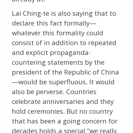
Lai Ching-te is also saying that to
declare this fact formally—
whatever this formality could
consist of in addition to repeated
and explicit propaganda-
countering statements by the
president of the Republic of China
—would be superfluous. It would
also be perverse. Countries
celebrate anniversaries and they
hold ceremonies. But no country
that has been a going concern for
decades holds a special “we really,