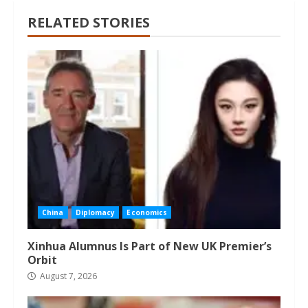
RELATED STORIES
China
Diplomacy
Economics
Xinhua Alumnus Is Part of New UK Premier’s
Orbit
August 7, 2026