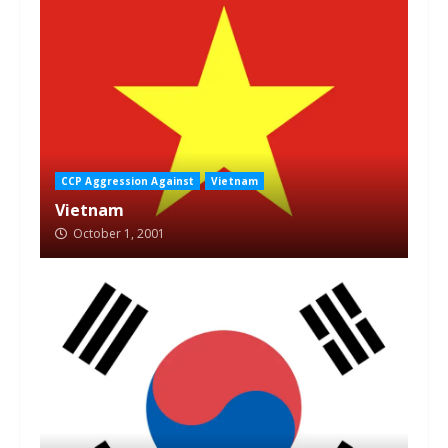
CCP Aggression Against
Vietnam
Vietnam
October 1, 2001