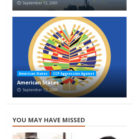
September 12, 2001
American States
CCP Aggression Against
American States
September 12, 2001
YOU MAY HAVE MISSED