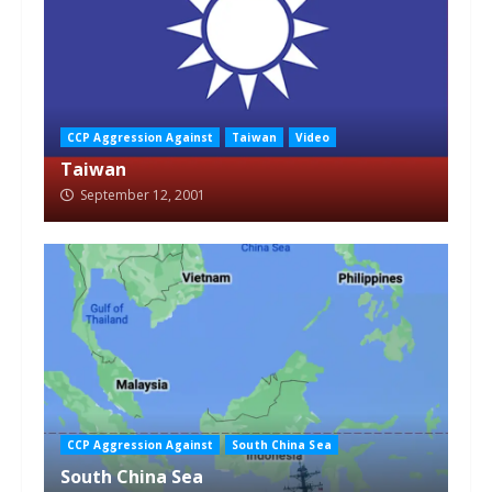
CCP Aggression Against
Taiwan
Video
Taiwan
September 12, 2001
CCP Aggression Against
South China Sea
South China Sea