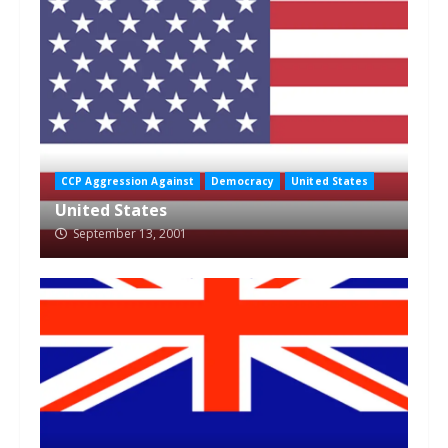
CCP Aggression Against
Democracy
United States
United States
September 13, 2001