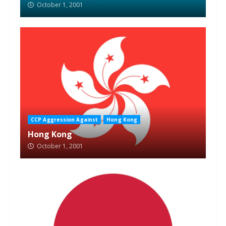
October 1, 2001
CCP Aggression Against
Hong Kong
Hong Kong
October 1, 2001