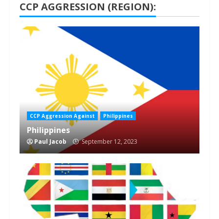
CCP AGGRESSION (REGION):
1 min read
CCP Aggression Against
Philippines
Philippines
Paul Jacob
September 12, 2023