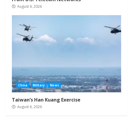
August 6, 2026
China
Military
News
Taiwan’s Han Kuang Exercise
August 6, 2026