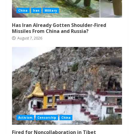
China
Iran
Military
Has Iran Already Gotten Shoulder-Fired
Missiles From China and Russia?
August 7, 2026
Activism
Censorship
China
Fired for Noncollaboration in Tibet