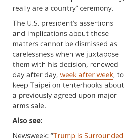
really are a country” ceremony.
The U.S. president’s assertions
and implications about these
matters cannot be dismissed as
carelessness when we juxtapose
them with his decision, renewed
day after day,
week after week
, to
keep Taipei on tenterhooks about
a previously agreed upon major
arms sale.
Also see:
Newsweek: “
Trump Is Surrounded