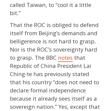
called Taiwan, to “cool it a little
bit.”
That the ROC is obliged to defend
itself from Beijing’s demands and
belligerence is not hard to grasp.
Nor is the ROC’s sovereignty hard
to grasp. The BBC
notes
that
Republic of China President Lai
Ching-te has previously stated
that his country “does not need to
declare formal independence
because it already sees itself as a
sovereign nation.” Yes, except that