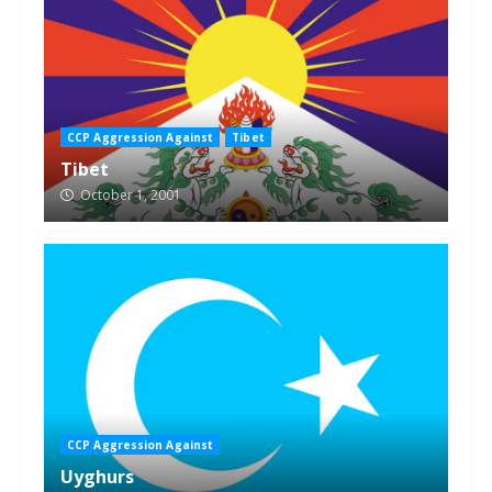
CCP Aggression Against
Tibet
Tibet
October 1, 2001
CCP Aggression Against
Uyghurs