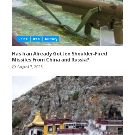
China
Iran
Military
Has Iran Already Gotten Shoulder-Fired
Missiles From China and Russia?
August 7, 2026