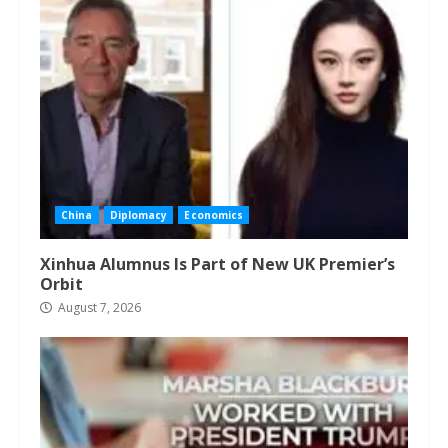
China
Diplomacy
Economics
Xinhua Alumnus Is Part of New UK Premier’s
Orbit
August 7, 2026