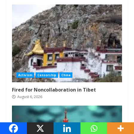
Activism
Censorship
China
Fired for Noncollaboration in Tibet
August 6, 2026