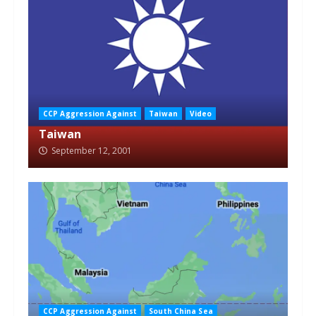
CCP Aggression Against
Taiwan
Video
Taiwan
September 12, 2001
CCP Aggression Against
South China Sea