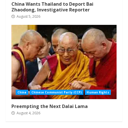
China Wants Thailand to Deport Bai
Zhaodong, Investigative Reporter
August 5, 2026
China
Chinese Communist Party (CCP)
Human Rights
Preempting the Next Dalai Lama
August 4, 2026