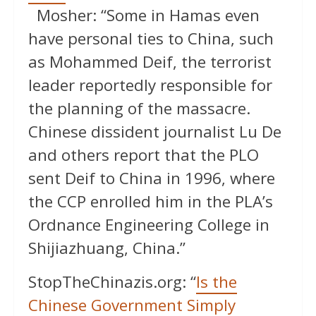
Mosher: “Some in Hamas even
have personal ties to China, such
as Mohammed Deif, the terrorist
leader reportedly responsible for
the planning of the massacre.
Chinese dissident journalist Lu De
and others report that the PLO
sent Deif to China in 1996, where
the CCP enrolled him in the PLA’s
Ordnance Engineering College in
Shijiazhuang, China.”
StopTheChinazis.org: “
Is the
Chinese Government Simply