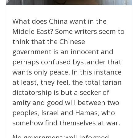
What does China want in the
Middle East? Some writers seem to
think that the Chinese
government is an innocent and
perhaps confused bystander that
wants only peace. In this instance
at least, they feel, the totalitarian
dictatorship is but a seeker of
amity and good will between two
peoples, Israel and Hamas, who
somehow find themselves at war.
No government well-informed