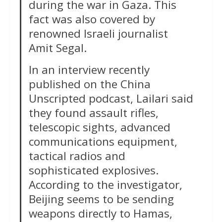
during the war in Gaza. This
fact was also covered by
renowned Israeli journalist
Amit Segal.
In an interview recently
published on the China
Unscripted podcast, Lailari said
they found assault rifles,
telescopic sights, advanced
communications equipment,
tactical radios and
sophisticated explosives.
According to the investigator,
Beijing seems to be sending
weapons directly to Hamas,