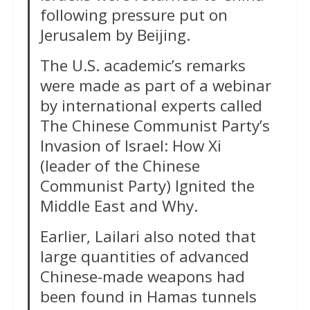
following pressure put on
Jerusalem by Beijing.
The U.S. academic’s remarks
were made as part of a webinar
by international experts called
The Chinese Communist Party’s
Invasion of Israel: How Xi
(leader of the Chinese
Communist Party) Ignited the
Middle East and Why.
Earlier, Lailari also noted that
large quantities of advanced
Chinese-made weapons had
been found in Hamas tunnels