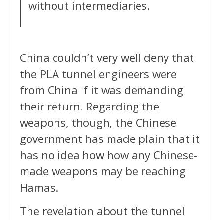
without intermediaries.
China couldn’t very well deny that
the PLA tunnel engineers were
from China if it was demanding
their return. Regarding the
weapons, though, the Chinese
government has made plain that it
has no idea how how any Chinese-
made weapons may be reaching
Hamas.
The revelation about the tunnel