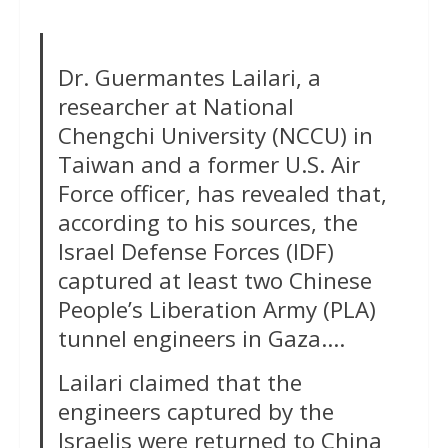
Dr. Guermantes Lailari, a
researcher at National
Chengchi University (NCCU) in
Taiwan and a former U.S. Air
Force officer, has revealed that,
according to his sources, the
Israel Defense Forces (IDF)
captured at least two Chinese
People’s Liberation Army (PLA)
tunnel engineers in Gaza….
Lailari claimed that the
engineers captured by the
Israelis were returned to China