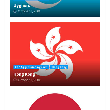
Uyghurs
October 1, 2001
CCP Aggression Against
Hong Kong
Hong Kong
October 1, 2001