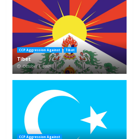
CCP Aggression Against
Tibet
Tibet
October 1, 2001
CCP Aggression Against