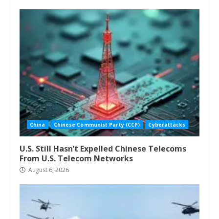
China
Chinese Communist Party (CCP)
Cyberattacks
U.S. Still Hasn’t Expelled Chinese Telecoms
From U.S. Telecom Networks
August 6, 2026