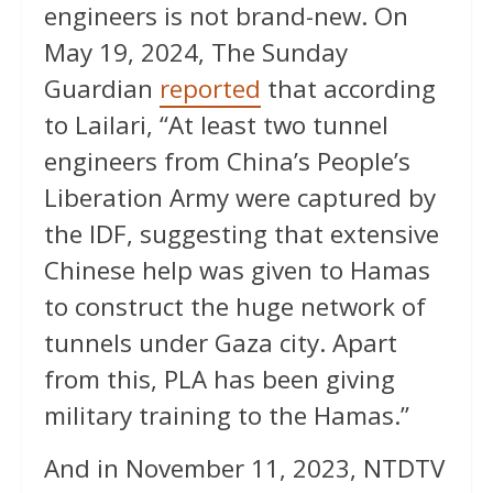
engineers is not brand-new. On
May 19, 2024, The Sunday
Guardian
reported
that according
to Lailari, “At least two tunnel
engineers from China’s People’s
Liberation Army were captured by
the IDF, suggesting that extensive
Chinese help was given to Hamas
to construct the huge network of
tunnels under Gaza city. Apart
from this, PLA has been giving
military training to the Hamas.”
And in November 11, 2023, NTDTV