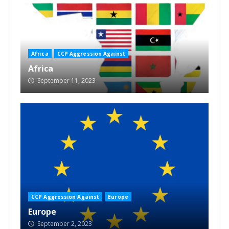
Africa
CCP Aggression Against
Africa
September 11, 2023
CCP Aggression Against
Europe
Europe
September 2, 2023