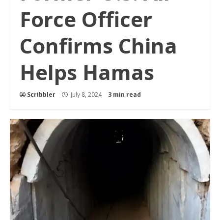
Force Officer
Confirms China
Helps Hamas
Scribbler
July 8, 2024
3 min read