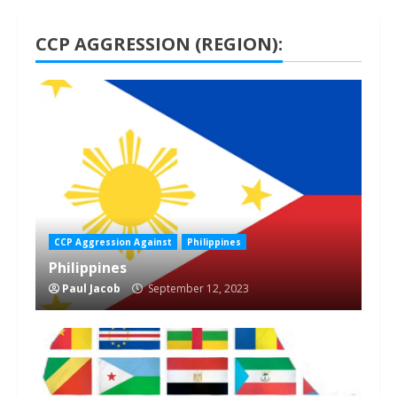
CCP AGGRESSION (REGION):
1 min read
CCP Aggression Against
Philippines
Philippines
Paul Jacob
September 12, 2023