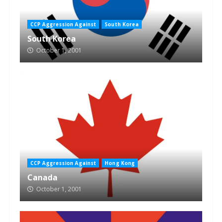
CCP Aggression Against
South Korea
South Korea
October 1, 2001
CCP Aggression Against
Hong Kong
Canada
October 1, 2001