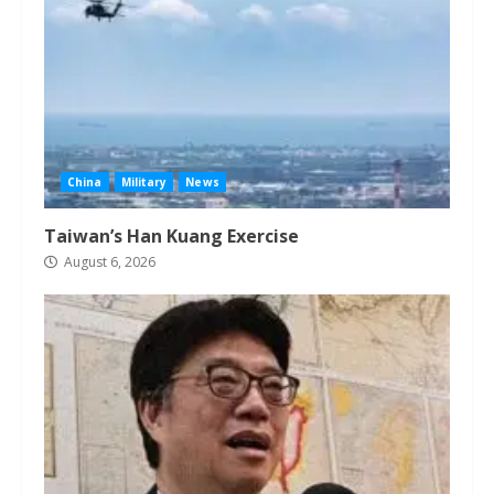
China
Military
News
Taiwan’s Han Kuang Exercise
August 6, 2026