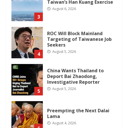
Taiwan’s Han Kuang Exercise
August 6, 2026
3
ROC Will Block Mainland
Targeting of Taiwanese Job
Seekers
August 5, 2026
4
China Wants Thailand to
Deport Bai Zhaodong,
Investigative Reporter
August 5, 2026
5
Preempting the Next Dalai
Lama
August 4, 2026