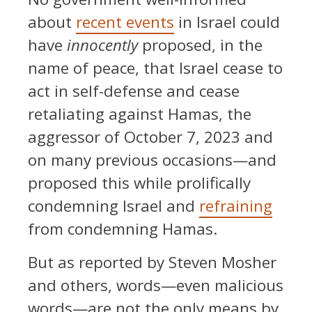
about
recent events
in Israel could
have
innocently
proposed, in the
name of peace, that Israel cease to
act in self-defense and cease
retaliating against Hamas, the
aggressor of October 7, 2023 and
on many previous occasions—and
proposed this while prolifically
condemning Israel and
refraining
from condemning Hamas.
But as reported by Steven Mosher
and others, words—even malicious
words—are not the only means by