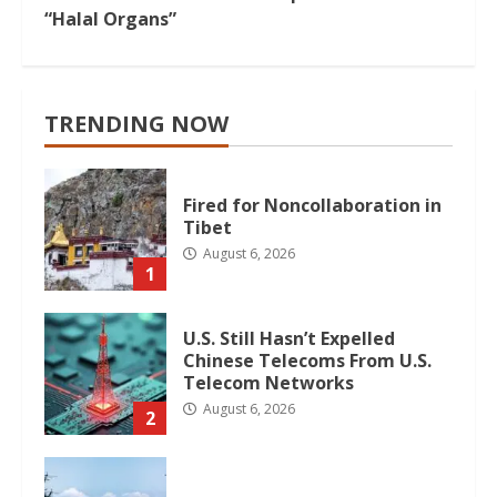
“Halal Organs”
TRENDING NOW
Fired for Noncollaboration in
Tibet
August 6, 2026
1
U.S. Still Hasn’t Expelled
Chinese Telecoms From U.S.
Telecom Networks
August 6, 2026
2