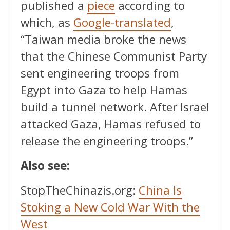
published a
piece
according to
which, as
Google-translated
,
“Taiwan media broke the news
that the Chinese Communist Party
sent engineering troops from
Egypt into Gaza to help Hamas
build a tunnel network. After Israel
attacked Gaza, Hamas refused to
release the engineering troops.”
Also see:
StopTheChinazis.org:
China Is
Stoking a New Cold War With the
West