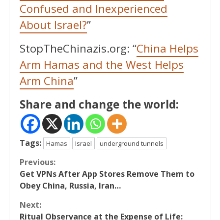
Confused and Inexperienced
About Israel?
”
StopTheChinazis.org: “
China Helps
Arm Hamas and the West Helps
Arm China
”
Share and change the world:
Tags:
Hamas
Israel
underground tunnels
Continue
Previous:
Get VPNs After App Stores Remove Them to
Reading
Obey China, Russia, Iran…
Next:
Ritual Observance at the Expense of Life: