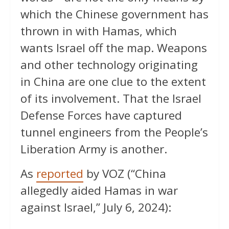
which the Chinese government has
thrown in with Hamas, which
wants Israel off the map. Weapons
and other technology originating
in China are one clue to the extent
of its involvement. That the Israel
Defense Forces have captured
tunnel engineers from the People’s
Liberation Army is another.
As
reported
by VOZ (“China
allegedly aided Hamas in war
against Israel,” July 6, 2024):