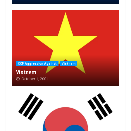
CCP Aggression Against
Vietnam
Vietnam
October 1, 2001