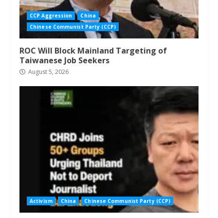
CCP Aggression
China
Chinese Communist Party (CCP)
ROC Will Block Mainland Targeting of
Taiwanese Job Seekers
August 5, 2026
Activism
China
Chinese Communist Party (CCP)