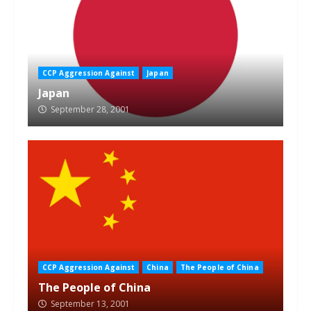
CCP Aggression Against
Japan
Japan
September 28, 2001
CCP Aggression Against
China
The People of China
The People of China
September 13, 2001