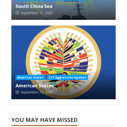
South China Sea
September 12, 2001
American States
CCP Aggression Against
American States
September 12, 2001
YOU MAY HAVE MISSED