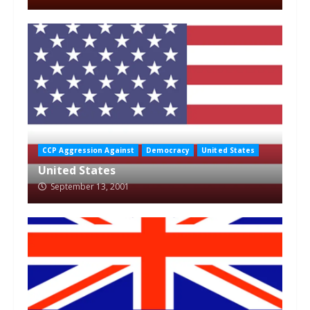
CCP Aggression Against
Democracy
United States
United States
September 13, 2001