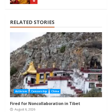
6
RELATED STORIES
Activism
Censorship
China
Fired for Noncollaboration in Tibet
August 6, 2026