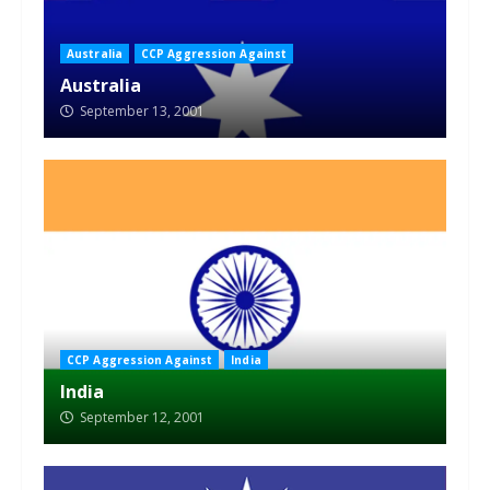
Australia
CCP Aggression Against
Australia
September 13, 2001
CCP Aggression Against
India
India
September 12, 2001