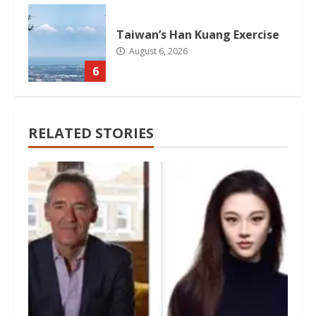
Taiwan’s Han Kuang Exercise
August 6, 2026
6
RELATED STORIES