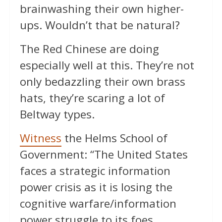
brainwashing their own higher-
ups. Wouldn’t that be natural?
The Red Chinese are doing
especially well at this. They’re not
only bedazzling their own brass
hats, they’re scaring a lot of
Beltway types.
Witness
the Helms School of
Government: “The United States
faces a strategic information
power crisis as it is losing the
cognitive warfare/information
power struggle to its foes,