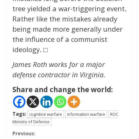
tree yielded a war-triggering event.
Rather like the mistakes already
being made more generally under
the influence of a communist
ideology. □
James Roth works for a major
defense contractor in Virginia.
Share and change the world:
Tags:
cognitive warfare
information warfare
ROC
Ministry of Defense
Continue
Previous: