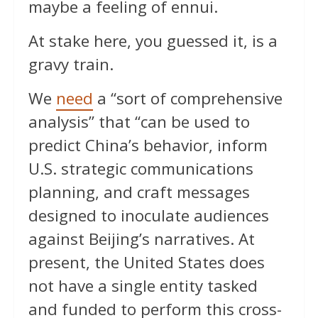
maybe a feeling of ennui.
At stake here, you guessed it, is a
gravy train.
We
need
a “sort of comprehensive
analysis” that “can be used to
predict China’s behavior, inform
U.S. strategic communications
planning, and craft messages
designed to inoculate audiences
against Beijing’s narratives. At
present, the United States does
not have a single entity tasked
and funded to perform this cross-