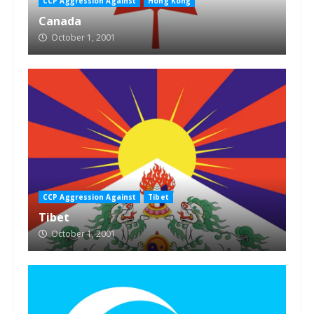
CCP Aggression Against
Hong Kong
Canada
October 1, 2001
CCP Aggression Against
Tibet
Tibet
October 1, 2001