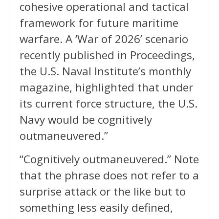
cohesive operational and tactical
framework for future maritime
warfare. A ‘War of 2026’ scenario
recently published in Proceedings,
the U.S. Naval Institute’s monthly
magazine, highlighted that under
its current force structure, the U.S.
Navy would be cognitively
outmaneuvered.”
“Cognitively outmaneuvered.” Note
that the phrase does not refer to a
surprise attack or the like but to
something less easily defined,