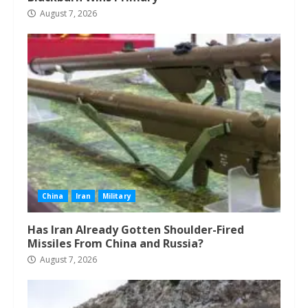
August 7, 2026
China
Iran
Military
Has Iran Already Gotten Shoulder-Fired
Missiles From China and Russia?
August 7, 2026