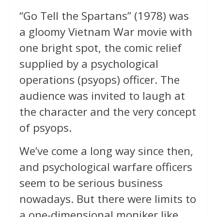
“Go Tell the Spartans” (1978) was
a gloomy Vietnam War movie with
one bright spot, the comic relief
supplied by a psychological
operations (psyops) officer. The
audience was invited to laugh at
the character and the very concept
of psyops.
We’ve come a long way since then,
and psychological warfare officers
seem to be serious business
nowadays. But there were limits to
a one-dimensional moniker like