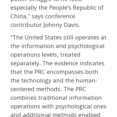
especially the People’s Republic of
China,” says conference
contributor Johnny Davis.
“The United States still operates at
the information and psychological
operations levels, treated
separately. The evidence indicates
that the PRC encompasses both
the technology and the human-
centered methods. The PRC
combines traditional information
operations with psychological ones
and additional methods enabled