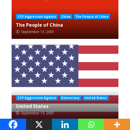
CCP Aggression Against
China
The People of China
The People of China
September 13, 2001
CCP Aggression Against
Democracy
United States
United States
September 13, 2001