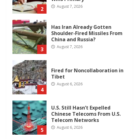
August 7, 2026
2
Has Iran Already Gotten
Shoulder-Fired Missiles From
China and Russia?
August 7, 2026
3
Fired for Noncollaboration in
Tibet
August 6, 2026
4
U.S. Still Hasn’t Expelled
Chinese Telecoms From U.S.
Telecom Networks
August 6, 2026
5