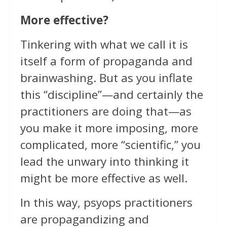
More effective?
Tinkering with what we call it is
itself a form of propaganda and
brainwashing. But as you inflate
this “discipline”—and certainly the
practitioners are doing that—as
you make it more imposing, more
complicated, more “scientific,” you
lead the unwary into thinking it
might be more effective as well.
In this way, psyops practitioners
are propagandizing and