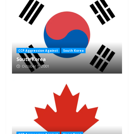
CCP Aggression Against
South Korea
South Korea
October 1, 2001