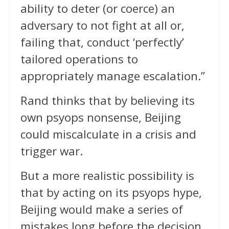
ability to deter (or coerce) an
adversary to not fight at all or,
failing that, conduct ‘perfectly’
tailored operations to
appropriately manage escalation.”
Rand thinks that by believing its
own psyops nonsense, Beijing
could miscalculate in a crisis and
trigger war.
But a more realistic possibility is
that by acting on its psyops hype,
Beijing would make a series of
mistakes long before the decision