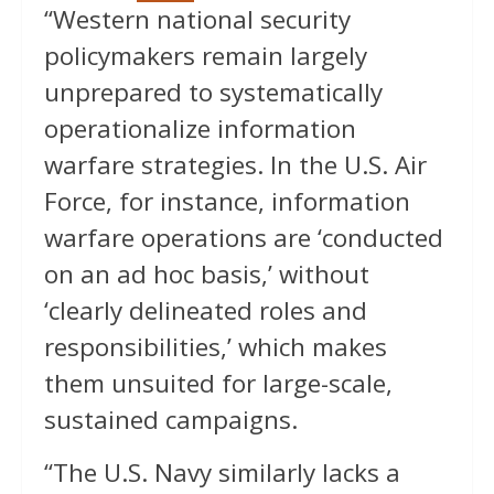
“Western national security
policymakers remain largely
unprepared to systematically
operationalize information
warfare strategies. In the U.S. Air
Force, for instance, information
warfare operations are ‘conducted
on an ad hoc basis,’ without
‘clearly delineated roles and
responsibilities,’ which makes
them unsuited for large-scale,
sustained campaigns.
“The U.S. Navy similarly lacks a