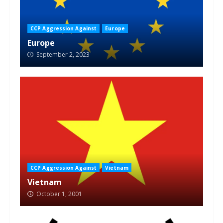
CCP Aggression Against
Europe
Europe
September 2, 2023
CCP Aggression Against
Vietnam
Vietnam
October 1, 2001