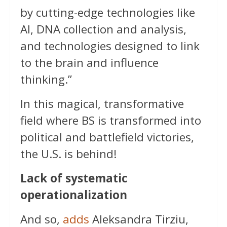
by cutting-edge technologies like
AI, DNA collection and analysis,
and technologies designed to link
to the brain and influence
thinking.”
In this magical, transformative
field where BS is transformed into
political and battlefield victories,
the U.S. is behind!
Lack of systematic
operationalization
And so,
adds
Aleksandra Tirziu,