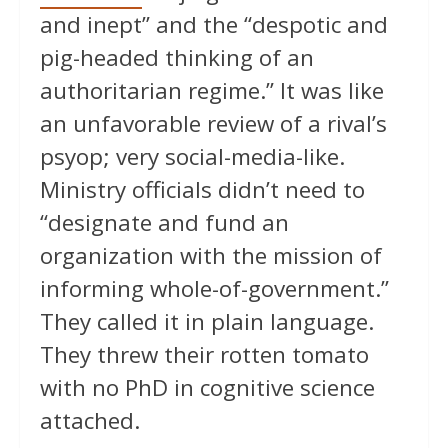
and inept” and the “despotic and
pig-headed thinking of an
authoritarian regime.” It was like
an unfavorable review of a rival’s
psyop; very social-media-like.
Ministry officials didn’t need to
“designate and fund an
organization with the mission of
informing whole-of-government.”
They called it in plain language.
They threw their rotten tomato
with no PhD in cognitive science
attached.