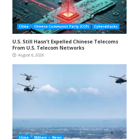
China
Chinese Communist Party (CCP)
Cyberattacks
U.S. Still Hasn’t Expelled Chinese Telecoms
From U.S. Telecom Networks
August 6, 2026
China
Military
News