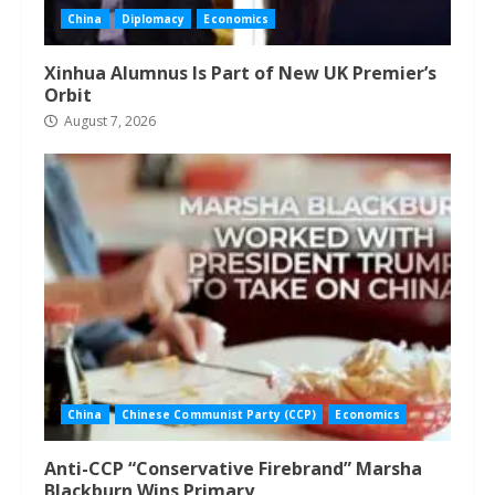
China
Diplomacy
Economics
Xinhua Alumnus Is Part of New UK Premier’s
Orbit
August 7, 2026
China
Chinese Communist Party (CCP)
Economics
Anti-CCP “Conservative Firebrand” Marsha
Blackburn Wins Primary