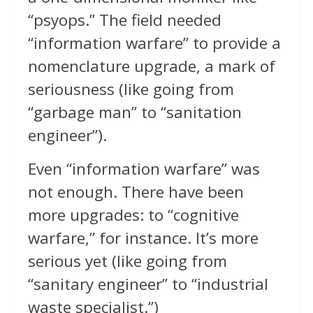
“psyops.” The field needed
“information warfare” to provide a
nomenclature upgrade, a mark of
seriousness (like going from
“garbage man” to “sanitation
engineer”).
Even “information warfare” was
not enough. There have been
more upgrades: to “cognitive
warfare,” for instance. It’s more
serious yet (like going from
“sanitary engineer” to “industrial
waste specialist.”)