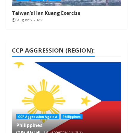
Taiwan’s Han Kuang Exercise
August 6, 2026
CCP AGGRESSION (REGION):
1 min read
CCP Aggression Against
Philippines
Philippines
Paul Jacob
September 12, 2023