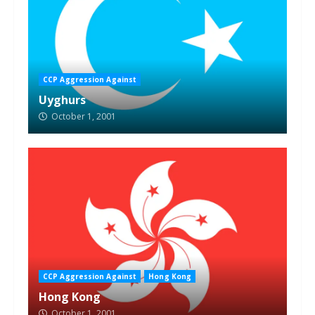
CCP Aggression Against
Uyghurs
October 1, 2001
CCP Aggression Against
Hong Kong
Hong Kong
October 1, 2001