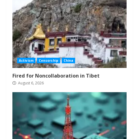
Activism
Censorship
China
Fired for Noncollaboration in Tibet
August 6, 2026