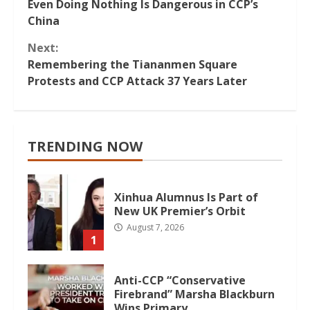
Even Doing Nothing Is Dangerous in CCP’s
Reading
China
Next:
Remembering the Tiananmen Square
Protests and CCP Attack 37 Years Later
TRENDING NOW
Xinhua Alumnus Is Part of
New UK Premier’s Orbit
August 7, 2026
1
Anti-CCP “Conservative
Firebrand” Marsha Blackburn
Wins Primary