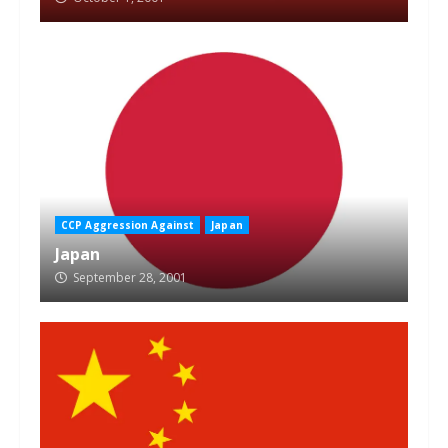
CCP Aggression Against
Japan
Japan
September 28, 2001