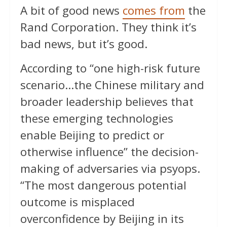
A bit of good news
comes from
the
Rand Corporation. They think it’s
bad news, but it’s good.
According to “one high-risk future
scenario…the Chinese military and
broader leadership believes that
these emerging technologies
enable Beijing to predict or
otherwise influence” the decision-
making of adversaries via psyops.
“The most dangerous potential
outcome is misplaced
overconfidence by Beijing in its