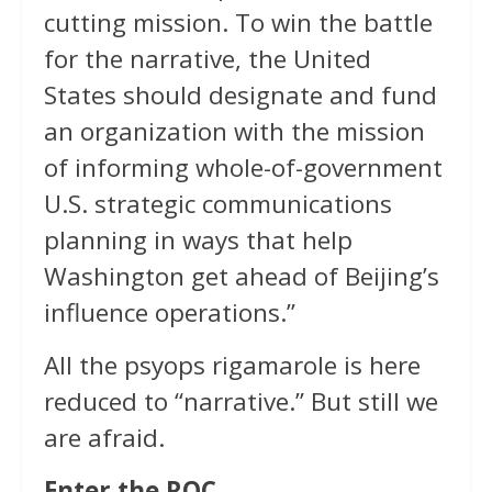
cutting mission. To win the battle
for the narrative, the United
States should designate and fund
an organization with the mission
of informing whole-of-government
U.S. strategic communications
planning in ways that help
Washington get ahead of Beijing’s
influence operations.”
All the psyops rigamarole is here
reduced to “narrative.” But still we
are afraid.
Enter the ROC