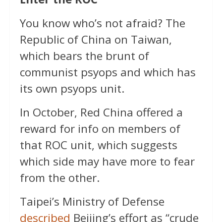
You know who’s not afraid? The
Republic of China on Taiwan,
which bears the brunt of
communist psyops and which has
its own psyops unit.
In October, Red China offered a
reward for info on members of
that ROC unit, which suggests
which side may have more to fear
from the other.
Taipei’s Ministry of Defense
described
Beijing’s effort as “crude