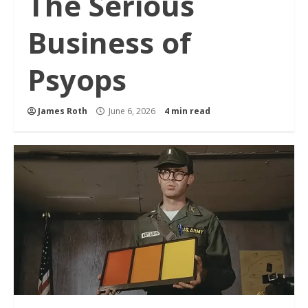
The Serious
Business of
Psyops
James Roth
June 6, 2026
4 min read