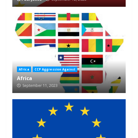
Africa
CCP Aggression Against
Africa
September 11, 2023