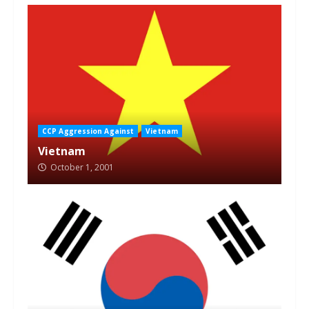
CCP Aggression Against
Vietnam
Vietnam
October 1, 2001