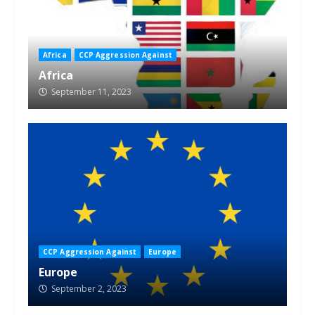
Africa
CCP Aggression Against
Africa
September 11, 2023
CCP Aggression Against
Europe
Europe
September 2, 2023