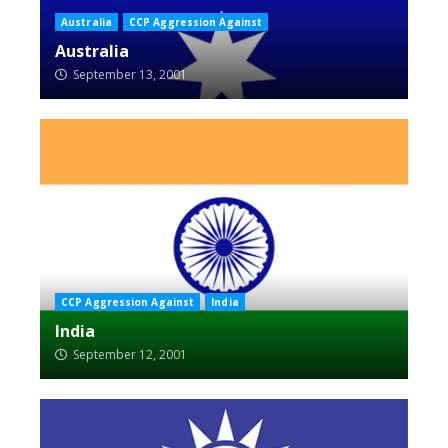
Australia
CCP Aggression Against
Australia
September 13, 2001
CCP Aggression Against
India
India
September 12, 2001