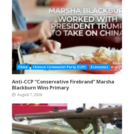
China
Chinese Communist Party (CCP)
Economics
Anti-CCP “Conservative Firebrand” Marsha
Blackburn Wins Primary
August 7, 2026