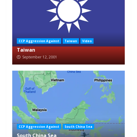
CCP Aggression Against
Taiwan
Video
Taiwan
September 12, 2001
CCP Aggression Against
South China Sea
South China Sea