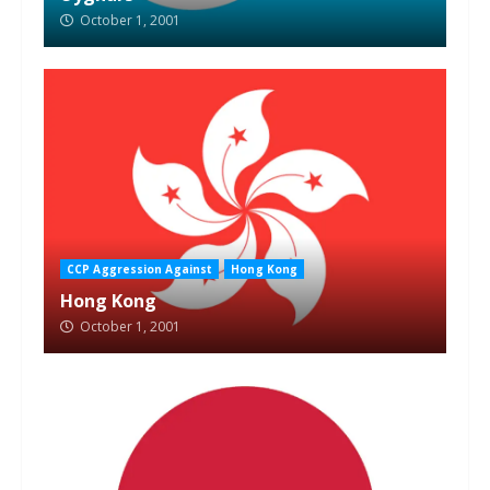
October 1, 2001
CCP Aggression Against
Hong Kong
Hong Kong
October 1, 2001