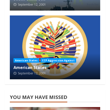
September 12, 2001
American States
CCP Aggression Against
American States
September 12, 2001
YOU MAY HAVE MISSED