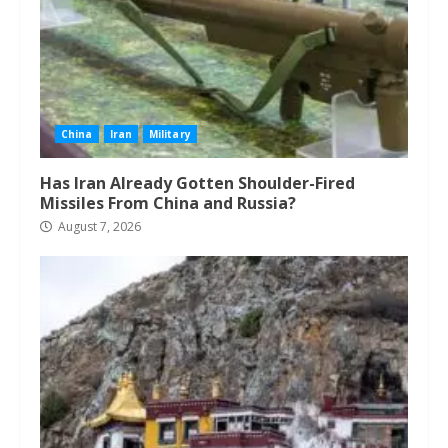
China
Iran
Military
Has Iran Already Gotten Shoulder-Fired
Missiles From China and Russia?
August 7, 2026