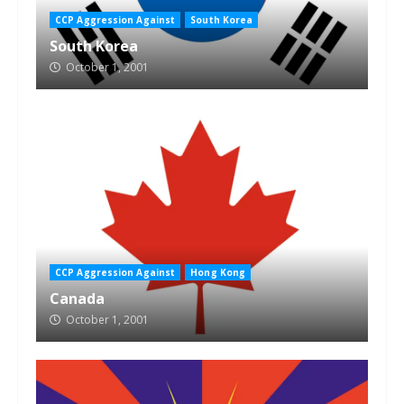
CCP Aggression Against
South Korea
South Korea
October 1, 2001
CCP Aggression Against
Hong Kong
Canada
October 1, 2001