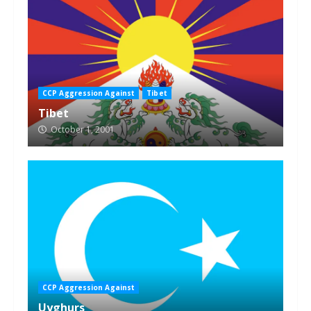
CCP Aggression Against
Tibet
Tibet
October 1, 2001
CCP Aggression Against
Uyghurs