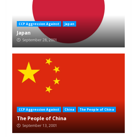
CCP Aggression Against
Japan
Japan
September 28, 2001
CCP Aggression Against
China
The People of China
The People of China
September 13, 2001