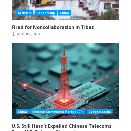
Activism
Censorship
China
Fired for Noncollaboration in Tibet
August 6, 2026
China
Chinese Communist Party (CCP)
Cyberattacks
U.S. Still Hasn’t Expelled Chinese Telecoms