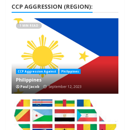
CCP AGGRESSION (REGION):
1 MIN READ
CCP Aggression Against
Philippines
Philippines
Paul Jacob
September 12, 2023