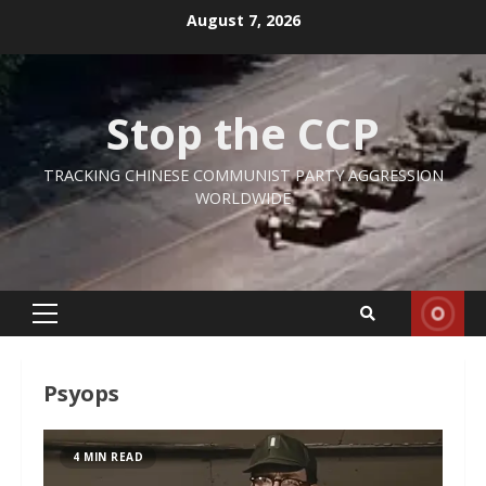
Skip
August 7, 2026
to
content
Stop the CCP
TRACKING CHINESE COMMUNIST PARTY AGGRESSION
WORLDWIDE
Primary
Menu
Psyops
4 MIN READ