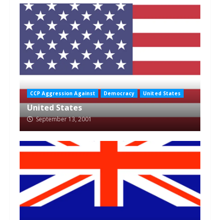
CCP Aggression Against
Democracy
United States
United States
September 13, 2001