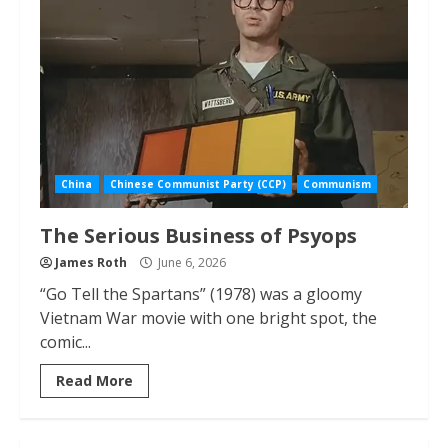
China
Chinese Communist Party (CCP)
Communism
The Serious Business of Psyops
James Roth
June 6, 2026
“Go Tell the Spartans” (1978) was a gloomy
Vietnam War movie with one bright spot, the
comic...
Read More