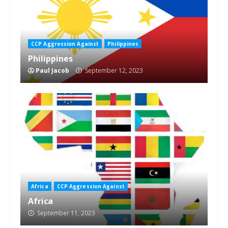
CCP Aggression Against
Philippines
Philippines
Paul Jacob
September 12, 2023
Africa
CCP Aggression Against
Africa
September 11, 2023