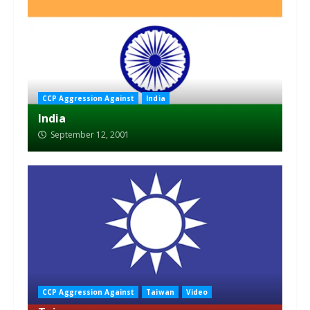
CCP Aggression Against
India
India
September 12, 2001
CCP Aggression Against
Taiwan
Video