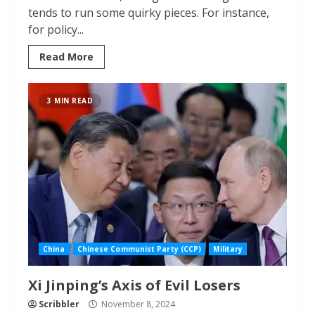
tends to run some quirky pieces. For instance,
for policy...
Read More
3 MIN READ
China
Chinese Communist Party (CCP)
Military
Xi Jinping’s Axis of Evil Losers
Scribbler
November 8, 2024