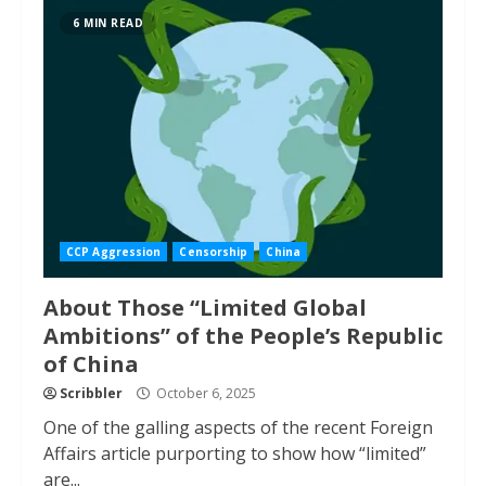
6 MIN READ
CCP Aggression
Censorship
China
About Those “Limited Global
Ambitions” of the People’s Republic
of China
Scribbler
October 6, 2025
One of the galling aspects of the recent Foreign
Affairs article purporting to show how “limited”
are...