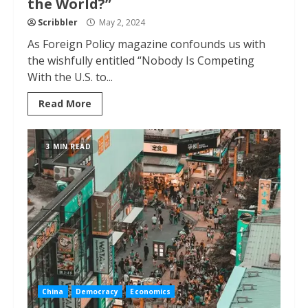
the World?”
Scribbler
May 2, 2024
As Foreign Policy magazine confounds us with
the wishfully entitled “Nobody Is Competing
With the U.S. to...
Read More
3 MIN READ
China
Democracy
Economics