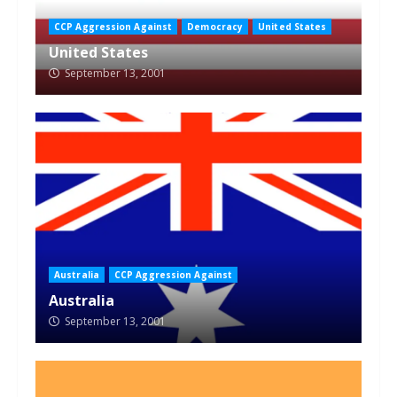
CCP Aggression Against
Democracy
United States
United States
September 13, 2001
Australia
CCP Aggression Against
Australia
September 13, 2001