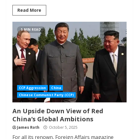
Read More
5 MIN READ
CCP Aggression
China
Chinese Communist Party (CCP)
An Upside Down View of Red
China’s Global Ambitions
James Roth
October 5, 2025
For all its renown, Foreign Affairs magazine