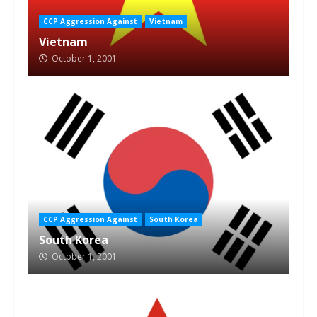
CCP Aggression Against
Vietnam
Vietnam
October 1, 2001
CCP Aggression Against
South Korea
South Korea
October 1, 2001