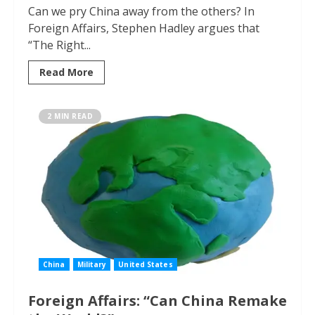
Can we pry China away from the others? In
Foreign Affairs, Stephen Hadley argues that
“The Right...
Read More
2 MIN READ
China
Military
United States
Foreign Affairs: “Can China Remake