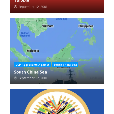
Taiwan
September 12, 2001
CCP Aggression Against
South China Sea
South China Sea
September 12, 2001