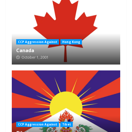
CCP Aggression Against
Hong Kong
Canada
October 1, 2001
CCP Aggression Against
Tibet