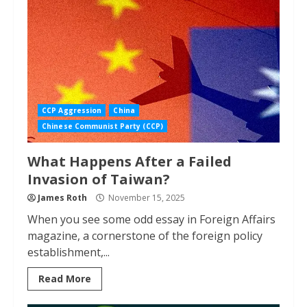
CCP Aggression
China
Chinese Communist Party (CCP)
What Happens After a Failed
Invasion of Taiwan?
James Roth
November 15, 2025
When you see some odd essay in Foreign Affairs
magazine, a cornerstone of the foreign policy
establishment,...
Read More