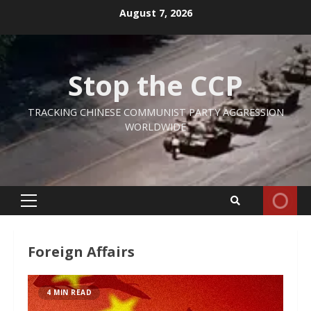
Skip
August 7, 2026
to
content
Stop the CCP
TRACKING CHINESE COMMUNIST PARTY AGGRESSION
WORLDWIDE
Primary
Menu
Foreign Affairs
4 MIN READ