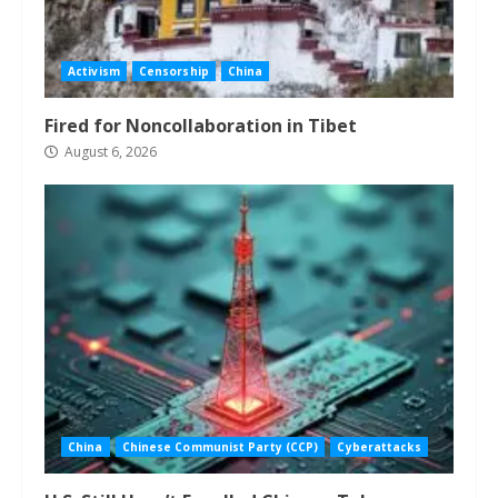
Activism
Censorship
China
Fired for Noncollaboration in Tibet
August 6, 2026
China
Chinese Communist Party (CCP)
Cyberattacks