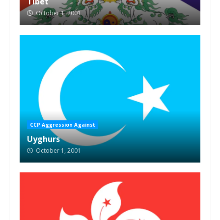
Tibet
October 1, 2001
CCP Aggression Against
Uyghurs
October 1, 2001