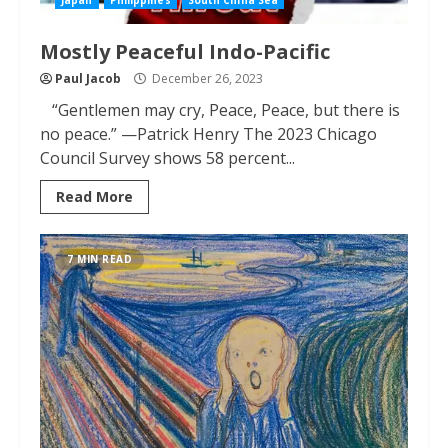
Japan
Philippines
South China Sea
Mostly Peaceful Indo-Pacific
Paul Jacob
December 26, 2023
“Gentlemen may cry, Peace, Peace, but there is
no peace.” —Patrick Henry The 2023 Chicago
Council Survey shows 58 percent...
Read More
7 MIN READ