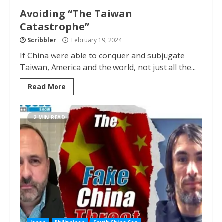
Avoiding “The Taiwan
Catastrophe”
Scribbler
February 19, 2024
If China were able to conquer and subjugate
Taiwan, America and the world, not just all the...
Read More
2 MIN READ