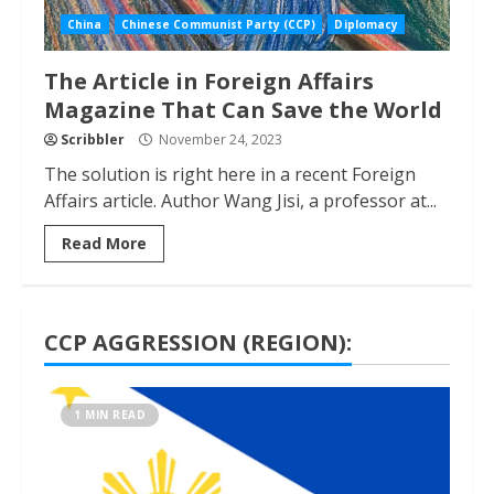
China
Chinese Communist Party (CCP)
Diplomacy
The Article in Foreign Affairs
Magazine That Can Save the World
Scribbler
November 24, 2023
The solution is right here in a recent Foreign
Affairs article. Author Wang Jisi, a professor at...
Read More
CCP AGGRESSION (REGION):
1 MIN READ