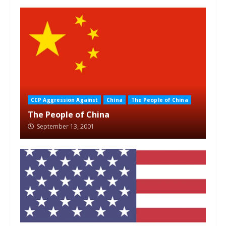
CCP Aggression Against
China
The People of China
The People of China
September 13, 2001