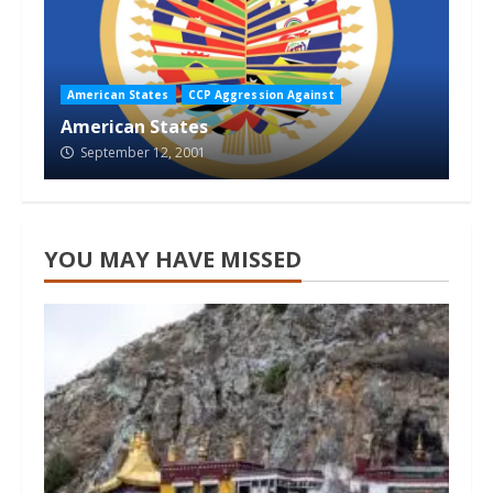
American States
CCP Aggression Against
American States
September 12, 2001
YOU MAY HAVE MISSED