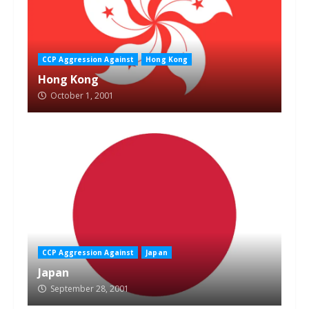
CCP Aggression Against
Hong Kong
Hong Kong
October 1, 2001
CCP Aggression Against
Japan
Japan
September 28, 2001