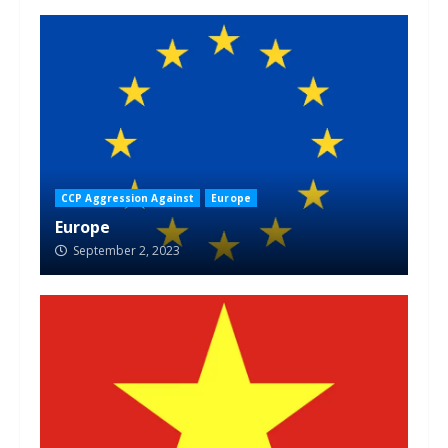
CCP Aggression Against
Europe
Europe
September 2, 2023