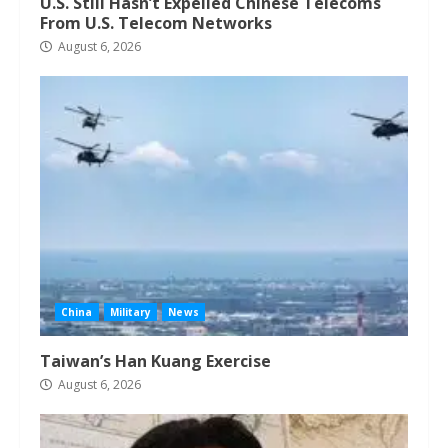
U.S. Still Hasn’t Expelled Chinese Telecoms
From U.S. Telecom Networks
August 6, 2026
China
Military
News
Taiwan’s Han Kuang Exercise
August 6, 2026