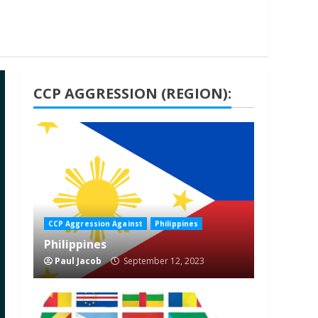
CCP AGGRESSION (REGION):
1 min read
CCP Aggression Against
Philippines
Philippines
Paul Jacob
September 12, 2023