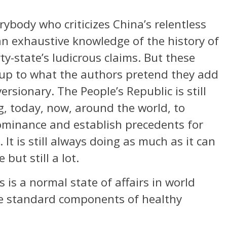
ybody who criticizes China’s relentless
n exhaustive knowledge of the history of
y-state’s ludicrous claims. But these
 up to what the authors pretend they add
ersionary. The People’s Republic is still
ng, today, now, around the world, to
minance and establish precedents for
t is still always doing as much as it can
 but still a lot.
 is a normal state of affairs in world
are standard components of healthy