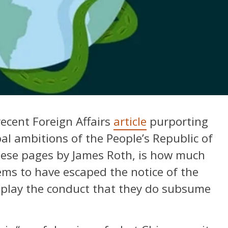
recent Foreign Affairs
article
purporting
al ambitions of the People’s Republic of
hese pages by James Roth, is how much
ms to have escaped the notice of the
nplay the conduct that they do subsume