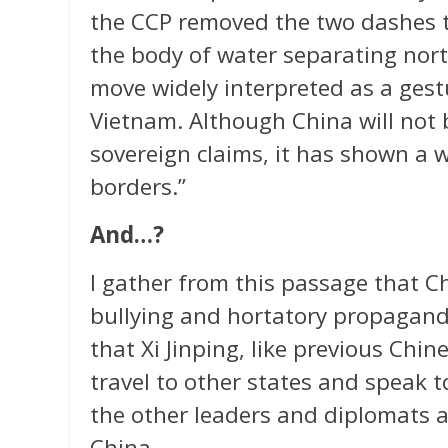
the CCP removed the two dashes t
the body of water separating no
move widely interpreted as a gest
Vietnam. Although China will not
sovereign claims, it has shown a 
borders.”
And…?
I gather from this passage that C
bullying and hortatory propagand
that Xi Jinping, like previous Chin
travel to other states and speak 
the other leaders and diplomats a
China.