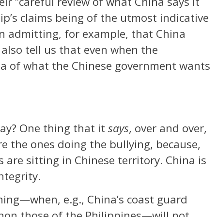
ir “careful review of what China says it
hip’s claims being of the utmost indicative
en admitting, for example, that China
 also tell us that even when the
idea of what the Chinese government wants
ay? One thing that it
says
, over and over,
e the ones doing the bullying, because,
s are sitting in Chinese territory. China is
ntegrity.
ing—when, e.g., China’s coast guard
non those of the Philippines—will not