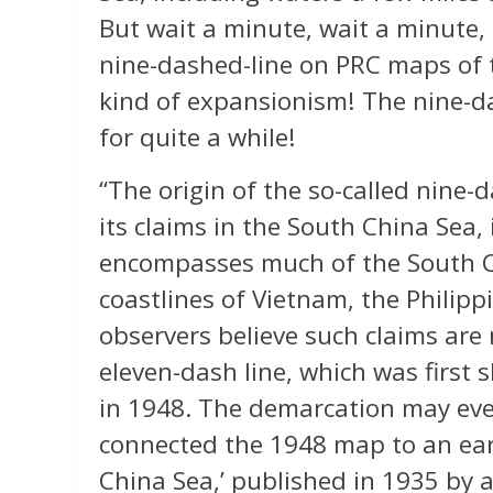
But wait a minute, wait a minute, 
nine-dashed-line on PRC maps of 
kind of expansionism! The nine-d
for quite a while!
“The origin of the so-called nine-
its claims in the South China Sea, 
encompasses much of the South Ch
coastlines of Vietnam, the Philip
observers believe such claims are 
eleven-dash line, which was first
in 1948. The demarcation may eve
connected the 1948 map to an earl
China Sea,’ published in 1935 by