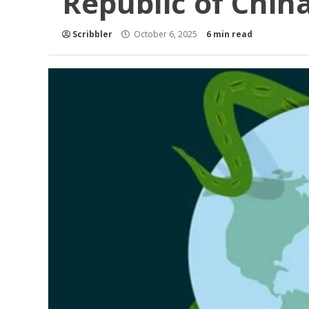
Republic of Chin
Scribbler
October 6, 2025
6 min read