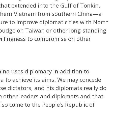
hat extended into the Gulf of Tonkin,
rthern Vietnam from southern China—a
ure to improve diplomatic ties with North
 budge on Taiwan or other long-standing
willingness to compromise on other
hina uses diplomacy in addition to
a to achieve its aims. We may concede
ese dictators, and his diplomats really do
to other leaders and diplomats and that
lso come to the People’s Republic of