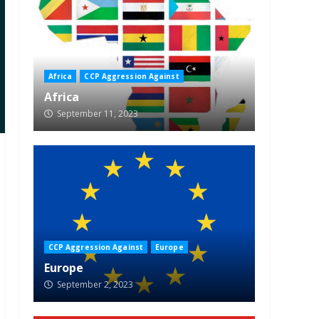
Africa
CCP Aggression Against
Africa
September 11, 2023
CCP Aggression Against
Europe
Europe
September 2, 2023