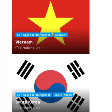
CCP Aggression Against
Vietnam
Vietnam
October 1, 2001
CCP Aggression Against
South Korea
South Korea
October 1, 2001