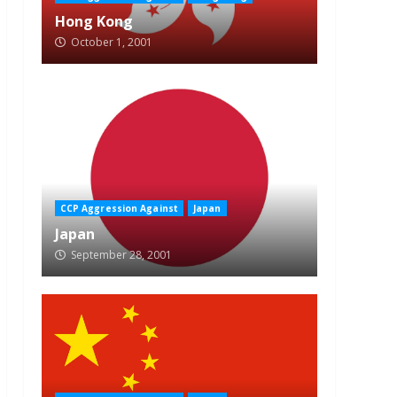
Hong Kong
October 1, 2001
CCP Aggression Against
Japan
Japan
September 28, 2001