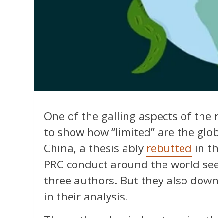
One of the galling aspects of the 
to show how “limited” are the glob
China, a thesis ably
rebutted
in t
PRC conduct around the world see
three authors. But they also dow
in their analysis.