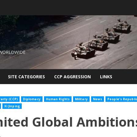
 WORLDWIDE
SITE CATEGORIES
CCP AGGRESSION
LINKS
arty (CCP)
Diplomacy
Human Rights
Military
News
People's Republi
Xi Jinping
ited Global Ambitions