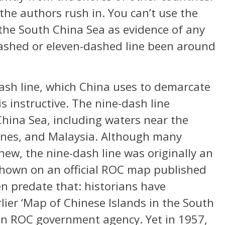
the authors rush in. You can’t use the
the South China Sea as evidence of any
ashed or eleven-dashed line been around
dash line, which China uses to demarcate
is instructive. The nine-dash line
ina Sea, including waters near the
pines, and Malaysia. Although many
new, the nine-dash line was originally an
 shown on an official ROC map published
n predate that: historians have
ier ‘Map of Chinese Islands in the South
 an ROC government agency. Yet in 1957,