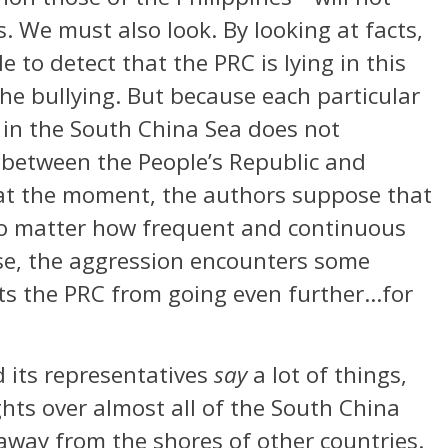
s. We must also look. By looking at facts,
e to detect that the PRC is lying in this
 the bullying. But because each particular
 in the South China Sea does not
r between the People’s Republic and
 at the moment, the authors suppose that
o matter how frequent and continuous
se, the aggression encounters some
nts the PRC from going even further…for
 its representatives
say
a lot of things,
ights over almost all of the South China
 away from the shores of other countries.