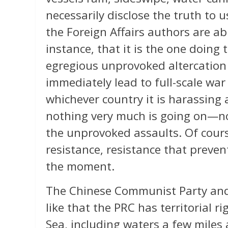
necessarily disclose the truth to u
the Foreign Affairs authors are abl
instance, that it is the one doing
egregious unprovoked altercation
immediately lead to full-scale wa
whichever country it is harassing
nothing very much is going on—n
the unprovoked assaults. Of cour
resistance, resistance that preve
the moment.
The Chinese Communist Party and
like that the PRC has territorial r
Sea, including waters a few miles