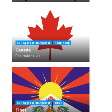
CCP Aggression Against
Hong Kong
Canada
October 1, 2001
CCP Aggression Against
Tibet
Tibet