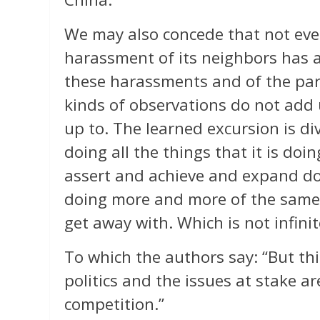
We may also concede that not ever
harassment of its neighbors has a
these harassments and of the part
kinds of observations do not add
up to. The learned excursion is div
doing all the things that it is doi
assert and achieve and expand do
doing more and more of the same. I
get away with. Which is not infinite
To which the authors say: “But this
politics and the issues at stake 
competition.”