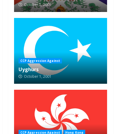
October 1, 2001
CCP Aggression Against
Uyghurs
October 1, 2001
CCP Aggression Against
Hong Kong