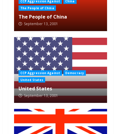
CCP Aggression Against
China
The People of China
The People of China
September 13, 2001
CCP Aggression Against
Democracy
United States
United States
September 13, 2001