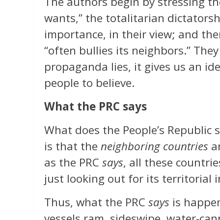
The authors begin by stressing the
wants,” the totalitarian dictators
importance, in their view; and th
“often bullies its neighbors.” They
propaganda lies, it gives us an 
people to believe.
What the PRC says
What does the People’s Republic s
is that the
neighboring countries
ar
as the PRC
says
, all these countrie
just looking out for its territorial i
Thus, what the PRC
says
is happen
vessels ram, sideswipe, water-can