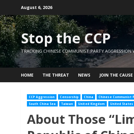
Skip
August 6, 2026
to
content
Stop the CCP
TRACKING CHINESE COMMUNIST PARTY AGGRESSION
HOME
THE THREAT
NEWS
JOIN THE CAUSE
CCP Aggression
Censorship
China
Chinese Communist P
South China Sea
Taiwan
United Kingdom
United States
About Those “Lim