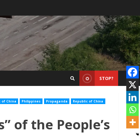
STOP?
c of China
Philippines
Propaganda
Republic of China
” of the People’s