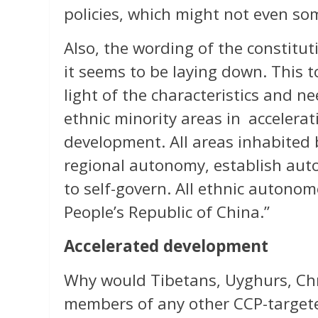
policies, which might not even so
Also, the wording of the constitu
it seems to be laying down. This to
light of the characteristics and nee
ethnic minority areas in accelerat
development. All areas inhabited b
regional autonomy, establish aut
to self-govern. All ethnic autono
People’s Republic of China.”
Accelerated development
Why would Tibetans, Uyghurs, Chri
members of any other CCP-targete