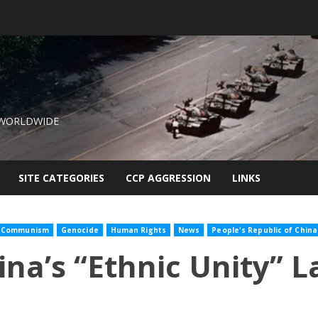
 WORLDWIDE
SITE CATEGORIES
CCP AGGRESSION
LINKS
Communism
Genocide
Human Rights
News
People's Republic of China
na’s “Ethnic Unity” 