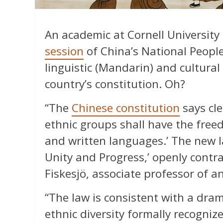
An academic at Cornell University 
session
of China’s National People
linguistic (Mandarin) and cultura
country’s constitution. Oh?
“The
Chinese constitution
says clea
ethnic groups shall have the fre
and written languages.’ The new 
Unity and Progress,’ openly contra
Fiskesjö, associate professor of a
“The law is consistent with a dram
ethnic diversity formally recogniz