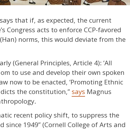
says that if, as expected, the current
’s Congress acts to enforce CCP-favored
l (Han) norms, this would deviate from the
rly (General Principles, Article 4): ‘All
edom to use and develop their own spoken
law now to be enacted, ‘Promoting Ethnic
dicts the constitution,”
says
Magnus
nthropology.
atic recent policy shift, to suppress the
ed since 1949” (Cornell College of Arts and