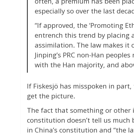
often, a premium has been plac
especially so over the last deca
“If approved, the ‘Promoting Eth
entrench this trend by placing
assimilation. The law makes it c
Jinping’s PRC non-Han peoples 
with the Han majority, and above
If Fiskesjö has misspoken in part,
get the picture.
The fact that something or other i
constitution doesn’t tell us much b
in China’s constitution and “the l