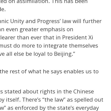
ed on assimilation. This has been
de.
nic Unity and Progress’ law will further
 an even greater emphasis on
learer than ever that in President Xi
must do more to integrate themselves
 all else be loyal to Beijing.”
 the rest of what he says enables us to
s stated about rights in the Chinese
y itself. There’s “the law” as spelled out
aw” as enforced by the state’s everyday