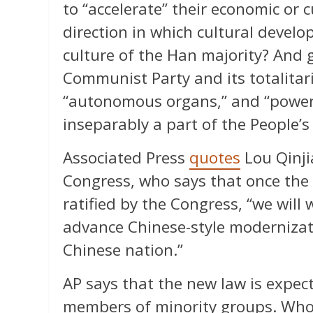
to “accelerate” their economic or 
direction in which cultural develo
culture of the Han majority? And 
Communist Party and its totalitar
“autonomous organs,” and “power 
inseparably a part of the People’s
Associated Press
quotes
Lou Qinji
Congress, who says that once the 
ratified by the Congress, “we will
advance Chinese-style modernizati
Chinese nation.”
AP says that the new law is expec
members of minority groups. Who