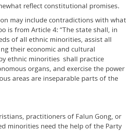
mewhat reflect constitutional promises.
tion may include contradictions with what
o is from Article 4: “The state shall, in
ds of all ethnic minorities, assist all
ing their economic and cultural
y ethnic minorities shall practice
onomous organs, and exercise the power
mous areas are inseparable parts of the
stians, practitioners of Falun Gong, or
d minorities need the help of the Party