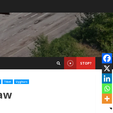
STOP?
Tibet
Uyghurs
Law