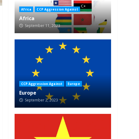
Africa
CCP Aggression Against
Africa
September 11, 2023
CCP Aggression Against
Europe
Europe
September 2, 2023