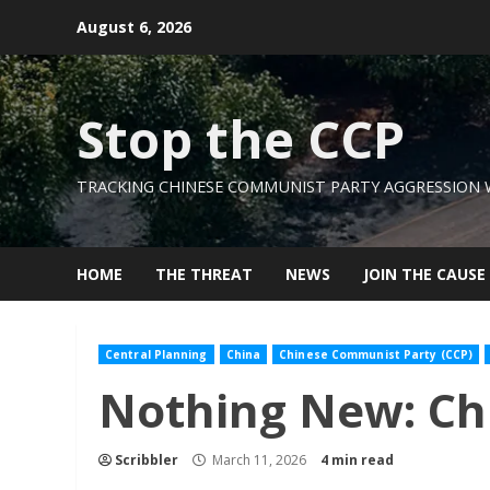
Skip
August 6, 2026
to
content
Stop the CCP
TRACKING CHINESE COMMUNIST PARTY AGGRESSION
HOME
THE THREAT
NEWS
JOIN THE CAUSE
Central Planning
China
Chinese Communist Party (CCP)
Nothing New: Chi
Scribbler
March 11, 2026
4 min read