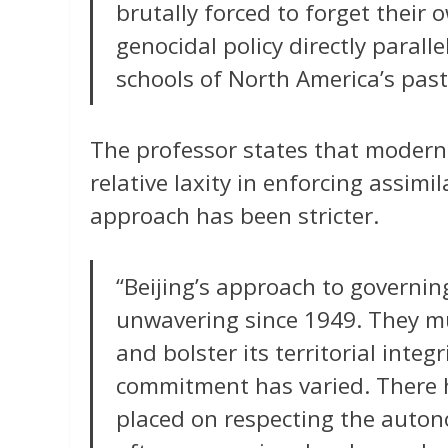
brutally forced to forget thei
genocidal policy directly parall
schools of North America’s past
The professor states that modern 
relative laxity in enforcing assim
approach has been stricter.
“Beijing’s approach to governin
unwavering since 1949. They mu
and bolster its territorial inte
commitment has varied. There
placed on respecting the auto