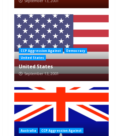
September 13, 2001
CCP Aggression Against
Democracy
United States
United States
September 13, 2001
Australia
CCP Aggression Against