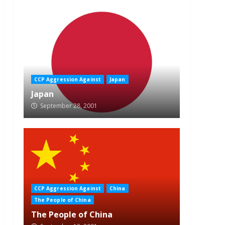
CCP Aggression Against
Japan
Japan
September 28, 2001
CCP Aggression Against
China
The People of China
The People of China