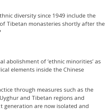
hnic diversity since 1949 include the
 of Tibetan monasteries shortly after the
?
l abolishment of ‘ethnic minorities’ as
cal elements inside the Chinese
ractice through measures such as the
 Uyghur and Tibetan regions and
xt generation are now isolated and