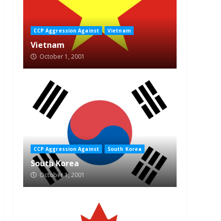
CCP Aggression Against
Vietnam
Vietnam
October 1, 2001
CCP Aggression Against
South Korea
South Korea
October 1, 2001