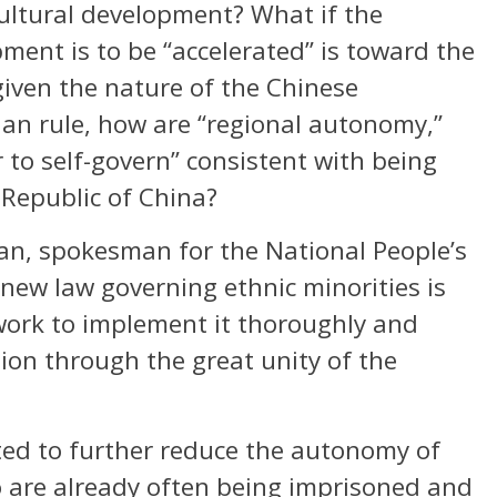
cultural development? What if the
pment is to be “accelerated” is toward the
given the nature of the Chinese
ian rule, how are “regional autonomy,”
to self-govern” consistent with being
 Republic of China?
an, spokesman for the National People’s
new law governing ethnic minorities is
 work to implement it thoroughly and
on through the great unity of the
ted to further reduce the autonomy of
 are already often being imprisoned and