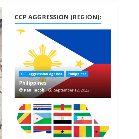
CCP AGGRESSION (REGION):
1 min read
CCP Aggression Against
Philippines
Philippines
Paul Jacob
September 12, 2023