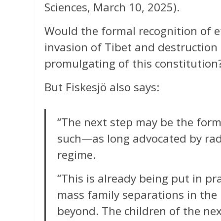
Sciences, March 10, 2025).
Would the formal recognition of et
invasion of Tibet and destruction
promulgating of this constitution
But Fiskesjö also says:
“The next step may be the forma
such—as long advocated by radi
regime.
“This is already being put in p
mass family separations in the
beyond. The children of the ne