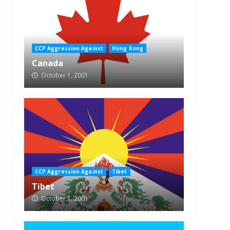
CCP Aggression Against
Hong Kong
Canada
October 1, 2001
CCP Aggression Against
Tibet
Tibet
October 1, 2001