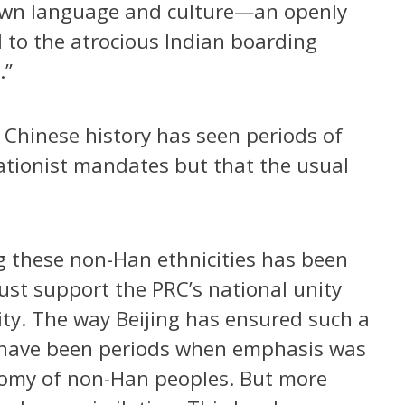
r own language and culture—an openly
el to the atrocious Indian boarding
.”
Chinese history has seen periods of
ilationist mandates but that the usual
g these non-Han ethnicities has been
st support the PRC’s national unity
grity. The way Beijing has ensured such a
 have been periods when emphasis was
nomy of non-Han peoples. But more