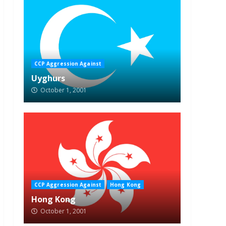
CCP Aggression Against
Uyghurs
October 1, 2001
CCP Aggression Against
Hong Kong
Hong Kong
October 1, 2001