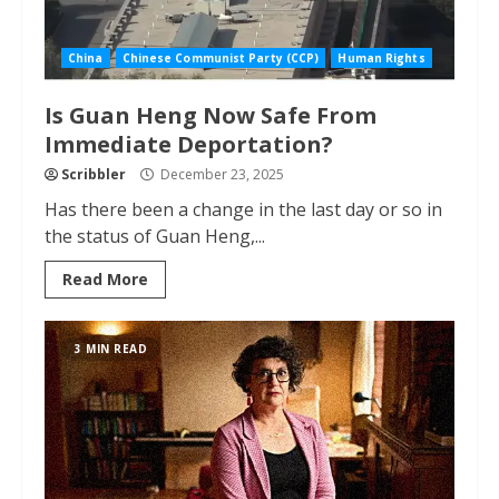
China
Chinese Communist Party (CCP)
Human Rights
Is Guan Heng Now Safe From
Immediate Deportation?
Scribbler
December 23, 2025
Has there been a change in the last day or so in
the status of Guan Heng,...
Read More
3 MIN READ