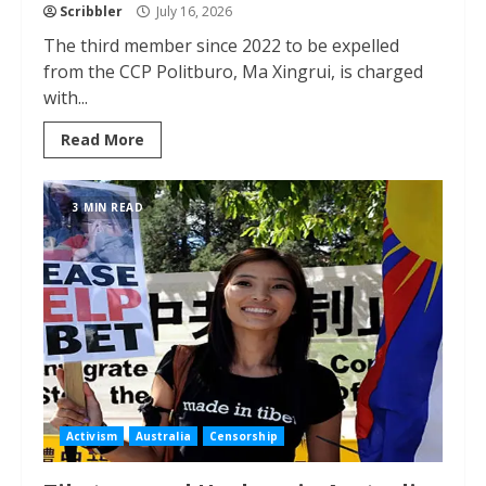
Scribbler
July 16, 2026
The third member since 2022 to be expelled
from the CCP Politburo, Ma Xingrui, is charged
with...
Read More
3 MIN READ
Activism
Australia
Censorship