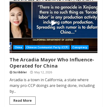
China
Chinese Communist Party (CCP)
Conspiracy
The Arcadia Mayor Who Influence-
Operated for China
Scribbler
May 12, 2026
Arcadia is a town in California, a state where
many pro-CCP doings are being done, including
by...
Read More