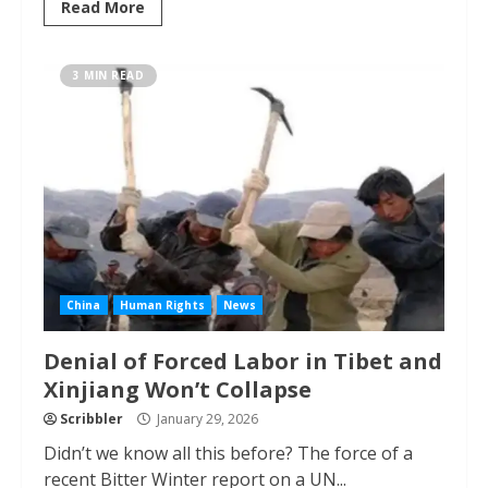
Read More
3 MIN READ
China
Human Rights
News
Denial of Forced Labor in Tibet and
Xinjiang Won’t Collapse
Scribbler
January 29, 2026
Didn’t we know all this before? The force of a
recent Bitter Winter report on a UN...