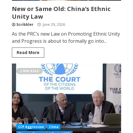
New or Same Old: China’s Ethnic
Unity Law
Scribbler
June 29, 2026
As the PRC’s new Law on Promoting Ethnic Unity
and Progress is about to formally go into...
Read More
2 MIN READ
CCP Aggression
China