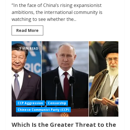
“In the face of China’s rising expansionist
ambitions, the international community is
watching to see whether the...
Read More
3 MIN READ
CCP Aggression
Censorship
Chinese Communist Party (CCP)
Which Is the Greater Threat to the