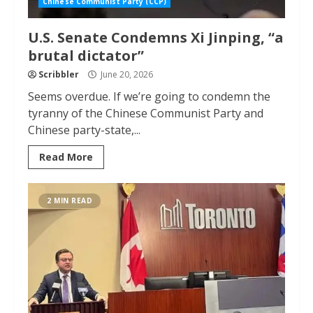
Chinese Communist Party (CCP)
U.S. Senate Condemns Xi Jinping, “a
brutal dictator”
Scribbler
June 20, 2026
Seems overdue. If we’re going to condemn the
tyranny of the Chinese Communist Party and
Chinese party-state,...
Read More
2 MIN READ