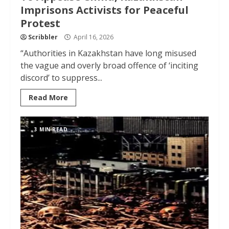
Imprisons Activists for Peaceful
Protest
Scribbler
April 16, 2026
“Authorities in Kazakhstan have long misused
the vague and overly broad offence of ‘inciting
discord’ to suppress...
Read More
3 MIN READ