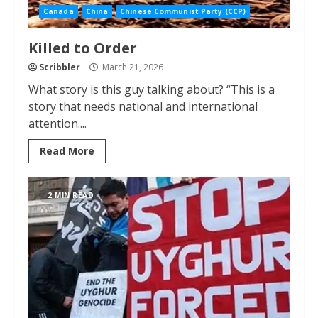
Canada
China
Chinese Communist Party (CCP)
Killed to Order
Scribbler
March 21, 2026
What story is this guy talking about? “This is a
story that needs national and international
attention....
Read More
2 MIN READ