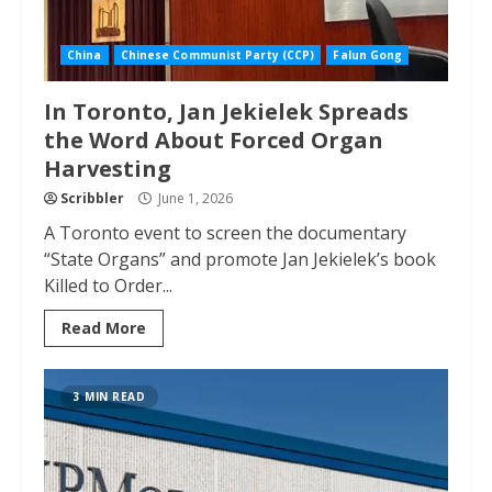
China
Chinese Communist Party (CCP)
Falun Gong
In Toronto, Jan Jekielek Spreads
the Word About Forced Organ
Harvesting
Scribbler
June 1, 2026
A Toronto event to screen the documentary
“State Organs” and promote Jan Jekielek’s book
Killed to Order...
Read More
3 MIN READ