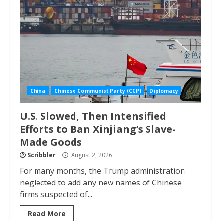
China
Chinese Communist Party (CCP)
Diplomacy
U.S. Slowed, Then Intensified
Efforts to Ban Xinjiang’s Slave-
Made Goods
Scribbler
August 2, 2026
For many months, the Trump administration
neglected to add any new names of Chinese
firms suspected of...
Read More