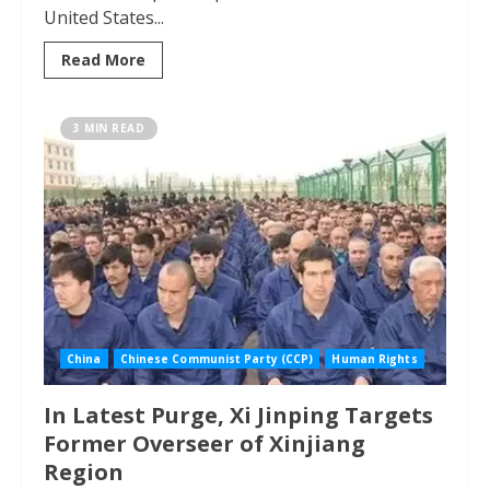
United States...
Read More
3 MIN READ
China
Chinese Communist Party (CCP)
Human Rights
In Latest Purge, Xi Jinping Targets
Former Overseer of Xinjiang
Region