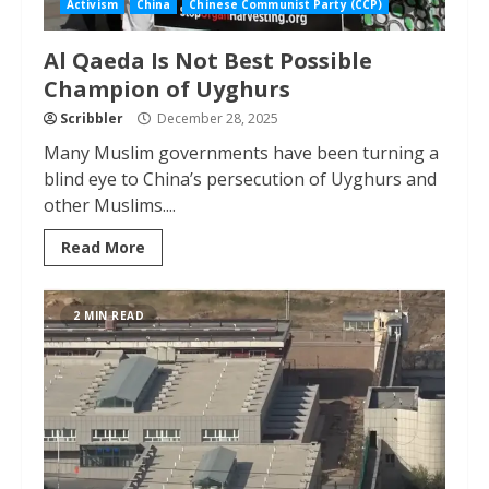
Activism
China
Chinese Communist Party (CCP)
Al Qaeda Is Not Best Possible
Champion of Uyghurs
Scribbler
December 28, 2025
Many Muslim governments have been turning a
blind eye to China’s persecution of Uyghurs and
other Muslims....
Read More
2 MIN READ