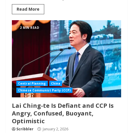
Read More
2 MIN READ
Central Planning
China
Chinese Communist Party (CCP)
Lai Ching-te Is Defiant and CCP Is
Angry, Confused, Buoyant,
Optimistic
Scribbler
January 2, 2026