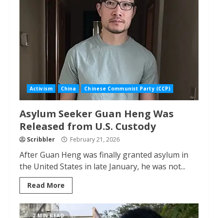
Activism
China
Chinese Communist Party (CCP)
Asylum Seeker Guan Heng Was
Released from U.S. Custody
Scribbler
February 21, 2026
After Guan Heng was finally granted asylum in
the United States in late January, he was not...
Read More
2 MIN READ