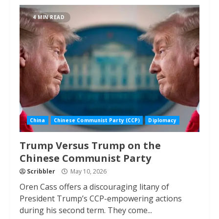
4 MIN READ
China
Chinese Communist Party (CCP)
Diplomacy
Trump Versus Trump on the
Chinese Communist Party
Scribbler
May 10, 2026
Oren Cass offers a discouraging litany of
President Trump’s CCP-empowering actions
during his second term. They come...