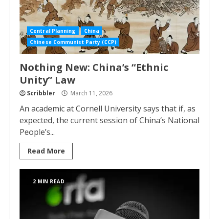
Central Planning
China
Chinese Communist Party (CCP)
Nothing New: China’s “Ethnic
Unity” Law
Scribbler
March 11, 2026
An academic at Cornell University says that if, as
expected, the current session of China’s National
People’s...
Read More
2 MIN READ