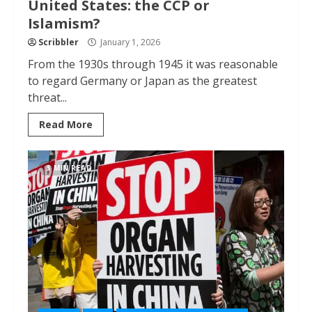
United States: the CCP or
Islamism?
Scribbler
January 1, 2026
From the 1930s through 1945 it was reasonable
to regard Germany or Japan as the greatest
threat...
Read More
3 MIN READ