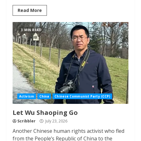
Read More
3 MIN READ
Activism
China
Chinese Communist Party (CCP)
Let Wu Shaoping Go
Scribbler
July 23, 2026
Another Chinese human rights activist who fled
from the People’s Republic of China to the