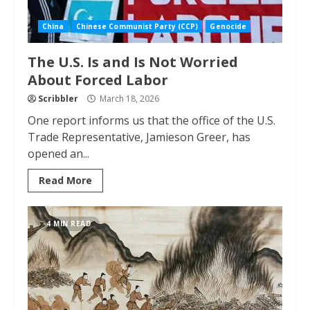
China
Chinese Communist Party (CCP)
Genocide
The U.S. Is and Is Not Worried
About Forced Labor
Scribbler
March 18, 2026
One report informs us that the office of the U.S.
Trade Representative, Jamieson Greer, has
opened an...
Read More
4 MIN READ