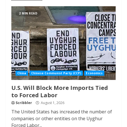
2 MIN READ
China
Chinese Communist Party (CCP)
Economics
U.S. Will Block More Imports Tied
to Forced Labor
Scribbler
August 1, 2026
The United States has increased the number of
companies or other entities on the Uyghur
Forced Labor...