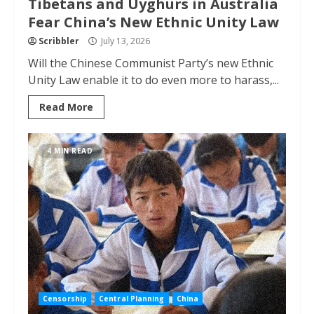
Tibetans and Uyghurs in Australia
Fear China’s New Ethnic Unity Law
Scribbler
July 13, 2026
Will the Chinese Communist Party’s new Ethnic
Unity Law enable it to do even more to harass,...
Read More
4 MIN READ
Censorship
Central Planning
China