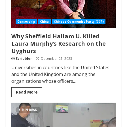
Censorship
China
Chinese Communist Party (CCP)
Why Sheffield Hallam U. Killed
Laura Murphy’s Research on the
Uyghurs
Scribbler
December 21, 2025
Universities in countries like the United States
and the United Kingdom are among the
organizations whose officers...
Read More
3 MIN READ