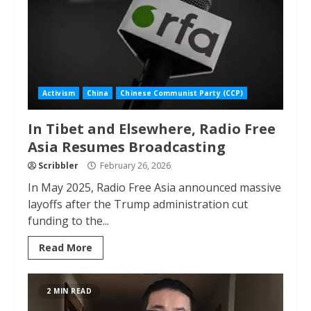
Activism
China
Chinese Communist Party (CCP)
In Tibet and Elsewhere, Radio Free
Asia Resumes Broadcasting
Scribbler
February 26, 2026
In May 2025, Radio Free Asia announced massive
layoffs after the Trump administration cut
funding to the...
Read More
2 MIN READ