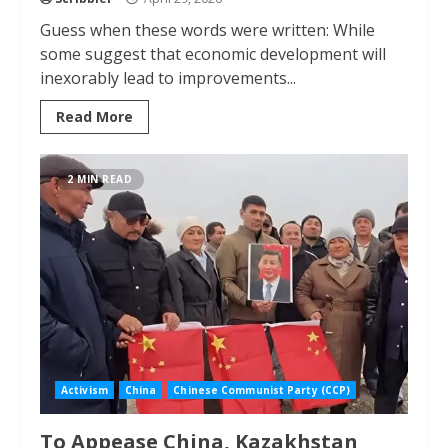
Guess when these words were written: While
some suggest that economic development will
inexorably lead to improvements...
Read More
2 MIN READ
Activism
China
Chinese Communist Party (CCP)
To Appease China, Kazakhstan