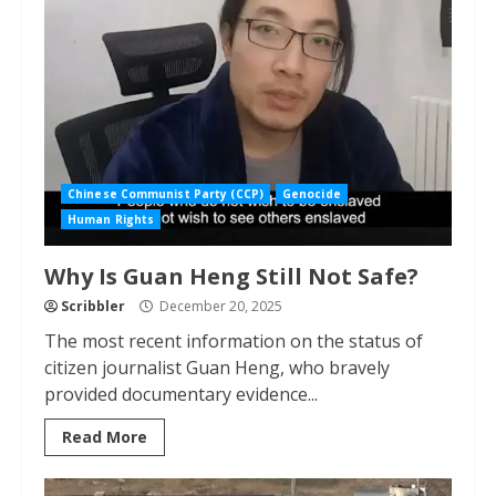
Chinese Communist Party (CCP)
Genocide
Human Rights
Why Is Guan Heng Still Not Safe?
Scribbler
December 20, 2025
The most recent information on the status of
citizen journalist Guan Heng, who bravely
provided documentary evidence...
Read More