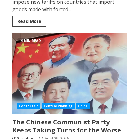
impose new tariffs on countries that import
goods made with forced...
Read More
4 MIN READ
Censorship
Central Planning
China
The Chinese Communist Party
Keeps Taking Turns for the Worse
Scribbler
April 29, 2026