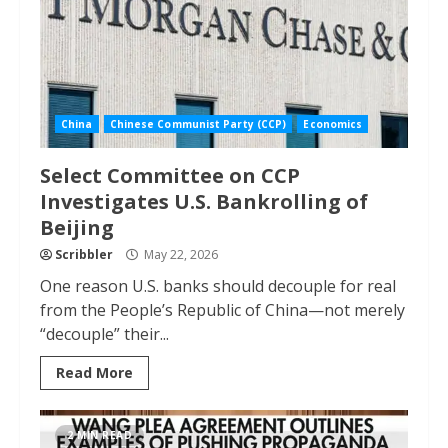
China
Chinese Communist Party (CCP)
Economics
Select Committee on CCP
Investigates U.S. Bankrolling of
Beijing
Scribbler
May 22, 2026
One reason U.S. banks should decouple for real
from the People’s Republic of China—not merely
“decouple” their...
Read More
2 MIN READ