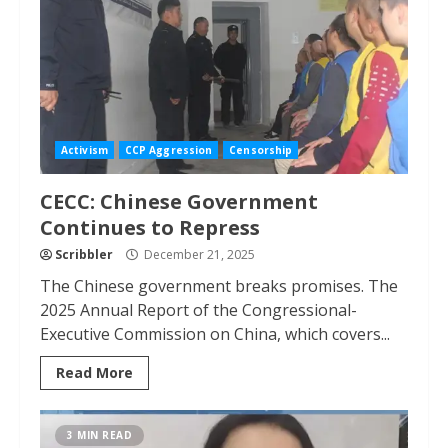
Activism
CCP Aggression
Censorship
CECC: Chinese Government
Continues to Repress
Scribbler
December 21, 2025
The Chinese government breaks promises. The
2025 Annual Report of the Congressional-
Executive Commission on China, which covers...
Read More
3 MIN READ