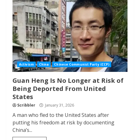
Activism
China
Chinese Communist Party (CCP)
Guan Heng Is No Longer at Risk of
Being Deported From United
States
Scribbler
January 31, 2026
A man who fled to the United States after
putting his freedom at risk by documenting
China’s...