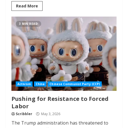
Read More
3 MIN READ
Activism
China
Chinese Communist Party (CCP)
Pushing for Resistance to Forced
Labor
Scribbler
May 3, 2026
The Trump administration has threatened to