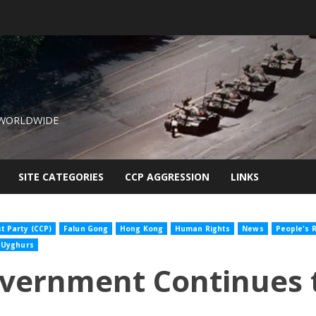
 WORLDWIDE
SITE CATEGORIES
CCP AGGRESSION
LINKS
 Party (CCP)
Falun Gong
Hong Kong
Human Rights
News
People's R
Uyghurs
overnment Continues 