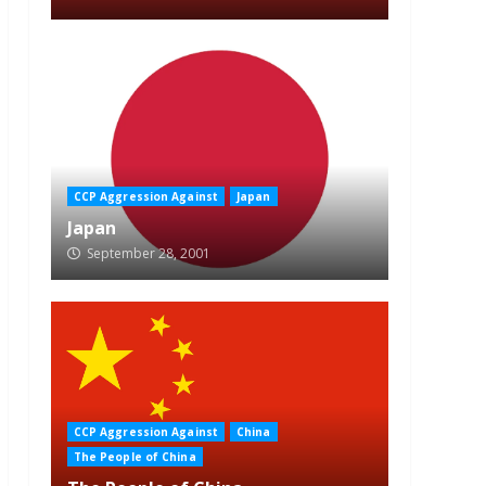
CCP Aggression Against
Japan
Japan
September 28, 2001
CCP Aggression Against
China
The People of China