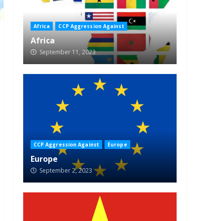
Africa
CCP Aggression Against
Africa
September 11, 2023
CCP Aggression Against
Europe
Europe
September 2, 2023