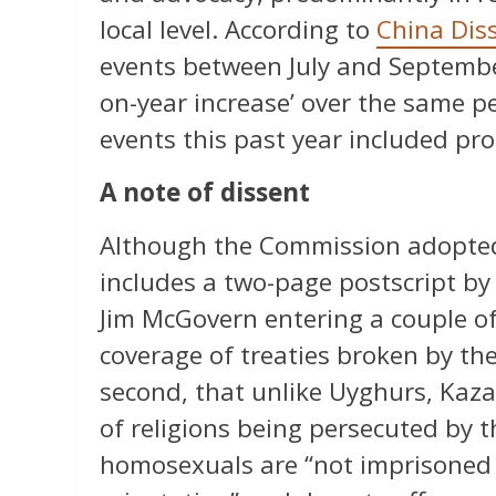
local level. According to
China Dis
events between July and September
on-year increase’ over the same p
events this past year included pr
A note of dissent
Although the Commission adopted
includes a two-page postscript by
Jim McGovern entering a couple of 
coverage of treaties broken by t
second, that unlike Uyghurs, Kaza
of religions being persecuted by 
homosexuals are “not imprisoned o