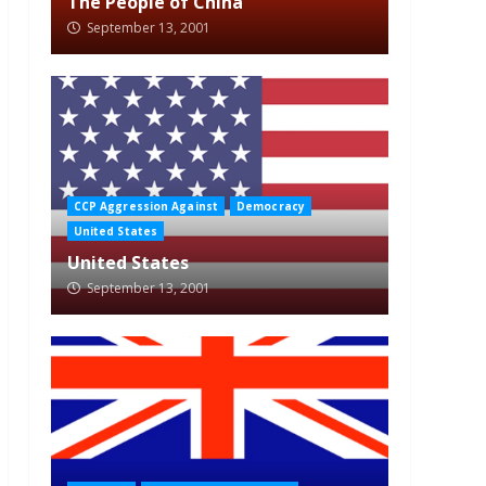
The People of China
September 13, 2001
CCP Aggression Against
Democracy
United States
United States
September 13, 2001