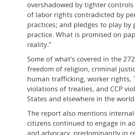
overshadowed by tighter controls
of labor rights contradicted by pe
practices; and pledges to play by 
practice. What is promised on pap
reality.”
Some of what’s covered in the 27
freedom of religion, criminal just
human trafficking, worker rights,
violations of treaties, and CCP vi
States and elsewhere in the world
The report also mentions internal
citizens continued to engage in ad
and advocacy, predominantly in re