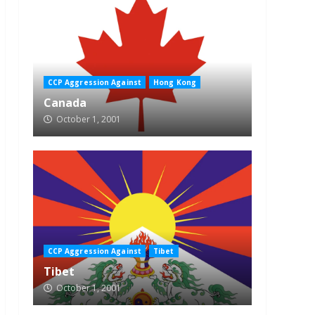
CCP Aggression Against
Hong Kong
Canada
October 1, 2001
CCP Aggression Against
Tibet
Tibet
October 1, 2001