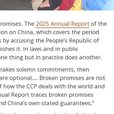
promises. The
2025 Annual Report
of the
on on China, which covers the period
 by accusing the People’s Republic of
ishes it. In laws and in public
one thing but in practice does another.
…makes solemn commitments, then
are optional…. Broken promises are not
of how the CCP deals with the world and
nual Report traces broken promises
and China’s own stated guarantees.”