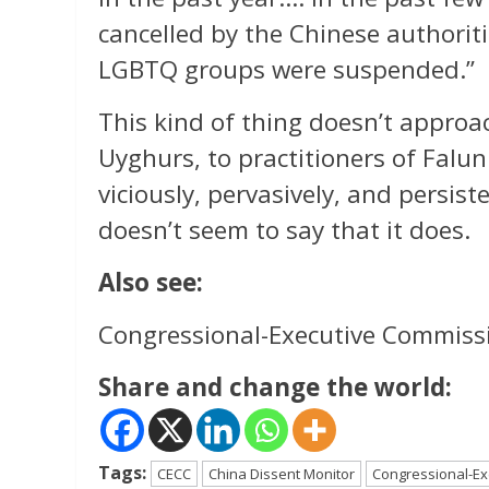
cancelled by the Chinese authorit
LGBTQ groups were suspended.”
This kind of thing doesn’t approa
Uyghurs, to practitioners of Falu
viciously, pervasively, and persist
doesn’t seem to say that it does.
Also see:
Congressional-Executive Commiss
Share and change the world:
Tags:
CECC
China Dissent Monitor
Congressional-Ex