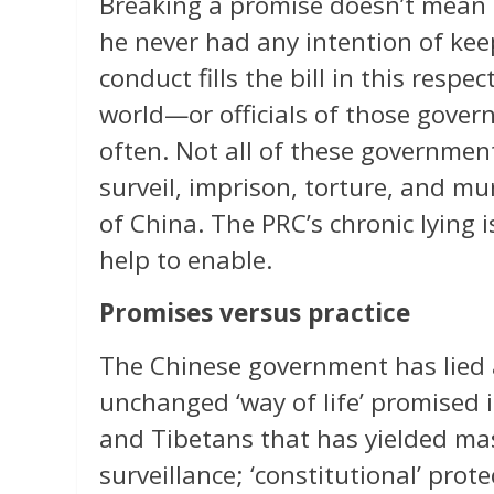
Breaking a promise doesn’t mean 
he never had any intention of kee
conduct fills the bill in this res
world—or officials of those gove
often. Not all of these government
surveil, imprison, torture, and mu
of China. The PRC’s chronic lying i
help to enable.
Promises versus practice
The Chinese government has lied a
unchanged ‘way of life’ promised
and Tibetans that has yielded m
surveillance; ‘constitutional’ prot