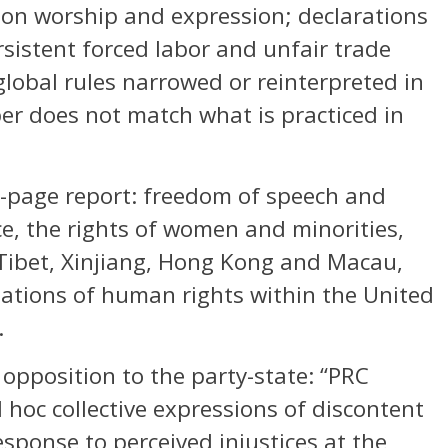
 on worship and expression; declarations
rsistent forced labor and unfair trade
global rules narrowed or reinterpreted in
er does not match what is practiced in
2-page report: freedom of speech and
ice, the rights of women and minorities,
 Tibet, Xinjiang, Hong Kong and Macau,
olations of human rights within the United
.
 opposition to the party-state: “PRC
 hoc collective expressions of discontent
sponse to perceived injustices at the