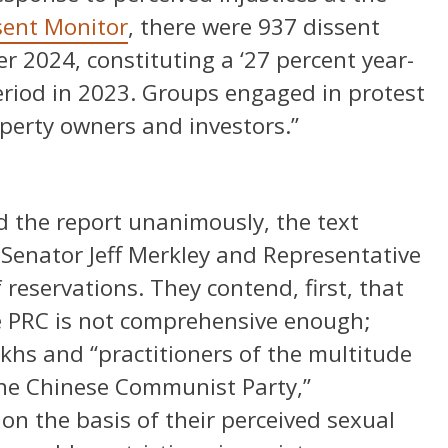
sent Monitor
, there were 937 dissent
 2024, constituting a ‘27 percent year-
eriod in 2023. Groups engaged in protest
operty owners and investors.”
 the report unanimously, the text
 Senator Jeff Merkley and Representative
reservations. They contend, first, that
he PRC is not comprehensive enough;
khs and “practitioners of the multitude
the Chinese Communist Party,”
n the basis of their perceived sexual