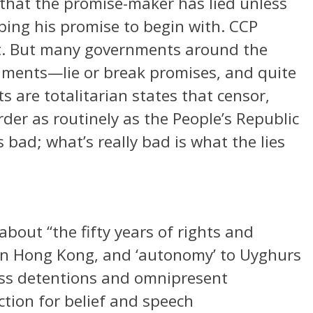
that the promise-maker has lied unless
ping his promise to begin with. CCP
pect. But many governments around the
rnments—lie or break promises, and quite
s are totalitarian states that censor,
rder as routinely as the People’s Republic
s bad; what’s really bad is what the lies
bout “the fifty years of rights and
 in Hong Kong, and ‘autonomy’ to Uyghurs
ass detentions and omnipresent
ection for belief and speech