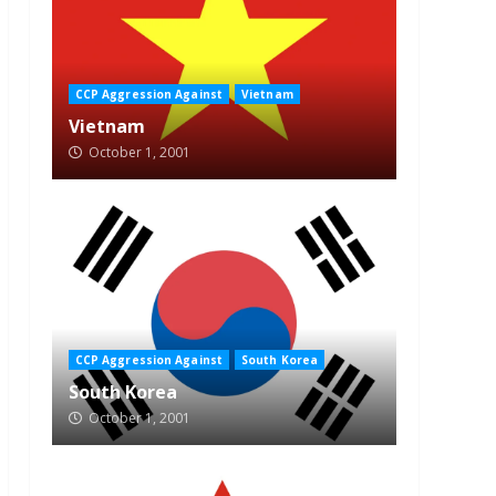
CCP Aggression Against
Vietnam
Vietnam
October 1, 2001
CCP Aggression Against
South Korea
South Korea
October 1, 2001