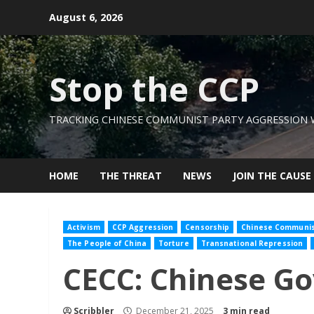
Skip
August 6, 2026
to
content
Stop the CCP
TRACKING CHINESE COMMUNIST PARTY AGGRESSION
HOME
THE THREAT
NEWS
JOIN THE CAUSE
Activism
CCP Aggression
Censorship
Chinese Communist
The People of China
Torture
Transnational Repression
CECC: Chinese G
Scribbler
December 21, 2025
3 min read