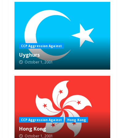
CCP Aggression Against
Uyghurs
October 1, 2001
CCP Aggression Against
Hong Kong
Hong Kong
October 1, 2001