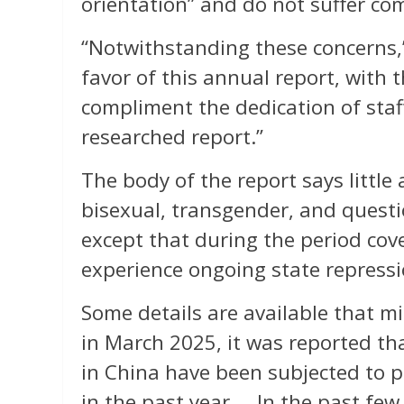
orientation” and do not suffer com
“Notwithstanding these concerns,
favor of this annual report, with 
compliment the dedication of staf
researched report.”
The body of the report says little 
bisexual, transgender, and questi
except that during the period cov
experience ongoing state repressi
Some details are available that 
in March 2025, it was reported tha
in China have been subjected to 
in the past year…. In the past few