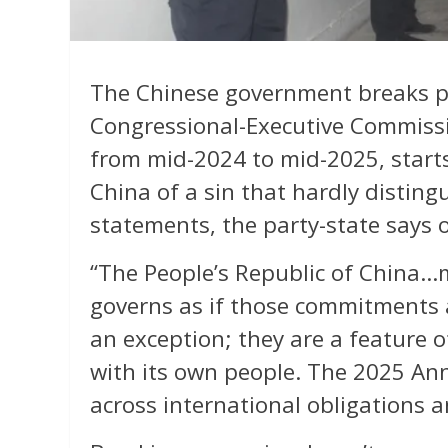
The Chinese government breaks 
Congressional-Executive Commissi
from mid-2024 to mid-2025, starts
China of a sin that hardly distingu
statements, the party-state says 
“The People’s Republic of China
governs as if those commitments 
an exception; they are a feature 
with its own people. The 2025 An
across international obligations 