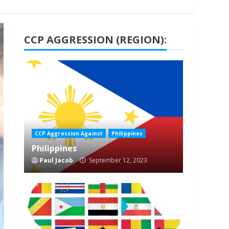
CCP AGGRESSION (REGION):
1 min read
CCP Aggression Against
Philippines
Philippines
Paul Jacob
September 12, 2023