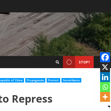
STOP?
epublic of China
Propaganda
Protest
Surveillance
to Repress