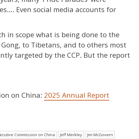
ies…. Even social media accounts for
ch in scope what is being done to the
n Gong, to Tibetans, and to others most
ently targeted by the CCP. But the report
ion on China:
2025 Annual Report
ecutive Commission on China
Jeff Merkley
Jim McGovern