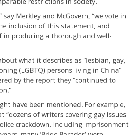
parable restrictions in society.
” say Merkley and McGovern, “we vote in
the inclusion of this statement, and
f in producing a thorough and well-
about what it describes as “lesbian, gay,
oning (LGBTQ) persons living in China”
ered by the report they “continued to
on.”
might have been mentioned. For example,
t “dozens of writers covering gay issues
police crackdown, including imprisonment
 years, many ‘Pride Parades’ were