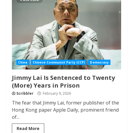
China
Chinese Communist Party (CCP)
Democracy
Jimmy Lai Is Sentenced to Twenty
(More) Years in Prison
Scribbler
February 9, 2026
The fear that Jimmy Lai, former publisher of the
Hong Kong paper Apple Daily, prominent friend
of...
Read More