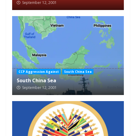
September 12, 2001
CCP Aggression Against
South China Sea
South China Sea
September 12, 2001