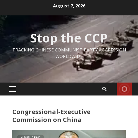
Skip
August 7, 2026
to
content
Stop the CCP
TRACKING CHINESE COMMUNIST PARTY AGGRESSION
WORLDWIDE
Primary
Menu
Congressional-Executive
Commission on China
4 MIN READ