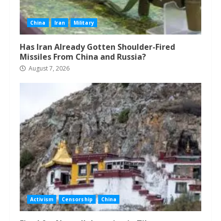
China
Iran
Military
Has Iran Already Gotten Shoulder-Fired
Missiles From China and Russia?
August 7, 2026
Activism
Censorship
China