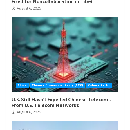
Fired for Noncollaboration in Tibet
August 6, 2026
China
Chinese Communist Party (CCP)
Cyberattacks
U.S. Still Hasn’t Expelled Chinese Telecoms
From U.S. Telecom Networks
August 6, 2026