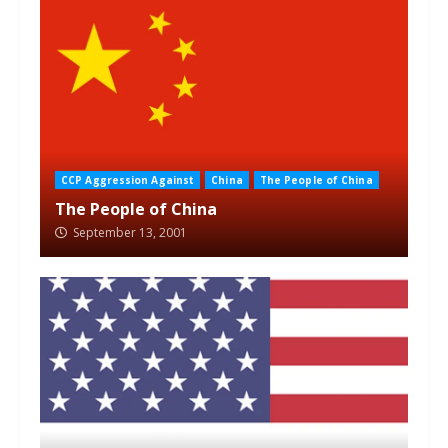
CCP Aggression Against
China
The People of China
The People of China
September 13, 2001