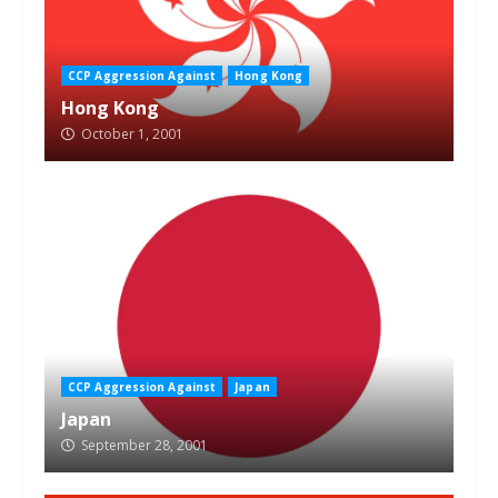
CCP Aggression Against
Hong Kong
Hong Kong
October 1, 2001
CCP Aggression Against
Japan
Japan
September 28, 2001