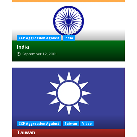
CCP Aggression Against
India
India
September 12, 2001
CCP Aggression Against
Taiwan
Video
Taiwan