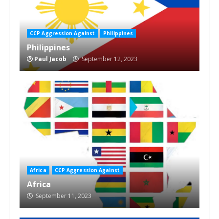
CCP Aggression Against
Philippines
Philippines
Paul Jacob
September 12, 2023
Africa
CCP Aggression Against
Africa
September 11, 2023