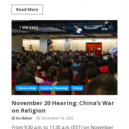
Read More
1 MIN READ
Censorship
Central Planning
China
November 20 Hearing: China’s War
on Religion
Scribbler
November 18, 2025
From 9:30 a.m. to 11:30 a.m. (EST) on November