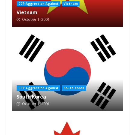
CCP Aggression Against
Vietnam
Vietnam
October 1, 2001
CCP Aggression Against
South Korea
South Korea
October 1, 2001