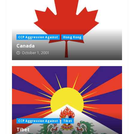
CCP Aggression Against
Hong Kong
Canada
October 1, 2001
CCP Aggression Against
Tibet
Tibet