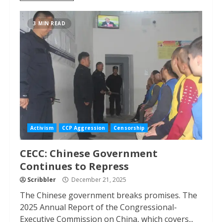
3 MIN READ
Activism
CCP Aggression
Censorship
CECC: Chinese Government
Continues to Repress
Scribbler
December 21, 2025
The Chinese government breaks promises. The
2025 Annual Report of the Congressional-
Executive Commission on China, which covers...