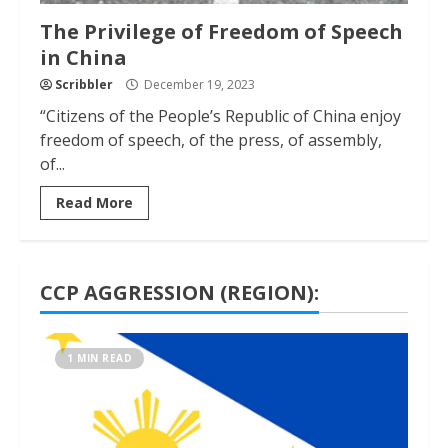
The Privilege of Freedom of Speech
in China
Scribbler
December 19, 2023
“Citizens of the People’s Republic of China enjoy
freedom of speech, of the press, of assembly,
of...
Read More
CCP AGGRESSION (REGION):
1 MIN READ