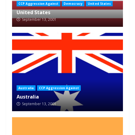
CCP Aggression Against
Democracy
United States
United States
September 13, 2001
Australia
CCP Aggression Against
Australia
September 13, 2001