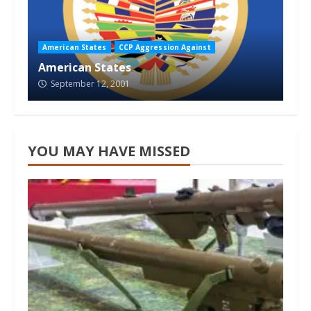
American States
CCP Aggression Against
American States
September 12, 2001
YOU MAY HAVE MISSED