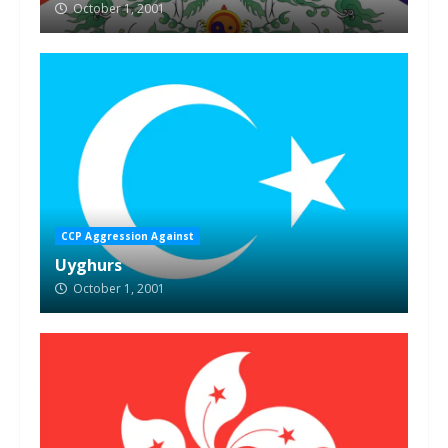
October 1, 2001
CCP Aggression Against
Uyghurs
October 1, 2001