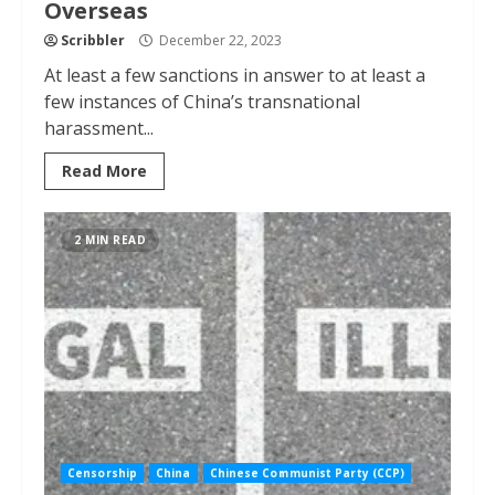
Overseas
Scribbler
December 22, 2023
At least a few sanctions in answer to at least a
few instances of China’s transnational
harassment...
Read More
2 MIN READ
Censorship
China
Chinese Communist Party (CCP)