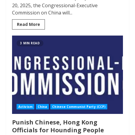
20, 2025, the Congressional-Executive
Commission on China will...
Read More
3 MIN READ
Activism
China
Chinese Communist Party (CCP)
Punish Chinese, Hong Kong
Officials for Hounding People