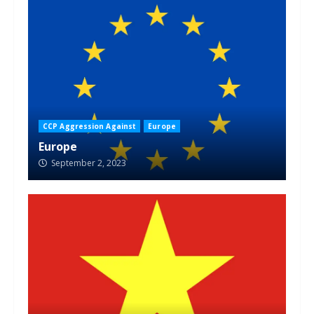
CCP Aggression Against
Europe
Europe
September 2, 2023