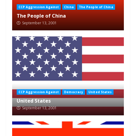
CCP Aggression Against
China
The People of China
The People of China
September 13, 2001
CCP Aggression Against
Democracy
United States
United States
September 13, 2001