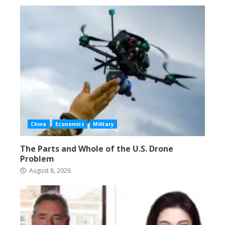
China
Economics
Military
The Parts and Whole of the U.S. Drone
Problem
August 8, 2026