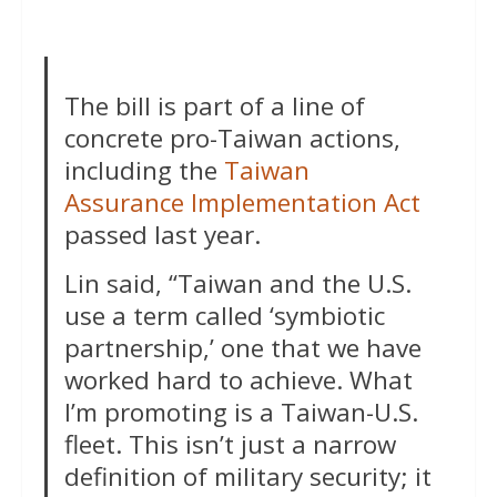
The bill is part of a line of
concrete pro-Taiwan actions,
including the
Taiwan
Assurance Implementation Act
passed last year.
Lin said, “Taiwan and the U.S.
use a term called ‘symbiotic
partnership,’ one that we have
worked hard to achieve. What
I’m promoting is a Taiwan-U.S.
fleet. This isn’t just a narrow
definition of military security; it