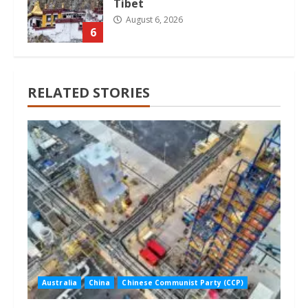
Tibet
August 6, 2026
6
RELATED STORIES
Australia
China
Chinese Communist Party (CCP)