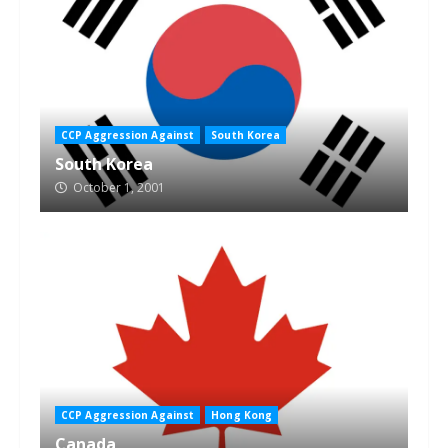
CCP Aggression Against
South Korea
South Korea
October 1, 2001
CCP Aggression Against
Hong Kong
Canada