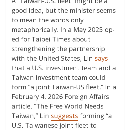
A ”Taiwan-U.S. fleet” might be a
good idea, but the minister seems
to mean the words only
metaphorically. In a May 2025 op-
ed for Taipei Times about
strengthening the partnership
with the United States, Lin
says
that a U.S. investment team and a
Taiwan investment team could
form “a joint Taiwan-US fleet.” In a
February 4, 2026 Foreign Affairs
article, “The Free World Needs
Taiwan,” Lin
suggests
forming “a
U.S.-Taiwanese joint fleet to