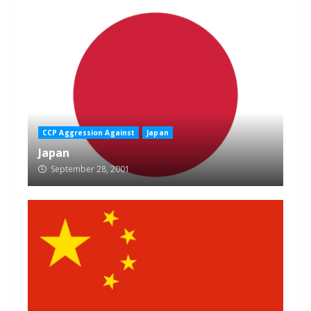
CCP Aggression Against
Japan
Japan
September 28, 2001