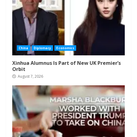
China
Diplomacy
Economics
Xinhua Alumnus Is Part of New UK Premier’s
Orbit
August 7, 2026