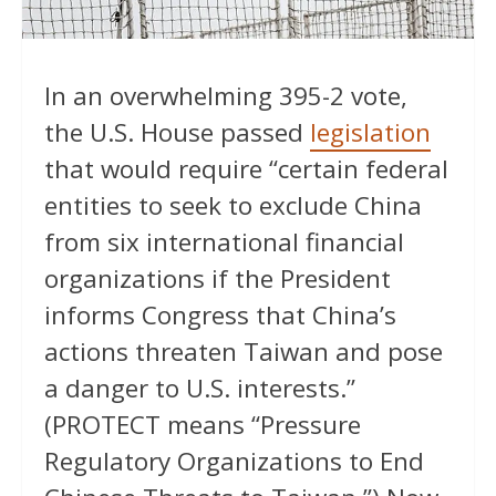
In an overwhelming 395-2 vote,
the U.S. House passed
legislation
that would require “certain federal
entities to seek to exclude China
from six international financial
organizations if the President
informs Congress that China’s
actions threaten Taiwan and pose
a danger to U.S. interests.”
(PROTECT means “Pressure
Regulatory Organizations to End