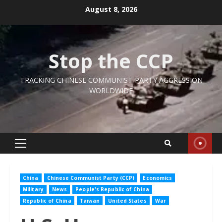
Skip
August 8, 2026
to
content
Stop the CCP
TRACKING CHINESE COMMUNIST PARTY AGGRESSION
WORLDWIDE
Primary
Menu
China
Chinese Communist Party (CCP)
Economics
Military
News
People's Republic of China
Republic of China
Taiwan
United States
War