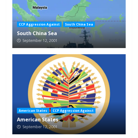
CCP Aggression Against
South China Sea
South China Sea
September 12, 2001
American States
CCP Aggression Against
American States
September 12, 2001