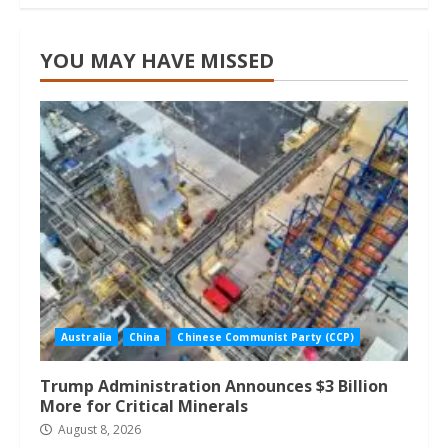
YOU MAY HAVE MISSED
Australia
China
Chinese Communist Party (CCP)
Trump Administration Announces $3 Billion
More for Critical Minerals
August 8, 2026