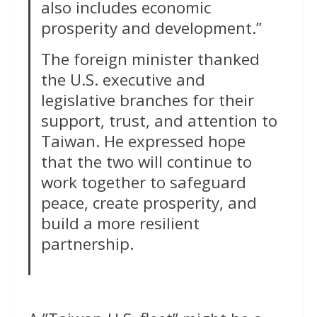
also includes economic
prosperity and development.”
The foreign minister thanked
the U.S. executive and
legislative branches for their
support, trust, and attention to
Taiwan. He expressed hope
that the two will continue to
work together to safeguard
peace, create prosperity, and
build a more resilient
partnership.