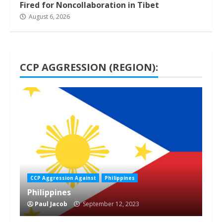
Fired for Noncollaboration in Tibet
August 6, 2026
CCP AGGRESSION (REGION):
1 min read
CCP Aggression Against
Philippines
Philippines
Paul Jacob
September 12, 2023