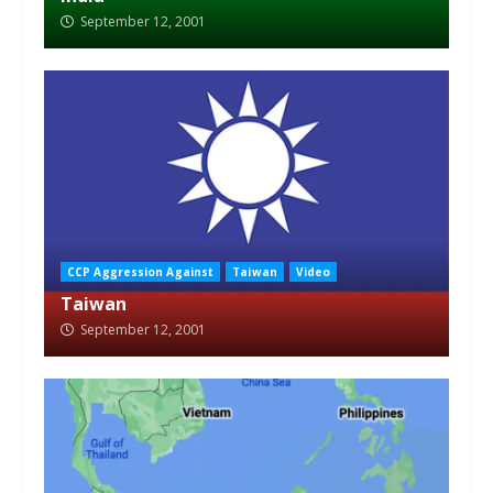
September 12, 2001
CCP Aggression Against
Taiwan
Video
Taiwan
September 12, 2001