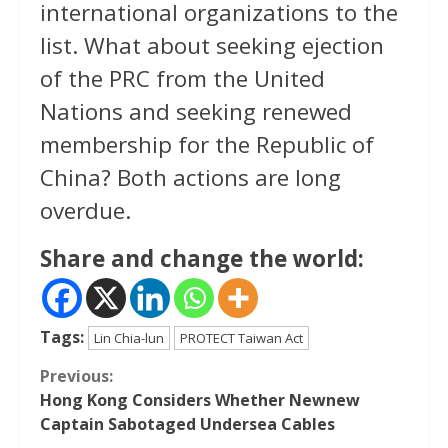
international organizations to the
list. What about seeking ejection
of the PRC from the United
Nations and seeking renewed
membership for the Republic of
China? Both actions are long
overdue.
Share and change the world:
Tags:
Lin Chia-lun
PROTECT Taiwan Act
Continue
Previous:
Hong Kong Considers Whether Newnew
Reading
Captain Sabotaged Undersea Cables