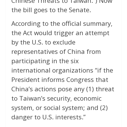
Chinese Threats to Taiwan.”) Now
the bill goes to the Senate.
According to the official summary,
the Act would trigger an attempt
by the U.S. to exclude
representatives of China from
participating in the six
international organizations “if the
President informs Congress that
China’s actions pose any (1) threat
to Taiwan’s security, economic
system, or social system; and (2)
danger to U.S. interests.”