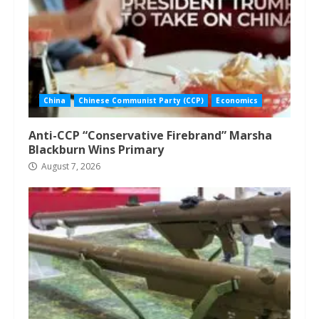
China
Chinese Communist Party (CCP)
Economics
Anti-CCP “Conservative Firebrand” Marsha
Blackburn Wins Primary
August 7, 2026