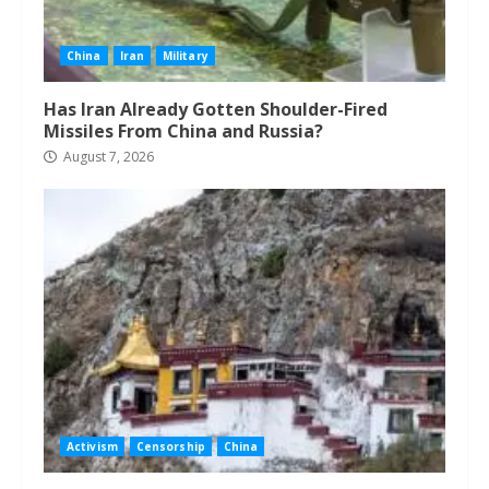
China
Iran
Military
Has Iran Already Gotten Shoulder-Fired
Missiles From China and Russia?
August 7, 2026
Activism
Censorship
China