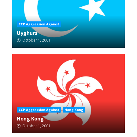
CCP Aggression Against
Uyghurs
October 1, 2001
CCP Aggression Against
Hong Kong
Hong Kong
October 1, 2001