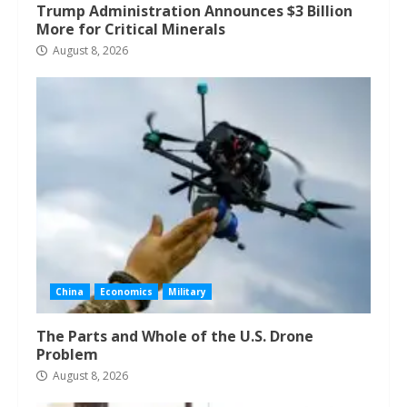
Trump Administration Announces $3 Billion
More for Critical Minerals
August 8, 2026
China
Economics
Military
The Parts and Whole of the U.S. Drone
Problem
August 8, 2026