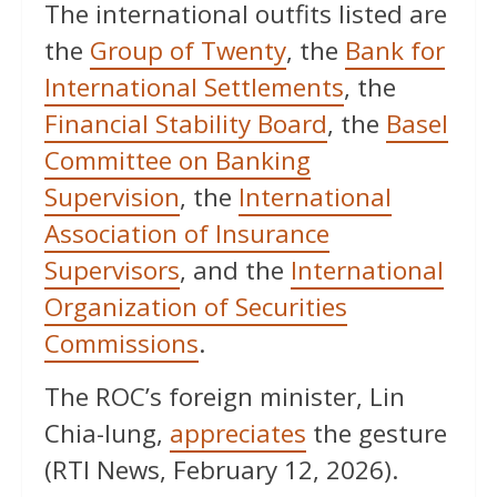
The international outfits listed are
the
Group of Twenty
, the
Bank for
International Settlements
, the
Financial Stability Board
, the
Basel
Committee on Banking
Supervision
, the
International
Association of Insurance
Supervisors
, and the
International
Organization of Securities
Commissions
.
The ROC’s foreign minister, Lin
Chia-lung,
appreciates
the gesture
(RTI News, February 12, 2026).