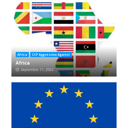
Africa
CCP Aggression Against
Africa
September 11, 2023