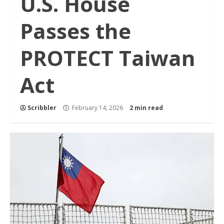
U.S. House
Passes the
PROTECT Taiwan
Act
Scribbler
February 14, 2026
2 min read