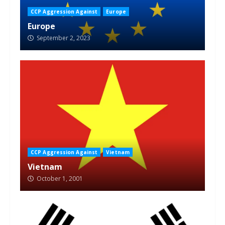
CCP Aggression Against
Europe
Europe
September 2, 2023
CCP Aggression Against
Vietnam
Vietnam
October 1, 2001