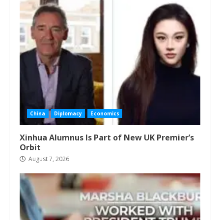
China
Diplomacy
Economics
Xinhua Alumnus Is Part of New UK Premier’s
Orbit
August 7, 2026