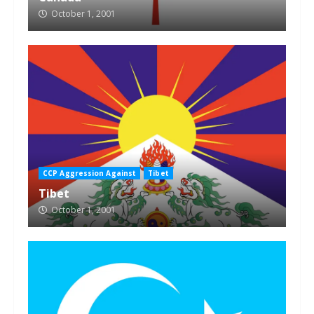
October 1, 2001
CCP Aggression Against
Tibet
Tibet
October 1, 2001