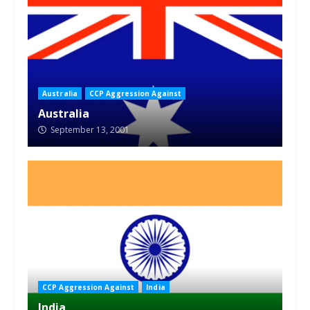
Australia
CCP Aggression Against
Australia
September 13, 2001
CCP Aggression Against
India
India