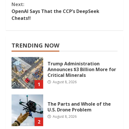
Next:
OpenAI Says That the CCP’s DeepSeek
Cheats!!
TRENDING NOW
Trump Administration
Announces $3 Billion More for
Critical Minerals
August 8, 2026
1
The Parts and Whole of the
U.S. Drone Problem
August 8, 2026
2