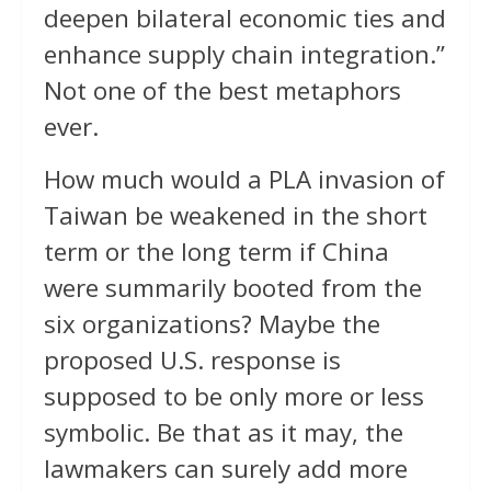
deepen bilateral economic ties and
enhance supply chain integration.”
Not one of the best metaphors
ever.
How much would a PLA invasion of
Taiwan be weakened in the short
term or the long term if China
were summarily booted from the
six organizations? Maybe the
proposed U.S. response is
supposed to be only more or less
symbolic. Be that as it may, the
lawmakers can surely add more