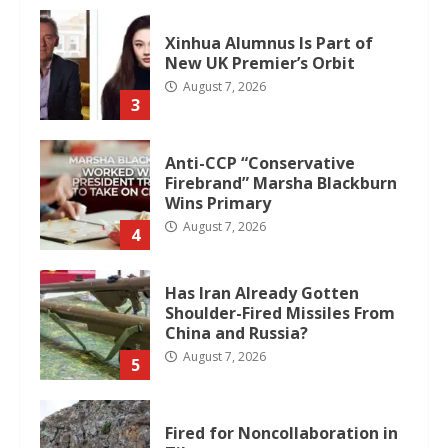
Xinhua Alumnus Is Part of
New UK Premier’s Orbit
August 7, 2026
3
Anti-CCP “Conservative
Firebrand” Marsha Blackburn
Wins Primary
August 7, 2026
4
Has Iran Already Gotten
Shoulder-Fired Missiles From
China and Russia?
August 7, 2026
5
Fired for Noncollaboration in