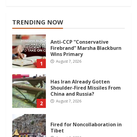
TRENDING NOW
Anti-CCP “Conservative
Firebrand” Marsha Blackburn
Wins Primary
August 7, 2026
1
Has Iran Already Gotten
Shoulder-Fired Missiles From
China and Russia?
August 7, 2026
2
Fired for Noncollaboration in
Tibet