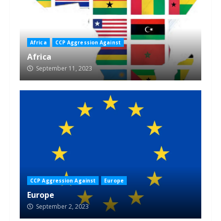
Africa
CCP Aggression Against
Africa
September 11, 2023
CCP Aggression Against
Europe
Europe
September 2, 2023