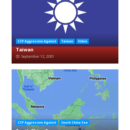
CCP Aggression Against
Taiwan
Video
Taiwan
September 12, 2001
CCP Aggression Against
South China Sea