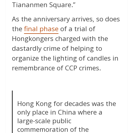
Tiananmen Square.”
As the anniversary arrives, so does
the
final phase
of a trial of
Hongkongers charged with the
dastardly crime of helping to
organize the lighting of candles in
remembrance of CCP crimes.
Hong Kong for decades was the
only place in China where a
large-scale public
commemoration of the