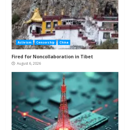
Activism
Censorship
China
Fired for Noncollaboration in Tibet
August 6, 2026