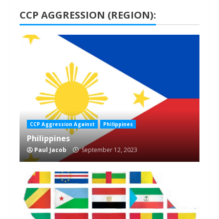
CCP AGGRESSION (REGION):
1 min read
CCP Aggression Against
Philippines
Philippines
Paul Jacob
September 12, 2023