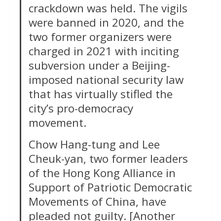
crackdown was held. The vigils
were banned in 2020, and the
two former organizers were
charged in 2021 with inciting
subversion under a Beijing-
imposed national security law
that has virtually stifled the
city’s pro-democracy
movement.
Chow Hang-tung and Lee
Cheuk-yan, two former leaders
of the Hong Kong Alliance in
Support of Patriotic Democratic
Movements of China, have
pleaded not guilty. [Another