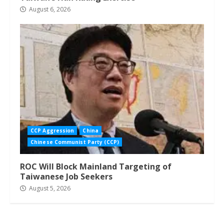
August 6, 2026
CCP Aggression
China
Chinese Communist Party (CCP)
ROC Will Block Mainland Targeting of
Taiwanese Job Seekers
August 5, 2026