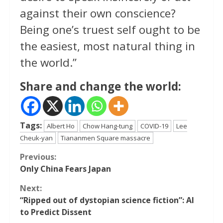
against their own conscience?
Being one’s truest self ought to be
the easiest, most natural thing in
the world.”
Share and change the world:
Tags:
Albert Ho
Chow Hang-tung
COVID-19
Lee
Cheuk-yan
Tiananmen Square massacre
Continue
Previous:
Only China Fears Japan
Reading
Next:
“Ripped out of dystopian science fiction”: AI
to Predict Dissent