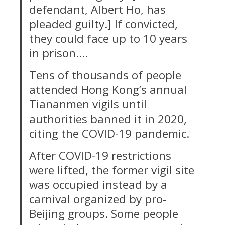
defendant, Albert Ho, has
pleaded guilty.] If convicted,
they could face up to 10 years
in prison….
Tens of thousands of people
attended Hong Kong’s annual
Tiananmen vigils until
authorities banned it in 2020,
citing the COVID-19 pandemic.
After COVID-19 restrictions
were lifted, the former vigil site
was occupied instead by a
carnival organized by pro-
Beijing groups. Some people