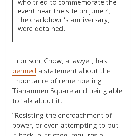
who tried to commemorate the
event near the site on June 4,
the crackdown’s anniversary,
were detained.
In prison, Chow, a lawyer, has
penned
a statement about the
importance of remembering
Tiananmen Square and being able
to talk about it.
“Resisting the encroachment of
power, or even attempting to put
it back in its cage, requires a