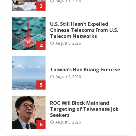
August 6, 2026
3
U.S. Still Hasn’t Expelled
Chinese Telecoms From U.S.
Telecom Networks
August 6, 2026
4
Taiwan’s Han Kuang Exercise
August 6, 2026
5
ROC Will Block Mainland
Targeting of Taiwanese Job
Seekers
August 5, 2026
6