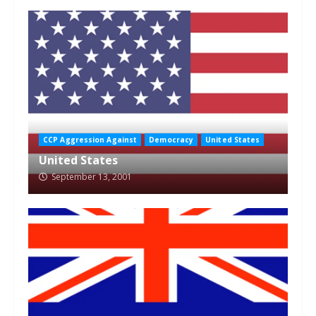
CCP Aggression Against
Democracy
United States
United States
September 13, 2001