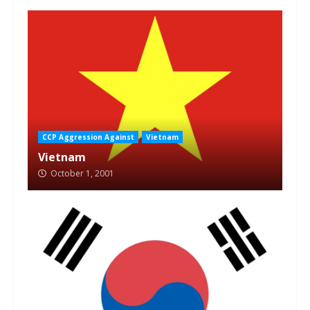
CCP Aggression Against
Vietnam
Vietnam
October 1, 2001