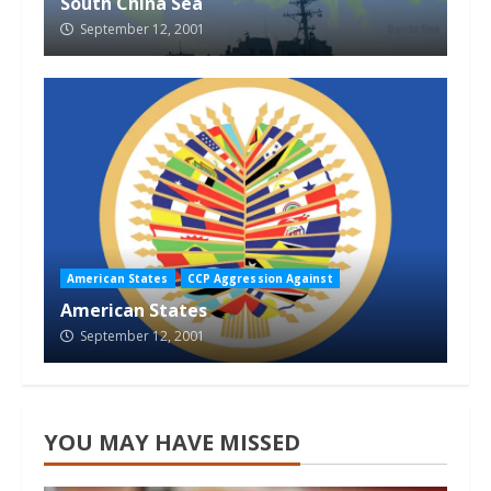
South China Sea
September 12, 2001
American States
CCP Aggression Against
American States
September 12, 2001
YOU MAY HAVE MISSED