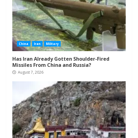
China
Iran
Military
Has Iran Already Gotten Shoulder-Fired
Missiles From China and Russia?
August 7, 2026