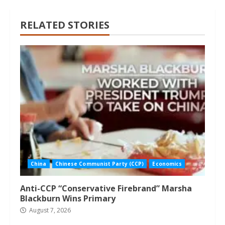
RELATED STORIES
China
Chinese Communist Party (CCP)
Economics
Anti-CCP “Conservative Firebrand” Marsha
Blackburn Wins Primary
August 7, 2026