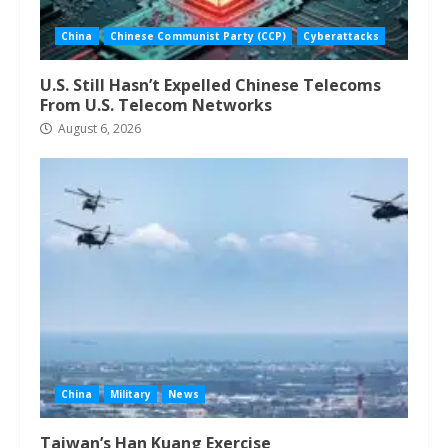
China
Chinese Communist Party (CCP)
Cyberattacks
U.S. Still Hasn’t Expelled Chinese Telecoms
From U.S. Telecom Networks
August 6, 2026
China
Military
News
Taiwan’s Han Kuang Exercise