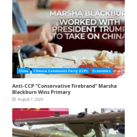
China
Chinese Communist Party (CCP)
Economics
Anti-CCP “Conservative Firebrand” Marsha
Blackburn Wins Primary
August 7, 2026