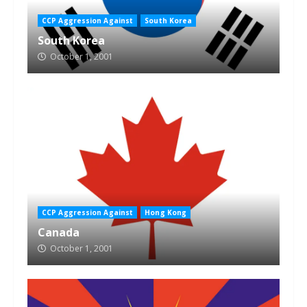
CCP Aggression Against
South Korea
South Korea
October 1, 2001
CCP Aggression Against
Hong Kong
Canada
October 1, 2001