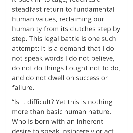
steadfast return to fundamental
human values, reclaiming our
humanity from its clutches step by
step. This legal battle is one such
attempt: it is a demand that I do
not speak words I do not believe,
do not do things I ought not to do,
and do not dwell on success or
failure.
“Is it difficult? Yet this is nothing
more than basic human nature.
Who is born with an inherent
desire to speak insincerely or act