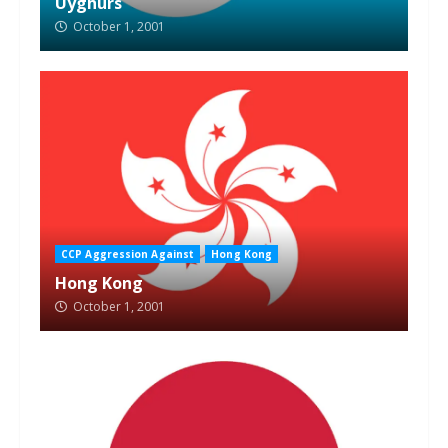
Uyghurs
October 1, 2001
CCP Aggression Against
Hong Kong
Hong Kong
October 1, 2001