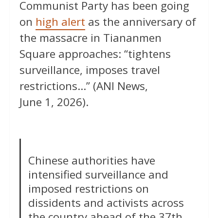
Communist Party has been going
on
high alert
as the anniversary of
the massacre in Tiananmen
Square approaches: “tightens
surveillance, imposes travel
restrictions…” (ANI News,
June 1, 2026).
Chinese authorities have
intensified surveillance and
imposed restrictions on
dissidents and activists across
the country ahead of the 37th