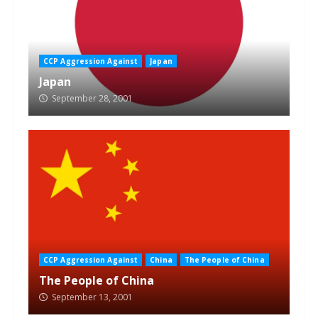
CCP Aggression Against
Japan
Japan
September 28, 2001
CCP Aggression Against
China
The People of China
The People of China
September 13, 2001