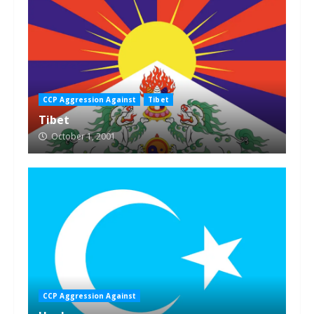
CCP Aggression Against
Tibet
Tibet
October 1, 2001
CCP Aggression Against