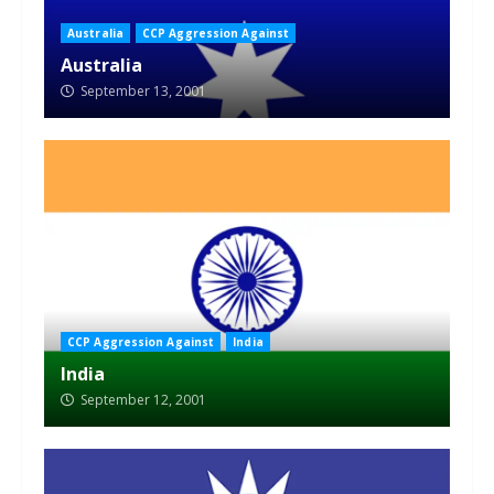
Australia
CCP Aggression Against
Australia
September 13, 2001
CCP Aggression Against
India
India
September 12, 2001