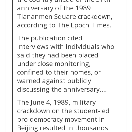
anniversary of the 1989
Tiananmen Square crackdown,
according to The Epoch Times.
The publication cited
interviews with individuals who
said they had been placed
under close monitoring,
confined to their homes, or
warned against publicly
discussing the anniversary….
The June 4, 1989, military
crackdown on the student-led
pro-democracy movement in
Beijing resulted in thousands