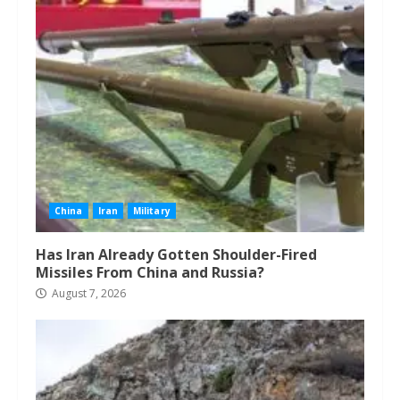
China
Iran
Military
Has Iran Already Gotten Shoulder-Fired
Missiles From China and Russia?
August 7, 2026