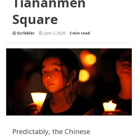
Tiananmen
Square
Scribbler
June 3, 2026
2 min read
Predictably, the Chinese