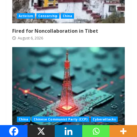
Activism
Censorship
China
Fired for Noncollaboration in Tibet
August 6, 2026
China
Chinese Communist Party (CCP)
Cyberattacks
U.S. Still Hasn’t Expelled Chinese Telecoms