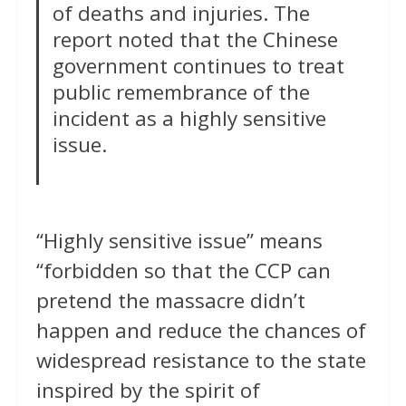
of deaths and injuries. The
report noted that the Chinese
government continues to treat
public remembrance of the
incident as a highly sensitive
issue.
“Highly sensitive issue” means
“forbidden so that the CCP can
pretend the massacre didn’t
happen and reduce the chances of
widespread resistance to the state
inspired by the spirit of