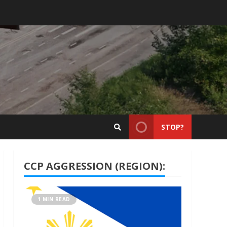
STOP?
CCP AGGRESSION (REGION):
1 MIN READ