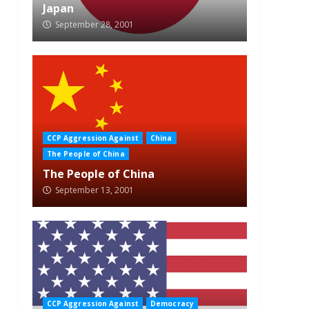
Japan
September 28, 2001
CCP Aggression Against
China
The People of China
The People of China
September 13, 2001
CCP Aggression Against
Democracy