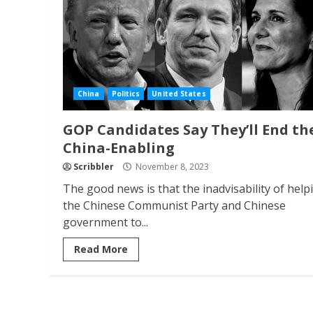
China
Politics
United States
GOP Candidates Say They’ll End th
China-Enabling
Scribbler
November 8, 2023
The good news is that the inadvisability of help
the Chinese Communist Party and Chinese
government to...
Read More