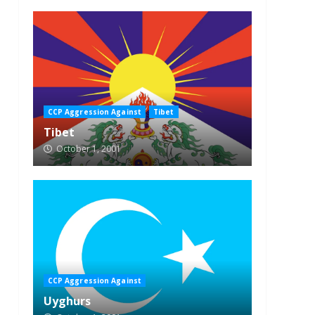
CCP Aggression Against
Tibet
Tibet
October 1, 2001
CCP Aggression Against
Uyghurs