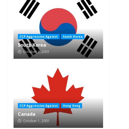
CCP Aggression Against
South Korea
South Korea
October 1, 2001
CCP Aggression Against
Hong Kong
Canada
October 1, 2001