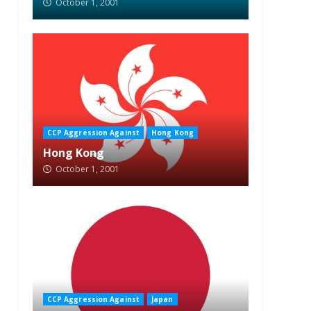
October 1, 2001
CCP Aggression Against
Hong Kong
Hong Kong
October 1, 2001
CCP Aggression Against
Japan