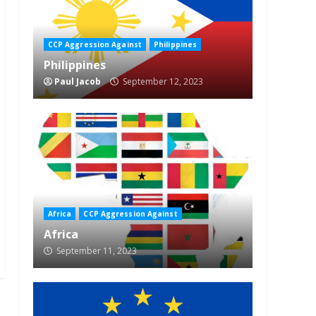
CCP Aggression Against
Philippines
Philippines
Paul Jacob
September 12, 2023
Africa
CCP Aggression Against
Africa
September 11, 2023