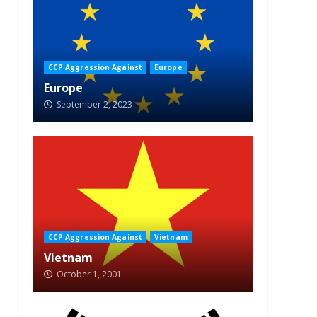
CCP Aggression Against
Europe
Europe
September 2, 2023
CCP Aggression Against
Vietnam
Vietnam
October 1, 2001