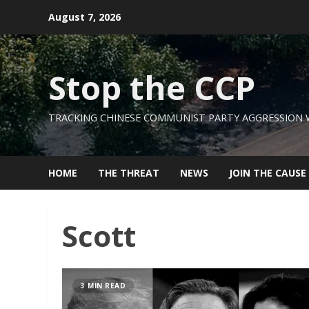
Skip
August 7, 2026
to
content
Stop the CCP
TRACKING CHINESE COMMUNIST PARTY AGGRESSION
HOME
THE THREAT
NEWS
JOIN THE CAUSE
Scott
3 MIN READ