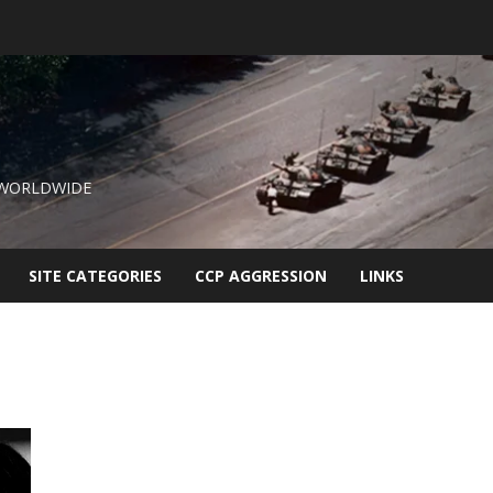
 WORLDWIDE
SITE CATEGORIES
CCP AGGRESSION
LINKS