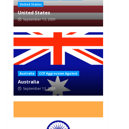
United States
United States
September 13, 2001
Australia
CCP Aggression Against
Australia
September 13, 2001