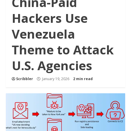
China-Paid
Hackers Use
Venezuela
Theme to Attack
U.S. Agencies
Scribbler
January 19, 2026
2 min read