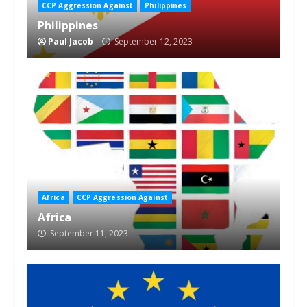
CCP Aggression Against
Philippines
Philippines
Paul Jacob
September 12, 2023
Africa
CCP Aggression Against
Africa
September 11, 2023