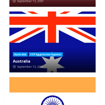
September 13, 2001
Australia
CCP Aggression Against
Australia
September 13, 2001