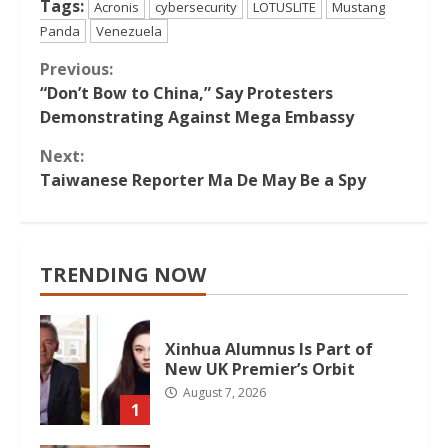
Tags:
Acronis
cybersecurity
LOTUSLITE
Mustang
Panda
Venezuela
Continue
Previous:
“Don’t Bow to China,” Say Protesters
Reading
Demonstrating Against Mega Embassy
Next:
Taiwanese Reporter Ma De May Be a Spy
TRENDING NOW
Xinhua Alumnus Is Part of
New UK Premier’s Orbit
August 7, 2026
1