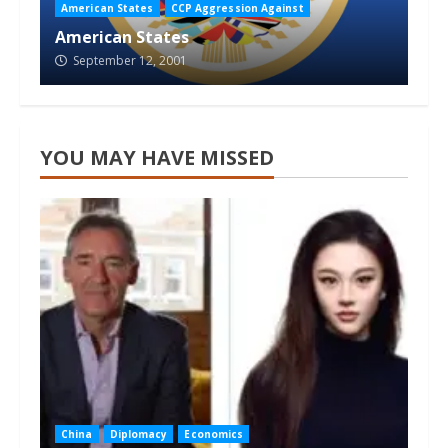
American States
CCP Aggression Against
American States
September 12, 2001
YOU MAY HAVE MISSED
China
Diplomacy
Economics