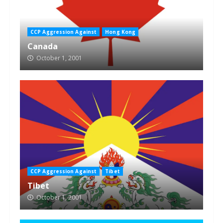
CCP Aggression Against
Hong Kong
Canada
October 1, 2001
CCP Aggression Against
Tibet
Tibet
October 1, 2001