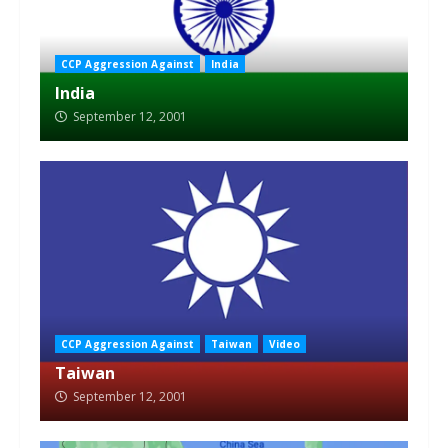
CCP Aggression Against
India
India
September 12, 2001
CCP Aggression Against
Taiwan
Video
Taiwan
September 12, 2001