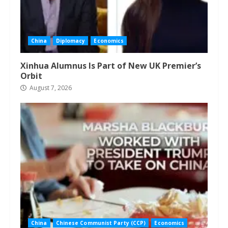
China
Diplomacy
Economics
Xinhua Alumnus Is Part of New UK Premier’s
Orbit
August 7, 2026
China
Chinese Communist Party (CCP)
Economics