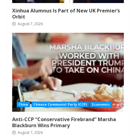
Xinhua Alumnus Is Part of New UK Premier’s
Orbit
August 7, 2026
China
Chinese Communist Party (CCP)
Economics
Anti-CCP “Conservative Firebrand” Marsha
Blackburn Wins Primary
August 7, 2026