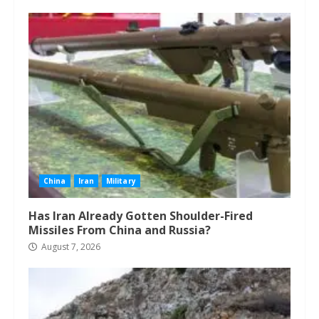
China
Iran
Military
Has Iran Already Gotten Shoulder-Fired
Missiles From China and Russia?
August 7, 2026