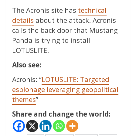
The Acronis site has
technical
details
about the attack. Acronis
calls the back door that Mustang
Panda is trying to install
LOTUSLITE.
Also see:
Acronis: “
LOTUSLITE: Targeted
espionage leveraging geopolitical
themes
”
Share and change the world: