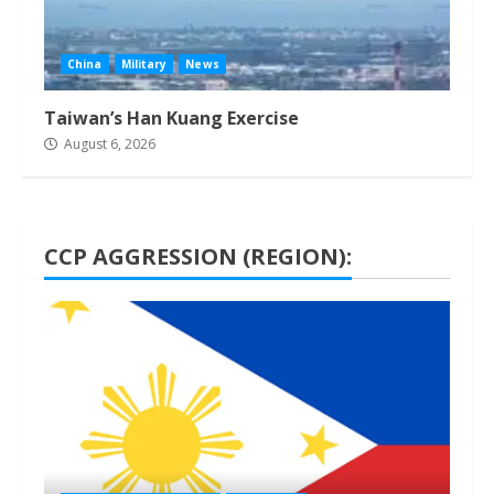
China
Military
News
Taiwan’s Han Kuang Exercise
August 6, 2026
CCP AGGRESSION (REGION):
1 min read