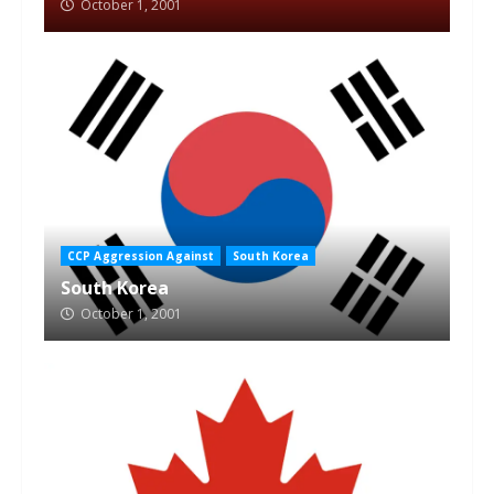
October 1, 2001
CCP Aggression Against
South Korea
South Korea
October 1, 2001