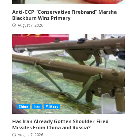
Anti-CCP “Conservative Firebrand” Marsha
Blackburn Wins Primary
August 7, 2026
China
Iran
Military
Has Iran Already Gotten Shoulder-Fired
Missiles From China and Russia?
August 7, 2026