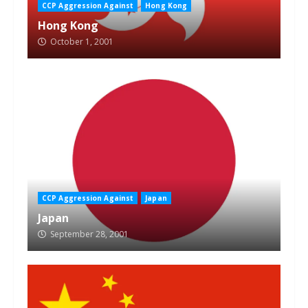
CCP Aggression Against
Hong Kong
Hong Kong
October 1, 2001
CCP Aggression Against
Japan
Japan
September 28, 2001