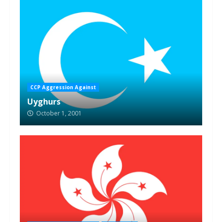
CCP Aggression Against
Uyghurs
October 1, 2001