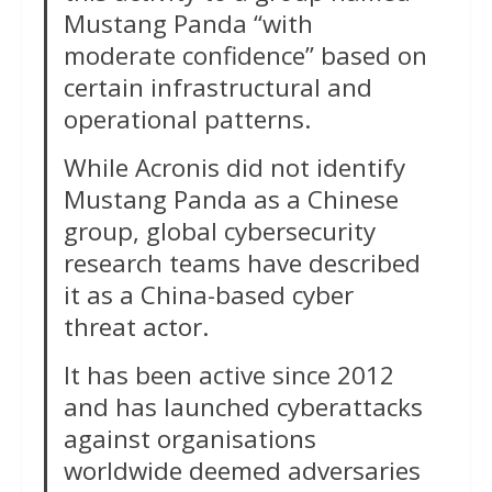
Mustang Panda “with
moderate confidence” based on
certain infrastructural and
operational patterns.
While Acronis did not identify
Mustang Panda as a Chinese
group, global cybersecurity
research teams have described
it as a China-based cyber
threat actor.
It has been active since 2012
and has launched cyberattacks
against organisations
worldwide deemed adversaries