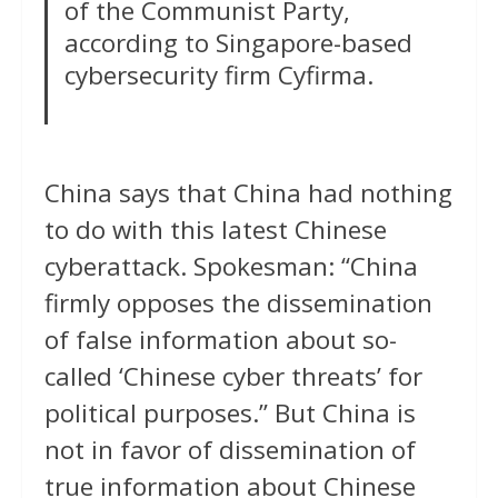
of the Communist Party,
according to Singapore-based
cybersecurity firm Cyfirma.
China says that China had nothing
to do with this latest Chinese
cyberattack. Spokesman: “China
firmly opposes the dissemination
of false information about so-
called ‘Chinese cyber threats’ for
political purposes.” But China is
not in favor of dissemination of
true information about Chinese