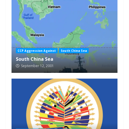
CCP Aggression Against
South China Sea
South China Sea
September 12, 2001