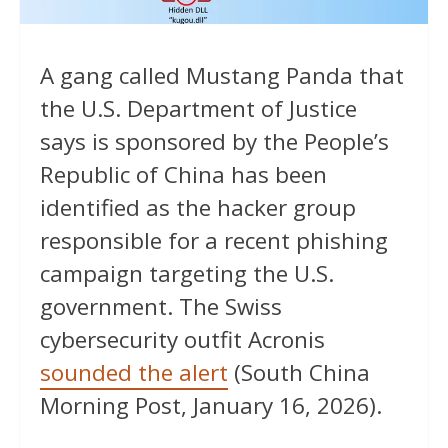
A gang called Mustang Panda that
the U.S. Department of Justice
says is sponsored by the People’s
Republic of China has been
identified as the hacker group
responsible for a recent phishing
campaign targeting the U.S.
government. The Swiss
cybersecurity outfit Acronis
sounded the alert
(South China
Morning Post, January 16, 2026).