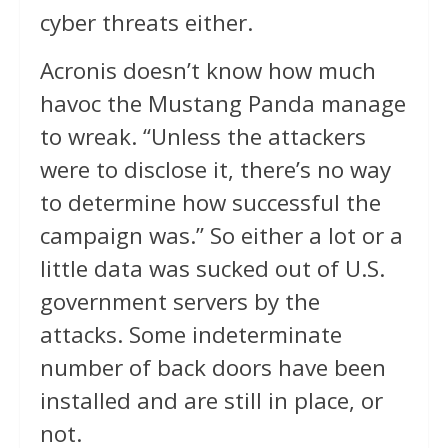
cyber threats either.
Acronis doesn’t know how much
havoc the Mustang Panda manage
to wreak. “Unless the attackers
were to disclose it, there’s no way
to determine how successful the
campaign was.” So either a lot or a
little data was sucked out of U.S.
government servers by the
attacks. Some indeterminate
number of back doors have been
installed and are still in place, or
not.