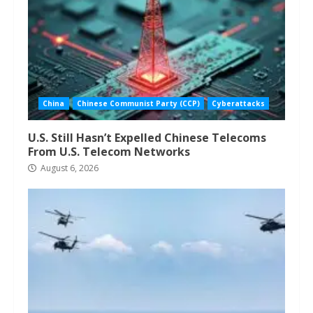
China
Chinese Communist Party (CCP)
Cyberattacks
U.S. Still Hasn’t Expelled Chinese Telecoms
From U.S. Telecom Networks
August 6, 2026