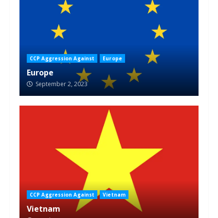
CCP Aggression Against
Europe
Europe
September 2, 2023
CCP Aggression Against
Vietnam
Vietnam