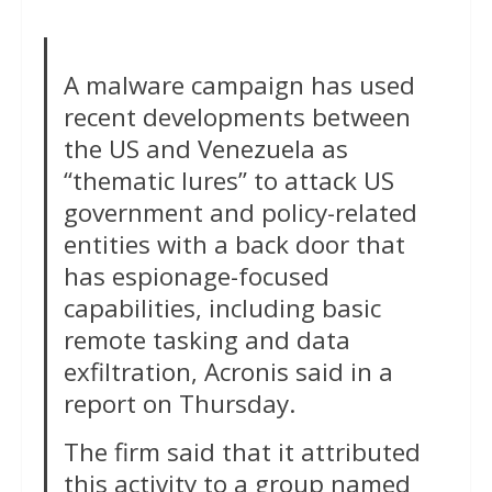
A malware campaign has used
recent developments between
the US and Venezuela as
“thematic lures” to attack US
government and policy-related
entities with a back door that
has espionage-focused
capabilities, including basic
remote tasking and data
exfiltration, Acronis said in a
report on Thursday.
The firm said that it attributed
this activity to a group named