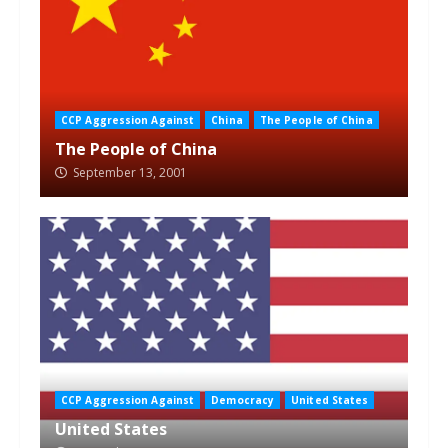
CCP Aggression Against
China
The People of China
The People of China
September 13, 2001
CCP Aggression Against
Democracy
United States
United States