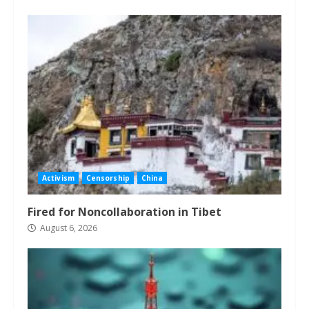
Activism
Censorship
China
Fired for Noncollaboration in Tibet
August 6, 2026