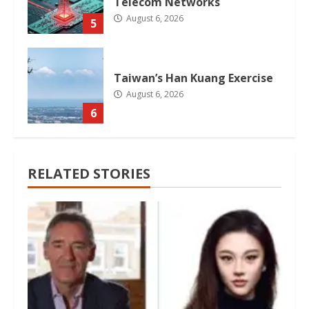
Telecom Networks
August 6, 2026
5
Taiwan’s Han Kuang Exercise
August 6, 2026
6
RELATED STORIES