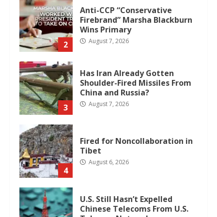
Anti-CCP “Conservative
Firebrand” Marsha Blackburn
Wins Primary
August 7, 2026
2
Has Iran Already Gotten
Shoulder-Fired Missiles From
China and Russia?
August 7, 2026
3
Fired for Noncollaboration in
Tibet
August 6, 2026
4
U.S. Still Hasn’t Expelled
Chinese Telecoms From U.S.