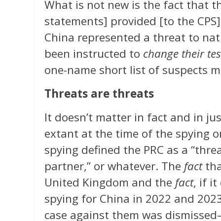
What is not new is the fact that t
statements] provided [to the CPS] 
China represented a threat to nati
been instructed to
change their te
one-name short list of suspects 
Threats are threats
It doesn’t matter in fact and in 
extant at the time of the spying or
spying defined the PRC as a “threat
partner,” or whatever. The
fact
tha
United Kingdom and the
fact
, if 
spying for China in 2022 and 202
case against them was dismissed—