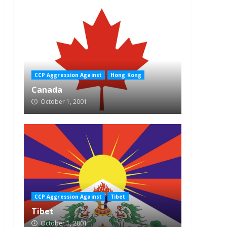
CCP Aggression Against
Hong Kong
Canada
October 1, 2001
CCP Aggression Against
Tibet
Tibet
October 1, 2001