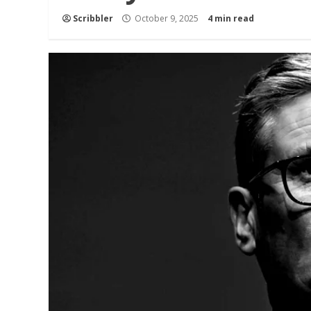
Scribbler
October 9, 2025
4 min read