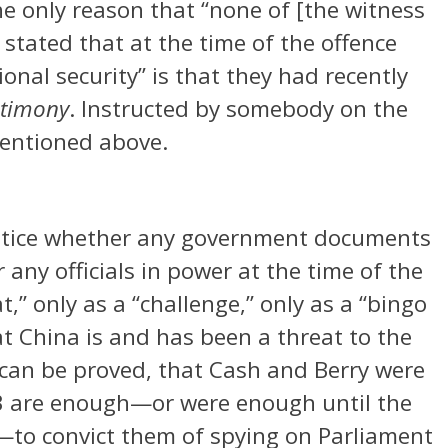
he only reason that “none of [the witness
stated that at the time of the offence
onal security” is that they had recently
stimony
. Instructed by somebody on the
mentioned above.
justice whether any government documents
 any officials in power at the time of the
,” only as a “challenge,” only as a “bingo
t China is and has been a threat to the
it can be proved, that Cash and Berry were
3 are enough—or were enough until the
to convict them of spying on Parliament