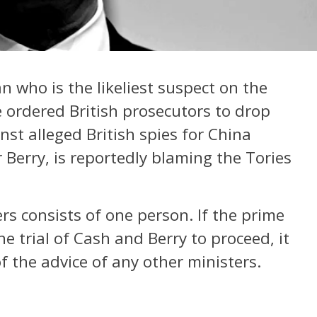
n who is the likeliest suspect on the
e ordered British prosecutors to drop
nst alleged British spies for China
Berry, is reportedly blaming the Tories
ers consists of one person. If the prime
 trial of Cash and Berry to proceed, it
f the advice of any other ministers.