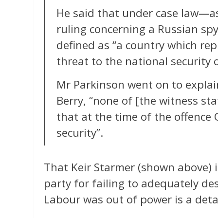
He said that under case law—as
ruling concerning a Russian sp
defined as “a country which repr
threat to the national security 
Mr Parkinson went on to explai
Berry, “none of [the witness st
that at the time of the offence
security”.
That Keir Starmer (shown above) 
party for failing to adequately d
Labour was out of power is a deta