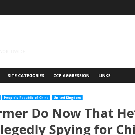
 WORLDWIDE
SITE CATEGORIES
CCP AGGRESSION
LINKS
People's Republic of China
United Kingdom
rmer Do Now That He’
legedly Spying for Ch