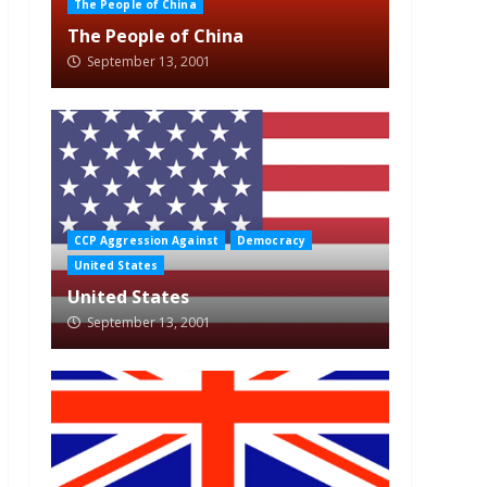
The People of China
The People of China
September 13, 2001
CCP Aggression Against
Democracy
United States
United States
September 13, 2001