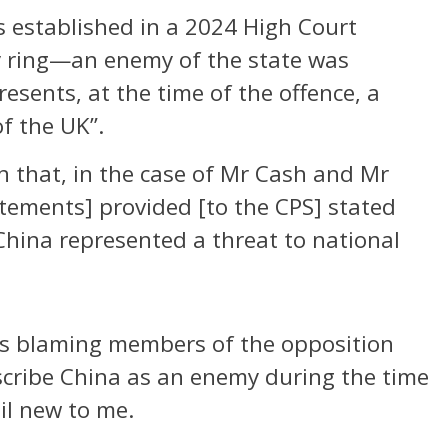
 established in a 2024 High Court
y ring—an enemy of the state was
esents, at the time of the offence, a
of the UK”.
n that, in the case of Mr Cash and Mr
atements] provided [to the CPS] stated
 China represented a threat to national
is blaming members of the opposition
escribe China as an enemy during the time
il new to me.