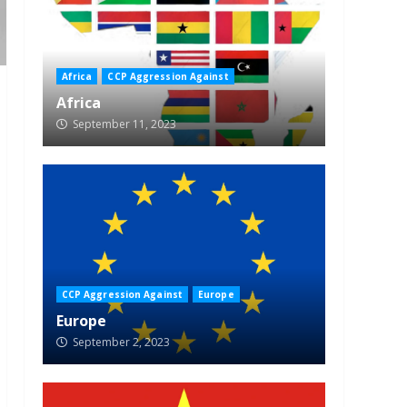
Africa
CCP Aggression Against
Africa
September 11, 2023
CCP Aggression Against
Europe
Europe
September 2, 2023