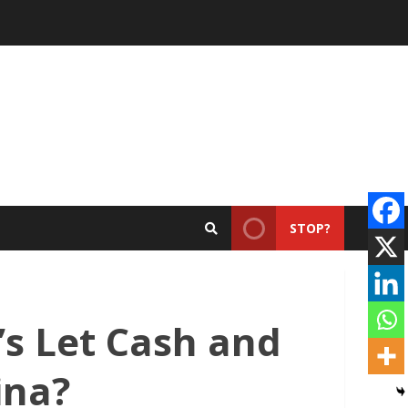
STOP?
s Let Cash and
ina?