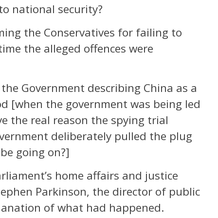
to national security?
ing the Conservatives for failing to
 time the alleged offences were
 the Government describing China as a
iod [when the government was being led
e the real reason the spying trial
vernment deliberately pulled the plug
 be going on?]
arliament’s home affairs and justice
tephen Parkinson, the director of public
planation of what had happened.