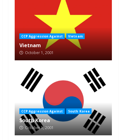
CCP Aggression Against
Vietnam
Vietnam
October 1, 2001
CCP Aggression Against
South Korea
South Korea
October 1, 2001