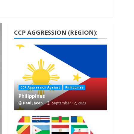
CCP AGGRESSION (REGION):
1 min read
CCP Aggression Against
Philippines
Philippines
Paul Jacob
September 12, 2023