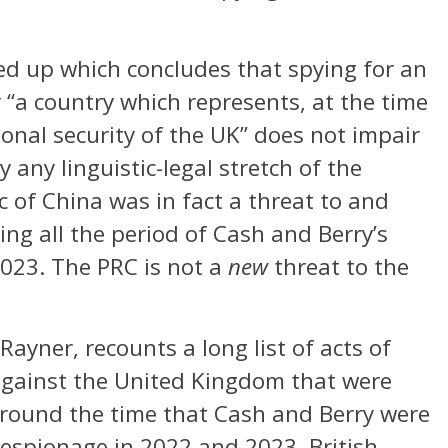
ed up which concludes that spying for an
“a country which represents, at the time
tional security of the UK” does not impair
 any linguistic-legal stretch of the
 of China was in fact a threat to and
g all the period of Cash and Berry’s
023. The PRC is not a
new
threat to the
ayner, recounts a long list of acts of
against the United Kingdom that were
around the time that Cash and Berry were
 espionage in 2022 and 2023. British