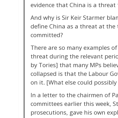
evidence that China is a threat 
And why is Sir Keir Starmer blam
define China as a threat at the
committed?
There are so many examples of
threat during the relevant per
by Tories] that many MPs believ
collapsed is that the Labour Go
on it. [What else could possibly
In a letter to the chairmen of P
committees earlier this week, S
prosecutions, gave his own ex