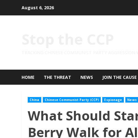
Skip
August 6, 2026
to
content
Stop the CCP
TRACKING CHINESE COMMUNIST PARTY AGGRESSION
HOME
THE THREAT
NEWS
JOIN THE CAUSE
China
Chinese Communist Party (CCP)
Espionage
News
What Should Sta
Berry Walk for Al