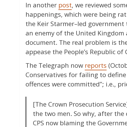
In another
post
, we reviewed some
happenings, which were being rati
the Keir Starmer–led government t
an enemy of the United Kingdom a
document. The real problem is the
appease the People’s Republic of 
The Telegraph now
reports
(Octob
Conservatives for failing to define
offences were committed”; i.e., pri
[The Crown Prosecution Service]
the two men. So why, after the
CPS now blaming the Government