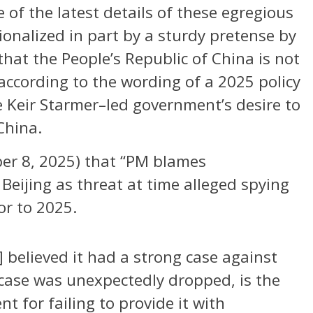
 of the latest details of these egregious
onalized in part by a sturdy pretense by
hat the People’s Republic of China is not
ccording to the wording of a 2025 policy
 Keir Starmer–led government’s desire to
China.
er 8, 2025) that “PM blames
 Beijing as threat at time alleged spying
or to 2025.
 believed it had a strong case against
 case was unexpectedly dropped, is the
 for failing to provide it with