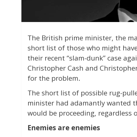
The British prime minister, the ma
short list of those who might hav
their recent “slam-dunk” case agai
Christopher Cash and Christopher 
for the problem.
The short list of possible rug-pull
minister had adamantly wanted the
would be proceeding, regardless o
Enemies are enemies