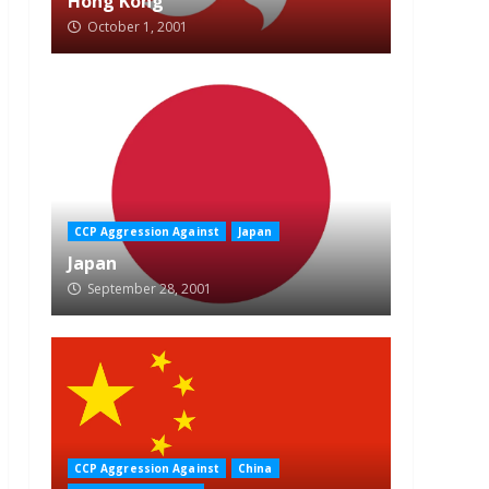
Hong Kong
October 1, 2001
CCP Aggression Against
Japan
Japan
September 28, 2001
CCP Aggression Against
China