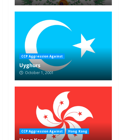
CCP Aggression Against
Uyghurs
October 1, 2001
CCP Aggression Against
Hong Kong