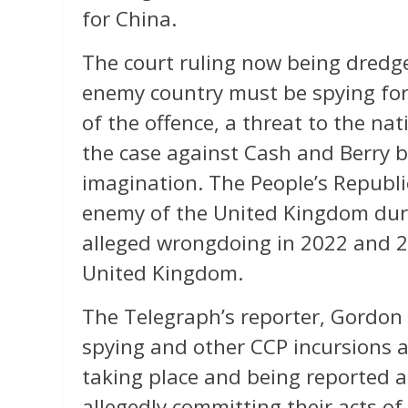
for China.
The court ruling now being dredg
enemy country must be spying for 
of the offence, a threat to the na
the case against Cash and Berry by
imagination. The People’s Republic
enemy of the United Kingdom durin
alleged wrongdoing in 2022 and 2
United Kingdom.
The Telegraph’s reporter, Gordon R
spying and other CCP incursions 
taking place and being reported 
allegedly committing their acts of