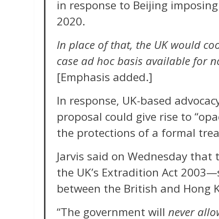
in response to Beijing imposing
2020.
In place of that, the UK would c
case ad hoc basis available for n
[Emphasis added.]
In response, UK-based advocac
proposal could give rise to “op
the protections of a formal tr
Jarvis said on Wednesday tha
the UK’s Extradition Act 2003—s
between the British and Hong K
“The government will
never allo