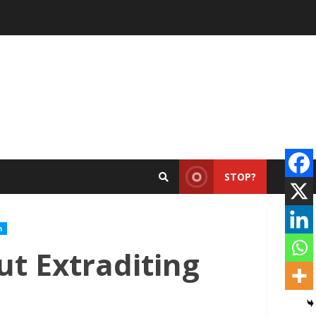
STOP?
m
ut Extraditing