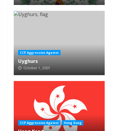
CCP Aggression Against
Uyghurs
October 1, 2001
CCP Aggression Against
Hong Kong