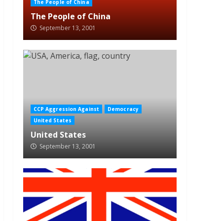
The People of China
The People of China
September 13, 2001
CCP Aggression Against
Democracy
United States
United States
September 13, 2001