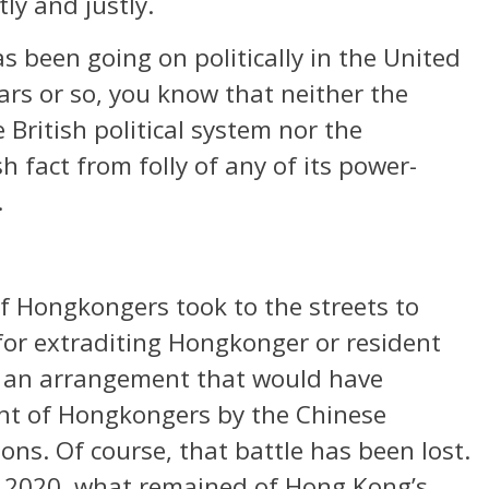
tly and justly.
s been going on politically in the United
rs or so, you know that neither the
e British political system nor the
h fact from folly of any of its power-
.
f Hongkongers took to the streets to
or extraditing Hongkonger or resident
, an arrangement that would have
ent of Hongkongers by the Chinese
ons. Of course, that battle has been lost.
of 2020, what remained of Hong Kong’s