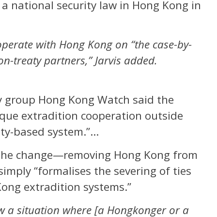
 a national security law in Hong Kong in
ooperate with Hong Kong on “the case-by-
on-treaty partners,” Jarvis added.
y group Hong Kong Watch said the
aque extradition cooperation outside
eaty-based system.”…
t the change—removing Hong Kong from
imply “formalises the severing of ties
ong extradition systems.”
w a situation where [a Hongkonger or a