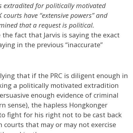
s extradited for politically motivated
K courts have “extensive powers” and
rmined that a request is political.
he fact that Jarvis is saying the exact
ying in the previous “inaccurate”
plying that if the PRC is diligent enough in
king a politically motivated extradition
ersuasive enough evidence of criminal
ern sense), the hapless Hongkonger
to fight for his right not to be cast back
sh courts that may or may not exercise