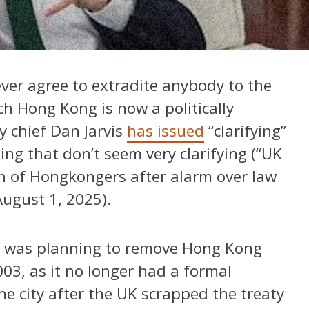
er agree to extradite anybody to the
ch Hong Kong is now a politically
y chief Dan Jarvis
has issued
“clarifying”
ng that don’t seem very clarifying (“UK
tion of Hongkongers after alarm over law
ugust 1, 2025).
UK was planning to remove Hong Kong
003, as it no longer had a formal
e city after the UK scrapped the treaty