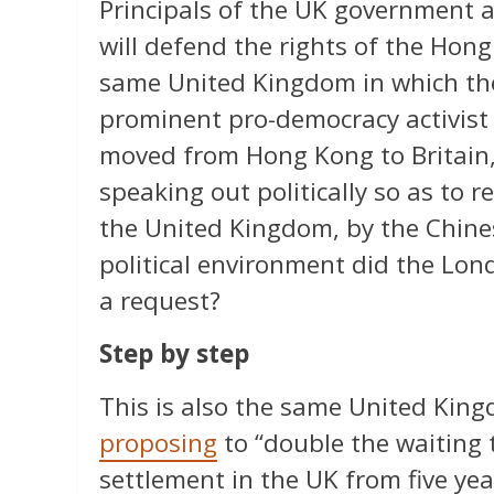
Principals of the UK government 
will defend the rights of the Hongk
same United Kingdom in which the
prominent pro-democracy activist
moved from Hong Kong to Britain,
speaking out politically so as to r
the United Kingdom, by the Chin
political environment did the Lon
a request?
Step by step
This is also the same United Kin
proposing
to “double the waiting 
settlement in the UK from five yea