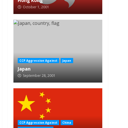
Hong Kong
October 1, 2001
CCP Aggression Against
Japan
Japan
September 28, 2001
CCP Aggression Against
China