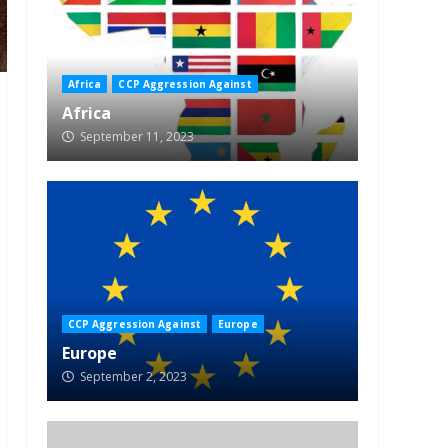
Africa
CCP Aggression Against
Africa
September 11, 2023
CCP Aggression Against
Europe
Europe
September 2, 2023