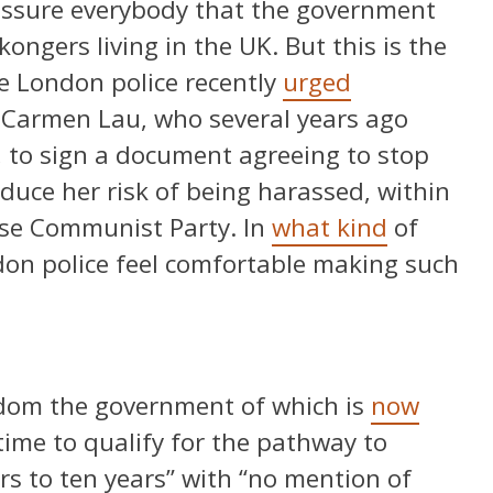
assure everybody that the government
ongers living in the UK. But this is the
 London police recently
urged
 Carmen Lau, who several years ago
 to sign a document agreeing to stop
educe her risk of being harassed, within
ese Communist Party. In
what kind
of
don police feel comfortable making such
gdom the government of which is
now
time to qualify for the pathway to
rs to ten years” with “no mention of