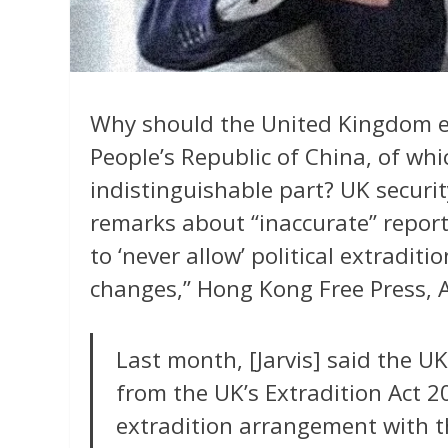
Why should the United Kingdom ev
People’s Republic of China, of whi
indistinguishable part? UK securit
remarks about “inaccurate” reporti
to ‘never allow’ political extradi
changes,” Hong Kong Free Press, A
Last month, [Jarvis] said the 
from the UK’s Extradition Act 2
extradition arrangement with th