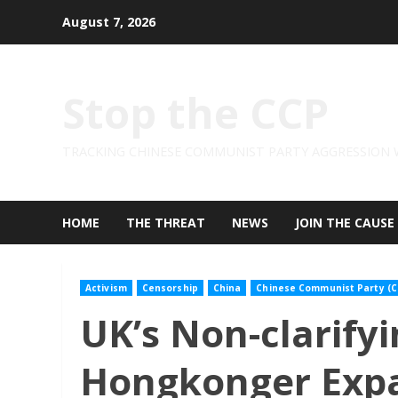
Skip
August 7, 2026
to
content
Stop the CCP
TRACKING CHINESE COMMUNIST PARTY AGGRESSION
HOME
THE THREAT
NEWS
JOIN THE CAUSE
Activism
Censorship
China
Chinese Communist Party (C
UK’s Non-clarifyi
Hongkonger Expa