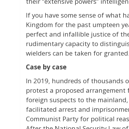
their “extensive powers” intelligen
If you have some sense of what ha
Kingdom for the past umpteen yea
perfect and infallible justice of th
rudimentary capacity to distinguis
wielders can be taken for granted
Case by case
In 2019, hundreds of thousands o
protest a proposed arrangement f
foreign suspects to the mainland
facilitated arrest and imprisonm
Communist Party for political reas
After the National Security Law 