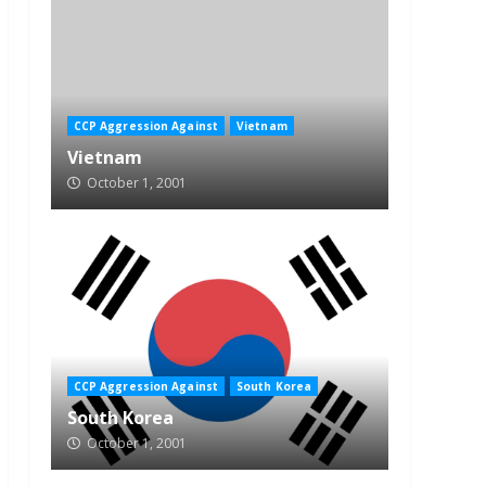
CCP Aggression Against
Vietnam
Vietnam
October 1, 2001
CCP Aggression Against
South Korea
South Korea
October 1, 2001