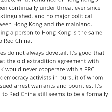
en continually under threat ever since
tinguished, and no major political
etween Hong Kong and the mainland.
ting a person to Hong Kong is the same
to Red China.
es do not always dovetail. It’s good that
at the old extradition agreement with
K would never cooperate with a PRC
o-democracy activists in pursuit of whom
ued arrest warrants and bounties. It’s
n to Red China still seems to be a formally