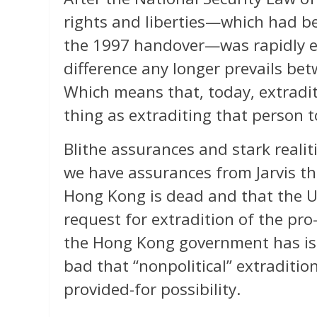
rights and liberties—which had be
the 1997 handover—was rapidly ex
difference any longer prevails b
Which means that, today, extradi
thing as extraditing that person 
Blithe assurances and stark realiti
we have assurances from Jarvis th
Hong Kong is dead and that the U
request for extradition of the pr
the Hong Kong government has iss
bad that “nonpolitical” extraditio
provided-for possibility.