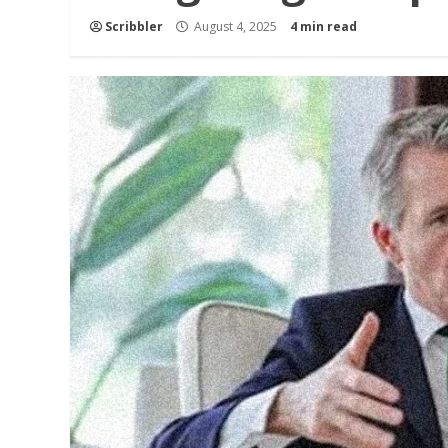
Scribbler
August 4, 2025
4 min read