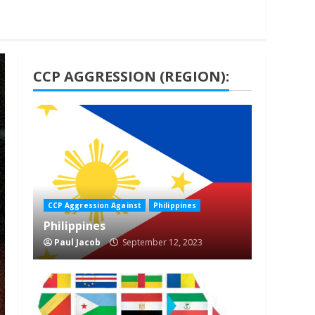
CCP AGGRESSION (REGION):
1 min read
CCP Aggression Against
Philippines
Philippines
Paul Jacob
September 12, 2023