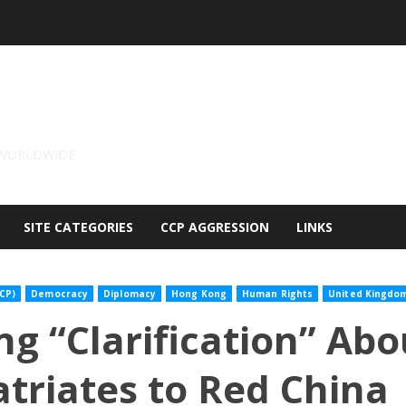
 WORLDWIDE
SITE CATEGORIES
CCP AGGRESSION
LINKS
CP)
Democracy
Diplomacy
Hong Kong
Human Rights
United Kingdo
ng “Clarification” Abo
triates to Red China