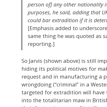
person of] any other nationality i
purposes, he said, adding that U
could bar extradition if it is dete
[Emphasis added to underscore t
same thing he was quoted as sa
reporting.]
So Jarvis (shown above) is still im
hiding its political motives for ma
request and in manufacturing a p
wrongdoing (“criminal” in a West
targeted for extradition will have 
into the totalitarian maw in Briti