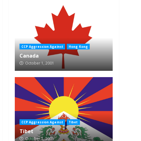
CCP Aggression Against
Hong Kong
Canada
October 1, 2001
CCP Aggression Against
Tibet
Tibet
October 1, 2001