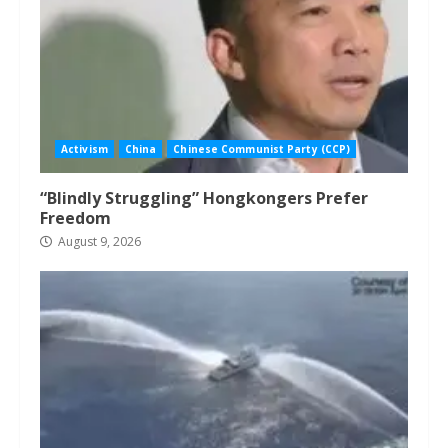
Activism
China
Chinese Communist Party (CCP)
“Blindly Struggling” Hongkongers Prefer
Freedom
August 9, 2026