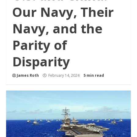
Our Navy, Their
Navy, and the
Parity of
Disparity
James Roth
February 14, 2024
5 min read