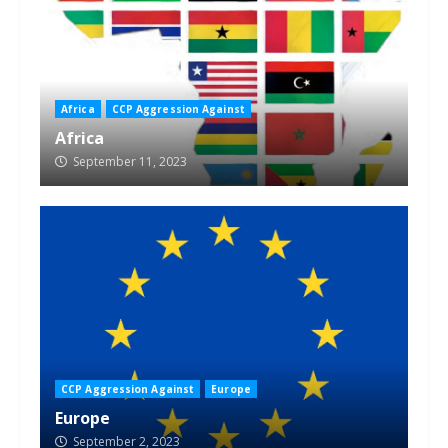
Africa
CCP Aggression Against
Africa
September 11, 2023
CCP Aggression Against
Europe
Europe
September 2, 2023