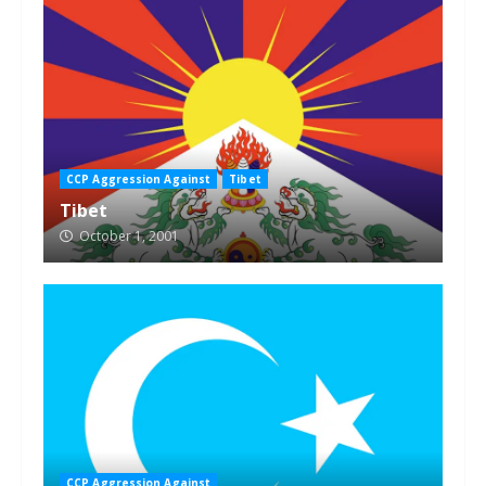
CCP Aggression Against
Tibet
Tibet
October 1, 2001
CCP Aggression Against