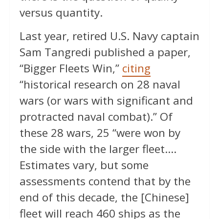
versus quantity.
Last year, retired U.S. Navy captain
Sam Tangredi published a paper,
“Bigger Fleets Win,”
citing
“historical research on 28 naval
wars (or wars with significant and
protracted naval combat).” Of
these 28 wars, 25 “were won by
the side with the larger fleet….
Estimates vary, but some
assessments contend that by the
end of this decade, the [Chinese]
fleet will reach 460 ships as the