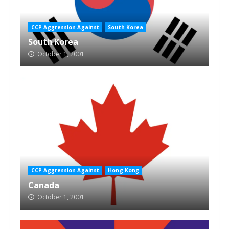
CCP Aggression Against
South Korea
South Korea
October 1, 2001
CCP Aggression Against
Hong Kong
Canada
October 1, 2001