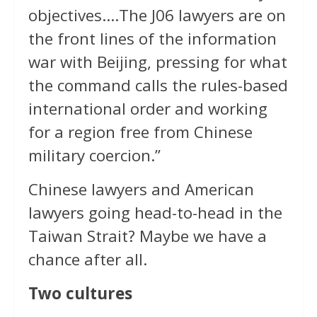
objectives….The J06 lawyers are on
the front lines of the information
war with Beijing, pressing for what
the command calls the rules-based
international order and working
for a region free from Chinese
military coercion.”
Chinese lawyers and American
lawyers going head-to-head in the
Taiwan Strait? Maybe we have a
chance after all.
Two cultures