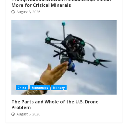
More for Critical Minerals
August 8, 2026
China
Economics
Military
The Parts and Whole of the U.S. Drone
Problem
August 8, 2026