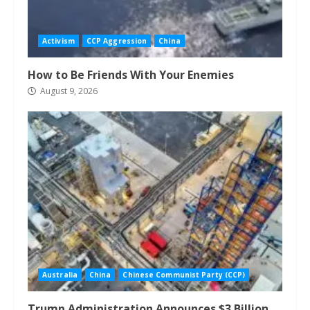
Activism
CCP Aggression
China
How to Be Friends With Your Enemies
August 9, 2026
Australia
China
Chinese Communist Party (CCP)
Trump Administration Announces $3 Billion