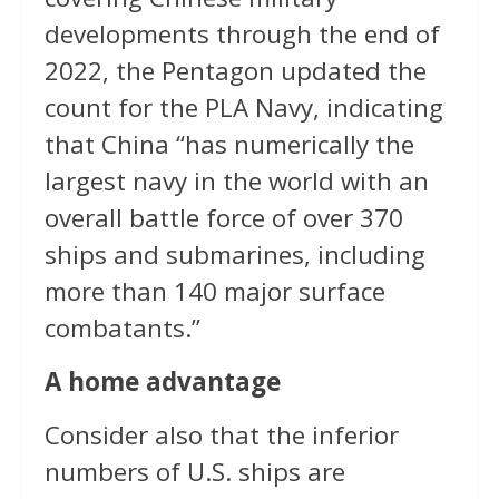
developments through the end of
2022, the Pentagon updated the
count for the PLA Navy, indicating
that China “has numerically the
largest navy in the world with an
overall battle force of over 370
ships and submarines, including
more than 140 major surface
combatants.”
A home advantage
Consider also that the inferior
numbers of U.S. ships are