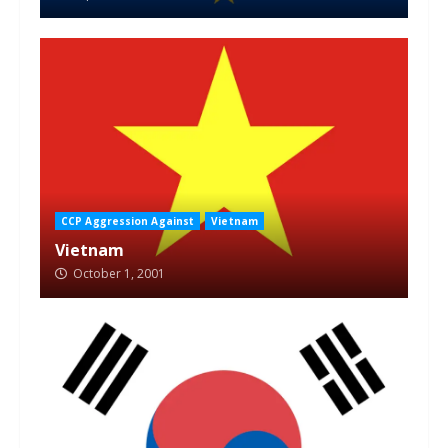
CCP Aggression Against
Vietnam
Vietnam
October 1, 2001