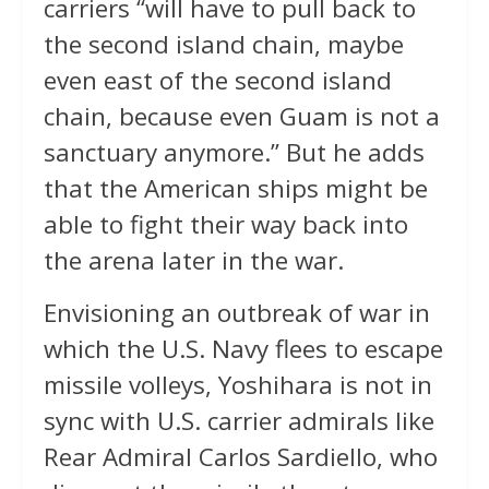
carriers “will have to pull back to
the second island chain, maybe
even east of the second island
chain, because even Guam is not a
sanctuary anymore.” But he adds
that the American ships might be
able to fight their way back into
the arena later in the war.
Envisioning an outbreak of war in
which the U.S. Navy flees to escape
missile volleys, Yoshihara is not in
sync with U.S. carrier admirals like
Rear Admiral Carlos Sardiello, who