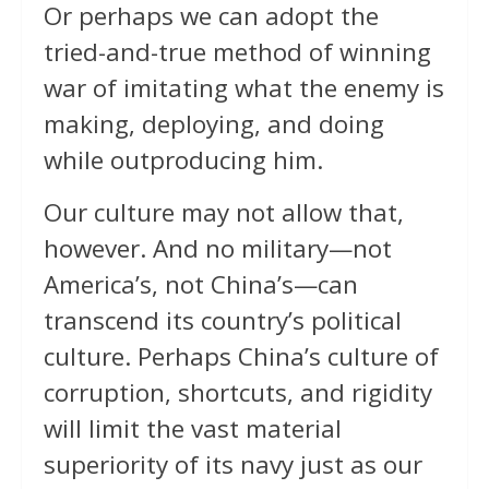
Or perhaps we can adopt the
tried-and-true method of winning
war of imitating what the enemy is
making, deploying, and doing
while outproducing him.
Our culture may not allow that,
however. And no military—not
America’s, not China’s—can
transcend its country’s political
culture. Perhaps China’s culture of
corruption, shortcuts, and rigidity
will limit the vast material
superiority of its navy just as our