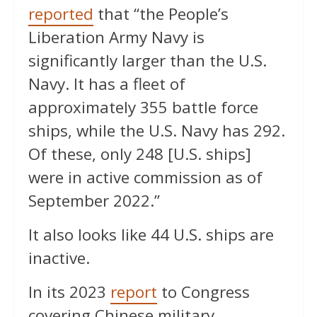
reported
that “the People’s
Liberation Army Navy is
significantly larger than the U.S.
Navy. It has a fleet of
approximately 355 battle force
ships, while the U.S. Navy has 292.
Of these, only 248 [U.S. ships]
were in active commission as of
September 2022.”
It also looks like 44 U.S. ships are
inactive.
In its 2023
report
to Congress
covering Chinese military