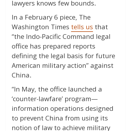
lawyers knows few bounds.
In a February 6 piece, The
Washington Times
tells us
that
“the Indo-Pacific Command legal
office has prepared reports
defining the legal basis for future
American military action” against
China.
“In May, the office launched a
‘counter-lawfare’ program—
information operations designed
to prevent China from using its
notion of law to achieve military