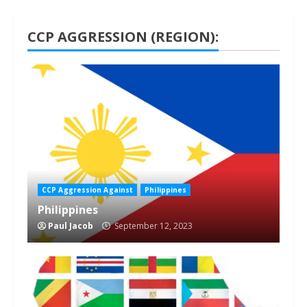
CCP AGGRESSION (REGION):
1 min read
CCP Aggression Against
Philippines
Philippines
Paul Jacob
September 12, 2023