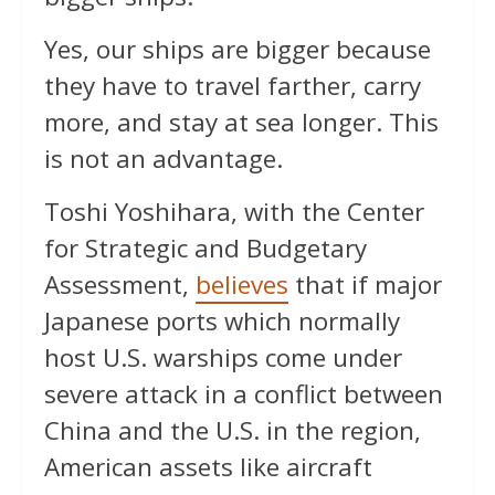
Yes, our ships are bigger because
they have to travel farther, carry
more, and stay at sea longer. This
is not an advantage.
Toshi Yoshihara, with the Center
for Strategic and Budgetary
Assessment,
believes
that if major
Japanese ports which normally
host U.S. warships come under
severe attack in a conflict between
China and the U.S. in the region,
American assets like aircraft