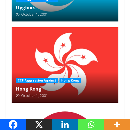
Uyghurs
October 1, 2001
CCP Aggression Against
Hong Kong
Hong Kong
October 1, 2001