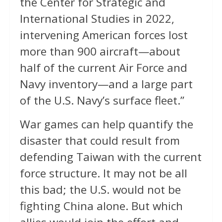
the Center for Strategic and
International Studies in 2022,
intervening American forces lost
more than 900 aircraft—about
half of the current Air Force and
Navy inventory—and a large part
of the U.S. Navy’s surface fleet.”
War games can help quantify the
disaster that could result from
defending Taiwan with the current
force structure. It may not be all
this bad; the U.S. would not be
fighting China alone. But which