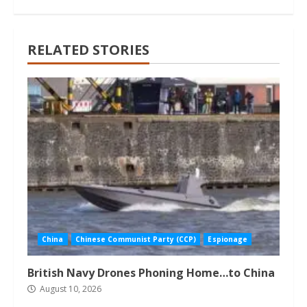
RELATED STORIES
China
Chinese Communist Party (CCP)
Espionage
British Navy Drones Phoning Home…to China
August 10, 2026