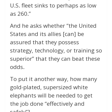
U.S. fleet sinks to perhaps as low
as 260.”
And he asks whether “the United
States and its allies [can] be
assured that they possess
strategy, technology, or training so
superior” that they can beat these
odds.
To put it another way, how many
gold-plated, supersized white
elephants will be needed to get
the job done “effectively and
safely”?