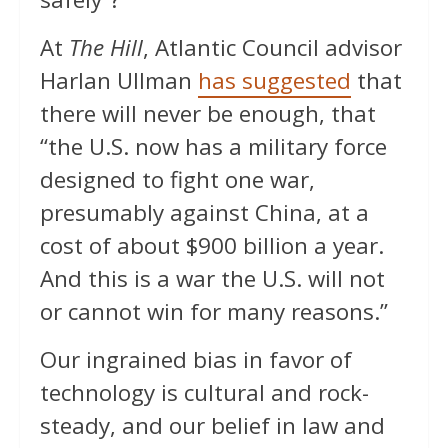
At
The Hill
, Atlantic Council advisor
Harlan Ullman
has suggested
that
there will never be enough, that
“the U.S. now has a military force
designed to fight one war,
presumably against China, at a
cost of about $900 billion a year.
And this is a war the U.S. will not
or cannot win for many reasons.”
Our ingrained bias in favor of
technology is cultural and rock-
steady, and our belief in law and