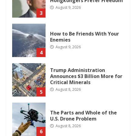
Hongkongers Prefer Freedom
August 9, 2026
3
How to Be Friends With Your
Enemies
August 9, 2026
4
Trump Administration
Announces $3 Billion More for
Critical Minerals
August 8, 2026
5
The Parts and Whole of the
U.S. Drone Problem
August 8, 2026
6