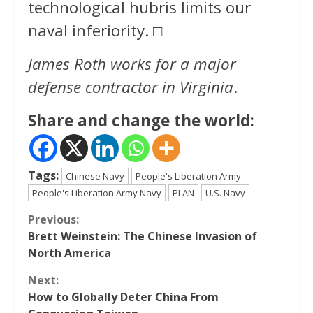
technological hubris limits our
naval inferiority. □
James Roth works for a major
defense contractor in Virginia
.
Share and change the world:
Tags:
Chinese Navy
People's Liberation Army
People's Liberation Army Navy
PLAN
U.S. Navy
Continue
Previous:
Brett Weinstein: The Chinese Invasion of
Reading
North America
Next:
How to Globally Deter China From