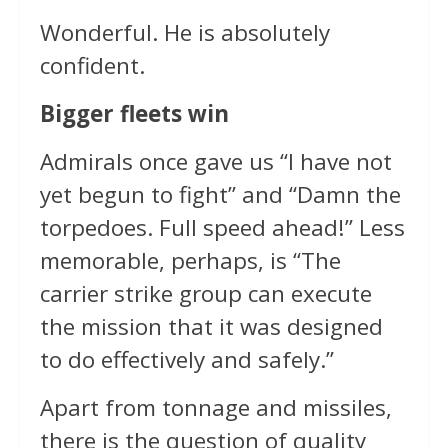
Wonderful. He is absolutely
confident.
Bigger fleets win
Admirals once gave us “I have not
yet begun to fight” and “Damn the
torpedoes. Full speed ahead!” Less
memorable, perhaps, is “The
carrier strike group can execute
the mission that it was designed
to do effectively and safely.”
Apart from tonnage and missiles,
there is the question of quality