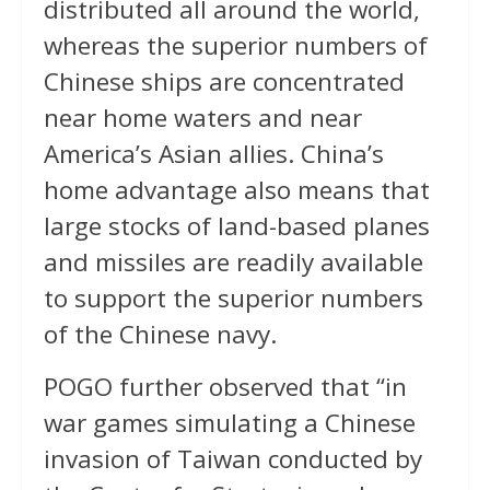
distributed all around the world,
whereas the superior numbers of
Chinese ships are concentrated
near home waters and near
America’s Asian allies. China’s
home advantage also means that
large stocks of land-based planes
and missiles are readily available
to support the superior numbers
of the Chinese navy.
POGO further observed that “in
war games simulating a Chinese
invasion of Taiwan conducted by