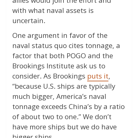
allies would join the effort and
with what naval assets is
uncertain.
One argument in favor of the
naval status quo cites tonnage, a
factor that both POGO and the
Brookings Institute ask us to
consider. As Brookings
puts it
,
“because U.S. ships are typically
much bigger, America’s naval
tonnage exceeds China’s by a ratio
of about two to one.” We don’t
have more ships but we do have
bigger ships.