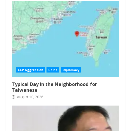
CCP Aggression
China
Diplomacy
Typical Day in the Neighborhood for
Taiwanese
August 10, 2026