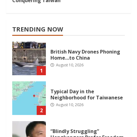
Conquering Taiwan
TRENDING NOW
British Navy Drones Phoning
Home…to China
August 10, 2026
1
Typical Day in the
Neighborhood for Taiwanese
August 10, 2026
2
“Blindly Struggling”