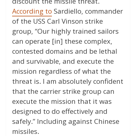
discount the missile threat.
According to
Sardiello, commander
of the USS Carl Vinson strike
group, “Our highly trained sailors
can operate [in] these complex,
contested domains and be lethal
and survivable, and execute the
mission regardless of what the
threat is. I am absolutely confident
that the carrier strike group can
execute the mission that it was
designed to do effectively and
safely.” Including against Chinese
missiles.