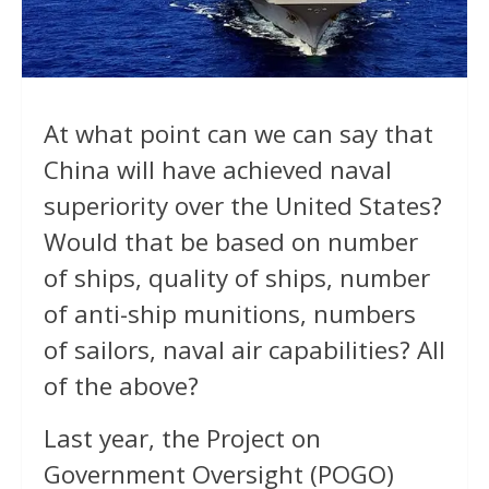
At what point can we can say that
China will have achieved naval
superiority over the United States?
Would that be based on number
of ships, quality of ships, number
of anti-ship munitions, numbers
of sailors, naval air capabilities? All
of the above?
Last year, the Project on
Government Oversight (POGO)