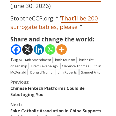
(June 30, 2026)
StoptheCCP.org: “ ‘
That’ll be 200
surrogate babies, please
’ ”
Share and change the world:
Tags:
14th Amendment
birth tourism
birthright
citizenship
Brett Kavanaugh
Clarence Thomas
Colin
McDonald
Donald Trump
John Roberts
Samuel Alito
Continue
Previous:
Chinese Fintech Platforms Could Be
Reading
Sabotaging You
Next:
Fake Catholic Association in China Supports