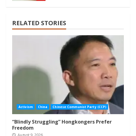
RELATED STORIES
Activism
China
Chinese Communist Party (CCP)
“Blindly Struggling” Hongkongers Prefer
Freedom
August 9, 2026