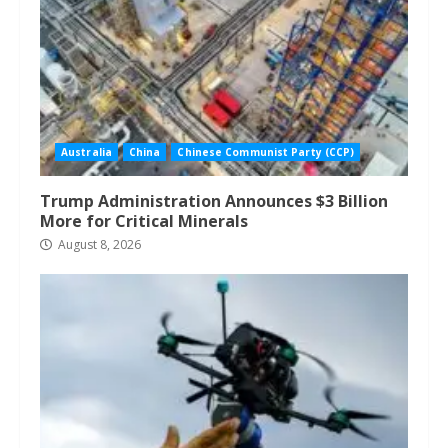
Australia
China
Chinese Communist Party (CCP)
Trump Administration Announces $3 Billion
More for Critical Minerals
August 8, 2026