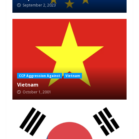
September 2, 2023
CCP Aggression Against
Vietnam
Vietnam
October 1, 2001