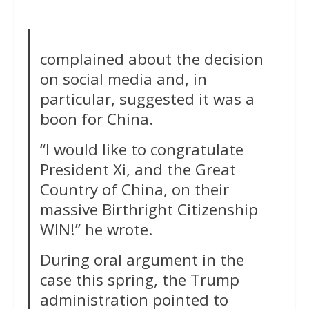
complained about the decision
on social media and, in
particular, suggested it was a
boon for China.
“I would like to congratulate
President Xi, and the Great
Country of China, on their
massive Birthright Citizenship
WIN!” he wrote.
During oral argument in the
case this spring, the Trump
administration pointed to