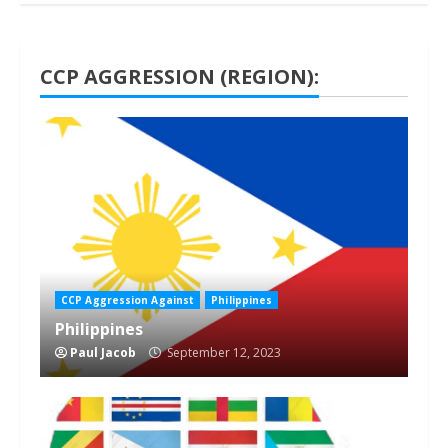
CCP AGGRESSION (REGION):
1 min read
CCP Aggression Against
Philippines
Philippines
Paul Jacob
September 12, 2023