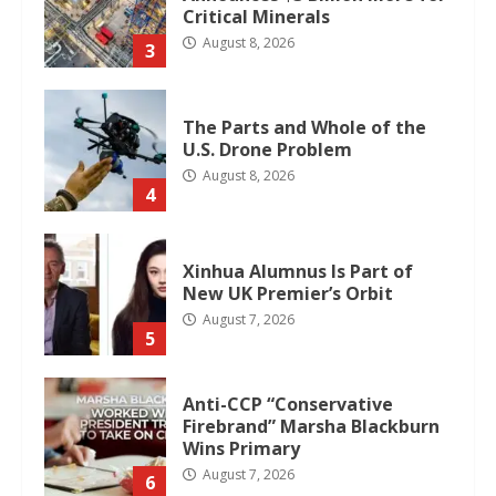
Critical Minerals
August 8, 2026
3
The Parts and Whole of the
U.S. Drone Problem
August 8, 2026
4
Xinhua Alumnus Is Part of
New UK Premier’s Orbit
August 7, 2026
5
Anti-CCP “Conservative
Firebrand” Marsha Blackburn
Wins Primary
August 7, 2026
6