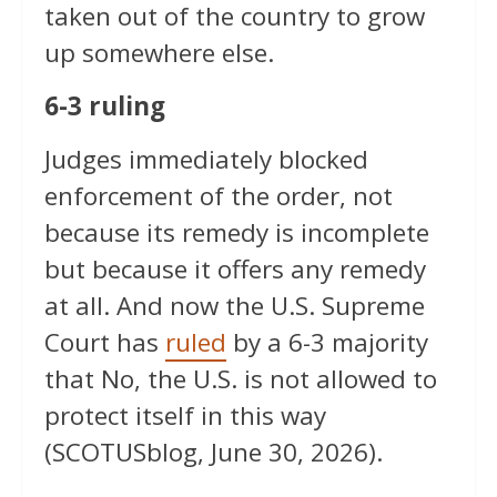
taken out of the country to grow
up somewhere else.
6-3 ruling
Judges immediately blocked
enforcement of the order, not
because its remedy is incomplete
but because it offers any remedy
at all. And now the U.S. Supreme
Court has
ruled
by a 6-3 majority
that No, the U.S. is not allowed to
protect itself in this way
(SCOTUSblog, June 30, 2026).