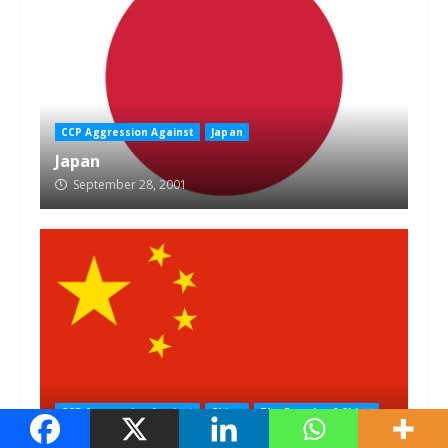
CCP Aggression Against
Japan
Japan
September 28, 2001
CCP Aggression Against
China
The People of China
The People of China