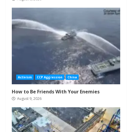
Activism
CCP Aggression
China
How to Be Friends With Your Enemies
August 9, 2026