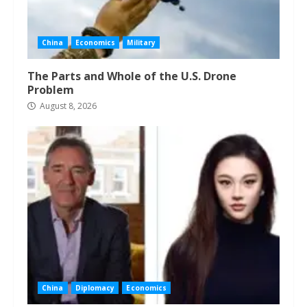
China
Economics
Military
The Parts and Whole of the U.S. Drone
Problem
August 8, 2026
China
Diplomacy
Economics