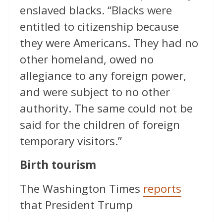
enslaved blacks. “Blacks were
entitled to citizenship because
they were Americans. They had no
other homeland, owed no
allegiance to any foreign power,
and were subject to no other
authority. The same could not be
said for the children of foreign
temporary visitors.”
Birth tourism
The Washington Times
reports
that President Trump