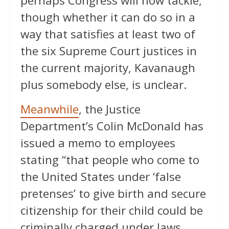
perhaps Congress will now tackle,
though whether it can do so in a
way that satisfies at least two of
the six Supreme Court justices in
the current majority, Kavanaugh
plus somebody else, is unclear.
Meanwhile
, the Justice
Department’s Colin McDonald has
issued a memo to employees
stating “that people who come to
the United States under ‘false
pretenses’ to give birth and secure
citizenship for their child could be
criminally charged under laws