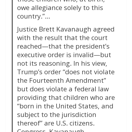
owe allegiance solely to this
country.”…
Justice Brett Kavanaugh agreed
with the result that the court
reached—that the president’s
executive order is invalid—but
not its reasoning. In his view,
Trump’s order “does not violate
the Fourteenth Amendment”
but does violate a federal law
providing that children who are
“born in the United States, and
subject to the jurisdiction
thereof” are U.S. citizens.
Congress, Kavanaugh