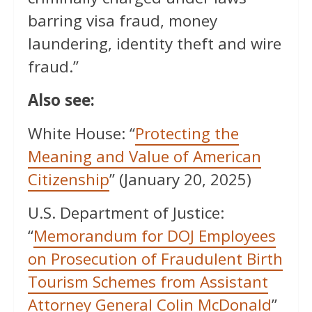
barring visa fraud, money
laundering, identity theft and wire
fraud.”
Also see:
White House: “
Protecting the
Meaning and Value of American
Citizenship
” (January 20, 2025)
U.S. Department of Justice:
“
Memorandum for DOJ Employees
on Prosecution of Fraudulent Birth
Tourism Schemes from Assistant
Attorney General Colin McDonald
”