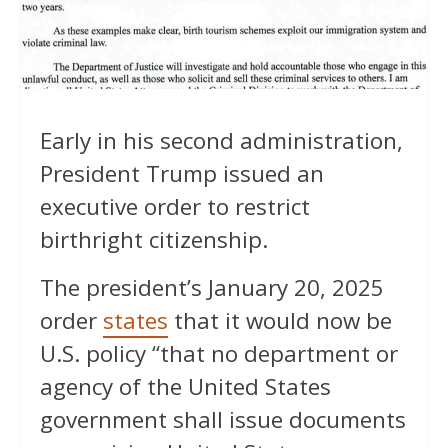
Early in his second administration,
President Trump issued an
executive order to restrict
birthright citizenship.
The president’s January 20, 2025
order
states
that it would now be
U.S. policy “that no department or
agency of the United States
government shall issue documents