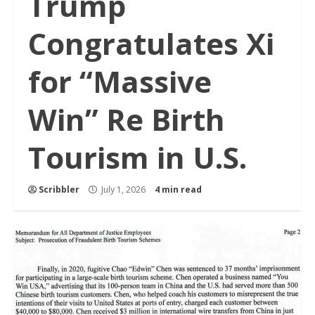
Trump
Congratulates Xi
for “Massive
Win” Re Birth
Tourism in U.S.
Scribbler
July 1, 2026
4 min read