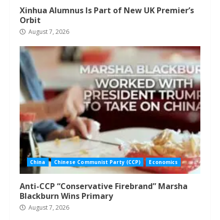
Xinhua Alumnus Is Part of New UK Premier’s
Orbit
August 7, 2026
China
Chinese Communist Party (CCP)
Economics
Anti-CCP “Conservative Firebrand” Marsha
Blackburn Wins Primary
August 7, 2026