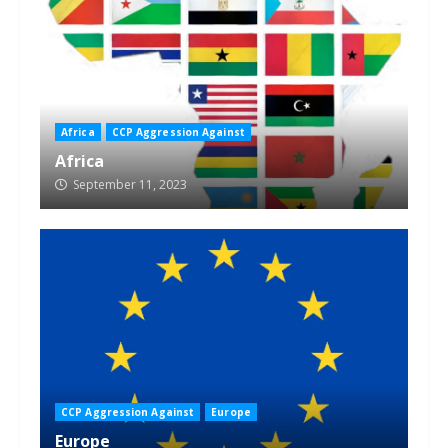
Africa
CCP Aggression Against
Africa
September 11, 2023
CCP Aggression Against
Europe
Europe