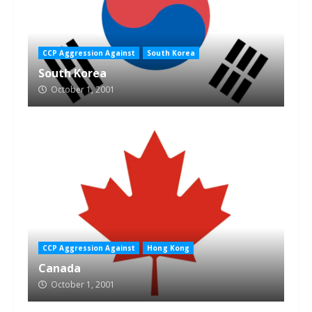
CCP Aggression Against
South Korea
South Korea
October 1, 2001
CCP Aggression Against
Hong Kong
Canada
October 1, 2001