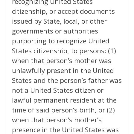
recognizing United States
citizenship, or accept documents
issued by State, local, or other
governments or authorities
purporting to recognize United
States citizenship, to persons: (1)
when that person’s mother was
unlawfully present in the United
States and the person’s father was
not a United States citizen or
lawful permanent resident at the
time of said person’s birth, or (2)
when that person’s mother’s
presence in the United States was