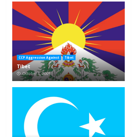
CCP Aggression Against
Tibet
Tibet
October 1, 2001