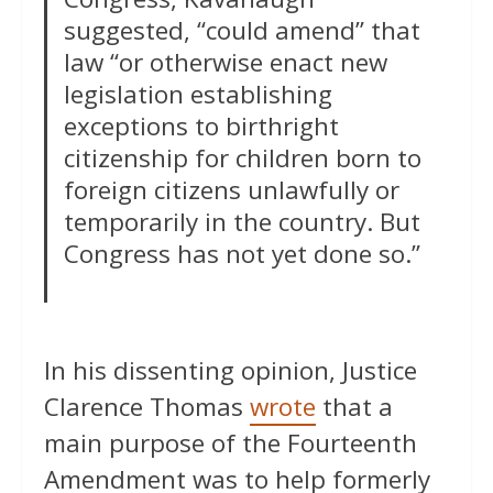
suggested, “could amend” that
law “or otherwise enact new
legislation establishing
exceptions to birthright
citizenship for children born to
foreign citizens unlawfully or
temporarily in the country. But
Congress has not yet done so.”
In his dissenting opinion, Justice
Clarence Thomas
wrote
that a
main purpose of the Fourteenth
Amendment was to help formerly