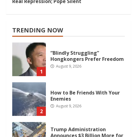
Real Repression; Pope Silent
TRENDING NOW
“Blindly Struggling”
Hongkongers Prefer Freedom
August 9, 2026
1
How to Be Friends With Your
Enemies
August 9, 2026
2
Trump Administration
Announces $3 Billion More for