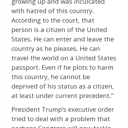
growing up and was inculcated
with hatred of this country.
According to the court, that
person is a citizen of the United
States. He can enter and leave the
country as he pleases. He can
travel the world on a United States
passport. Even if he plots to harm
this country, he cannot be
deprived of his status as a citizen,
at least under current precedent.”
President Trump’s executive order
tried to deal with a problem that