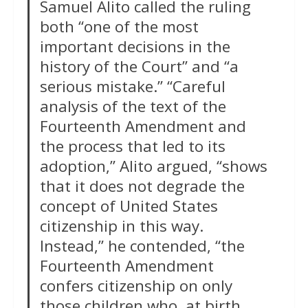
Samuel Alito called the ruling
both “one of the most
important decisions in the
history of the Court” and “a
serious mistake.” “Careful
analysis of the text of the
Fourteenth Amendment and
the process that led to its
adoption,” Alito argued, “shows
that it does not degrade the
concept of United States
citizenship in this way.
Instead,” he contended, “the
Fourteenth Amendment
confers citizenship on only
those children who, at birth,