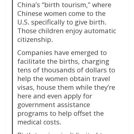
China’s “birth tourism,” where
Chinese women come to the
U.S. specifically to give birth.
Those children enjoy automatic
citizenship.
Companies have emerged to
facilitate the births, charging
tens of thousands of dollars to
help the women obtain travel
visas, house them while they’re
here and even apply for
government assistance
programs to help offset the
medical costs.