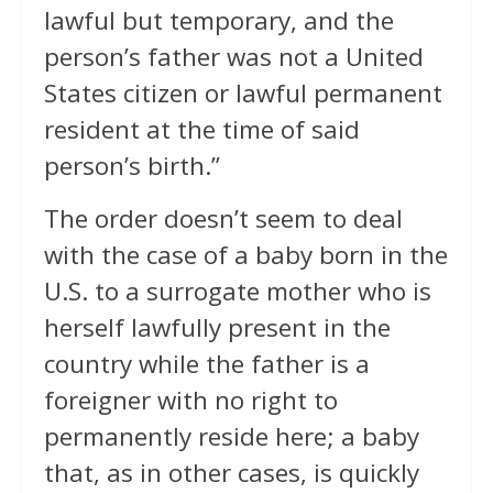
lawful but temporary, and the
person’s father was not a United
States citizen or lawful permanent
resident at the time of said
person’s birth.”
The order doesn’t seem to deal
with the case of a baby born in the
U.S. to a surrogate mother who is
herself lawfully present in the
country while the father is a
foreigner with no right to
permanently reside here; a baby
that, as in other cases, is quickly