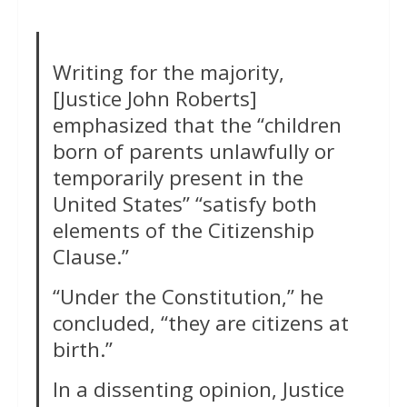
Writing for the majority,
[Justice John Roberts]
emphasized that the “children
born of parents unlawfully or
temporarily present in the
United States” “satisfy both
elements of the Citizenship
Clause.”
“Under the Constitution,” he
concluded, “they are citizens at
birth.”
In a dissenting opinion, Justice