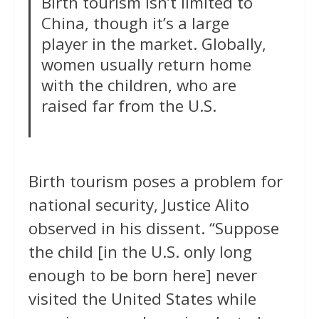
Birth tourism isn’t limited to
China, though it’s a large
player in the market. Globally,
women usually return home
with the children, who are
raised far from the U.S.
Birth tourism poses a problem for
national security, Justice Alito
observed in his dissent. “Suppose
the child [in the U.S. only long
enough to be born here] never
visited the United States while