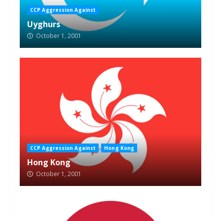
CCP Aggression Against
Uyghurs
October 1, 2001
CCP Aggression Against
Hong Kong
Hong Kong
October 1, 2001