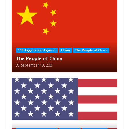
CCP Aggression Against
China
The People of China
The People of China
September 13, 2001