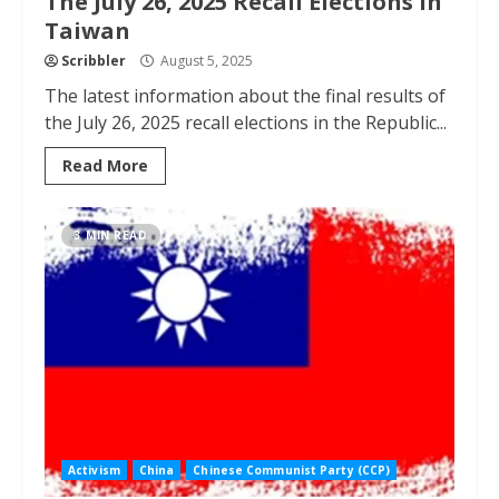
The July 26, 2025 Recall Elections in
Taiwan
Scribbler
August 5, 2025
The latest information about the final results of
the July 26, 2025 recall elections in the Republic...
Read More
3 MIN READ
Activism
China
Chinese Communist Party (CCP)