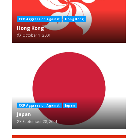
CCP Aggression Against
Hong Kong
Hong Kong
October 1, 2001
CCP Aggression Against
Japan
Japan
September 28, 2001