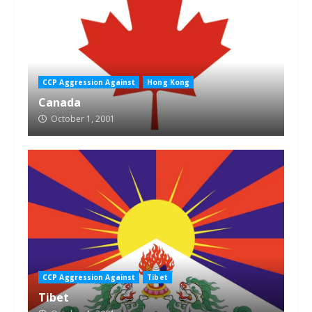
CCP Aggression Against
Hong Kong
Canada
October 1, 2001
CCP Aggression Against
Tibet
Tibet