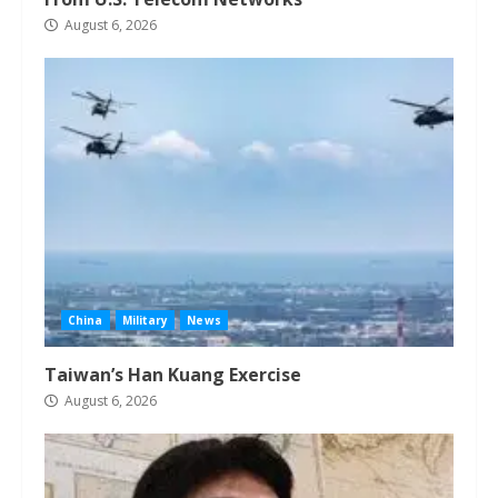
August 6, 2026
China
Military
News
Taiwan’s Han Kuang Exercise
August 6, 2026