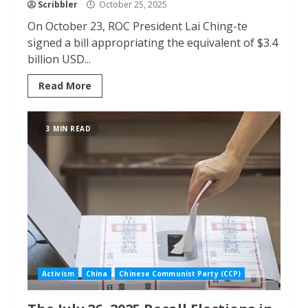
Scribbler
October 25, 2025
On October 23, ROC President Lai Ching-te
signed a bill appropriating the equivalent of $3.4
billion USD...
Read More
3 MIN READ
Activism
China
Chinese Communist Party (CCP)