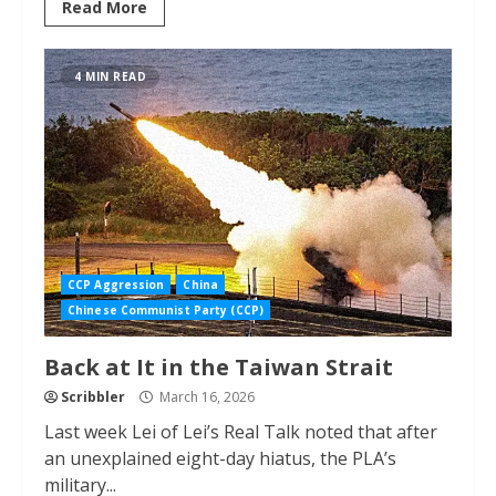
Read More
4 MIN READ
CCP Aggression
China
Chinese Communist Party (CCP)
Back at It in the Taiwan Strait
Scribbler
March 16, 2026
Last week Lei of Lei’s Real Talk noted that after
an unexplained eight-day hiatus, the PLA’s
military...