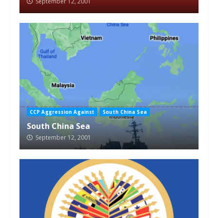
September 12, 2001
CCP Aggression Against
South China Sea
South China Sea
September 12, 2001