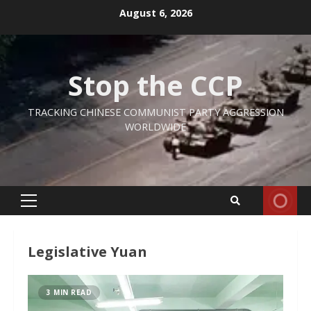
Skip
August 6, 2026
to
content
Stop the CCP
TRACKING CHINESE COMMUNIST PARTY AGGRESSION
WORLDWIDE
Primary
Menu
Legislative Yuan
3 MIN READ