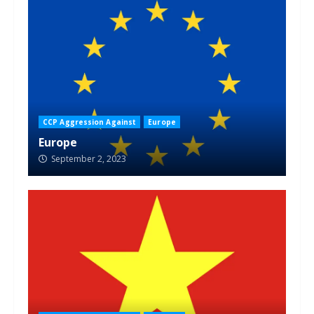
CCP Aggression Against
Europe
Europe
September 2, 2023