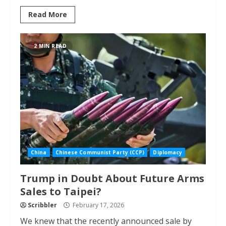
Read More
2 MIN READ
China
Chinese Communist Party (CCP)
Diplomacy
Trump in Doubt About Future Arms
Sales to Taipei?
Scribbler
February 17, 2026
We knew that the recently announced sale by