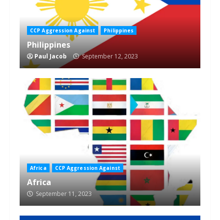
CCP Aggression Against
Philippines
Philippines
Paul Jacob
September 12, 2023
Africa
CCP Aggression Against
Africa
September 11, 2023