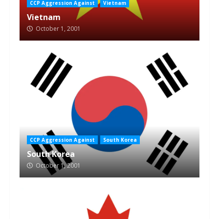
CCP Aggression Against
Vietnam
Vietnam
October 1, 2001
CCP Aggression Against
South Korea
South Korea
October 1, 2001