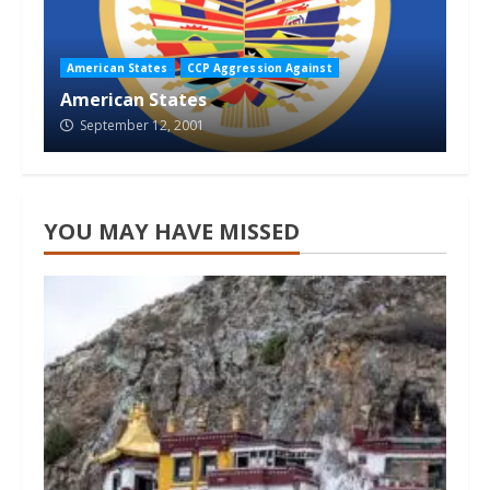
American States
CCP Aggression Against
American States
September 12, 2001
YOU MAY HAVE MISSED