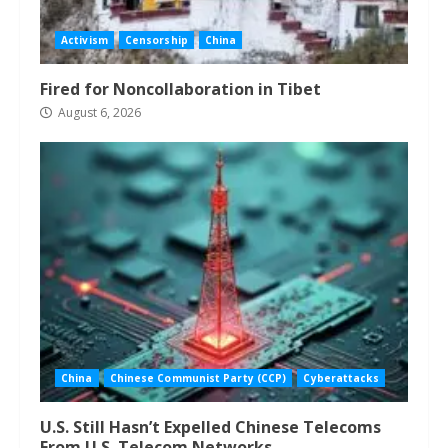
Activism
Censorship
China
Fired for Noncollaboration in Tibet
August 6, 2026
China
Chinese Communist Party (CCP)
Cyberattacks
U.S. Still Hasn’t Expelled Chinese Telecoms
From U.S. Telecom Networks