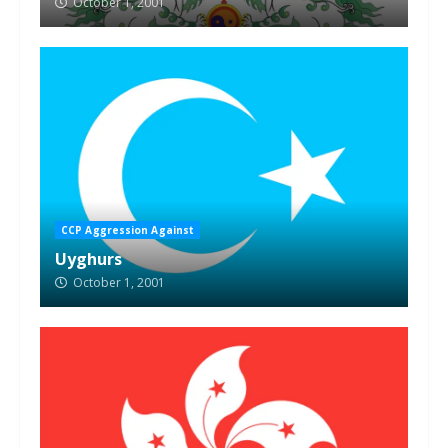
October 1, 2001
CCP Aggression Against
Uyghurs
October 1, 2001