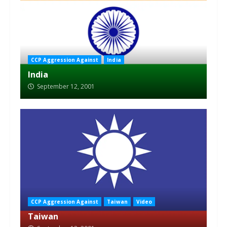
CCP Aggression Against
India
India
September 12, 2001
CCP Aggression Against
Taiwan
Video
Taiwan