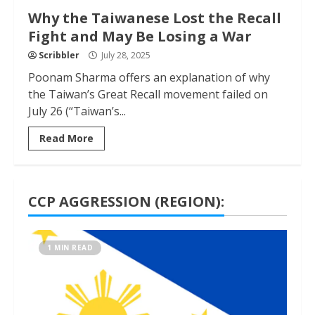
Why the Taiwanese Lost the Recall
Fight and May Be Losing a War
Scribbler
July 28, 2025
Poonam Sharma offers an explanation of why
the Taiwan’s Great Recall movement failed on
July 26 (“Taiwan’s...
Read More
CCP AGGRESSION (REGION):
1 MIN READ