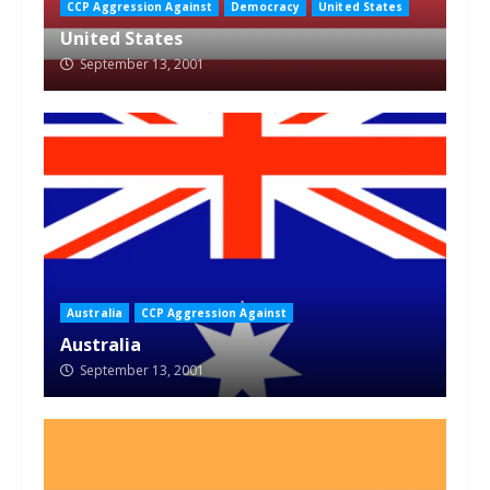
CCP Aggression Against
Democracy
United States
United States
September 13, 2001
Australia
CCP Aggression Against
Australia
September 13, 2001