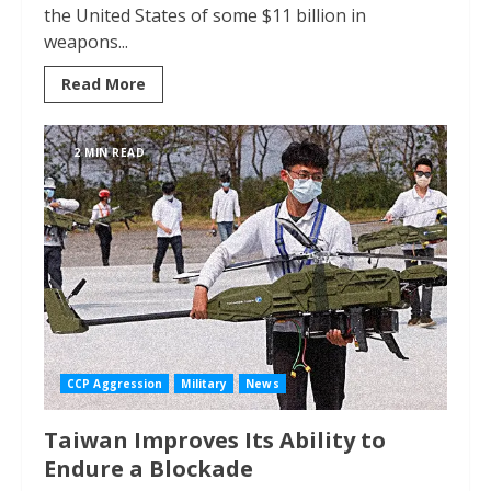
the United States of some $11 billion in
weapons...
Read More
2 MIN READ
CCP Aggression
Military
News
Taiwan Improves Its Ability to
Endure a Blockade