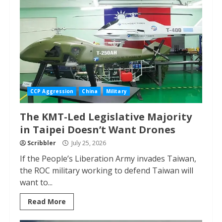
CCP Aggression
China
Military
The KMT-Led Legislative Majority
in Taipei Doesn’t Want Drones
Scribbler
July 25, 2026
If the People’s Liberation Army invades Taiwan,
the ROC military working to defend Taiwan will
want to...
Read More