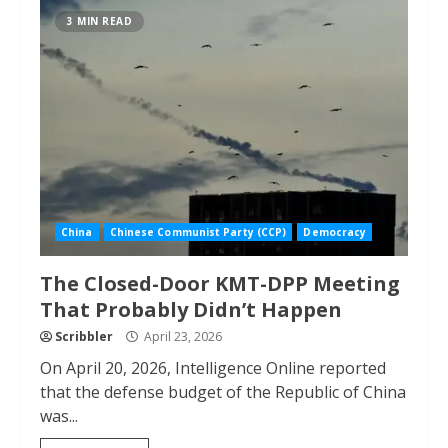
3 MIN READ
China
Chinese Communist Party (CCP)
Democracy
The Closed-Door KMT-DPP Meeting
That Probably Didn’t Happen
Scribbler
April 23, 2026
On April 20, 2026, Intelligence Online reported
that the defense budget of the Republic of China
was...