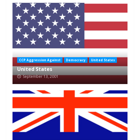
CCP Aggression Against
Democracy
United States
United States
September 13, 2001