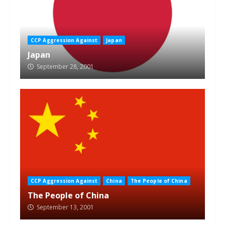
CCP Aggression Against
Japan
Japan
September 28, 2001
CCP Aggression Against
China
The People of China
The People of China
September 13, 2001