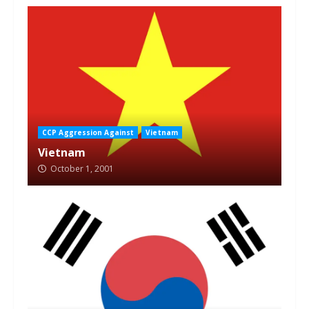
CCP Aggression Against
Vietnam
Vietnam
October 1, 2001