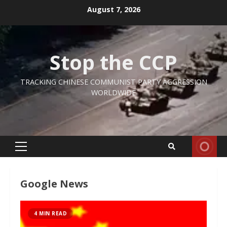
Skip
August 7, 2026
to
content
Stop the CCP
TRACKING CHINESE COMMUNIST PARTY AGGRESSION
WORLDWIDE
Primary
Menu
Google News
4 MIN READ