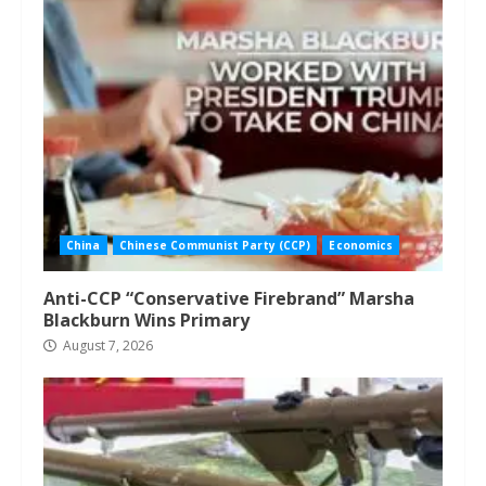
China
Chinese Communist Party (CCP)
Economics
Anti-CCP “Conservative Firebrand” Marsha
Blackburn Wins Primary
August 7, 2026