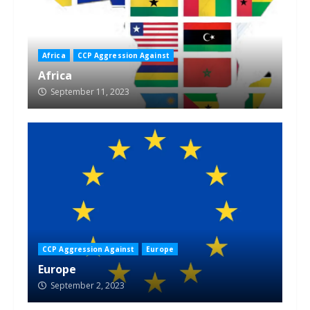
Africa
CCP Aggression Against
Africa
September 11, 2023
CCP Aggression Against
Europe
Europe
September 2, 2023