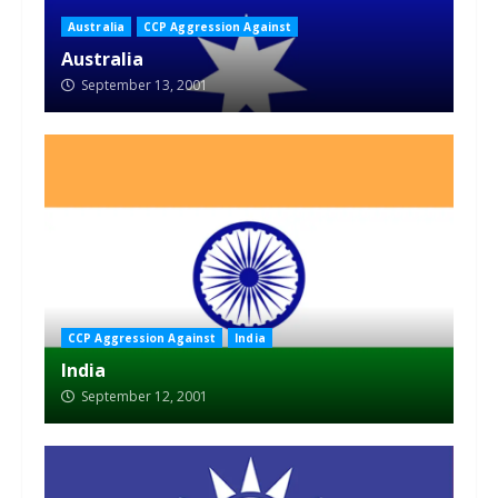
Australia
CCP Aggression Against
Australia
September 13, 2001
CCP Aggression Against
India
India
September 12, 2001