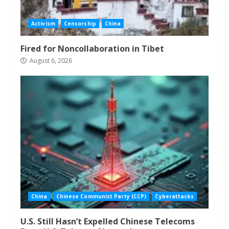
Activism
Censorship
China
Fired for Noncollaboration in Tibet
August 6, 2026
China
Chinese Communist Party (CCP)
Cyberattacks
U.S. Still Hasn’t Expelled Chinese Telecoms