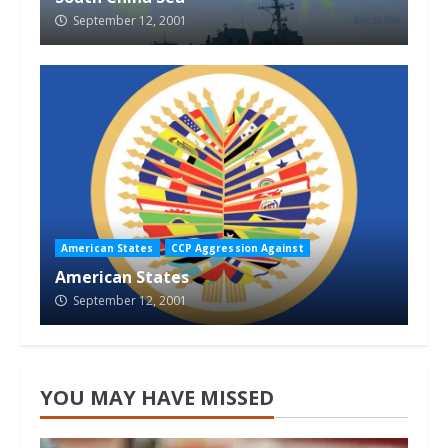
September 12, 2001
American States
CCP Aggression Against
American States
September 12, 2001
YOU MAY HAVE MISSED