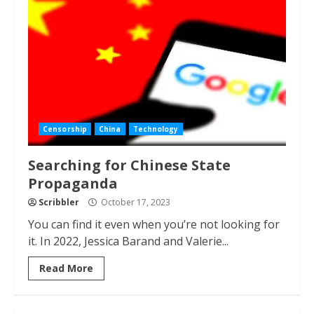
Censorship
China
Technology
Searching for Chinese State
Propaganda
Scribbler
October 17, 2023
You can find it even when you’re not looking for
it. In 2022, Jessica Barand and Valerie...
Read More