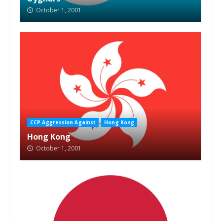
October 1, 2001
CCP Aggression Against
Hong Kong
Hong Kong
October 1, 2001