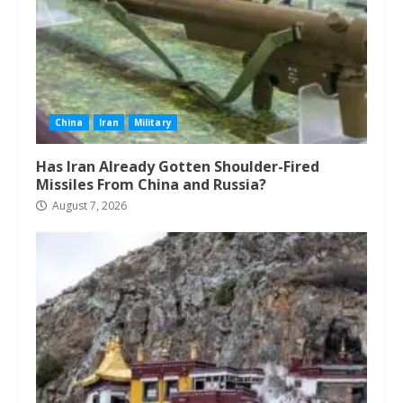
China
Iran
Military
Has Iran Already Gotten Shoulder-Fired
Missiles From China and Russia?
August 7, 2026