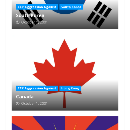
CCP Aggression Against
South Korea
South Korea
October 1, 2001
CCP Aggression Against
Hong Kong
Canada
October 1, 2001