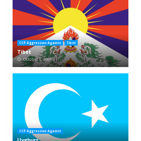
CCP Aggression Against
Tibet
Tibet
October 1, 2001
CCP Aggression Against
Uyghurs