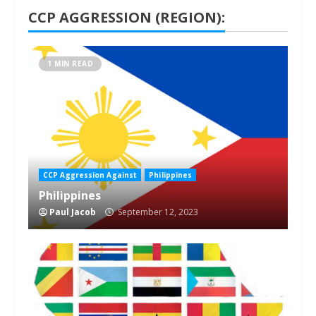
CCP AGGRESSION (REGION):
1 MIN READ
CCP Aggression Against
Philippines
Philippines
Paul Jacob
September 12, 2023