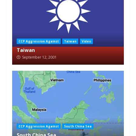
CCP Aggression Against
Taiwan
Video
Taiwan
September 12, 2001
CCP Aggression Against
South China Sea
South China Sea