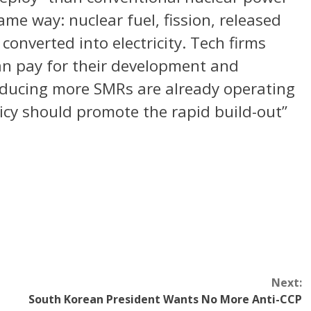
me way: nuclear fuel, fission, released
converted into electricity. Tech firms
 can pay for their development and
roducing more SMRs are already operating
licy should promote the rapid build-out”
Next:
South Korean President Wants No More Anti-CCP