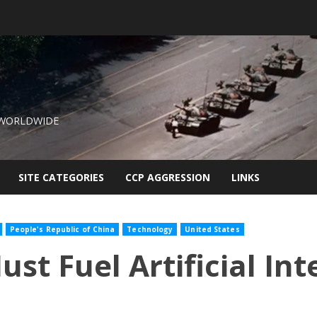
 WORLDWIDE
SITE CATEGORIES
CCP AGGRESSION
LINKS
People's Republic of China
Technology
United States
t Fuel Artificial Int