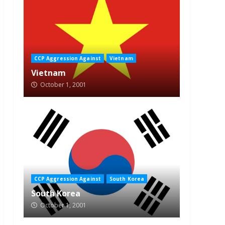
CCP Aggression Against
Vietnam
Vietnam
October 1, 2001
CCP Aggression Against
South Korea
South Korea
October 1, 2001