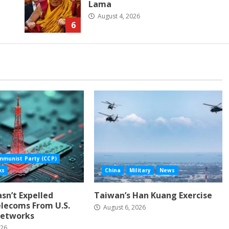
Lama
August 4, 2026
6
mmunist Party (CCP)
ks
China
Military
News
Hasn’t Expelled
Taiwan’s Han Kuang Exercise
lecoms From U.S.
August 6, 2026
etworks
026