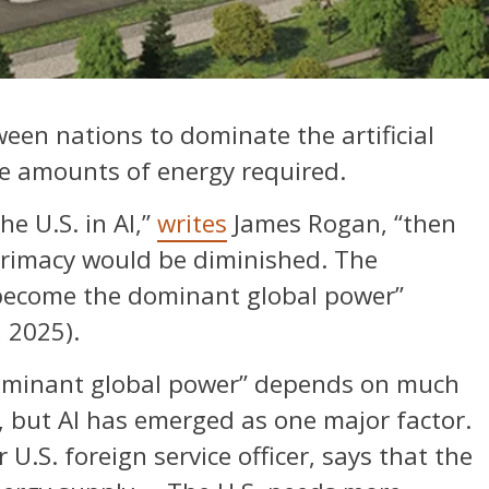
een nations to dominate the artificial
ive amounts of energy required.
he U.S. in AI,”
writes
James Rogan, “then
primacy would be diminished. The
become the dominant global power”
 2025).
ominant global power” depends on much
y, but AI has emerged as one major factor.
.S. foreign service officer, says that the