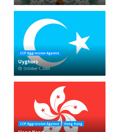
CCP Aggression Against
Uyghurs
October 1, 2001
CCP Aggression Against
Hong Kong