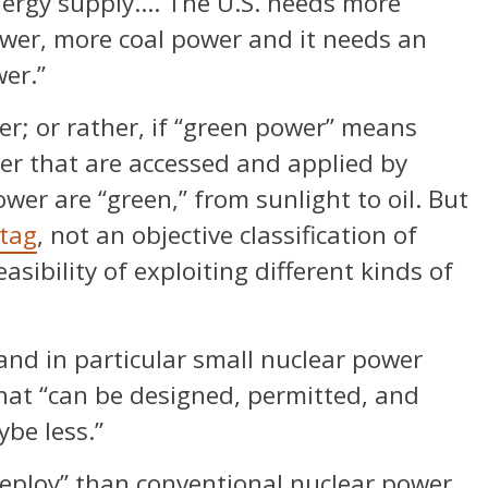
energy supply…. The U.S. needs more
wer, more coal power and it needs an
er.”
er; or rather, if “green power” means
er that are accessed and applied by
wer are “green,” from sunlight to oil. But
 tag
, not an objective classification of
asibility of exploiting different kinds of
nd in particular small nuclear power
hat “can be designed, permitted, and
ybe less.”
deploy” than conventional nuclear power