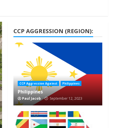
CCP AGGRESSION (REGION):
1 min read
CCP Aggression Against
Philippines
Philippines
Paul Jacob
September 12, 2023