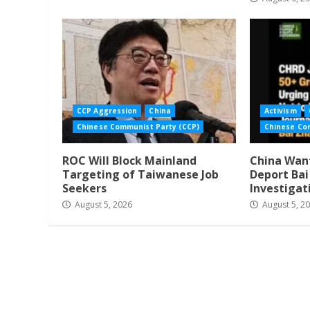
CCP Aggression
China
Activism
Chinese Communist Party (CCP)
Chinese Co
ROC Will Block Mainland
China Want
Targeting of Taiwanese Job
Deport Ba
Seekers
Investigat
August 5, 2026
August 5, 2