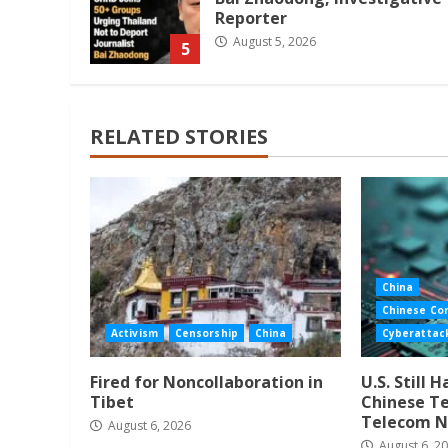
Reporter
August 5, 2026
5
RELATED STORIES
China
Chinese Co
Activism
Censorship
China
Cyberattac
Fired for Noncollaboration in
U.S. Still 
Tibet
Chinese Te
Telecom N
August 6, 2026
August 6, 2