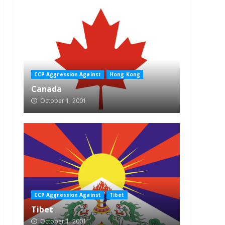
CCP Aggression Against
Hong Kong
Canada
October 1, 2001
CCP Aggression Against
Tibet
Tibet
October 1, 2001