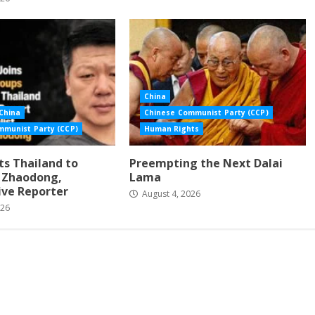
China
China
Chinese Communist Party (CCP)
mmunist Party (CCP)
Human Rights
s Thailand to
Preempting the Next Dalai
i Zhaodong,
Lama
ive Reporter
August 4, 2026
026