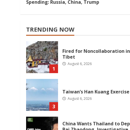
Reading
Spending: Russia, China, Trump
TRENDING NOW
Fired for Noncollaboration in
Tibet
August 6, 2026
1
Taiwan’s Han Kuang Exercise
August 6, 2026
3
China Wants Thailand to Dep
Bai Zhaodong, Investigative