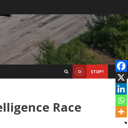
STOP?
elligence Race