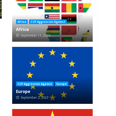
Africa
CCP Aggression Against
Africa
September 11, 2023
CCP Aggression Against
Europe
Europe
September 2, 2023