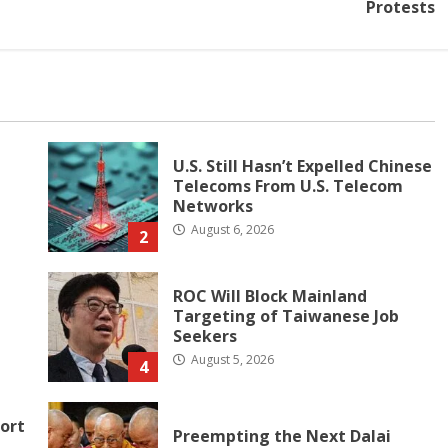
Protests
U.S. Still Hasn’t Expelled Chinese
Telecoms From U.S. Telecom
Networks
August 6, 2026
2
ROC Will Block Mainland
Targeting of Taiwanese Job
Seekers
August 5, 2026
4
ort
Preempting the Next Dalai