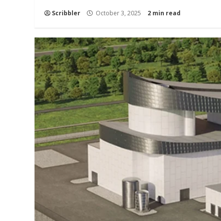
Scribbler
October 3, 2025
2 min read