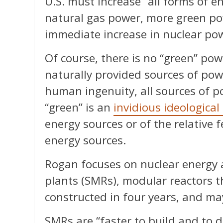
U.S. must increase “all forms of 
natural gas power, more green po
immediate increase in nuclear pow
Of course, there is no “green” pow
naturally provided sources of pow
human ingenuity, all sources of po
“green” is an
invidious ideological
energy sources or of the relative fe
energy sources.
Rogan focuses on nuclear energy a
plants (SMRs), modular reactors t
constructed in four years, and ma
SMRs are “faster to build and to 