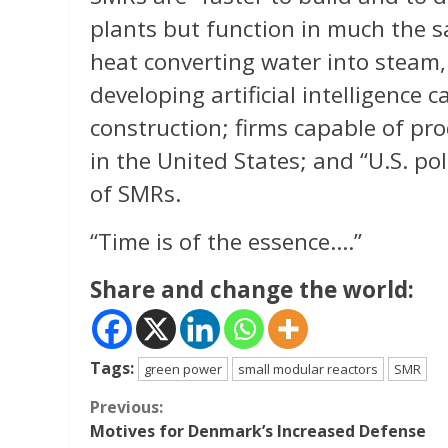
plants but function in much the sa
heat converting water into steam, 
developing artificial intelligence
construction; firms capable of p
in the United States; and “U.S. po
of SMRs.
“Time is of the essence….”
Share and change the world:
Tags:
green power
small modular reactors
SMR
Continue
Previous:
Motives for Denmark’s Increased Defense