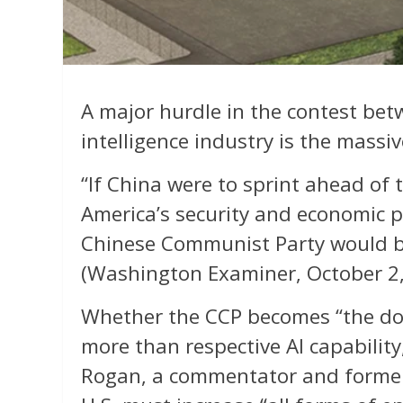
A major hurdle in the contest betw
intelligence industry is the mass
“If China were to sprint ahead of t
America’s security and economic 
Chinese Communist Party would 
(Washington Examiner, October 2,
Whether the CCP becomes “the d
more than respective AI capabilit
Rogan, a commentator and former U