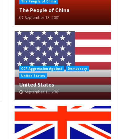
The People of China
The People of China
September 13, 2001
CCP Aggression Against
Democracy
United States
United States
September 13, 2001