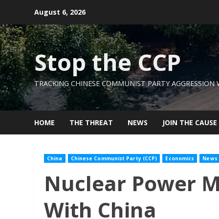
Skip
August 6, 2026
to
content
Stop the CCP
TRACKING CHINESE COMMUNIST PARTY AGGRESSION
HOME
THE THREAT
NEWS
JOIN THE CAUSE
China
Chinese Communist Party (CCP)
Economics
News
Nuclear Power Mus
With China