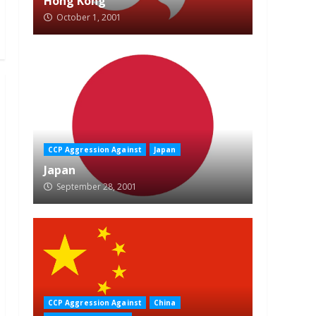
Hong Kong
October 1, 2001
CCP Aggression Against
Japan
Japan
September 28, 2001
CCP Aggression Against
China