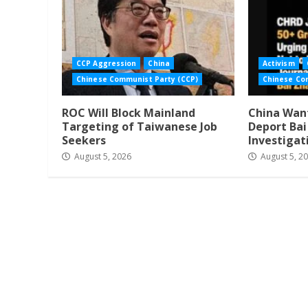
CCP Aggression
China
Activism
Chinese Communist Party (CCP)
Chinese Co
ROC Will Block Mainland
China Want
Targeting of Taiwanese Job
Deport Ba
Seekers
Investigat
August 5, 2026
August 5, 2