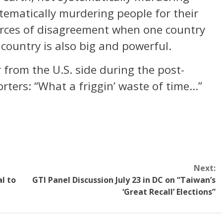
tematically murdering people for their
urces of disagreement when one country
country is also big and powerful.
 from the U.S. side during the post-
rters: “What a friggin’ waste of time…”
Next:
al to
GTI Panel Discussion July 23 in DC on “Taiwan’s
‘Great Recall’ Elections”