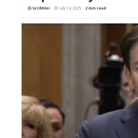
Scribbler
July 14, 2025
2 min read