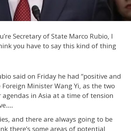
u’re Secretary of State Marco Rubio, I
ink you have to say this kind of thing
ubio said on Friday he had “positive and
e Foreign Minister Wang Yi, as the two
 agendas in Asia at a time of tension
ive….
ies, and there are always going to be
ink there’s some areas of potential