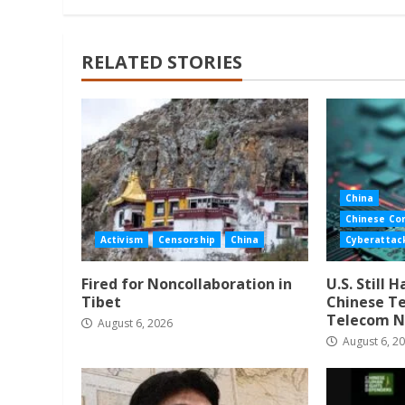
RELATED STORIES
China
Chinese Co
Activism
Censorship
China
Cyberattac
Fired for Noncollaboration in
U.S. Still 
Tibet
Chinese Te
Telecom N
August 6, 2026
August 6, 2