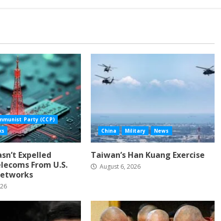
mmunist Party (CCP)
ks
China
Military
News
Hasn’t Expelled
Taiwan’s Han Kuang Exercise
lecoms From U.S.
August 6, 2026
etworks
026