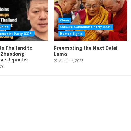
China
China
Chinese Communist Party (CCP)
mmunist Party (CCP)
Human Rights
s Thailand to
Preempting the Next Dalai
i Zhaodong,
Lama
ive Reporter
August 4, 2026
026