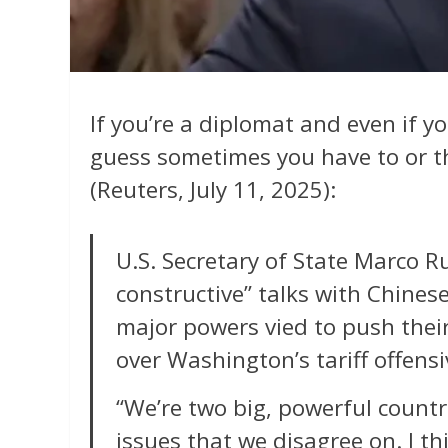
If you’re a diplomat and even if yo
guess sometimes you have to or th
(Reuters, July 11, 2025):
U.S. Secretary of State Marco R
constructive” talks with Chines
major powers vied to push their
over Washington’s tariff offens
“We’re two big, powerful countr
issues that we disagree on. I th