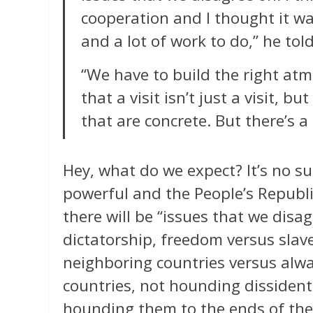
cooperation and I thought it wa
and a lot of work to do,” he tol
“We have to build the right at
that a visit isn’t just a visit, 
that are concrete. But there’s a
Hey, what do we expect? It’s no su
powerful and the People’s Republi
there will be “issues that we disa
dictatorship, freedom versus slave
neighboring countries versus alwa
countries, not hounding dissident
hounding them to the ends of the