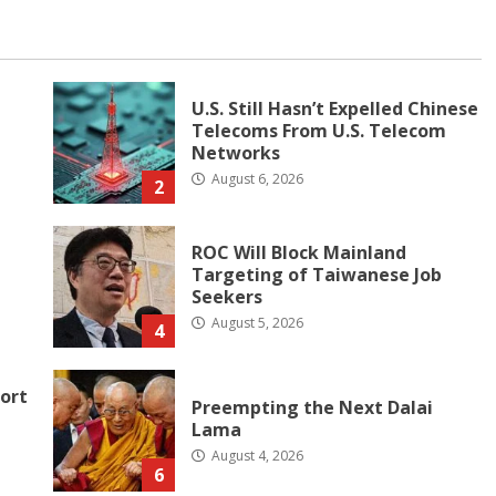
U.S. Still Hasn’t Expelled Chinese
Telecoms From U.S. Telecom
Networks
August 6, 2026
2
ROC Will Block Mainland
Targeting of Taiwanese Job
Seekers
August 5, 2026
4
ort
Preempting the Next Dalai
Lama
August 4, 2026
6