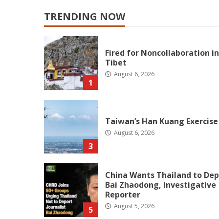
TRENDING NOW
Fired for Noncollaboration in
Tibet
August 6, 2026
1
Taiwan’s Han Kuang Exercise
August 6, 2026
3
China Wants Thailand to Dep
Bai Zhaodong, Investigative
Reporter
August 5, 2026
5