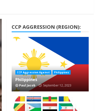
CCP AGGRESSION (REGION):
1 min read
CCP Aggression Against
Philippines
Philippines
Paul Jacob
September 12, 2023