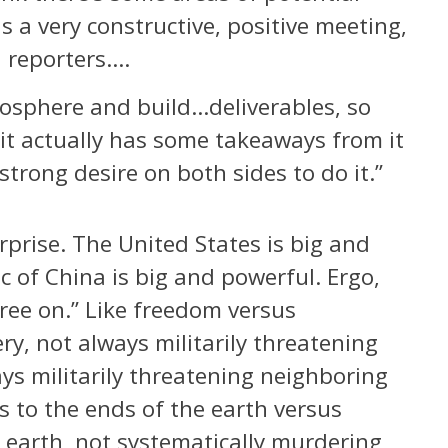
s a very constructive, positive meeting,
d reporters….
mosphere and build…deliverables, so
but it actually has some takeaways from it
 strong desire on both sides to do it.”
rprise. The United States is big and
c of China is big and powerful. Ergo,
gree on.” Like freedom versus
ry, not always militarily threatening
ys militarily threatening neighboring
s to the ends of the earth versus
 earth, not systematically murdering