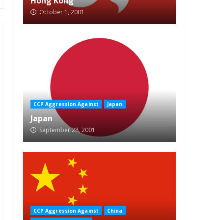
Hong Kong
October 1, 2001
CCP Aggression Against
Japan
Japan
September 28, 2001
CCP Aggression Against
China