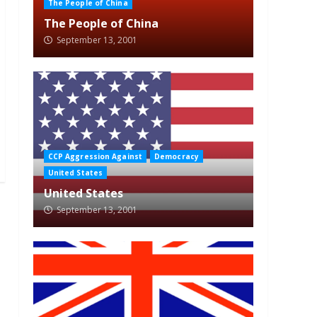
The People of China
The People of China
September 13, 2001
CCP Aggression Against
Democracy
United States
United States
September 13, 2001