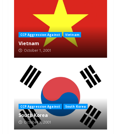
CCP Aggression Against
Vietnam
Vietnam
October 1, 2001
CCP Aggression Against
South Korea
South Korea
October 1, 2001