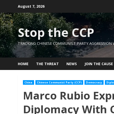
Skip
August 7, 2026
to
content
Stop the CCP
TRACKING CHINESE COMMUNIST PARTY AGGRESSION
HOME
THE THREAT
NEWS
JOIN THE CAUSE
China
Chinese Communist Party (CCP)
Democracy
Dipl
Marco Rubio Expr
Diplomacy With 