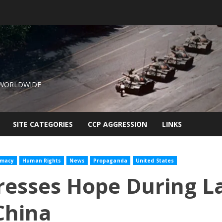
 WORLDWIDE
SITE CATEGORIES
CCP AGGRESSION
LINKS
omacy
Human Rights
News
Propaganda
United States
esses Hope During La
China