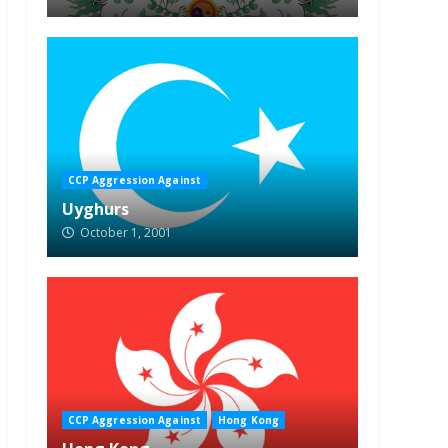
CCP Aggression Against
Uyghurs
October 1, 2001
CCP Aggression Against
Hong Kong