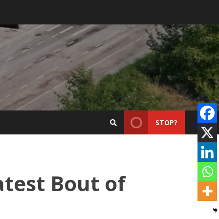
STOP?
test Bout of