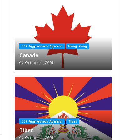
CCP Aggression Against
Hong Kong
Canada
October 1, 2001
CCP Aggression Against
Tibet
Tibet
October 1, 2001