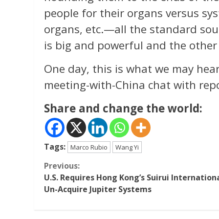
people for their organs versus sys
organs, etc.—all the standard so
is big and powerful and the other 
One day, this is what we may hear
meeting-with-China chat with repo
Share and change the world:
Tags:
Marco Rubio
Wang Yi
Continue
Previous:
U.S. Requires Hong Kong’s Suirui Internation
Reading
Un-Acquire Jupiter Systems