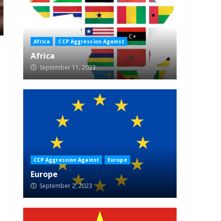
Africa
CCP Aggression Against
Africa
September 11, 2023
CCP Aggression Against
Europe
Europe
September 2, 2023