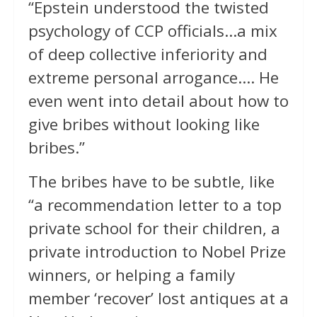
“Epstein understood the twisted
psychology of CCP officials…a mix
of deep collective inferiority and
extreme personal arrogance…. He
even went into detail about how to
give bribes without looking like
bribes.”
The bribes have to be subtle, like
“a recommendation letter to a top
private school for their children, a
private introduction to Nobel Prize
winners, or helping a family
member ‘recover’ lost antiques at a