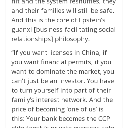
hit and the system reshuffles, they
and their families will still be safe.
And this is the core of Epstein’s
guanxi [business-facilitating social
relationships] philosophy.
“If you want licenses in China, if
you want financial permits, if you
want to dominate the market, you
can’t just be an investor. You have
to turn yourself into part of their
family’s interest network. And the
price of becoming ‘one of us’ is
this: Your bank becomes the CCP
elite family’s private overseas safe,