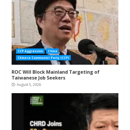
CCP Aggression
China
Chinese Communist Party (CCP)
ROC Will Block Mainland Targeting of
Taiwanese Job Seekers
August 5, 2026