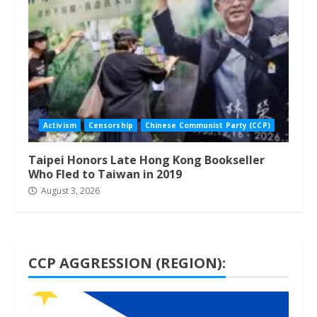
Activism
Censorship
Chinese Communist Party (CCP)
Taipei Honors Late Hong Kong Bookseller
Who Fled to Taiwan in 2019
August 3, 2026
CCP AGGRESSION (REGION):
1 min read