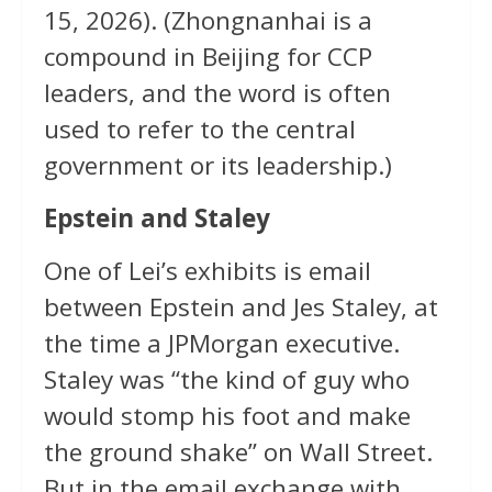
15, 2026). (Zhongnanhai is a
compound in Beijing for CCP
leaders, and the word is often
used to refer to the central
government or its leadership.)
Epstein and Staley
One of Lei’s exhibits is email
between Epstein and Jes Staley, at
the time a JPMorgan executive.
Staley was “the kind of guy who
would stomp his foot and make
the ground shake” on Wall Street.
But in the email exchange with