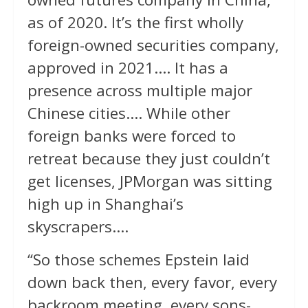
as of 2020. It’s the first wholly
foreign-owned securities company,
approved in 2021…. It has a
presence across multiple major
Chinese cities…. While other
foreign banks were forced to
retreat because they just couldn’t
get licenses, JPMorgan was sitting
high up in Shanghai’s
skyscrapers….
“So those schemes Epstein laid
down back then, every favor, every
backroom meeting, every sons-