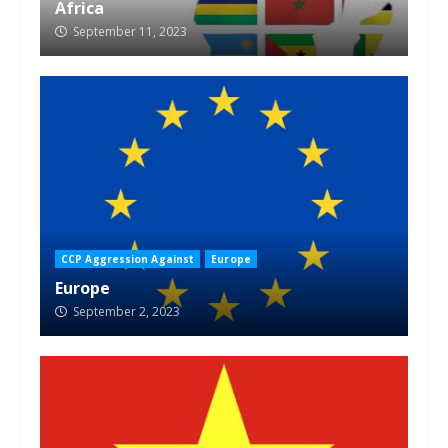
Africa
September 11, 2023
CCP Aggression Against
Europe
Europe
September 2, 2023