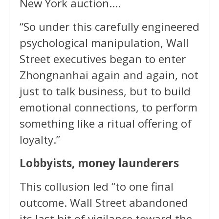
New York auction….
“So under this carefully engineered
psychological manipulation, Wall
Street executives began to enter
Zhongnanhai again and again, not
just to talk business, but to build
emotional connections, to perform
something like a ritual offering of
loyalty.”
Lobbyists, money launderers
This collusion led “to one final
outcome. Wall Street abandoned
its last bit of vigilance toward the