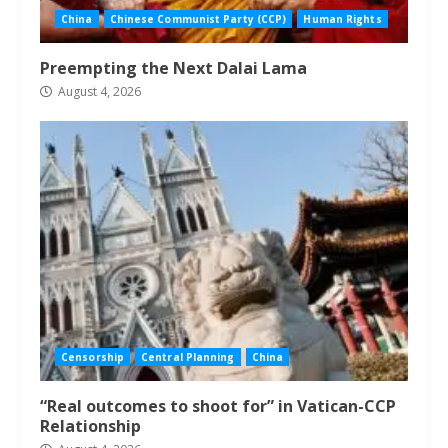
China
Chinese Communist Party (CCP)
Human Rights
Preempting the Next Dalai Lama
August 4, 2026
Censorship
Central Planning
China
“Real outcomes to shoot for” in Vatican-CCP
Relationship