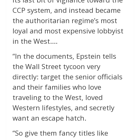
CCP system, and instead became
the authoritarian regime’s most
loyal and most expensive lobbyist
in the West….
“In the documents, Epstein tells
the Wall Street tycoon very
directly: target the senior officials
and their families who love
traveling to the West, loved
Western lifestyles, and secretly
want an escape hatch.
“So give them fancy titles like