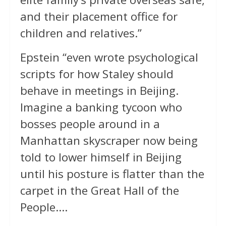
and their placement office for
children and relatives.”
Epstein “even wrote psychological
scripts for how Staley should
behave in meetings in Beijing.
Imagine a banking tycoon who
bosses people around in a
Manhattan skyscraper now being
told to lower himself in Beijing
until his posture is flatter than the
carpet in the Great Hall of the
People….