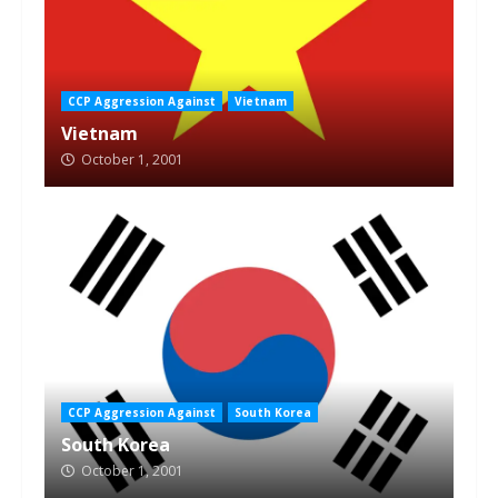
CCP Aggression Against
Vietnam
Vietnam
October 1, 2001
CCP Aggression Against
South Korea
South Korea
October 1, 2001