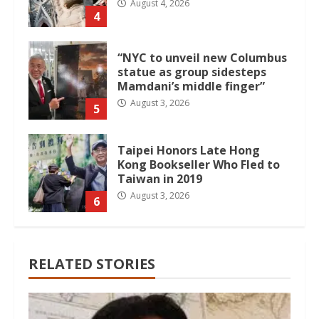
August 4, 2026
4
“NYC to unveil new Columbus
statue as group sidesteps
Mamdani’s middle finger”
August 3, 2026
5
Taipei Honors Late Hong
Kong Bookseller Who Fled to
Taiwan in 2019
August 3, 2026
6
RELATED STORIES