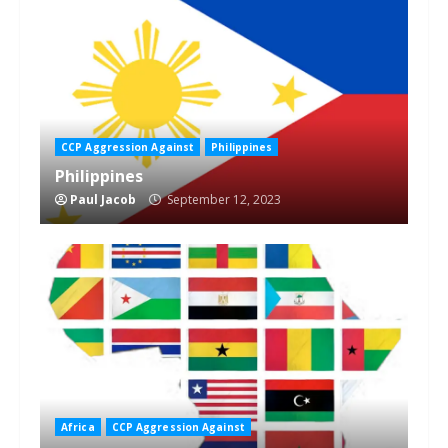
CCP Aggression Against
Philippines
Philippines
Paul Jacob
September 12, 2023
Africa
CCP Aggression Against