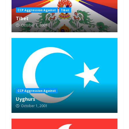
CCP Aggression Against
Tibet
Tibet
October 1, 2001
CCP Aggression Against
Uyghurs
October 1, 2001