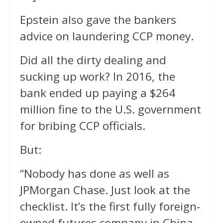
Epstein also gave the bankers
advice on laundering CCP money.
Did all the dirty dealing and
sucking up work? In 2016, the
bank ended up paying a $264
million fine to the U.S. government
for bribing CCP officials.
But:
“Nobody has done as well as
JPMorgan Chase. Just look at the
checklist. It’s the first fully foreign-
owned futures company in China,