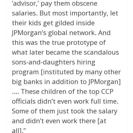
‘advisor,’ pay them obscene
salaries. But most importantly, let
their kids get gilded inside
JPMorgan’s global network. And
this was the true prototype of
what later became the scandalous
sons-and-daughters hiring
program [instituted by many other
big banks in addition to JPMorgan]
…. These children of the top CCP
officials didn’t even work full time.
Some of them just took the salary
and didn’t even work there [at
all].”