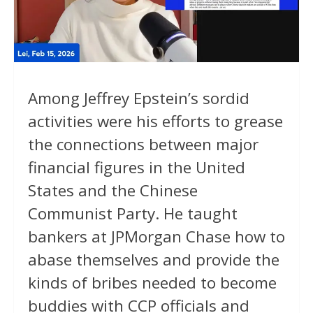
Among Jeffrey Epstein’s sordid
activities were his efforts to grease
the connections between major
financial figures in the United
States and the Chinese
Communist Party. He taught
bankers at JPMorgan Chase how to
abase themselves and provide the
kinds of bribes needed to become
buddies with CCP officials and