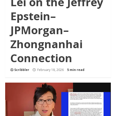
Lei on the Jeffrey
Epstein–
JPMorgan–
Zhongnanhai
Connection
Scribbler
February 18, 2026
5 min read