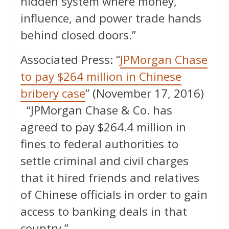
hidden system where money,
influence, and power trade hands
behind closed doors.”
Associated Press: “
JPMorgan Chase
to pay $264 million in Chinese
bribery case
” (November 17, 2016)
“JPMorgan Chase & Co. has
agreed to pay $264.4 million in
fines to federal authorities to
settle criminal and civil charges
that it hired friends and relatives
of Chinese officials in order to gain
access to banking deals in that
country.”