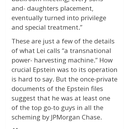
and- daughters placement,
eventually turned into privilege
and special treatment.”
These are just a few of the details
of what Lei calls “a transnational
power- harvesting machine.” How
crucial Epstein was to its operation
is hard to say. But the once-private
documents of the Epstein files
suggest that he was at least one
of the top go-to guys in all the
scheming by JPMorgan Chase.