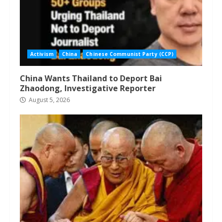
Activism
China
Chinese Communist Party (CCP)
China Wants Thailand to Deport Bai
Zhaodong, Investigative Reporter
August 5, 2026