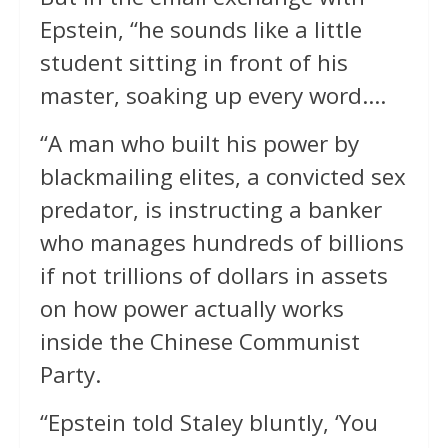
Epstein, “he sounds like a little
student sitting in front of his
master, soaking up every word….
“A man who built his power by
blackmailing elites, a convicted sex
predator, is instructing a banker
who manages hundreds of billions
if not trillions of dollars in assets
on how power actually works
inside the Chinese Communist
Party.
“Epstein told Staley bluntly, ‘You