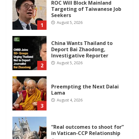
ROC Will Block Mainland
Targeting of Taiwanese Job
Seekers
August 5, 2026
1
China Wants Thailand to
Deport Bai Zhaodong,
Investigative Reporter
August 5, 2026
2
Preempting the Next Dalai
Lama
August 4, 2026
3
“Real outcomes to shoot for”
in Vatican-CCP Relationship