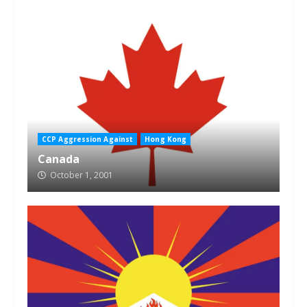
CCP Aggression Against
Hong Kong
Canada
October 1, 2001