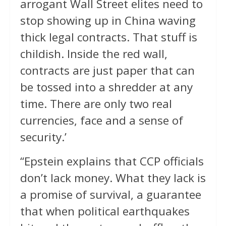
arrogant Wall Street elites need to
stop showing up in China waving
thick legal contracts. That stuff is
childish. Inside the red wall,
contracts are just paper that can
be tossed into a shredder at any
time. There are only two real
currencies, face and a sense of
security.’
“Epstein explains that CCP officials
don’t lack money. What they lack is
a promise of survival, a guarantee
that when political earthquakes