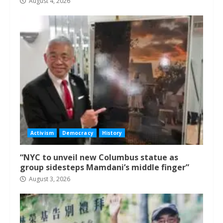
August 4, 2026
Activism
Democracy
History
“NYC to unveil new Columbus statue as
group sidesteps Mamdani’s middle finger”
August 3, 2026