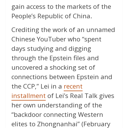
gain access to the markets of the
People’s Republic of China.
Crediting the work of an unnamed
Chinese YouTuber who “spent
days studying and digging
through the Epstein files and
uncovered a shocking set of
connections between Epstein and
the CCP,” Lei in a
recent
installment
of Lei’s Real Talk gives
her own understanding of the
“backdoor connecting Western
elites to Zhongnanhai” (February