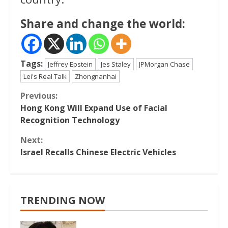
Share and change the world:
Tags:
Jeffrey Epstein
Jes Staley
JPMorgan Chase
Lei's Real Talk
Zhongnanhai
Continue
Previous:
Hong Kong Will Expand Use of Facial
Reading
Recognition Technology
Next:
Israel Recalls Chinese Electric Vehicles
TRENDING NOW