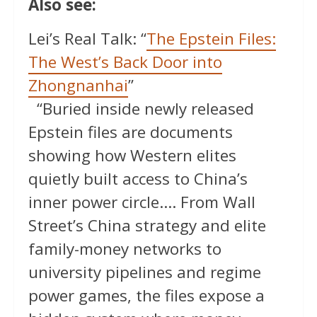
Also see:
Lei’s Real Talk: “
The Epstein Files:
The West’s Back Door into
Zhongnanhai
”
“Buried inside newly released
Epstein files are documents
showing how Western elites
quietly built access to China’s
inner power circle…. From Wall
Street’s China strategy and elite
family-money networks to
university pipelines and regime
power games, the files expose a