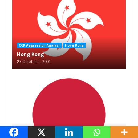
CCP Aggression Against
Hong Kong
Hong Kong
October 1, 2001
CCP Aggression Against
Japan