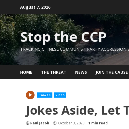
Skip
August 7, 2026
to
content
Stop the CCP
TRACKING CHINESE COMMUNIST PARTY AGGRESSION
HOME
THE THREAT
NEWS
JOIN THE CAUSE
Taiwan
Video
Jokes Aside, Let
Paul Jacob
October 3, 2023
1 min read