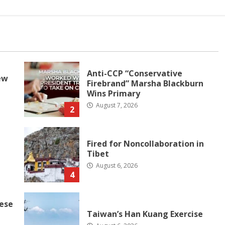
Anti-CCP “Conservative
ew
Firebrand” Marsha Blackburn
Wins Primary
August 7, 2026
2
Fired for Noncollaboration in
Tibet
August 6, 2026
4
nese
Taiwan’s Han Kuang Exercise