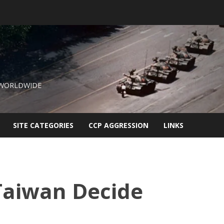
 WORLDWIDE
SITE CATEGORIES
CCP AGGRESSION
LINKS
 Taiwan Decide