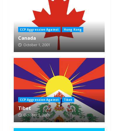
CCP Aggression Against
Hong Kong
Canada
October 1, 2001
CCP Aggression Against
Tibet
Tibet
October 1, 2001