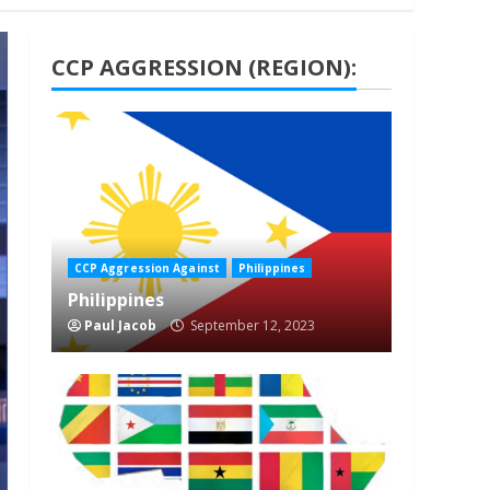
CCP AGGRESSION (REGION):
1 min read
CCP Aggression Against
Philippines
Philippines
Paul Jacob
September 12, 2023