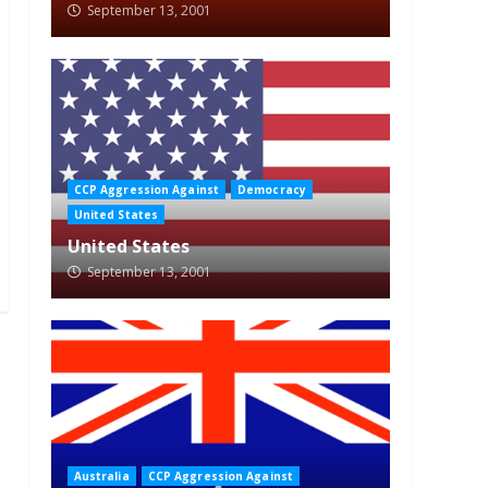
September 13, 2001
CCP Aggression Against
Democracy
United States
United States
September 13, 2001
Australia
CCP Aggression Against