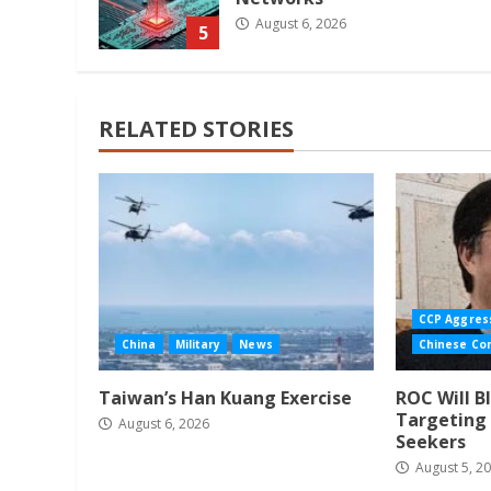
August 6, 2026
5
RELATED STORIES
CCP Aggres
China
Military
News
Chinese Co
Taiwan’s Han Kuang Exercise
ROC Will B
Targeting 
August 6, 2026
Seekers
August 5, 2