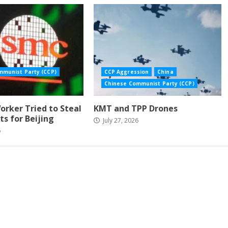
mmunist Party (CCP)
CCP Aggression
China
Chinese Communist Party (CCP)
rker Tried to Steal
KMT and TPP Drones
ts for Beijing
July 27, 2026
6