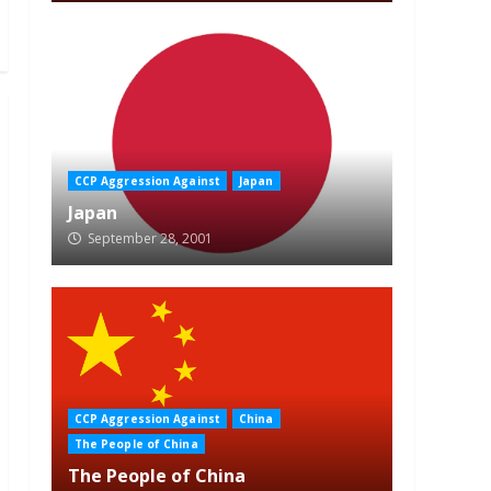
CCP Aggression Against
Japan
Japan
September 28, 2001
CCP Aggression Against
China
The People of China
The People of China