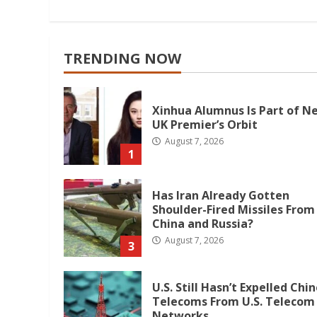
Reading
TRENDING NOW
Xinhua Alumnus Is Part of N
UK Premier’s Orbit
August 7, 2026
1
Has Iran Already Gotten
Shoulder-Fired Missiles From
China and Russia?
August 7, 2026
3
U.S. Still Hasn’t Expelled Chi
Telecoms From U.S. Telecom
Networks