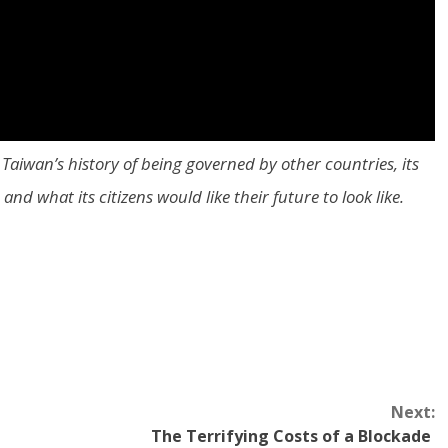
Taiwan’s history of being governed by other countries, its
nd what its citizens would like their future to look like.
Next:
The Terrifying Costs of a Blockade