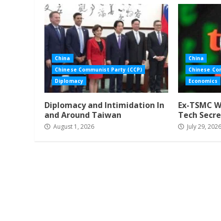
China
China
Chinese Communist Party (CCP)
Chinese Co
Diplomacy
Economics
Diplomacy and Intimidation In
Ex-TSMC Wo
and Around Taiwan
Tech Secre
August 1, 2026
July 29, 202