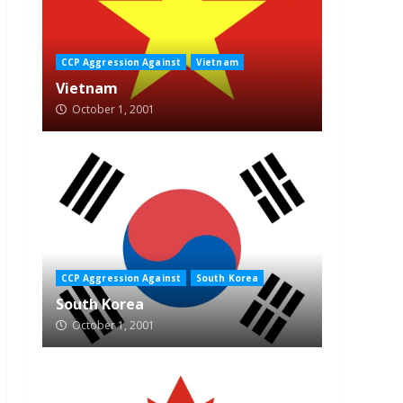
CCP Aggression Against
Vietnam
Vietnam
October 1, 2001
CCP Aggression Against
South Korea
South Korea
October 1, 2001