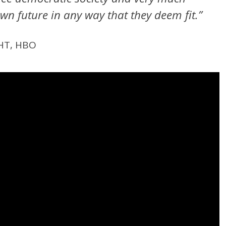
own future in any way that they deem fit.”
HT, HBO