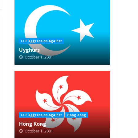
CCP Aggression Against
Uyghurs
October 1, 2001
CCP Aggression Against
Hong Kong
Hong Kong
October 1, 2001