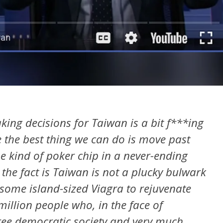
ing decisions for Taiwan is a bit f***ing
e the best thing we can do is move past
me kind of poker chip in a never-ending
the fact is Taiwan is not a plucky bulwark
 some island-sized Viagra to rejuvenate
million people who, in the face of
free democratic society and very much