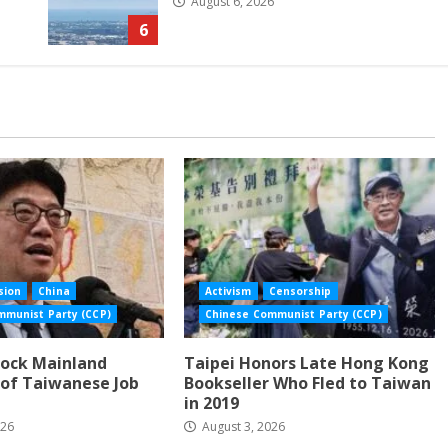
August 6, 2026
6
sion
China
Activism
Censorship
mmunist Party (CCP)
Chinese Communist Party (CCP)
lock Mainland
Taipei Honors Late Hong Kong
of Taiwanese Job
Bookseller Who Fled to Taiwan
in 2019
026
August 3, 2026