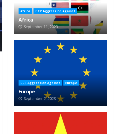
Africa
CCP Aggression Against
Africa
September 11, 2023
CCP Aggression Against
Europe
Europe
September 2, 2023