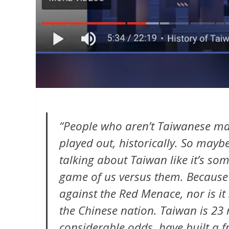
“People who aren’t Taiwanese mak
played out, historically. So mayb
talking about Taiwan like it’s so
game of us versus them. Because 
against the Red Menace, nor is it
the Chinese nation. Taiwan is 23 
considerable odds, have built a 