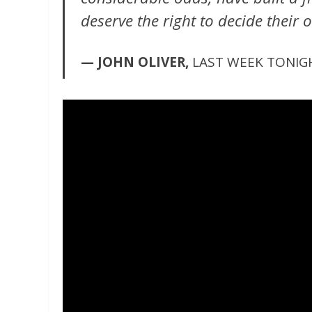
deserve the right to decide their 
— JOHN OLIVER,
LAST WEEK TONIG