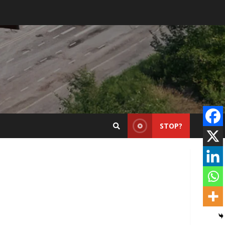
STOP?