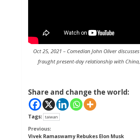
Oct 25, 2021 – Comedian John Oliver discusses 
fraught present-day relationship with China, a
Share and change the world:
Tags:
taiwan
Continue
Previous:
Vivek Ramaswamy Rebukes Elon Musk