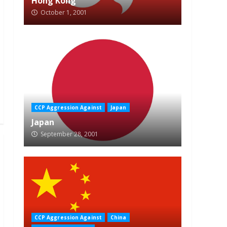
Hong Kong
October 1, 2001
CCP Aggression Against
Japan
Japan
September 28, 2001
CCP Aggression Against
China