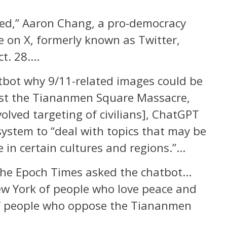
zed,” Aaron Chang, a pro-democracy
e on X, formerly known as Twitter,
ct. 28….
bot why 9/11-related images could be
nst the Tiananmen Square Massacre,
olved targeting of civilians], ChatGPT
s system to “deal with topics that may be
e in certain cultures and regions.”…
The Epoch Times asked the chatbot…
New York of people who love peace and
f people who oppose the Tiananmen