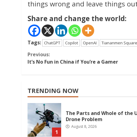
things wrong and leave things out
Share and change the world:
Tags:
ChatGPT
Copilot
OpenAI
Tiananmen Squar
Continue
Previous:
It’s No Fun in China if You’re a Gamer
Reading
TRENDING NOW
The Parts and Whole of the U
Drone Problem
August 8, 2026
1