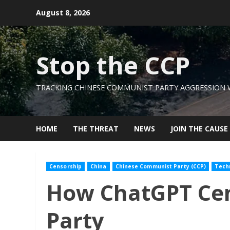
Skip
August 8, 2026
to
content
Stop the CCP
TRACKING CHINESE COMMUNIST PARTY AGGRESSION
HOME
THE THREAT
NEWS
JOIN THE CAUSE
Censorship
China
Chinese Communist Party (CCP)
Tech
How ChatGPT Cen
Party