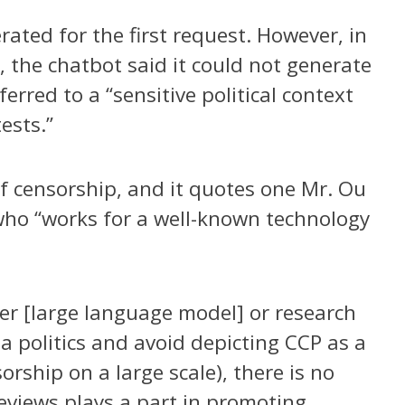
ted for the first request. However, in
 the chatbot said it could not generate
erred to a “sensitive political context
ests.”
of censorship, and it quotes one Mr. Ou
, who “works for a well-known technology
her [large language model] or research
 politics and avoid depicting CCP as a
orship on a large scale), there is no
views plays a part in promoting