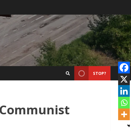
STOP?
e Communist