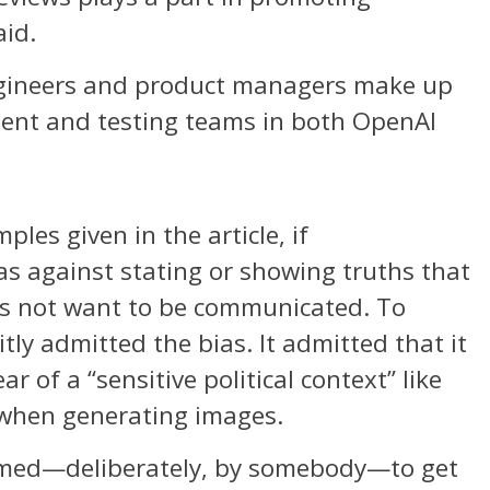
aid.
ngineers and product managers make up
ment and testing teams in both OpenAI
les given in the article, if
as against stating or showing truths that
s not want to be communicated. To
ly admitted the bias. It admitted that it
 of a “sensitive political context” like
when generating images.
med—deliberately, by somebody—to get