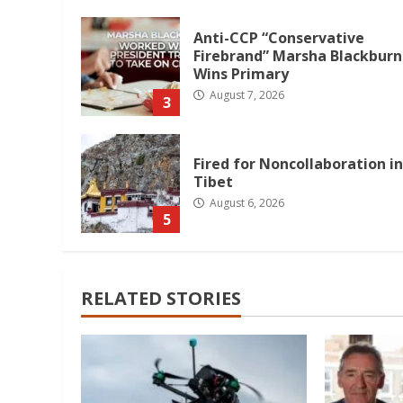
Anti-CCP “Conservative
Firebrand” Marsha Blackburn
Wins Primary
August 7, 2026
3
Fired for Noncollaboration in
Tibet
August 6, 2026
5
RELATED STORIES