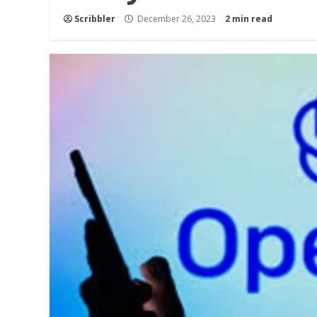
Scribbler
December 26, 2023
2 min read