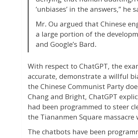
‘unbiases’ in the answers,” he s
Mr. Ou argued that Chinese e
a large portion of the develop
and Google’s Bard.
With respect to ChatGPT, the examp
accurate, demonstrate a willful bi
the Chinese Communist Party doe
Chang and Bright, ChatGPT explicit
had been programmed to steer clear
the Tiananmen Square massacre 
The chatbots have been program