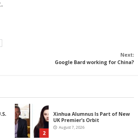
.
e
Next:
Google Bard working for China?
.S.
Xinhua Alumnus Is Part of New
UK Premier’s Orbit
August 7, 2026
2