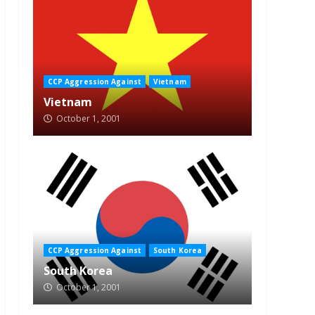
CCP Aggression Against
Vietnam
Vietnam
October 1, 2001
CCP Aggression Against
South Korea
South Korea
October 1, 2001