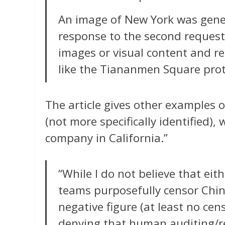
An image of New York was genera
response to the second request,
images or visual content and ref
like the Tiananmen Square prot
The article gives other examples 
(not more specifically identified)
company in California.”
“While I do not believe that eit
teams purposefully censor China
negative figure (at least no cens
denying that human auditing/re