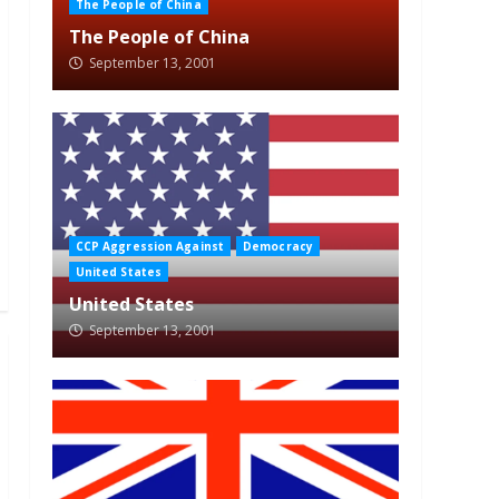
The People of China
The People of China
September 13, 2001
CCP Aggression Against
Democracy
United States
United States
September 13, 2001