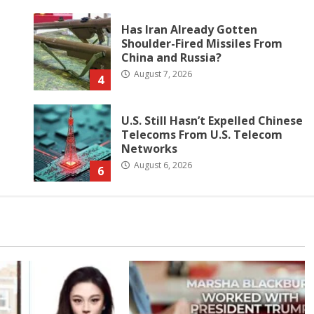
Has Iran Already Gotten
Shoulder-Fired Missiles From
China and Russia?
August 7, 2026
4
U.S. Still Hasn’t Expelled Chinese
Telecoms From U.S. Telecom
Networks
August 6, 2026
6