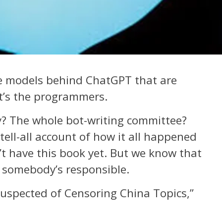
ge models behind ChatGPT that are
It’s the programmers.
 The whole bot-writing committee?
ell-all account of how it all happened
t have this book yet. But we know that
 somebody’s responsible.
uspected of Censoring China Topics,”