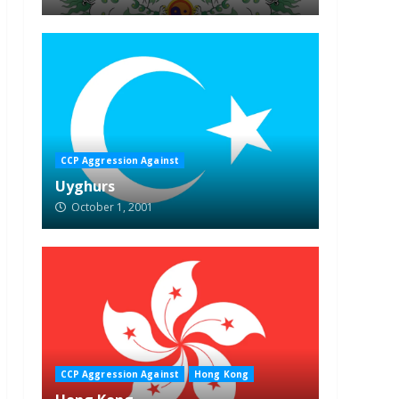
CCP Aggression Against
Uyghurs
October 1, 2001
CCP Aggression Against
Hong Kong