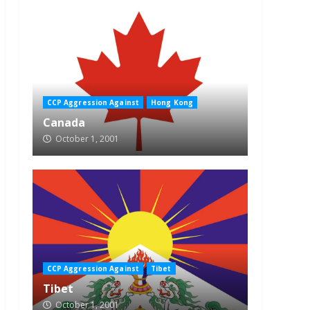
CCP Aggression Against
Hong Kong
Canada
October 1, 2001
CCP Aggression Against
Tibet
Tibet
October 1, 2001