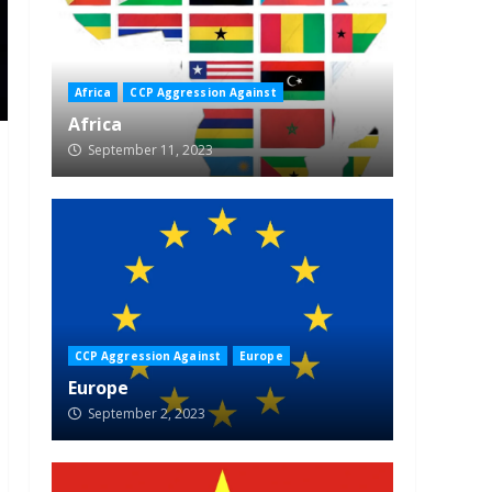
Africa
CCP Aggression Against
Africa
September 11, 2023
CCP Aggression Against
Europe
Europe
September 2, 2023