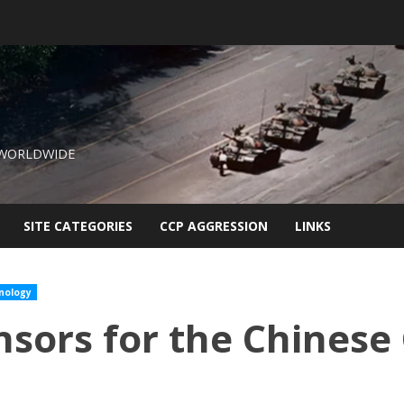
 WORLDWIDE
SITE CATEGORIES
CCP AGGRESSION
LINKS
nology
sors for the Chines