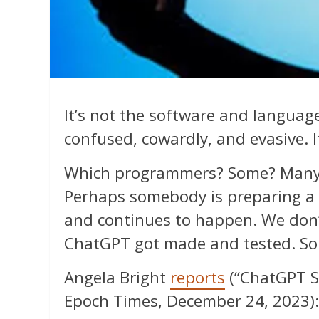
It’s not the software and langua
confused, cowardly, and evasive. 
Which programmers? Some? Many?
Perhaps somebody is preparing a t
and continues to happen. We don’
ChatGPT got made and tested. So
Angela Bright
reports
(“ChatGPT S
Epoch Times, December 24, 2023):