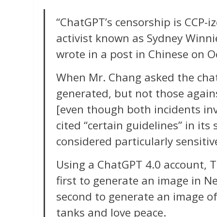
“ChatGPT’s censorship is CCP-i
activist known as Sydney Winni
wrote in a post in Chinese on O
When Mr. Chang asked the chat
generated, but not those agai
[even though both incidents inv
cited “certain guidelines” in it
considered particularly sensitiv
Using a ChatGPT 4.0 account, 
first to generate an image in 
second to generate an image o
tanks and love peace.