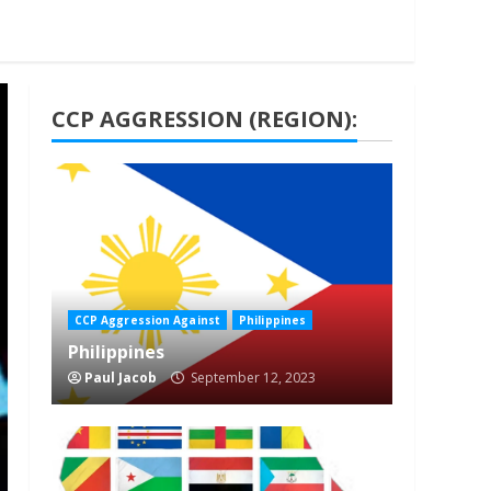
CCP AGGRESSION (REGION):
1 min read
CCP Aggression Against
Philippines
Philippines
Paul Jacob
September 12, 2023