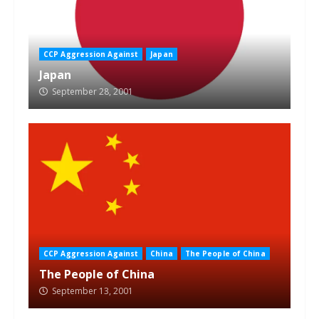
CCP Aggression Against
Japan
Japan
September 28, 2001
CCP Aggression Against
China
The People of China
The People of China
September 13, 2001