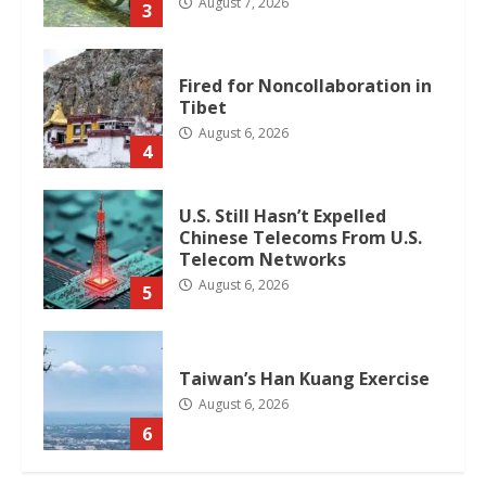
August 7, 2026
3
Fired for Noncollaboration in
Tibet
August 6, 2026
4
U.S. Still Hasn’t Expelled
Chinese Telecoms From U.S.
Telecom Networks
August 6, 2026
5
Taiwan’s Han Kuang Exercise
August 6, 2026
6