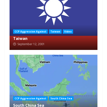
CCP Aggression Against
Taiwan
Video
Taiwan
September 12, 2001
CCP Aggression Against
South China Sea
South China Sea