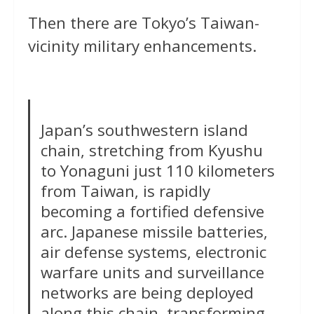
Then there are Tokyo’s Taiwan-
vicinity military enhancements.
Japan’s southwestern island
chain, stretching from Kyushu
to Yonaguni just 110 kilometers
from Taiwan, is rapidly
becoming a fortified defensive
arc. Japanese missile batteries,
air defense systems, electronic
warfare units and surveillance
networks are being deployed
along this chain, transforming