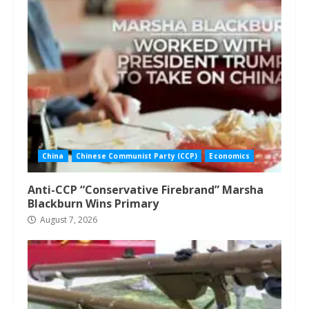
China
Chinese Communist Party (CCP)
Economics
Anti-CCP “Conservative Firebrand” Marsha
Blackburn Wins Primary
August 7, 2026