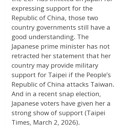
expressing support for the
Republic of China, those two
country governments still have a
good understanding. The
Japanese prime minister has not
retracted her statement that her
country may provide military
support for Taipei if the People’s
Republic of China attacks Taiwan.
And in a recent snap election,
Japanese voters have given her a
strong show of support (Taipei
Times, March 2, 2026).