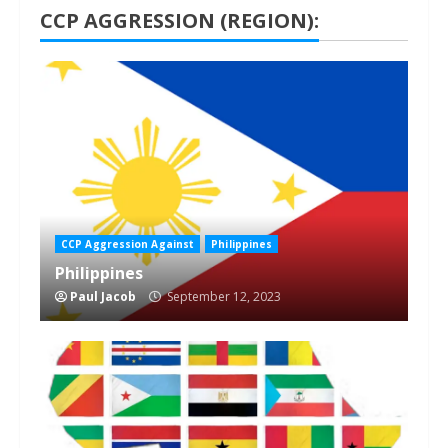
CCP AGGRESSION (REGION):
1 min read
CCP Aggression Against
Philippines
Philippines
Paul Jacob
September 12, 2023