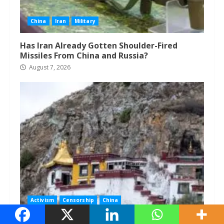
China
Iran
Military
Has Iran Already Gotten Shoulder-Fired
Missiles From China and Russia?
August 7, 2026
Activism
Censorship
China