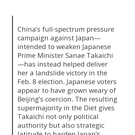
China’s full-spectrum pressure
campaign against Japan—
intended to weaken Japanese
Prime Minister Sanae Takaichi
—has instead helped deliver
her a landslide victory in the
Feb. 8 election. Japanese voters
appear to have grown weary of
Beijing’s coercion. The resulting
supermajority in the Diet gives
Takaichi not only political
authority but also strategic
latitude to harden Japan’s