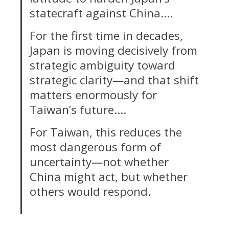
statecraft against China….
For the first time in decades,
Japan is moving decisively from
strategic ambiguity toward
strategic clarity—and that shift
matters enormously for
Taiwan’s future….
For Taiwan, this reduces the
most dangerous form of
uncertainty—not whether
China might act, but whether
others would respond.