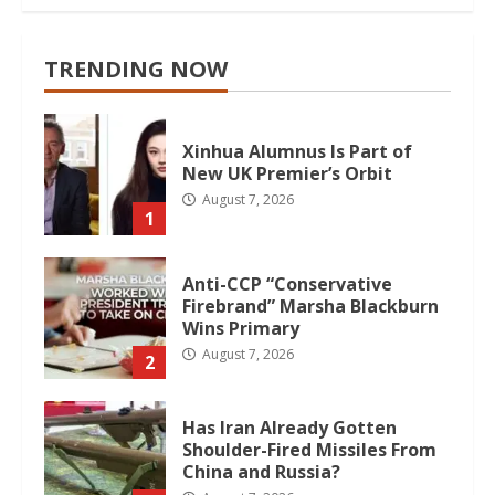
TRENDING NOW
Xinhua Alumnus Is Part of
New UK Premier’s Orbit
August 7, 2026
1
Anti-CCP “Conservative
Firebrand” Marsha Blackburn
Wins Primary
August 7, 2026
2
Has Iran Already Gotten
Shoulder-Fired Missiles From
China and Russia?