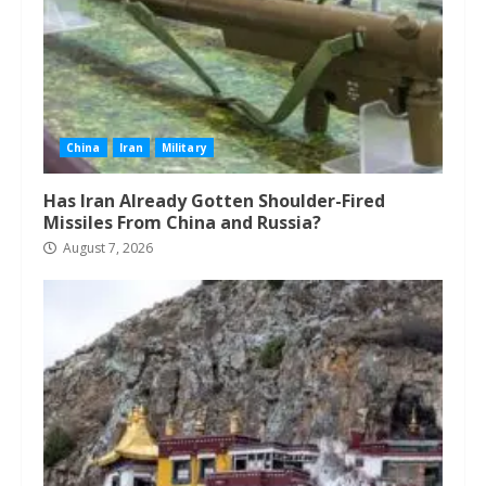
China
Iran
Military
Has Iran Already Gotten Shoulder-Fired
Missiles From China and Russia?
August 7, 2026