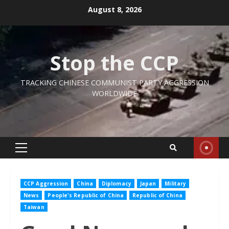
Skip
August 8, 2026
to
content
Stop the CCP
TRACKING CHINESE COMMUNIST PARTY AGGRESSION
WORLDWIDE
Primary
Menu
CCP Aggression
China
Diplomacy
Japan
Military
News
People's Republic of China
Republic of China
Taiwan