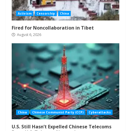
Activism
Censorship
China
Fired for Noncollaboration in Tibet
August 6, 2026
China
Chinese Communist Party (CCP)
Cyberattacks
U.S. Still Hasn’t Expelled Chinese Telecoms