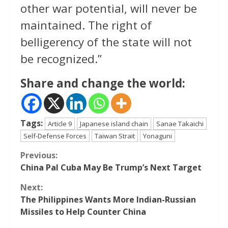
other war potential, will never be
maintained. The right of
belligerency of the state will not
be recognized.”
Share and change the world:
Tags:
Article 9
Japanese island chain
Sanae Takaichi
Self-Defense Forces
Taiwan Strait
Yonaguni
Continue
Previous:
China Pal Cuba May Be Trump’s Next Target
Reading
Next:
The Philippines Wants More Indian-Russian
Missiles to Help Counter China