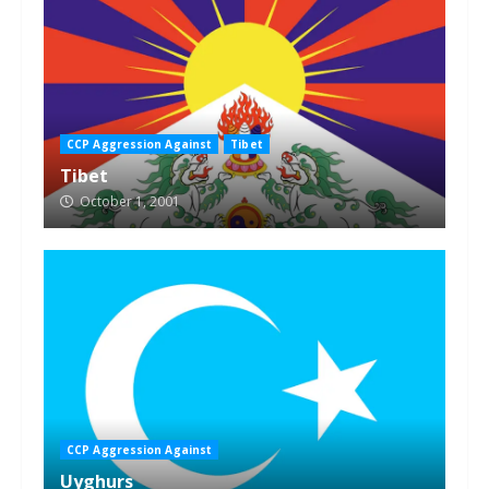
CCP Aggression Against
Tibet
Tibet
October 1, 2001
CCP Aggression Against
Uyghurs