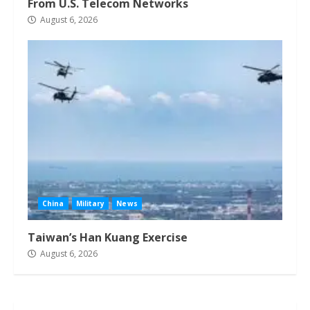
From U.S. Telecom Networks
August 6, 2026
China
Military
News
Taiwan’s Han Kuang Exercise
August 6, 2026