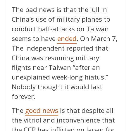
The bad news is that the lull in
China’s use of military planes to
conduct half-attacks on Taiwan
seems to have
ended
. On March 7,
The Independent reported that
China was resuming military
flights near Taiwan “after an
unexplained week-long hiatus.”
Nobody thought it would last
forever.
The
good news
is that despite all
the vitriol and inconvenience that
the CCP has inflicted on Japan for