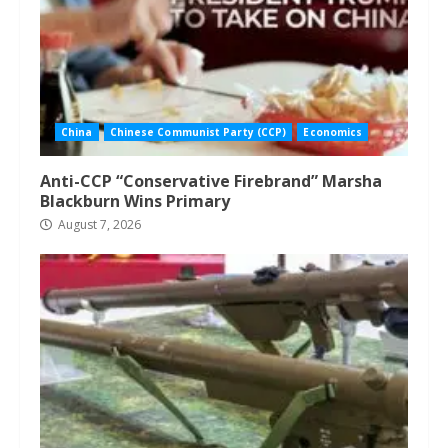
China
Chinese Communist Party (CCP)
Economics
Anti-CCP “Conservative Firebrand” Marsha
Blackburn Wins Primary
August 7, 2026