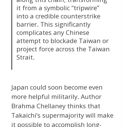
it from a symbolic “tripwire”
into a credible counterstrike
barrier. This significantly
complicates any Chinese
attempt to blockade Taiwan or
project force across the Taiwan
Strait.
Japan could soon become even
more helpful militarily. Author
Brahma Chellaney thinks that
Takaichi’s supermajority will make
it possible to accomplish long-