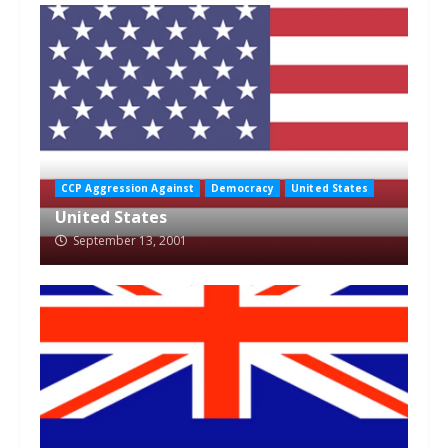
CCP Aggression Against
Democracy
United States
United States
September 13, 2001