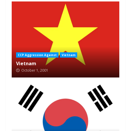
CCP Aggression Against
Vietnam
Vietnam
October 1, 2001