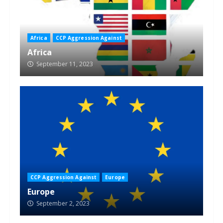
Africa
CCP Aggression Against
Africa
September 11, 2023
CCP Aggression Against
Europe
Europe
September 2, 2023