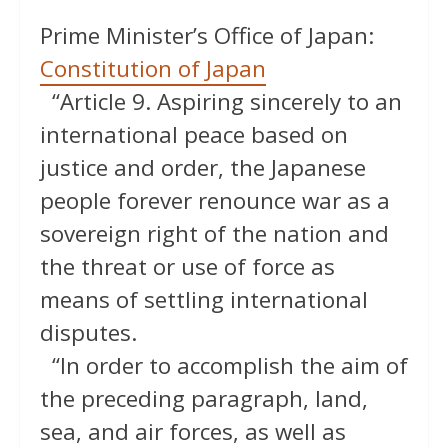
Prime Minister’s Office of Japan:
Constitution of Japan
“Article 9. Aspiring sincerely to an
international peace based on
justice and order, the Japanese
people forever renounce war as a
sovereign right of the nation and
the threat or use of force as
means of settling international
disputes.
“In order to accomplish the aim of
the preceding paragraph, land,
sea, and air forces, as well as