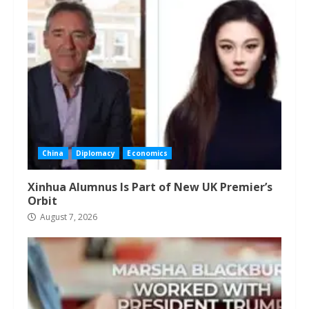
China
Diplomacy
Economics
Xinhua Alumnus Is Part of New UK Premier’s
Orbit
August 7, 2026