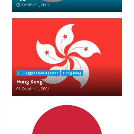
October 1, 2001
CCP Aggression Against
Hong Kong
Hong Kong
October 1, 2001