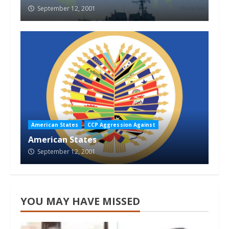
September 12, 2001
American States
CCP Aggression Against
American States
September 12, 2001
YOU MAY HAVE MISSED