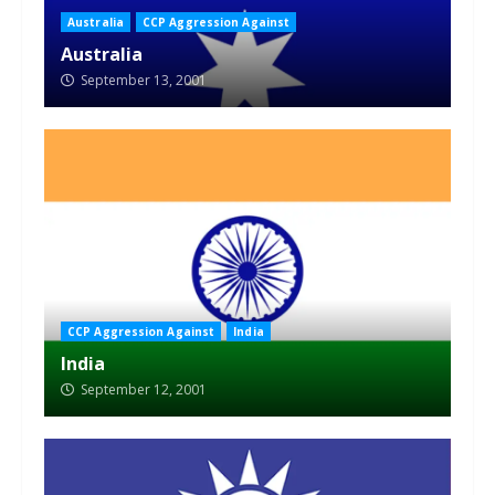
Australia
CCP Aggression Against
Australia
September 13, 2001
CCP Aggression Against
India
India
September 12, 2001