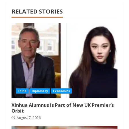
RELATED STORIES
China
Diplomacy
Economics
Xinhua Alumnus Is Part of New UK Premier’s
Orbit
August 7, 2026