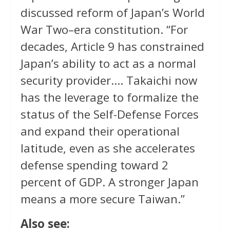
discussed reform of Japan’s World
War Two–era constitution. “For
decades, Article 9 has constrained
Japan’s ability to act as a normal
security provider…. Takaichi now
has the leverage to formalize the
status of the Self-Defense Forces
and expand their operational
latitude, even as she accelerates
defense spending toward 2
percent of GDP. A stronger Japan
means a more secure Taiwan.”
Also see: