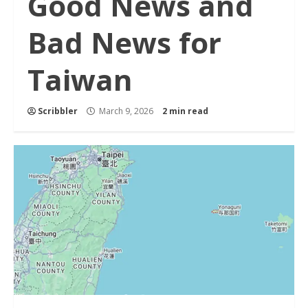
Good News and
Bad News for
Taiwan
Scribbler
March 9, 2026
2 min read