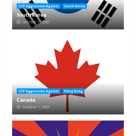
CCP Aggression Against
South Korea
South Korea
October 1, 2001
CCP Aggression Against
Hong Kong
Canada
October 1, 2001