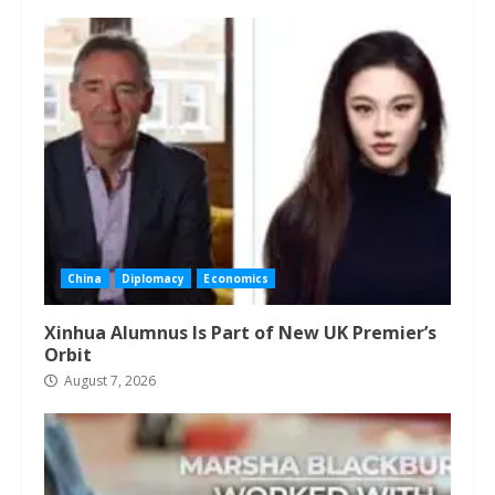
China
Diplomacy
Economics
Xinhua Alumnus Is Part of New UK Premier’s
Orbit
August 7, 2026