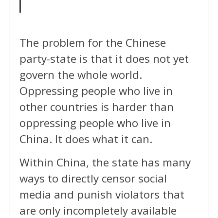
The problem for the Chinese
party-state is that it does not yet
govern the whole world.
Oppressing people who live in
other countries is harder than
oppressing people who live in
China. It does what it can.
Within China, the state has many
ways to directly censor social
media and punish violators that
are only incompletely available