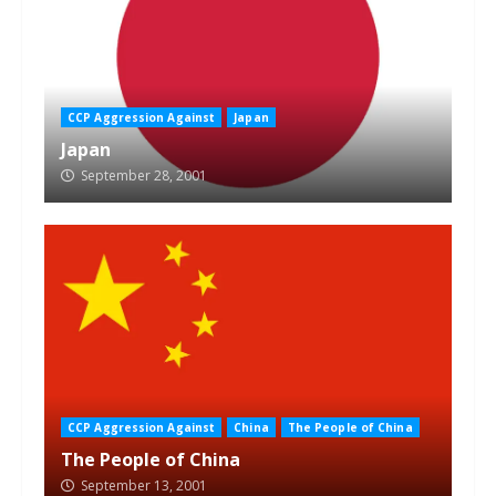
CCP Aggression Against
Japan
Japan
September 28, 2001
CCP Aggression Against
China
The People of China
The People of China
September 13, 2001