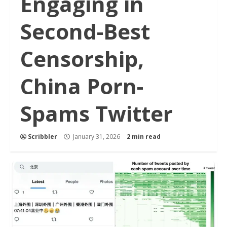
Engaging in
Second-Best
Censorship,
China Porn-
Spams Twitter
Scribbler
January 31, 2026
2 min read