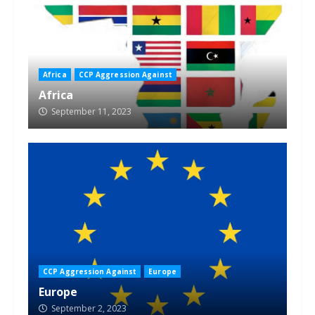
Africa
CCP Aggression Against
Africa
September 11, 2023
CCP Aggression Against
Europe
Europe
September 2, 2023