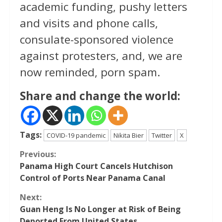
academic funding, pushy letters
and visits and phone calls,
consulate-sponsored violence
against protesters, and, we are
now reminded, porn spam.
Share and change the world:
Tags:
COVID-19 pandemic
Nikita Bier
Twitter
X
Continue
Previous:
Panama High Court Cancels Hutchison
Reading
Control of Ports Near Panama Canal
Next:
Guan Heng Is No Longer at Risk of Being
Deported From United States