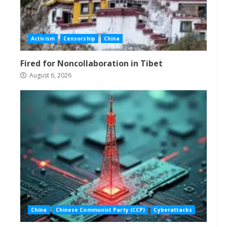
Activism
Censorship
China
Fired for Noncollaboration in Tibet
August 6, 2026
China
Chinese Communist Party (CCP)
Cyberattacks