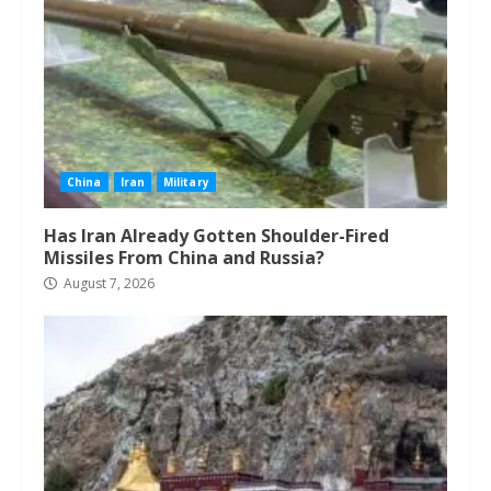
China
Iran
Military
Has Iran Already Gotten Shoulder-Fired
Missiles From China and Russia?
August 7, 2026