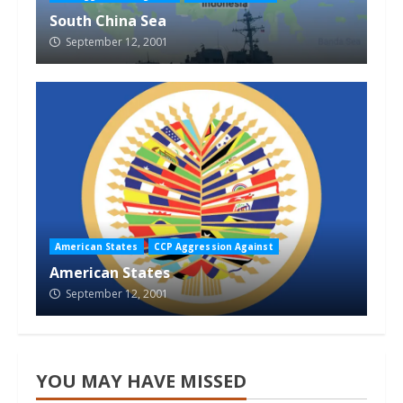
South China Sea
September 12, 2001
American States
CCP Aggression Against
American States
September 12, 2001
YOU MAY HAVE MISSED