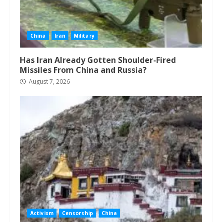
China
Iran
Military
Has Iran Already Gotten Shoulder-Fired
Missiles From China and Russia?
August 7, 2026
Activism
Censorship
China