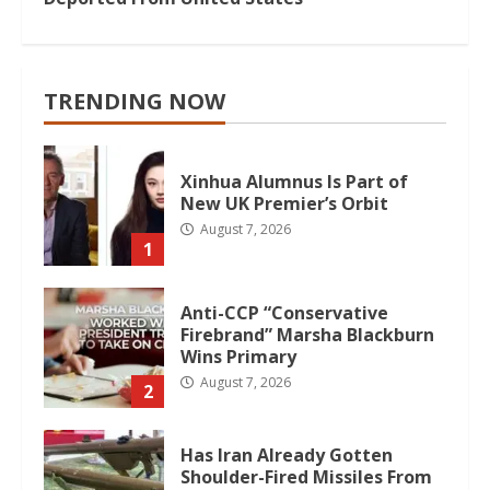
TRENDING NOW
Xinhua Alumnus Is Part of
New UK Premier’s Orbit
August 7, 2026
1
Anti-CCP “Conservative
Firebrand” Marsha Blackburn
Wins Primary
August 7, 2026
2
Has Iran Already Gotten
Shoulder-Fired Missiles From