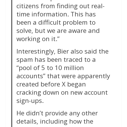
citizens from finding out real-
time information. This has
been a difficult problem to
solve, but we are aware and
working on it.”
Interestingly, Bier also said the
spam has been traced to a
“pool of 5 to 10 million
accounts” that were apparently
created before X began
cracking down on new account
sign-ups.
He didn’t provide any other
details, including how the