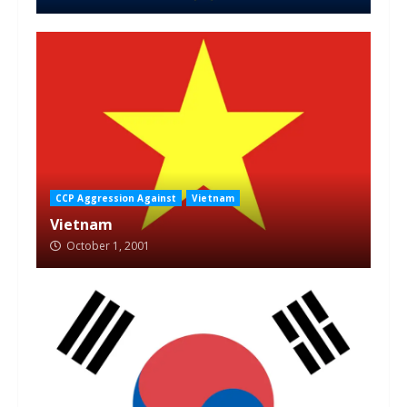
CCP Aggression Against
Vietnam
Vietnam
October 1, 2001