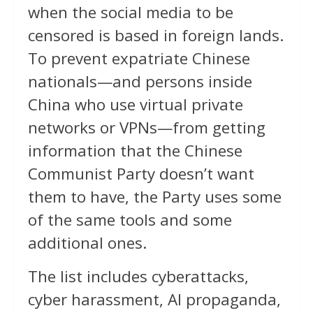
when the social media to be
censored is based in foreign lands.
To prevent expatriate Chinese
nationals—and persons inside
China who use virtual private
networks or VPNs—from getting
information that the Chinese
Communist Party doesn’t want
them to have, the Party uses some
of the same tools and some
additional ones.
The list includes cyberattacks,
cyber harassment, AI propaganda,