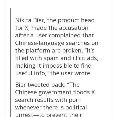
Nikita Bier, the product head
for X, made the accusation
after a user complained that
Chinese-language searches on
the platform are broken. “It’s
filled with spam and illicit ads,
making it impossible to find
useful info,” the user wrote.
Bier tweeted back: “The
Chinese government floods X
search results with porn
whenever there is political
unrest—to prevent their