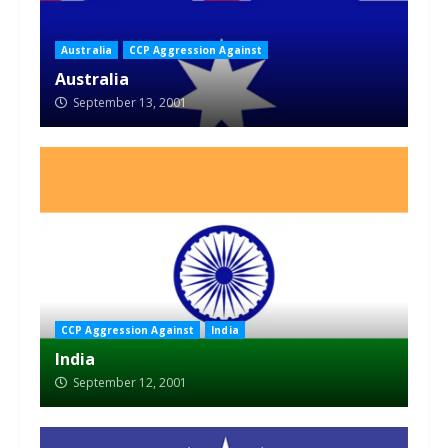
Australia
CCP Aggression Against
Australia
September 13, 2001
CCP Aggression Against
India
India
September 12, 2001