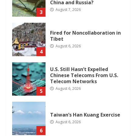
China and Russia?
August 7, 2026
3
Fired for Noncollaboration in
Tibet
August 6, 2026
4
U.S. Still Hasn’t Expelled
Chinese Telecoms From U.S.
Telecom Networks
August 6, 2026
5
Taiwan’s Han Kuang Exercise
August 6, 2026
6