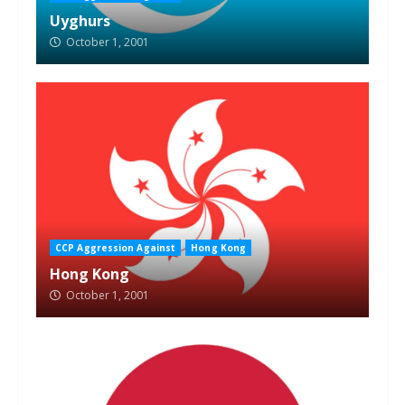
Uyghurs
October 1, 2001
CCP Aggression Against
Hong Kong
Hong Kong
October 1, 2001