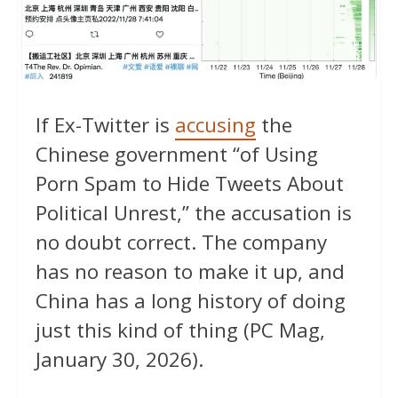
If Ex-Twitter is
accusing
the
Chinese government “of Using
Porn Spam to Hide Tweets About
Political Unrest,” the accusation is
no doubt correct. The company
has no reason to make it up, and
China has a long history of doing
just this kind of thing (PC Mag,
January 30, 2026).