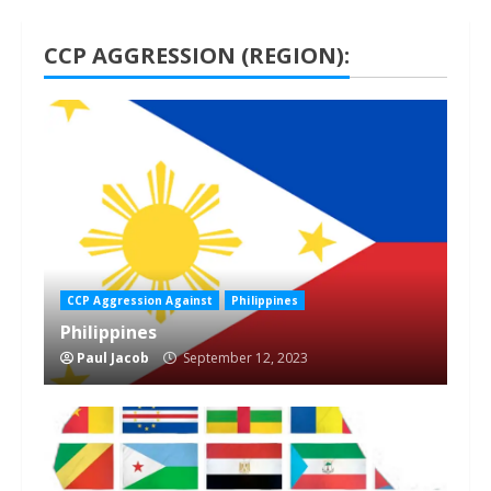
CCP AGGRESSION (REGION):
1 min read
CCP Aggression Against
Philippines
Philippines
Paul Jacob
September 12, 2023