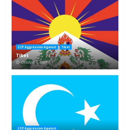
CCP Aggression Against
Tibet
Tibet
October 1, 2001
CCP Aggression Against