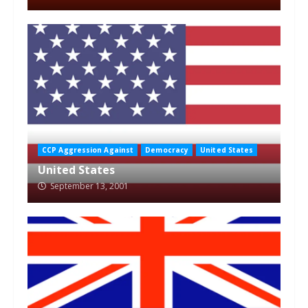
CCP Aggression Against
Democracy
United States
United States
September 13, 2001