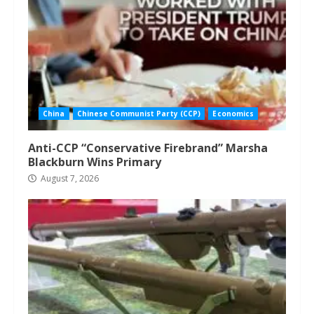
China
Chinese Communist Party (CCP)
Economics
Anti-CCP “Conservative Firebrand” Marsha
Blackburn Wins Primary
August 7, 2026