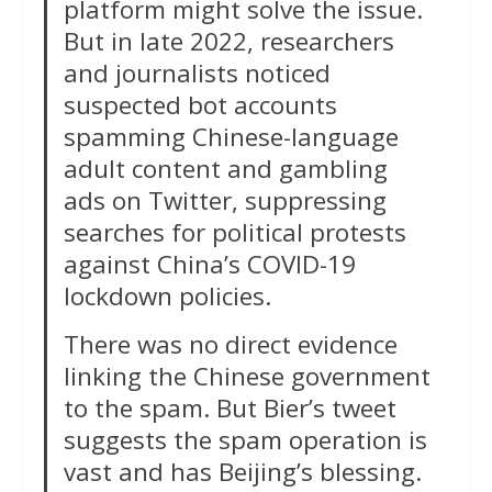
platform might solve the issue.
But in late 2022, researchers
and journalists noticed
suspected bot accounts
spamming Chinese-language
adult content and gambling
ads on Twitter, suppressing
searches for political protests
against China’s COVID-19
lockdown policies.
There was no direct evidence
linking the Chinese government
to the spam. But Bier’s tweet
suggests the spam operation is
vast and has Beijing’s blessing.