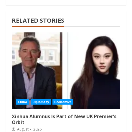
RELATED STORIES
China
Diplomacy
Economics
Xinhua Alumnus Is Part of New UK Premier’s
Orbit
August 7, 2026