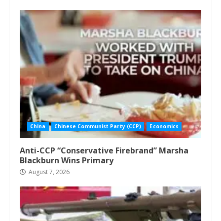
China
Chinese Communist Party (CCP)
Economics
Anti-CCP “Conservative Firebrand” Marsha
Blackburn Wins Primary
August 7, 2026