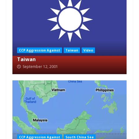
CCP Aggression Against
Taiwan
Video
Taiwan
September 12, 2001
CCP Aggression Against
South China Sea