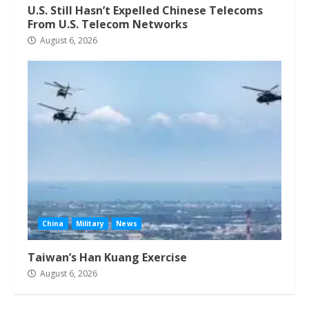
U.S. Still Hasn’t Expelled Chinese Telecoms
From U.S. Telecom Networks
August 6, 2026
China
Military
News
Taiwan’s Han Kuang Exercise
August 6, 2026