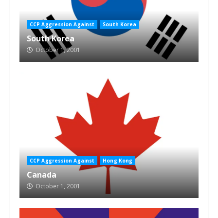
CCP Aggression Against
South Korea
South Korea
October 1, 2001
CCP Aggression Against
Hong Kong
Canada
October 1, 2001