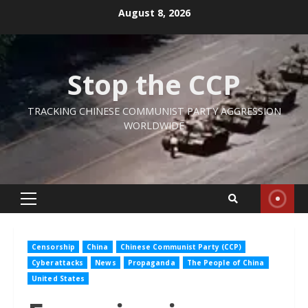
Skip
August 8, 2026
to
content
Stop the CCP
TRACKING CHINESE COMMUNIST PARTY AGGRESSION
WORLDWIDE
Primary
Menu
Censorship
China
Chinese Communist Party (CCP)
Cyberattacks
News
Propaganda
The People of China
United States