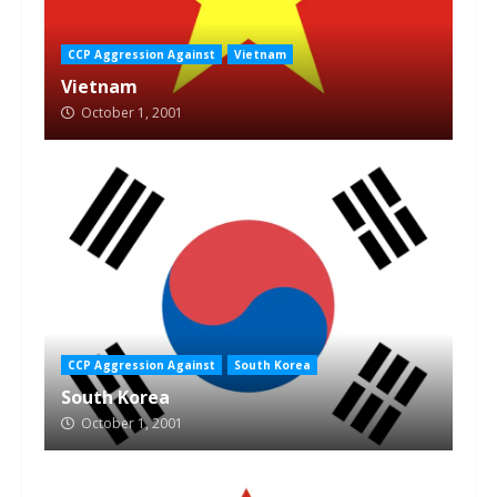
CCP Aggression Against
Vietnam
Vietnam
October 1, 2001
CCP Aggression Against
South Korea
South Korea
October 1, 2001