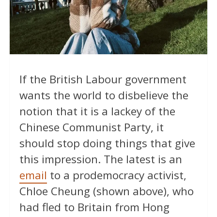
If the British Labour government
wants the world to disbelieve the
notion that it is a lackey of the
Chinese Communist Party, it
should stop doing things that give
this impression. The latest is an
email
to a prodemocracy activist,
Chloe Cheung (shown above), who
had fled to Britain from Hong