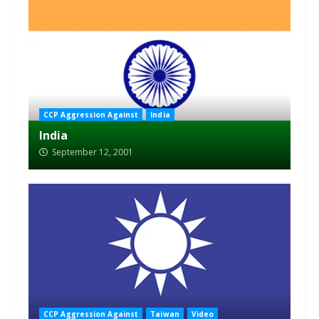
CCP Aggression Against
India
India
September 12, 2001
CCP Aggression Against
Taiwan
Video