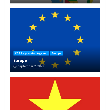
CCP Aggression Against
Europe
Europe
September 2, 2023