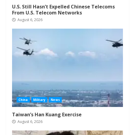
U.S. Still Hasn’t Expelled Chinese Telecoms
From U.S. Telecom Networks
August 6, 2026
China
Military
News
Taiwan’s Han Kuang Exercise
August 6, 2026