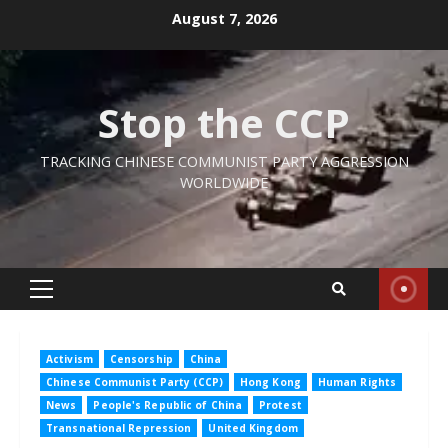
Skip
August 7, 2026
to
content
Stop the CCP
TRACKING CHINESE COMMUNIST PARTY AGGRESSION
WORLDWIDE
Primary
Menu
Activism
Censorship
China
Chinese Communist Party (CCP)
Hong Kong
Human Rights
News
People's Republic of China
Protest
Transnational Repression
United Kingdom