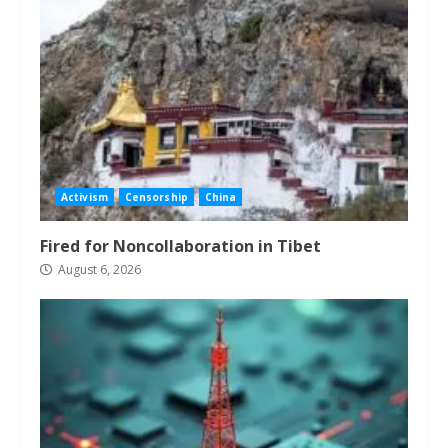
Activism
Censorship
China
Fired for Noncollaboration in Tibet
August 6, 2026