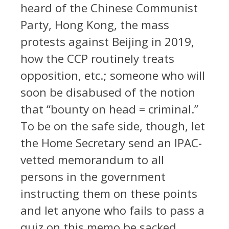
heard of the Chinese Communist
Party, Hong Kong, the mass
protests against Beijing in 2019,
how the CCP routinely treats
opposition, etc.; someone who will
soon be disabused of the notion
that “bounty on head = criminal.”
To be on the safe side, though, let
the Home Secretary send an IPAC-
vetted memorandum to all
persons in the government
instructing them on these points
and let anyone who fails to pass a
quiz on this memo be sacked.