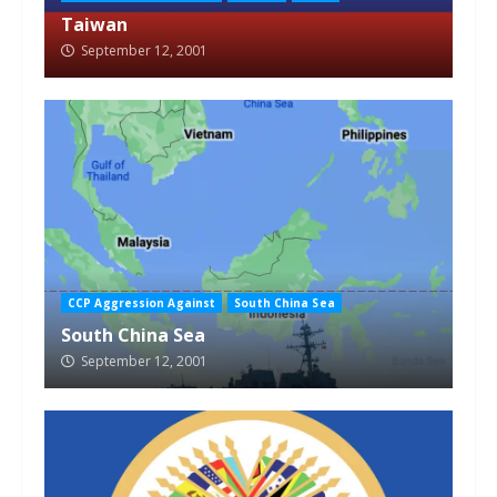
Taiwan
September 12, 2001
CCP Aggression Against
South China Sea
South China Sea
September 12, 2001