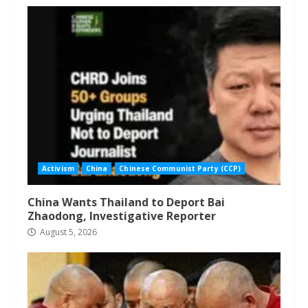
Activism
China
Chinese Communist Party (CCP)
China Wants Thailand to Deport Bai
Zhaodong, Investigative Reporter
August 5, 2026