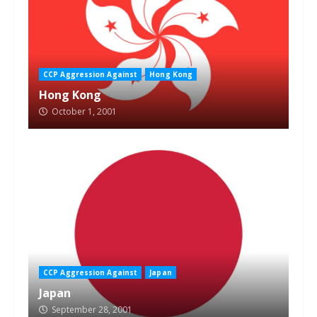
CCP Aggression Against
Hong Kong
Hong Kong
October 1, 2001
CCP Aggression Against
Japan
Japan
September 28, 2001