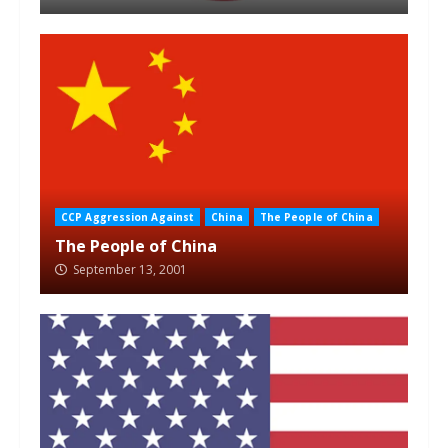
CCP Aggression Against
China
The People of China
The People of China
September 13, 2001