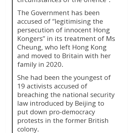
The Government has been
accused of “legitimising the
persecution of innocent Hong
Kongers” in its treatment of Ms
Cheung, who left Hong Kong
and moved to Britain with her
family in 2020.
She had been the youngest of
19 activists accused of
breaching the national security
law introduced by Beijing to
put down pro-democracy
protests in the former British
colony.