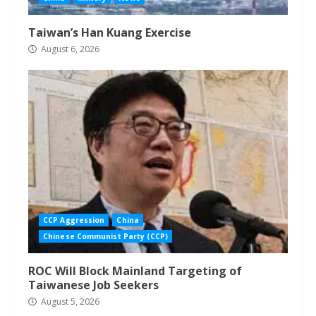
Taiwan’s Han Kuang Exercise
August 6, 2026
CCP Aggression
China
Chinese Communist Party (CCP)
ROC Will Block Mainland Targeting of
Taiwanese Job Seekers
August 5, 2026