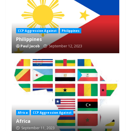
CCP Aggression Against
Philippines
Philippines
Paul Jacob
September 12, 2023
Africa
CCP Aggression Against
Africa
September 11, 2023