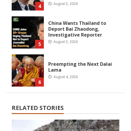
August 5, 2026
4
China Wants Thailand to
Deport Bai Zhaodong,
Investigative Reporter
August 5, 2026
5
Preempting the Next Dalai
Lama
August 4, 2026
6
RELATED STORIES