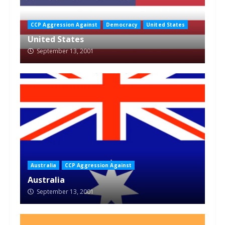
CCP Aggression Against
Democracy
United States
United States
September 13, 2001
Australia
CCP Aggression Against
Australia
September 13, 2001