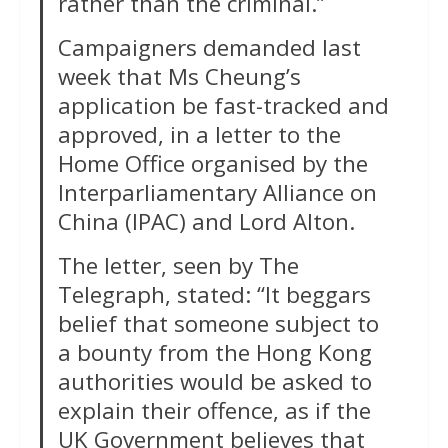
rather than the criminal.”
Campaigners demanded last
week that Ms Cheung’s
application be fast-tracked and
approved, in a letter to the
Home Office organised by the
Interparliamentary Alliance on
China (IPAC) and Lord Alton.
The letter, seen by The
Telegraph, stated: “It beggars
belief that someone subject to
a bounty from the Hong Kong
authorities would be asked to
explain their offence, as if the
UK Government believes that