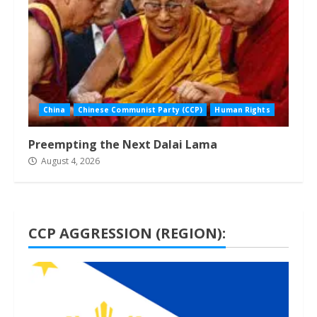
China
Chinese Communist Party (CCP)
Human Rights
Preempting the Next Dalai Lama
August 4, 2026
CCP AGGRESSION (REGION):
1 min read