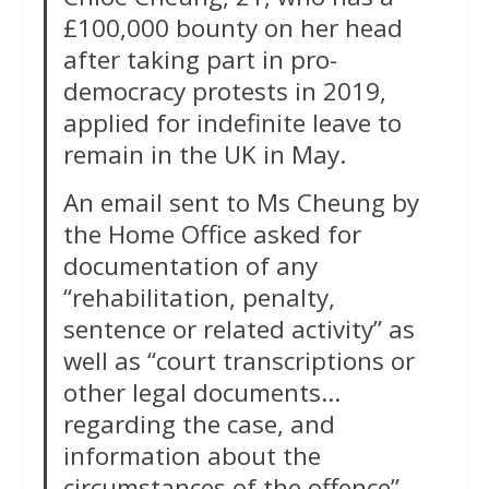
£100,000 bounty on her head
after taking part in pro-
democracy protests in 2019,
applied for indefinite leave to
remain in the UK in May.
An email sent to Ms Cheung by
the Home Office asked for
documentation of any
“rehabilitation, penalty,
sentence or related activity” as
well as “court transcriptions or
other legal documents…
regarding the case, and
information about the
circumstances of the offence”.