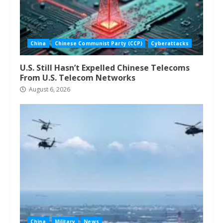
China
Chinese Communist Party (CCP)
Cyberattacks
U.S. Still Hasn’t Expelled Chinese Telecoms
From U.S. Telecom Networks
August 6, 2026
China
Military
News