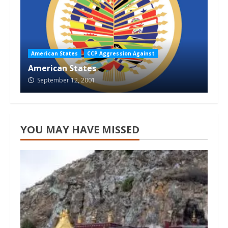
American States
CCP Aggression Against
American States
September 12, 2001
YOU MAY HAVE MISSED