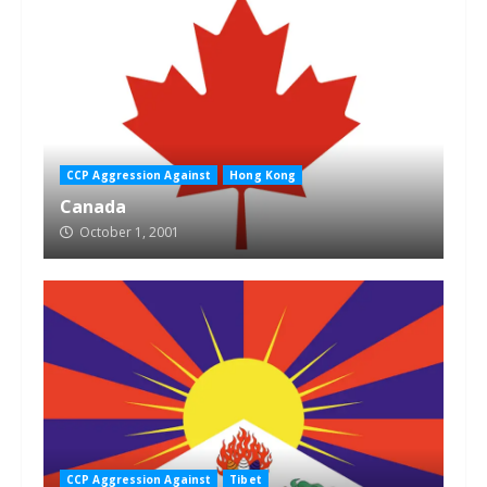
CCP Aggression Against
Hong Kong
Canada
October 1, 2001
CCP Aggression Against
Tibet