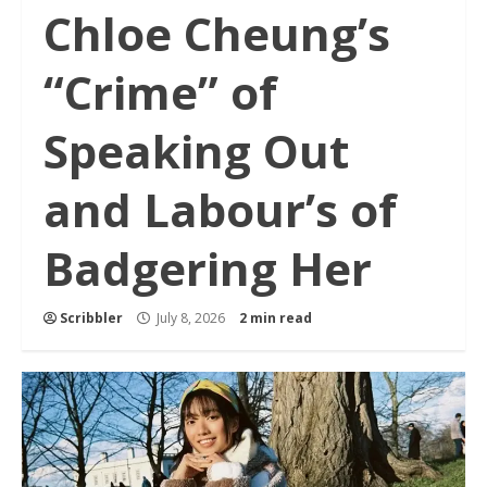
Chloe Cheung’s
“Crime” of
Speaking Out
and Labour’s of
Badgering Her
Scribbler
July 8, 2026
2 min read