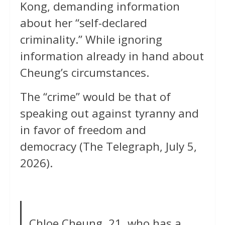
Kong, demanding information
about her “self-declared
criminality.” While ignoring
information already in hand about
Cheung’s circumstances.
The “crime” would be that of
speaking out against tyranny and
in favor of freedom and
democracy (The Telegraph, July 5,
2026).
Chloe Cheung, 21, who has a