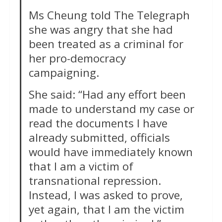
Ms Cheung told The Telegraph
she was angry that she had
been treated as a criminal for
her pro-democracy
campaigning.
She said: “Had any effort been
made to understand my case or
read the documents I have
already submitted, officials
would have immediately known
that I am a victim of
transnational repression.
Instead, I was asked to prove,
yet again, that I am the victim