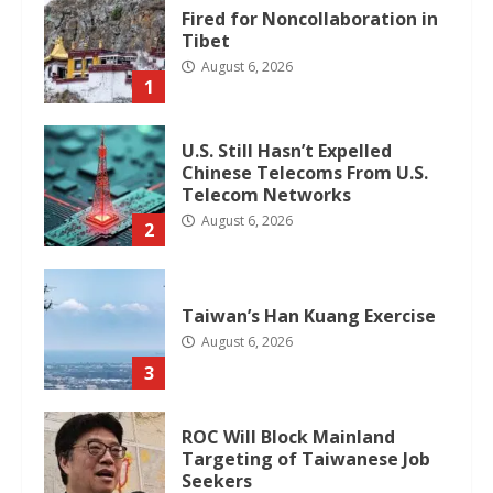
Fired for Noncollaboration in
Tibet
August 6, 2026
1
U.S. Still Hasn’t Expelled
Chinese Telecoms From U.S.
Telecom Networks
August 6, 2026
2
Taiwan’s Han Kuang Exercise
August 6, 2026
3
ROC Will Block Mainland
Targeting of Taiwanese Job
Seekers