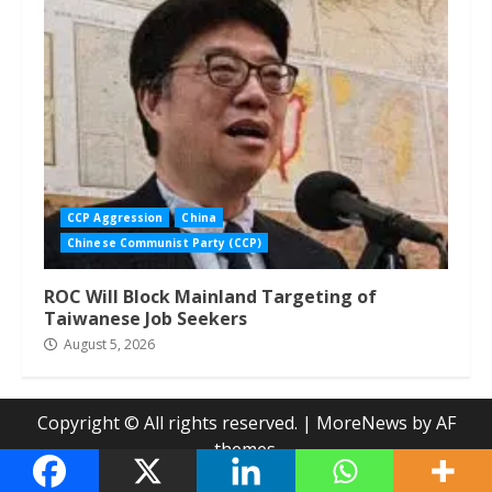
CCP Aggression
China
Chinese Communist Party (CCP)
ROC Will Block Mainland Targeting of
Taiwanese Job Seekers
August 5, 2026
Copyright © All rights reserved.
|
MoreNews
by AF
themes.