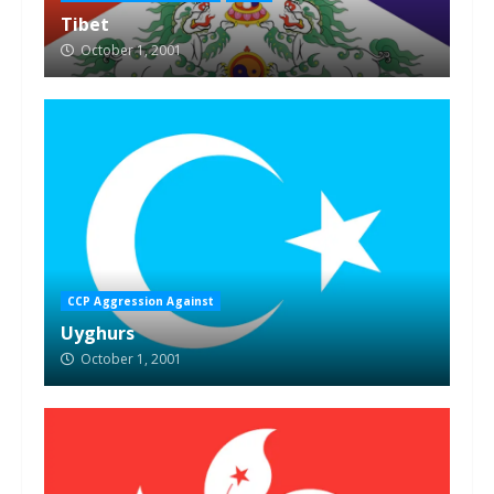
Tibet
October 1, 2001
CCP Aggression Against
Uyghurs
October 1, 2001