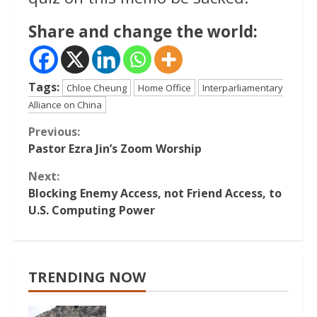
Share and change the world:
Tags:
Chloe Cheung
Home Office
Interparliamentary
Alliance on China
Continue
Previous:
Pastor Ezra Jin’s Zoom Worship
Reading
Next:
Blocking Enemy Access, not Friend Access, to
U.S. Computing Power
TRENDING NOW