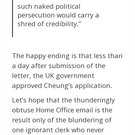
such naked political
persecution would carry a
shred of credibility.”
The happy ending is that less than
a day after submission of the
letter, the UK government
approved Cheung’s application.
Let’s hope that the thunderingly
obtuse Home Office email is the
result only of the blundering of
one ignorant clerk who never