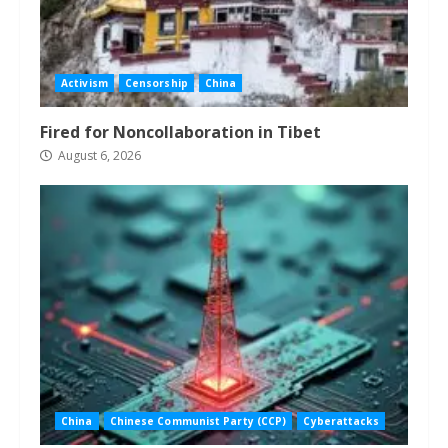
Activism
Censorship
China
Fired for Noncollaboration in Tibet
August 6, 2026
China
Chinese Communist Party (CCP)
Cyberattacks