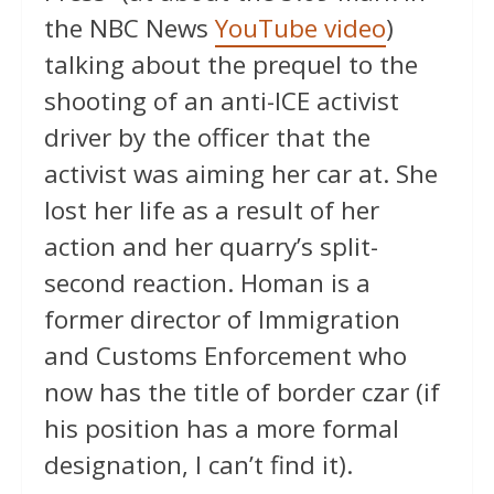
the NBC News
YouTube video
)
talking about the prequel to the
shooting of an anti-ICE activist
driver by the officer that the
activist was aiming her car at. She
lost her life as a result of her
action and her quarry’s split-
second reaction. Homan is a
former director of Immigration
and Customs Enforcement who
now has the title of border czar (if
his position has a more formal
designation, I can’t find it).