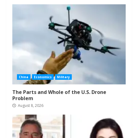
China
Economics
Military
The Parts and Whole of the U.S. Drone
Problem
August 8, 2026