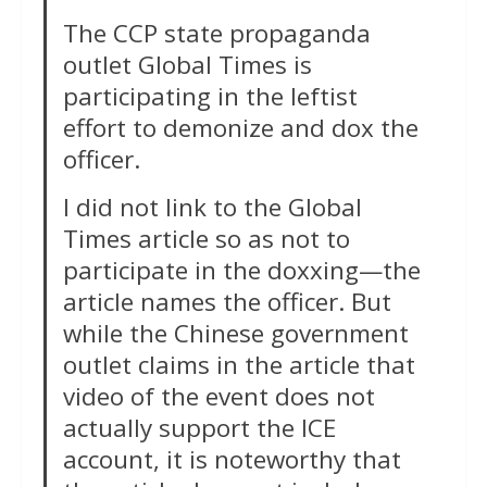
The CCP state propaganda
outlet Global Times is
participating in the leftist
effort to demonize and dox the
officer.
I did not link to the Global
Times article so as not to
participate in the doxxing—the
article names the officer. But
while the Chinese government
outlet claims in the article that
video of the event does not
actually support the ICE
account, it is noteworthy that