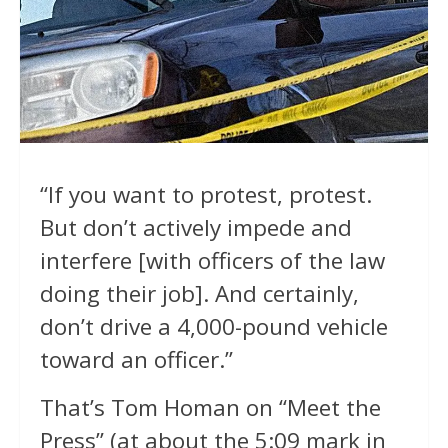
“If you want to protest, protest.
But don’t actively impede and
interfere [with officers of the law
doing their job]. And certainly,
don’t drive a 4,000-pound vehicle
toward an officer.”
That’s Tom Homan on “Meet the
Press” (at about the 5:09 mark in