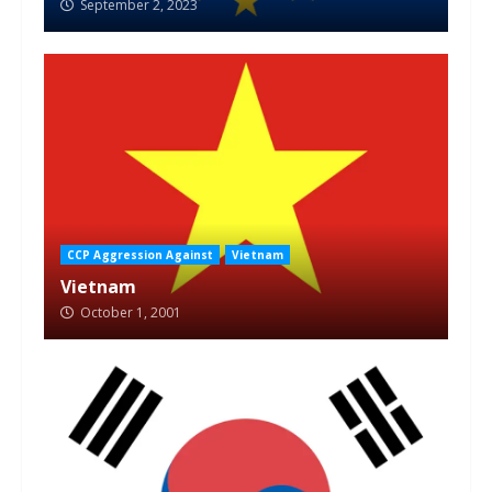
September 2, 2023
CCP Aggression Against
Vietnam
Vietnam
October 1, 2001