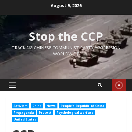
Skip
August 9, 2026
to
content
Stop the CCP
TRACKING CHINESE COMMUNIST PARTY AGGRESSION
WORLDWIDE
Primary
Menu
Activism
China
News
People's Republic of China
Propaganda
Protest
Psychological warfare
United States