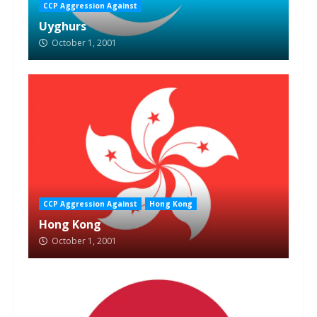
CCP Aggression Against
Uyghurs
October 1, 2001
CCP Aggression Against
Hong Kong
Hong Kong
October 1, 2001