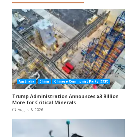
Australia
China
Chinese Communist Party (CCP)
Trump Administration Announces $3 Billion
More for Critical Minerals
August 8, 2026