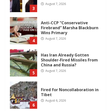
August 7, 2026
3
Anti-CCP “Conservative
Firebrand” Marsha Blackburn
Wins Primary
August 7, 2026
4
Has Iran Already Gotten
Shoulder-Fired Missiles From
China and Russia?
August 7, 2026
5
Fired for Noncollaboration in
Tibet
August 6, 2026
6