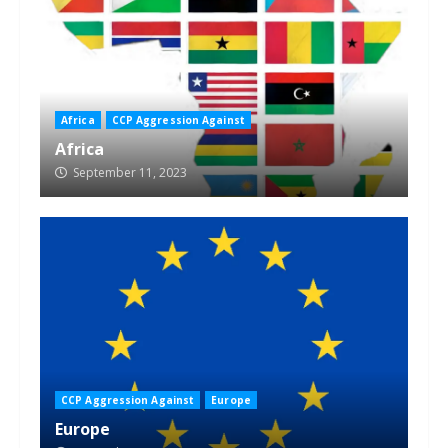
Africa
CCP Aggression Against
Africa
September 11, 2023
CCP Aggression Against
Europe
Europe