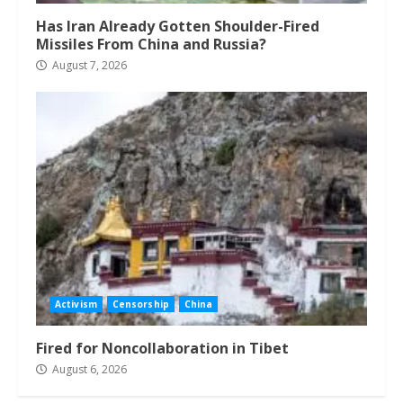
Has Iran Already Gotten Shoulder-Fired
Missiles From China and Russia?
August 7, 2026
Activism
Censorship
China
Fired for Noncollaboration in Tibet
August 6, 2026