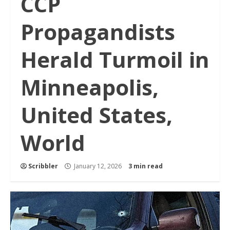
CCP
Propagandists
Herald Turmoil in
Minneapolis,
United States,
World
Scribbler
January 12, 2026
3 min read