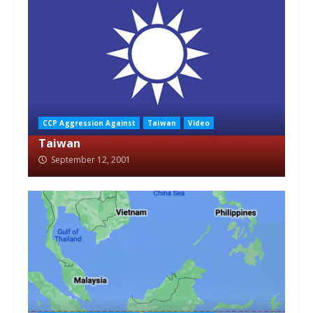
CCP Aggression Against
Taiwan
Video
Taiwan
September 12, 2001