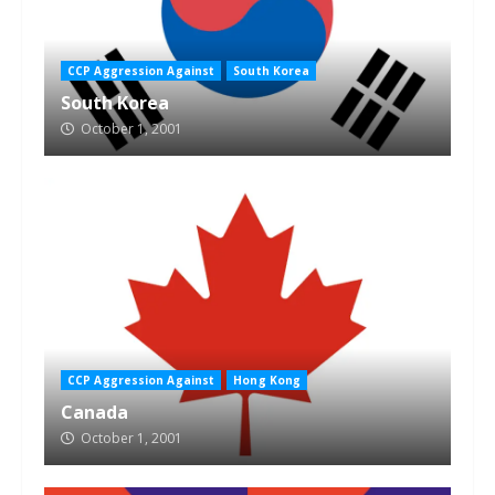
CCP Aggression Against
South Korea
South Korea
October 1, 2001
CCP Aggression Against
Hong Kong
Canada
October 1, 2001