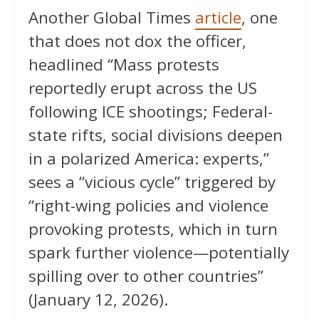
Another Global Times
article
, one
that does not dox the officer,
headlined “Mass protests
reportedly erupt across the US
following ICE shootings; Federal-
state rifts, social divisions deepen
in a polarized America: experts,”
sees a “vicious cycle” triggered by
“right-wing policies and violence
provoking protests, which in turn
spark further violence—potentially
spilling over to other countries”
(January 12, 2026).