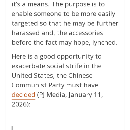
it’s a means. The purpose is to
enable someone to be more easily
targeted so that he may be further
harassed and, the accessories
before the fact may hope, lynched.
Here is a good opportunity to
exacerbate social strife in the
United States, the Chinese
Communist Party must have
decided
(PJ Media, January 11,
2026):