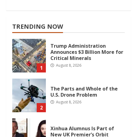
TRENDING NOW
Trump Administration
Announces $3 Billion More for
Critical Minerals
August 8, 2026
1
The Parts and Whole of the
U.S. Drone Problem
August 8, 2026
2
Xinhua Alumnus Is Part of
New UK Premier’s Orbit