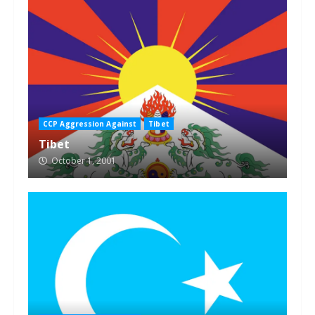
CCP Aggression Against
Tibet
Tibet
October 1, 2001