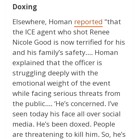
Doxing
Elsewhere, Homan
reported
“that
the ICE agent who shot Renee
Nicole Good is now terrified for his
and his family’s safety…. Homan
explained that the officer is
struggling deeply with the
emotional weight of the event
while facing serious threats from
the public…. ‘He’s concerned. I’ve
seen today his face all over social
media. He’s been doxed. People
are threatening to kill him. So, he’s