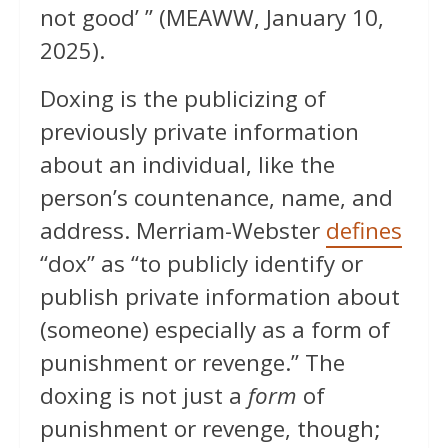
not good’ ” (MEAWW, January 10,
2025).
Doxing is the publicizing of
previously private information
about an individual, like the
person’s countenance, name, and
address. Merriam-Webster
defines
“dox” as “to publicly identify or
publish private information about
(someone) especially as a form of
punishment or revenge.” The
doxing is not just a
form
of
punishment or revenge, though;