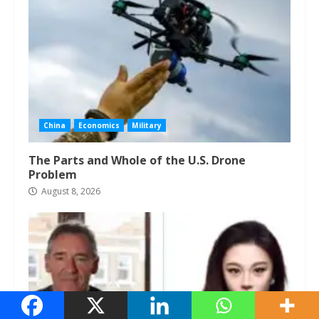
China
Economics
Military
The Parts and Whole of the U.S. Drone
Problem
August 8, 2026