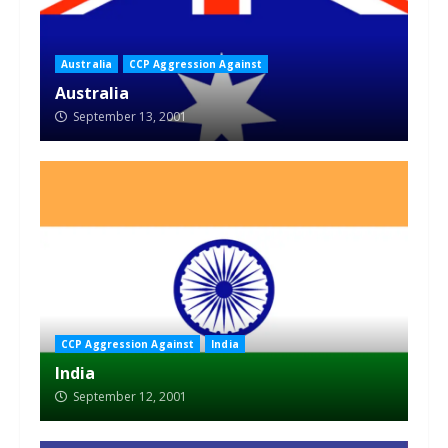
Australia
CCP Aggression Against
Australia
September 13, 2001
CCP Aggression Against
India
India
September 12, 2001