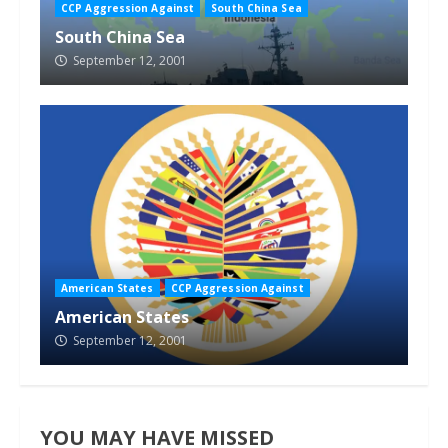
CCP Aggression Against
South China Sea
South China Sea
September 12, 2001
American States
CCP Aggression Against
American States
September 12, 2001
YOU MAY HAVE MISSED