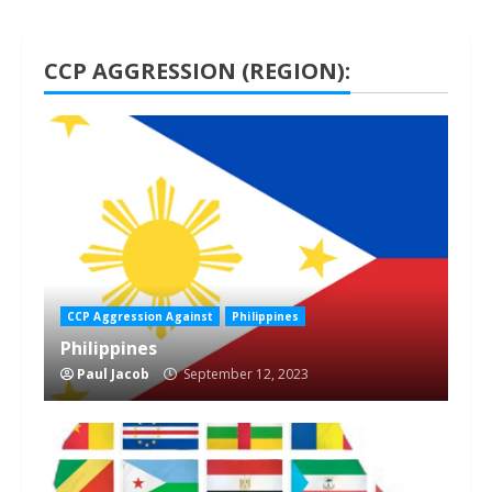
CCP AGGRESSION (REGION):
1 min read
CCP Aggression Against
Philippines
Philippines
Paul Jacob
September 12, 2023