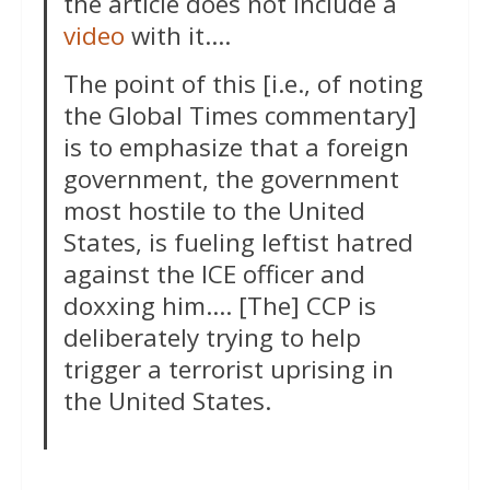
the article does not include a
video
with it….
The point of this [i.e., of noting
the Global Times commentary]
is to emphasize that a foreign
government, the government
most hostile to the United
States, is fueling leftist hatred
against the ICE officer and
doxxing him…. [The] CCP is
deliberately trying to help
trigger a terrorist uprising in
the United States.