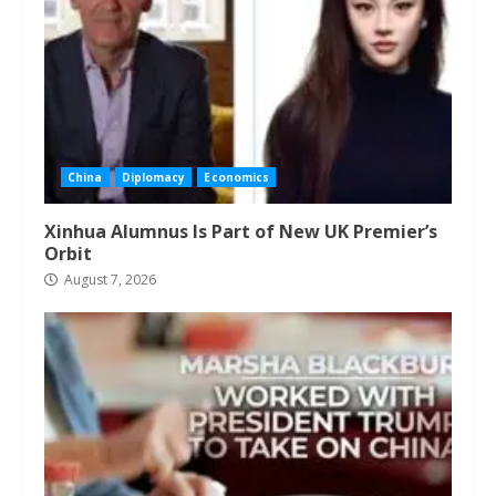
China
Diplomacy
Economics
Xinhua Alumnus Is Part of New UK Premier’s
Orbit
August 7, 2026