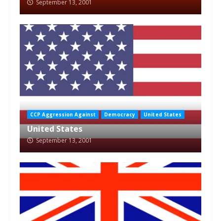
September 13, 2001
CCP Aggression Against
Democracy
United States
United States
September 13, 2001