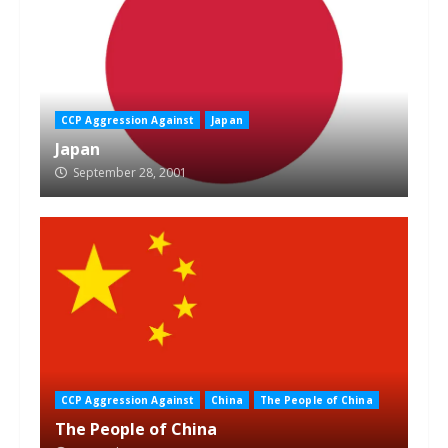
CCP Aggression Against
Japan
Japan
September 28, 2001
CCP Aggression Against
China
The People of China
The People of China