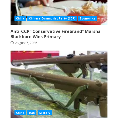
China
Chinese Communist Party (CCP)
Economics
Anti-CCP “Conservative Firebrand” Marsha
Blackburn Wins Primary
August 7, 2026
China
Iran
Military