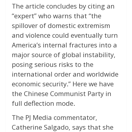
The article concludes by citing an
“expert” who warns that “the
spillover of domestic extremism
and violence could eventually turn
America’s internal fractures into a
major source of global instability,
posing serious risks to the
international order and worldwide
economic security.” Here we have
the Chinese Communist Party in
full deflection mode.
The PJ Media commentator,
Catherine Salgado, says that she