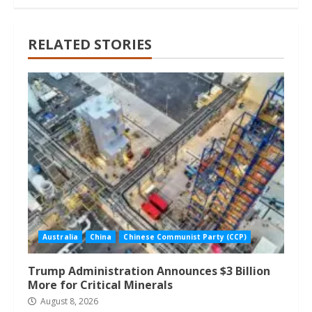
RELATED STORIES
Australia
China
Chinese Communist Party (CCP)
Trump Administration Announces $3 Billion
More for Critical Minerals
August 8, 2026