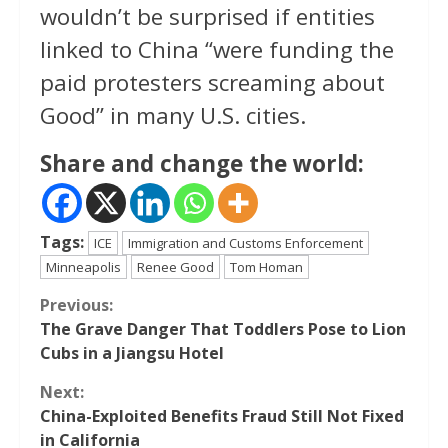
wouldn’t be surprised if entities
linked to China “were funding the
paid protesters screaming about
Good” in many U.S. cities.
Share and change the world:
Tags:
ICE
Immigration and Customs Enforcement
Minneapolis
Renee Good
Tom Homan
Continue
Previous:
The Grave Danger That Toddlers Pose to Lion
Reading
Cubs in a Jiangsu Hotel
Next:
China-Exploited Benefits Fraud Still Not Fixed
in California