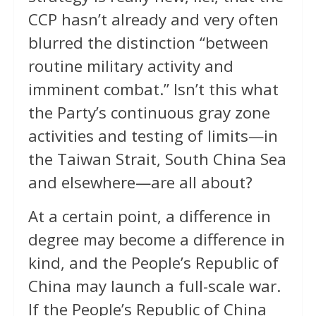
CCP hasn’t already and very often
blurred the distinction “between
routine military activity and
imminent combat.” Isn’t this what
the Party’s continuous gray zone
activities and testing of limits—in
the Taiwan Strait, South China Sea
and elsewhere—are all about?
At a certain point, a difference in
degree may become a difference in
kind, and the People’s Republic of
China may launch a full-scale war.
If the People’s Republic of China