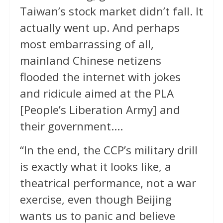
Taiwan’s stock market didn’t fall. It
actually went up. And perhaps
most embarrassing of all,
mainland Chinese netizens
flooded the internet with jokes
and ridicule aimed at the PLA
[People’s Liberation Army] and
their government….
“In the end, the CCP’s military drill
is exactly what it looks like, a
theatrical performance, not a war
exercise, even though Beijing
wants us to panic and believe