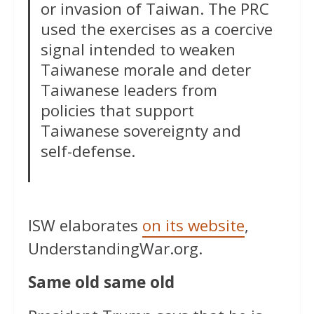
or invasion of Taiwan. The PRC
used the exercises as a coercive
signal intended to weaken
Taiwanese morale and deter
Taiwanese leaders from
policies that support
Taiwanese sovereignty and
self-defense.
ISW elaborates
on its website
,
UnderstandingWar.org.
Same old same old