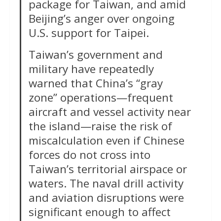
package for Taiwan, and amid
Beijing’s anger over ongoing
U.S. support for Taipei.
Taiwan’s government and
military have repeatedly
warned that China’s “gray
zone” operations—frequent
aircraft and vessel activity near
the island—raise the risk of
miscalculation even if Chinese
forces do not cross into
Taiwan’s territorial airspace or
waters. The naval drill activity
and aviation disruptions were
significant enough to affect