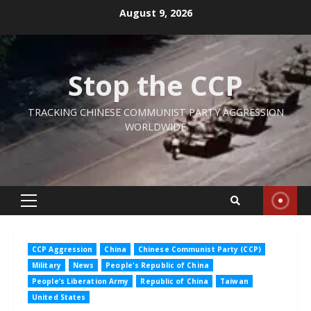
Skip
August 9, 2026
to
content
Stop the CCP
TRACKING CHINESE COMMUNIST PARTY AGGRESSION
WORLDWIDE
Primary
Menu
CCP Aggression
China
Chinese Communist Party (CCP)
Military
News
People's Republic of China
People’s Liberation Army
Republic of China
Taiwan
United States