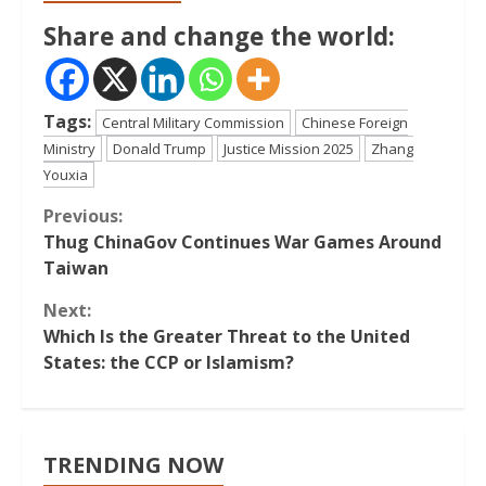
Share and change the world:
Tags:
Central Military Commission
Chinese Foreign
Ministry
Donald Trump
Justice Mission 2025
Zhang
Youxia
Continue
Previous:
Thug ChinaGov Continues War Games Around
Reading
Taiwan
Next:
Which Is the Greater Threat to the United
States: the CCP or Islamism?
TRENDING NOW