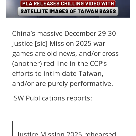
China’s massive December 29-30
Justice [sic] Mission 2025 war
games are old news, and/or cross
(another) red line in the CCP’s
efforts to intimidate Taiwan,
and/or are purely performative.
ISW Publications reports:
Justice Mission 2025 rehearsed