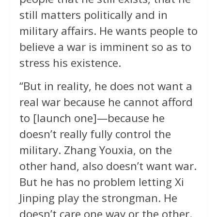
still matters politically and in
military affairs. He wants people to
believe a war is imminent so as to
stress his existence.
“But in reality, he does not want a
real war because he cannot afford
to [launch one]—because he
doesn’t really fully control the
military. Zhang Youxia, on the
other hand, also doesn’t want war.
But he has no problem letting Xi
Jinping play the strongman. He
doesn’t care one way or the other.