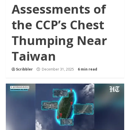
Assessments of
the CCP’s Chest
Thumping Near
Taiwan
Scribbler
December 31, 2025
6 min read