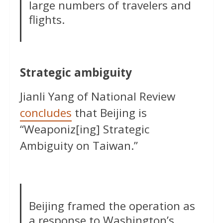
large numbers of travelers and
flights.
Strategic ambiguity
Jianli Yang of National Review
concludes
that Beijing is
“Weaponiz[ing] Strategic
Ambiguity on Taiwan.”
Beijing framed the operation as
a response to Washington’s