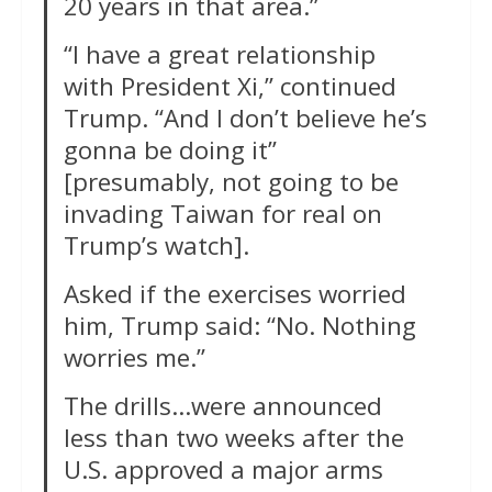
20 years in that area.”
“I have a great relationship
with President Xi,” continued
Trump. “And I don’t believe he’s
gonna be doing it”
[presumably, not going to be
invading Taiwan for real on
Trump’s watch].
Asked if the exercises worried
him, Trump said: “No. Nothing
worries me.”
The drills…were announced
less than two weeks after the
U.S. approved a major arms