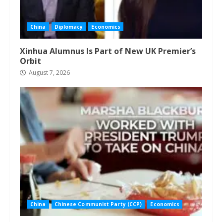
China
Diplomacy
Economics
Xinhua Alumnus Is Part of New UK Premier’s
Orbit
August 7, 2026
China
Chinese Communist Party (CCP)
Economics