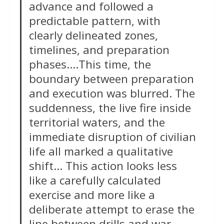
advance and followed a
predictable pattern, with
clearly delineated zones,
timelines, and preparation
phases….This time, the
boundary between preparation
and execution was blurred. The
suddenness, the live fire inside
territorial waters, and the
immediate disruption of civilian
life all marked a qualitative
shift… This action looks less
like a carefully calculated
exercise and more like a
deliberate attempt to erase the
line between drills and war.