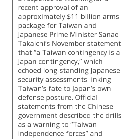
recent approval of an
approximately $11 billion arms
package for Taiwan and
Japanese Prime Minister Sanae
Takaichi’s November statement
that “a Taiwan contingency is a
Japan contingency,” which
echoed long-standing Japanese
security assessments linking
Taiwan’s fate to Japan’s own
defense posture. Official
statements from the Chinese
government described the drills
as a warning to “Taiwan
independence forces” and