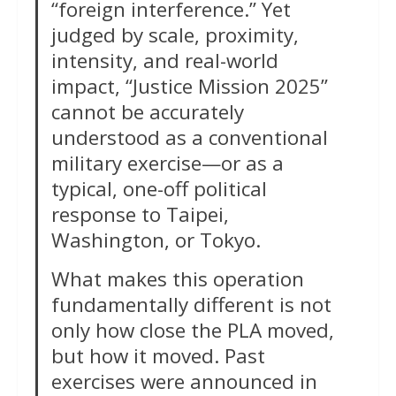
“foreign interference.” Yet
judged by scale, proximity,
intensity, and real-world
impact, “Justice Mission 2025”
cannot be accurately
understood as a conventional
military exercise—or as a
typical, one-off political
response to Taipei,
Washington, or Tokyo.
What makes this operation
fundamentally different is not
only how close the PLA moved,
but how it moved. Past
exercises were announced in