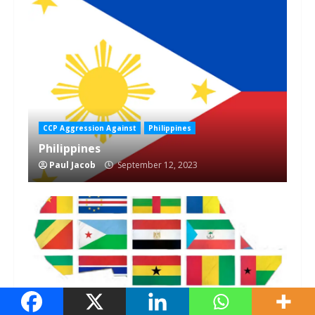
1 min read
CCP Aggression Against
Philippines
Philippines
Paul Jacob
September 12, 2023