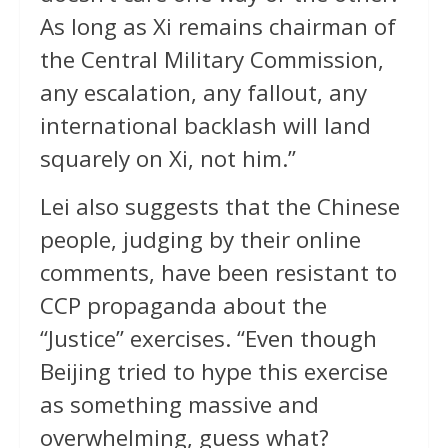
As long as Xi remains chairman of
the Central Military Commission,
any escalation, any fallout, any
international backlash will land
squarely on Xi, not him.”
Lei also suggests that the Chinese
people, judging by their online
comments, have been resistant to
CCP propaganda about the
“Justice” exercises. “Even though
Beijing tried to hype this exercise
as something massive and
overwhelming, guess what?