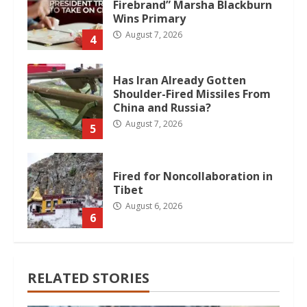
Firebrand” Marsha Blackburn
Wins Primary
August 7, 2026
4
Has Iran Already Gotten
Shoulder-Fired Missiles From
China and Russia?
August 7, 2026
5
Fired for Noncollaboration in
Tibet
August 6, 2026
6
RELATED STORIES