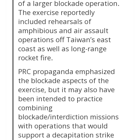
of a larger blockade operation.
The exercise reportedly
included rehearsals of
amphibious and air assault
operations off Taiwan’s east
coast as well as long-range
rocket fire.
PRC propaganda emphasized
the blockade aspects of the
exercise, but it may also have
been intended to practice
combining
blockade/interdiction missions
with operations that would
support a decapitation strike