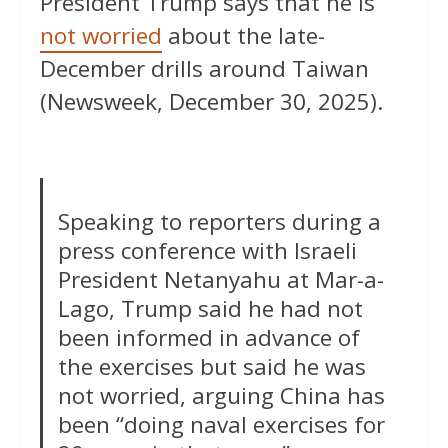
President Trump says that he is
not worried
about the late-
December drills around Taiwan
(Newsweek, December 30, 2025).
Speaking to reporters during a
press conference with Israeli
President Netanyahu at Mar-a-
Lago, Trump said he had not
been informed in advance of
the exercises but said he was
not worried, arguing China has
been “doing naval exercises for