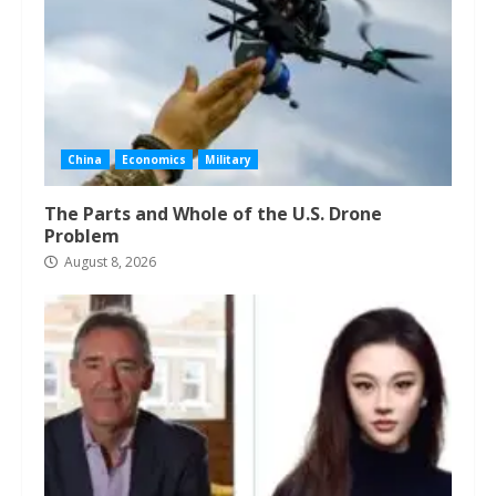
China
Economics
Military
The Parts and Whole of the U.S. Drone
Problem
August 8, 2026