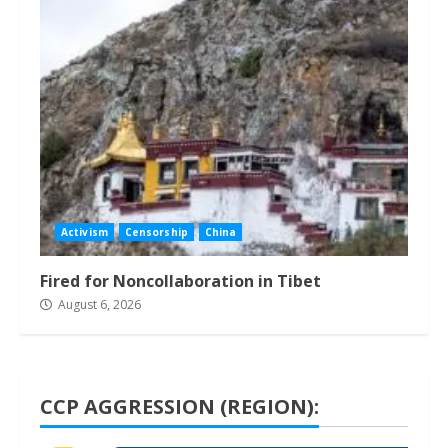
Activism
Censorship
China
Fired for Noncollaboration in Tibet
August 6, 2026
CCP AGGRESSION (REGION):