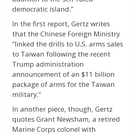
democratic island.”
In the first report, Gertz writes
that the Chinese Foreign Ministry
“linked the drills to U.S. arms sales
to Taiwan following the recent
Trump administration
announcement of an $11 billion
package of arms for the Taiwan
military.”
In another piece, though, Gertz
quotes Grant Newsham, a retired
Marine Corps colonel with