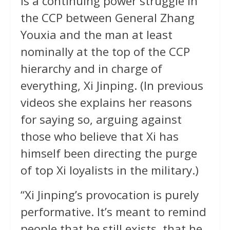
is a continuing power struggle in
the CCP between General Zhang
Youxia and the man at least
nominally at the top of the CCP
hierarchy and in charge of
everything, Xi Jinping. (In previous
videos she explains her reasons
for saying so, arguing against
those who believe that Xi has
himself been directing the purge
of top Xi loyalists in the military.)
“Xi Jinping’s provocation is purely
performative. It’s meant to remind
people that he still exists, that he