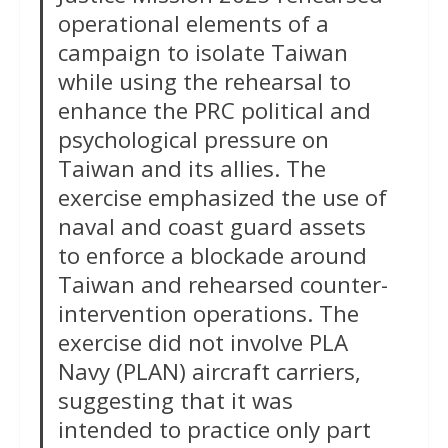
operational elements of a
campaign to isolate Taiwan
while using the rehearsal to
enhance the PRC political and
psychological pressure on
Taiwan and its allies. The
exercise emphasized the use of
naval and coast guard assets
to enforce a blockade around
Taiwan and rehearsed counter-
intervention operations. The
exercise did not involve PLA
Navy (PLAN) aircraft carriers,
suggesting that it was
intended to practice only part