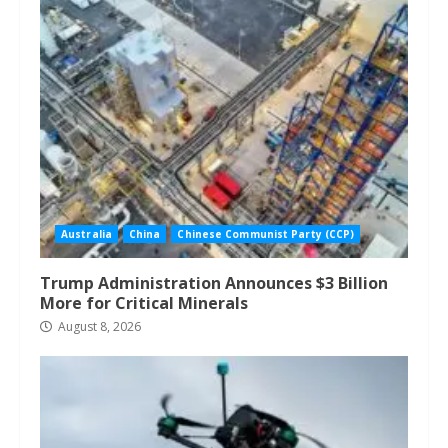
Australia
China
Chinese Communist Party (CCP)
Trump Administration Announces $3 Billion
More for Critical Minerals
August 8, 2026