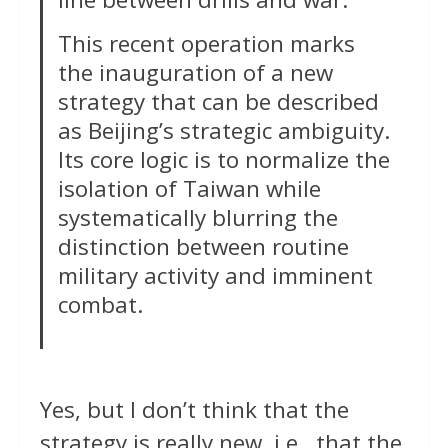
This recent operation marks
the inauguration of a new
strategy that can be described
as Beijing’s strategic ambiguity.
Its core logic is to normalize the
isolation of Taiwan while
systematically blurring the
distinction between routine
military activity and imminent
combat.
Yes, but I don’t think that the
strategy is really new, i.e., that the