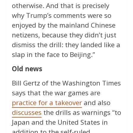
otherwise. And that is precisely
why Trump’s comments were so
enjoyed by the mainland Chinese
netizens, because they didn’t just
dismiss the drill: they landed like a
slap in the face to Beijing.”
Old news
Bill Gertz of the Washington Times
says that the war games are
practice for a takeover
and also
discusses
the drills as warnings “to
Japan and the United States in
addition to the self-ruled