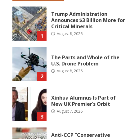
Trump Administration
Announces $3 Billion More for
Critical Minerals
August 8, 2026
1
The Parts and Whole of the
U.S. Drone Problem
August 8, 2026
2
Xinhua Alumnus Is Part of
New UK Premier’s Orbit
August 7, 2026
3
Anti-CCP “Conservative