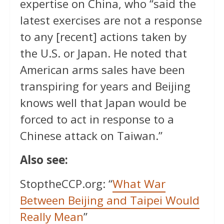
expertise on China, who “said the
latest exercises are not a response
to any [recent] actions taken by
the U.S. or Japan. He noted that
American arms sales have been
transpiring for years and Beijing
knows well that Japan would be
forced to act in response to a
Chinese attack on Taiwan.”
Also see:
StoptheCCP.org: “
What War
Between Beijing and Taipei Would
Really Mean
”