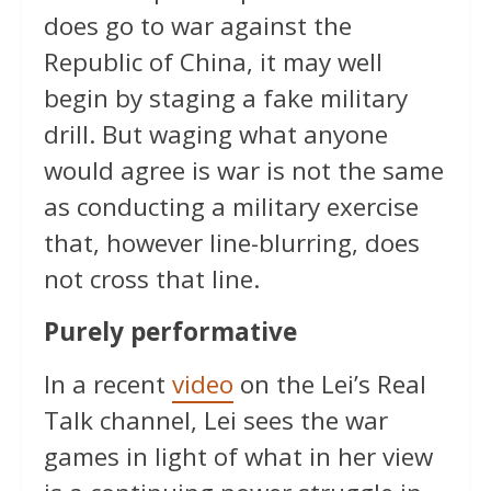
does go to war against the
Republic of China, it may well
begin by staging a fake military
drill. But waging what anyone
would agree is war is not the same
as conducting a military exercise
that, however line-blurring, does
not cross that line.
Purely performative
In a recent
video
on the Lei’s Real
Talk channel, Lei sees the war
games in light of what in her view