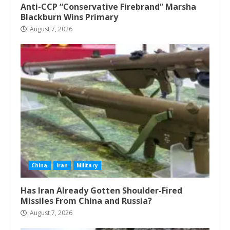
Anti-CCP “Conservative Firebrand” Marsha
Blackburn Wins Primary
August 7, 2026
China
Iran
Military
Has Iran Already Gotten Shoulder-Fired
Missiles From China and Russia?
August 7, 2026