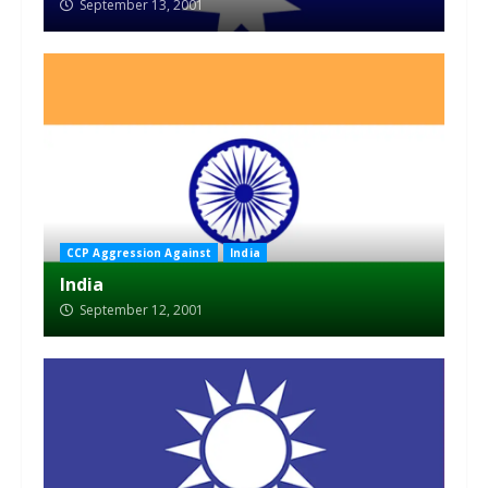
September 13, 2001
CCP Aggression Against
India
India
September 12, 2001