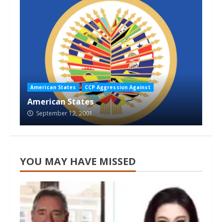
American States
CCP Aggression Against
American States
September 12, 2001
YOU MAY HAVE MISSED