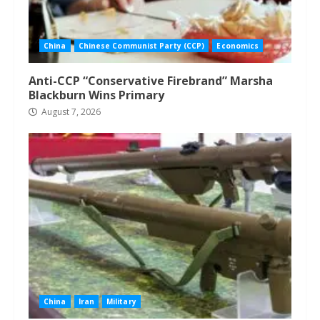
China
Chinese Communist Party (CCP)
Economics
Anti-CCP “Conservative Firebrand” Marsha
Blackburn Wins Primary
August 7, 2026
China
Iran
Military