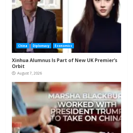
China
Diplomacy
Economics
Xinhua Alumnus Is Part of New UK Premier’s
Orbit
August 7, 2026