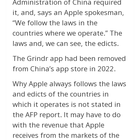
Administration of China required
it, and, says an Apple spokesman,
“We follow the laws in the
countries where we operate.” The
laws and, we can see, the edicts.
The Grindr app had been removed
from China’s app store in 2022.
Why Apple always follows the laws
and edicts of the countries in
which it operates is not stated in
the AFP report. It may have to do
with the revenue that Apple
receives from the markets of the