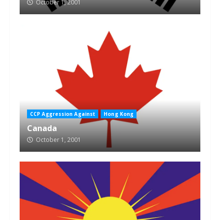
October 1, 2001
CCP Aggression Against
Hong Kong
Canada
October 1, 2001