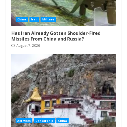
China
Iran
Military
Has Iran Already Gotten Shoulder-Fired
Missiles From China and Russia?
August 7, 2026
Activism
Censorship
China