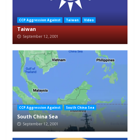
CCP Aggression Against
Taiwan
Video
Taiwan
September 12, 2001
CCP Aggression Against
South China Sea
South China Sea
September 12, 2001