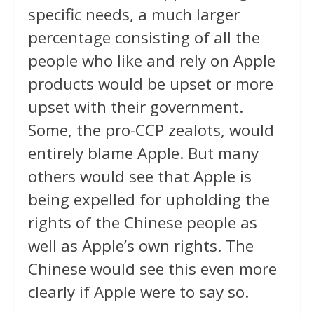
specific needs, a much larger
percentage consisting of all the
people who like and rely on Apple
products would be upset or more
upset with their government.
Some, the pro-CCP zealots, would
entirely blame Apple. But many
others would see that Apple is
being expelled for upholding the
rights of the Chinese people as
well as Apple’s own rights. The
Chinese would see this even more
clearly if Apple were to say so.