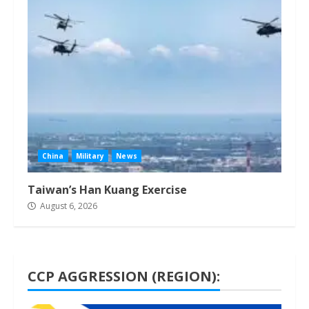
China
Military
News
Taiwan’s Han Kuang Exercise
August 6, 2026
CCP AGGRESSION (REGION):