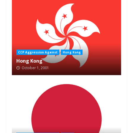
CCP Aggression Against
Hong Kong
Hong Kong
October 1, 2001