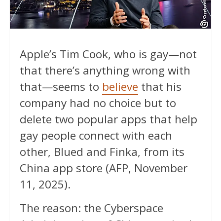
Apple’s Tim Cook, who is gay—not
that there’s anything wrong with
that—seems to
believe
that his
company had no choice but to
delete two popular apps that help
gay people connect with each
other, Blued and Finka, from its
China app store (AFP, November
11, 2025).
The reason: the Cyberspace