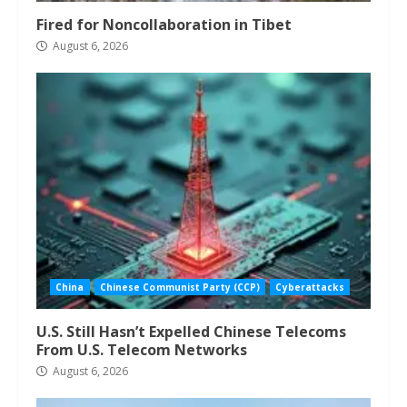
Fired for Noncollaboration in Tibet
August 6, 2026
China
Chinese Communist Party (CCP)
Cyberattacks
U.S. Still Hasn’t Expelled Chinese Telecoms
From U.S. Telecom Networks
August 6, 2026