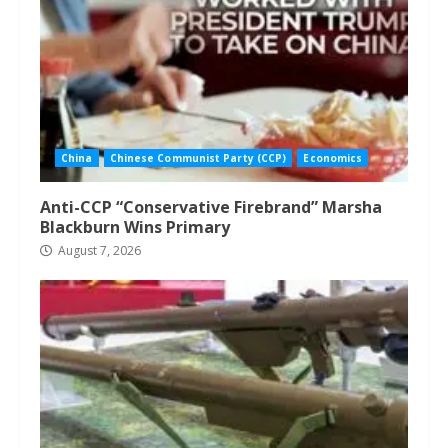
China
Chinese Communist Party (CCP)
Economics
Anti-CCP “Conservative Firebrand” Marsha
Blackburn Wins Primary
August 7, 2026