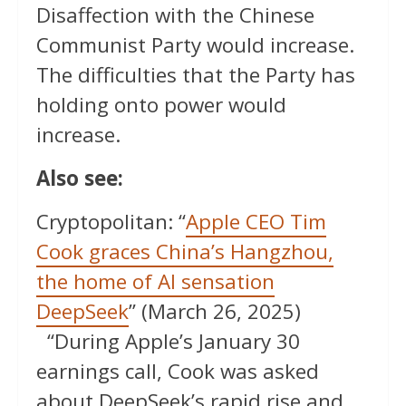
Disaffection with the Chinese
Communist Party would increase.
The difficulties that the Party has
holding onto power would
increase.
Also see:
Cryptopolitan: “
Apple CEO Tim
Cook graces China’s Hangzhou,
the home of AI sensation
DeepSeek
” (March 26, 2025)
“During Apple’s January 30
earnings call, Cook was asked
about DeepSeek’s rapid rise and