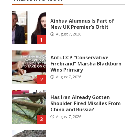
Xinhua Alumnus Is Part of
New UK Premier’s Orbit
August 7, 2026
1
Anti-CCP “Conservative
Firebrand” Marsha Blackburn
Wins Primary
August 7, 2026
2
Has Iran Already Gotten
Shoulder-Fired Missiles From
China and Russia?
August 7, 2026
3