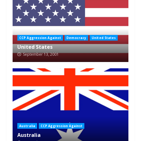
CCP Aggression Against
Democracy
United States
United States
September 13, 2001
Australia
CCP Aggression Against
Australia