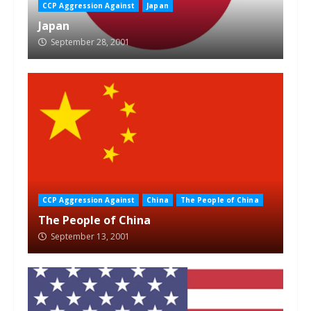
CCP Aggression Against
Japan
Japan
September 28, 2001
CCP Aggression Against
China
The People of China
The People of China
September 13, 2001