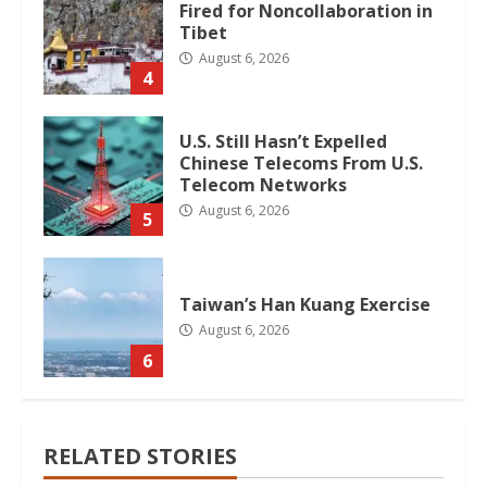
Fired for Noncollaboration in
Tibet
August 6, 2026
4
U.S. Still Hasn’t Expelled
Chinese Telecoms From U.S.
Telecom Networks
August 6, 2026
5
Taiwan’s Han Kuang Exercise
August 6, 2026
6
RELATED STORIES