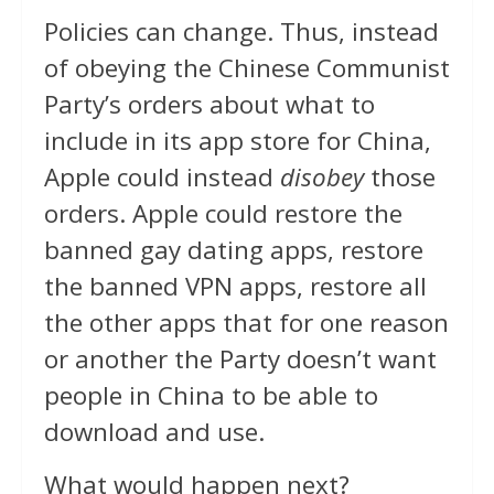
Policies can change. Thus, instead
of obeying the Chinese Communist
Party’s orders about what to
include in its app store for China,
Apple could instead
disobey
those
orders. Apple could restore the
banned gay dating apps, restore
the banned VPN apps, restore all
the other apps that for one reason
or another the Party doesn’t want
people in China to be able to
download and use.
What would happen next?