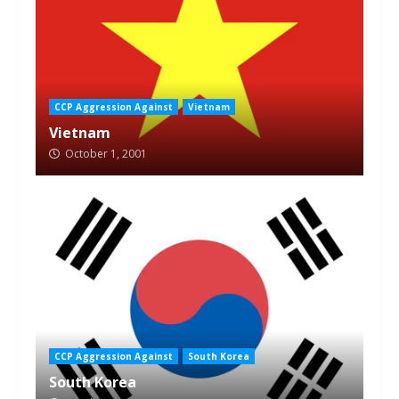
CCP Aggression Against
Vietnam
Vietnam
October 1, 2001
CCP Aggression Against
South Korea
South Korea