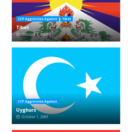
CCP Aggression Against
Tibet
Tibet
October 1, 2001
CCP Aggression Against
Uyghurs
October 1, 2001