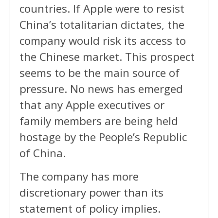
countries. If Apple were to resist
China’s totalitarian dictates, the
company would risk its access to
the Chinese market. This prospect
seems to be the main source of
pressure. No news has emerged
that any Apple executives or
family members are being held
hostage by the People’s Republic
of China.
The company has more
discretionary power than its
statement of policy implies.