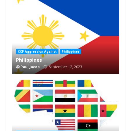
1 min read
CCP Aggression Against
Philippines
Philippines
Paul Jacob
September 12, 2023