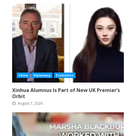
China
Diplomacy
Economics
Xinhua Alumnus Is Part of New UK Premier’s
Orbit
August 7, 2026