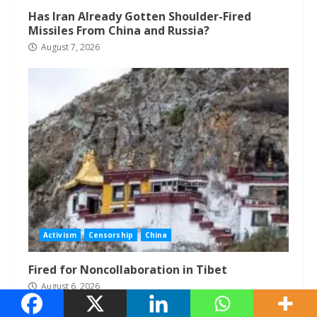
Has Iran Already Gotten Shoulder-Fired
Missiles From China and Russia?
August 7, 2026
Activism
Censorship
China
Fired for Noncollaboration in Tibet
August 6, 2026