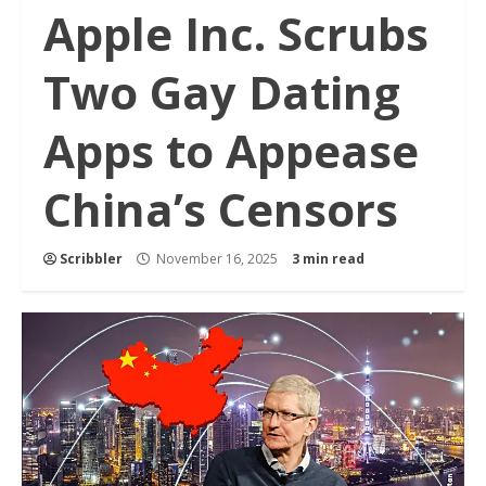
Apple Inc. Scrubs
Two Gay Dating
Apps to Appease
China’s Censors
Scribbler
November 16, 2025
3 min read