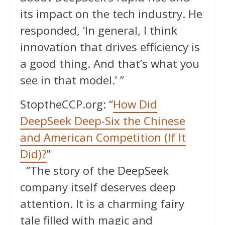
its impact on the tech industry. He
responded, ‘In general, I think
innovation that drives efficiency is
a good thing. And that’s what you
see in that model.’ ”
StoptheCCP.org: “
How Did
DeepSeek Deep-Six the Chinese
and American Competition (If It
Did)?
”
“The story of the DeepSeek
company itself deserves deep
attention. It is a charming fairy
tale filled with magic and