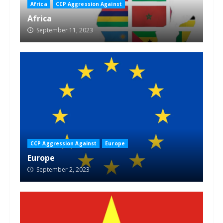
Africa
CCP Aggression Against
Africa
September 11, 2023
CCP Aggression Against
Europe
Europe
September 2, 2023