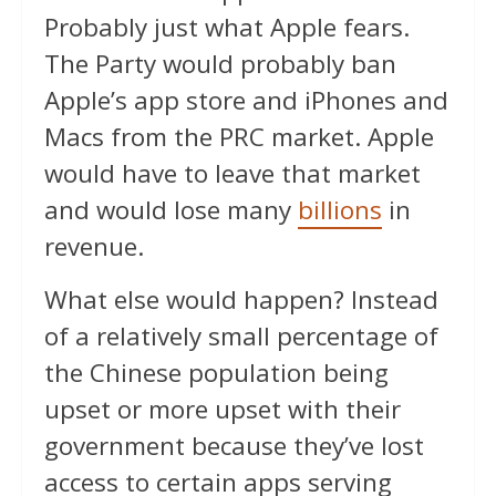
Probably just what Apple fears.
The Party would probably ban
Apple’s app store and iPhones and
Macs from the PRC market. Apple
would have to leave that market
and would lose many
billions
in
revenue.
What else would happen? Instead
of a relatively small percentage of
the Chinese population being
upset or more upset with their
government because they’ve lost
access to certain apps serving