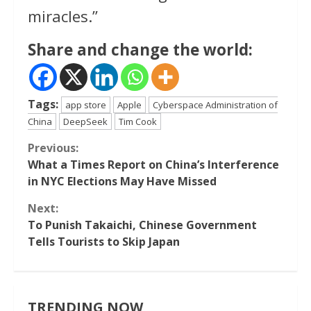
miracles.”
Share and change the world:
Tags:
app store
Apple
Cyberspace Administration of
China
DeepSeek
Tim Cook
Continue
Previous:
What a Times Report on China’s Interference
Reading
in NYC Elections May Have Missed
Next:
To Punish Takaichi, Chinese Government
Tells Tourists to Skip Japan
TRENDING NOW