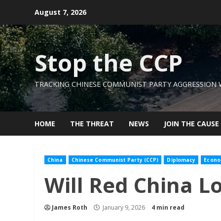
Skip
August 7, 2026
to
content
Stop the CCP
TRACKING CHINESE COMMUNIST PARTY AGGRESSION
HOME
THE THREAT
NEWS
JOIN THE CAUSE
China
Chinese Communist Party (CCP)
Diplomacy
Econo
Will Red China L
James Roth
January 9, 2026
4 min read