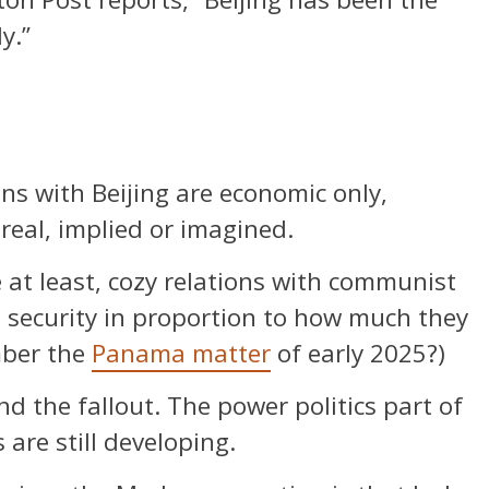
y.”
ons with Beijing are economic only,
real, implied or imagined.
 at least, cozy relations with communist
l security in proportion to how much they
mber the
Panama matter
of early 2025?)
d the fallout. The power politics part of
s are still developing.