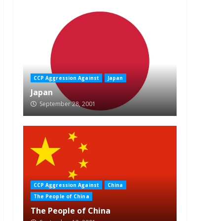
CCP Aggression Against
Japan
Japan
September 28, 2001
CCP Aggression Against
China
The People of China
The People of China