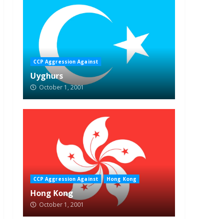
CCP Aggression Against
Uyghurs
October 1, 2001
CCP Aggression Against
Hong Kong
Hong Kong
October 1, 2001