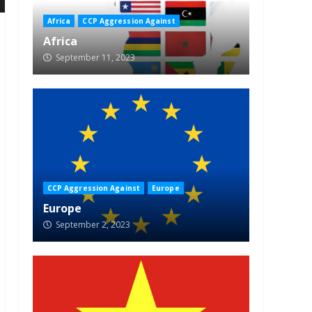
Africa
CCP Aggression Against
Africa
September 11, 2023
CCP Aggression Against
Europe
Europe
September 2, 2023