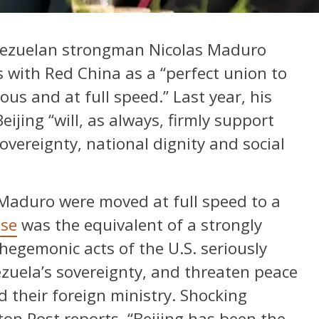
nezuelan strongman Nicolas Maduro
 with Red China as a “perfect union to
ious and at full speed.” Last year, his
eijing “will, as always, firmly support
vereignty, national dignity and social
 Maduro were moved at full speed to a
se
was the equivalent of a strongly
 hegemonic acts of the U.S. seriously
ezuela’s sovereignty, and threaten peace
d their foreign ministry. Shocking
n Post reports, “Beijing has been the