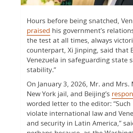
Hours before being snatched, Ve
praised
his government’s relations
the test at all times, always victor
counterpart, Xi Jinping, said that B
Venezuela in safeguarding state so
stability.”
On January 3, 2026, Mr. and Mrs.
New York jail, and Beijing’s
respon
worded letter to the editor: “Such
violate international law and Ven
and security in Latin America,” sai
perhaps because, as the Washingto