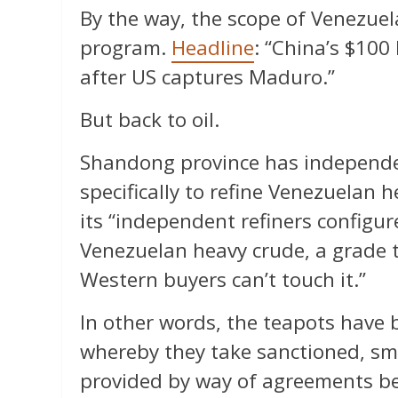
By the way, the scope of Venezuel
program.
Headline
: “China’s $100 
after US captures Maduro.”
But back to oil.
Shandong province has independent
specifically to refine Venezuelan h
its “independent refiners configure
Venezuelan heavy crude, a grade 
Western buyers can’t touch it.”
In other words, the teapots have
whereby they take sanctioned, sm
provided by way of agreements bet