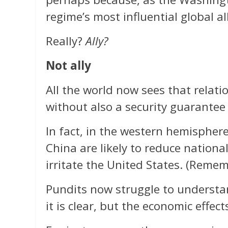
regime’s most influential global all
Really?
Ally?
Not ally
All the world now sees that relati
without also a security guarantee 
In fact, in the western hemisphere
China are likely to reduce nationa
irritate the United States. (Reme
Pundits now struggle to understan
it is clear, but the economic effect