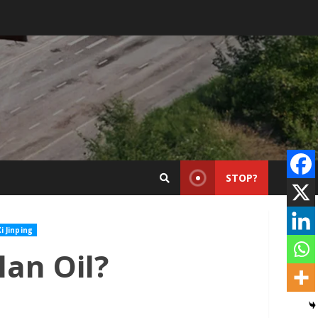
STOP?
i Jinping
lan Oil?