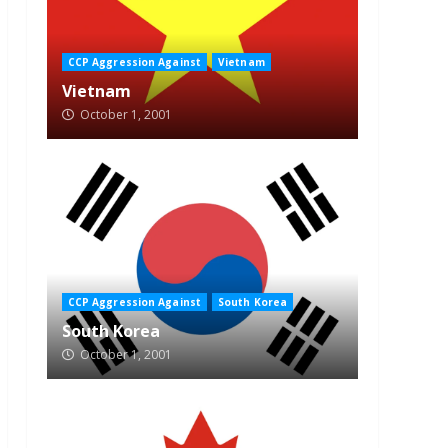
CCP Aggression Against
Vietnam
Vietnam
October 1, 2001
CCP Aggression Against
South Korea
South Korea
October 1, 2001