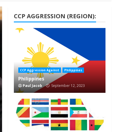
CCP AGGRESSION (REGION):
1 min read
CCP Aggression Against
Philippines
Philippines
Paul Jacob
September 12, 2023