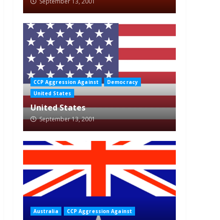
September 13, 2001
CCP Aggression Against
Democracy
United States
United States
September 13, 2001
Australia
CCP Aggression Against