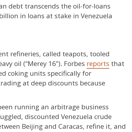
an debt transcends the oil-for-loans
billion in loans at stake in Venezuela
 refineries, called teapots, tooled
eavy oil (“Merey 16”). Forbes
reports
that
d coking units specifically for
trading at deep discounts because
 been running an arbitrage business
uggled, discounted Venezuela crude
ween Beijing and Caracas, refine it, and