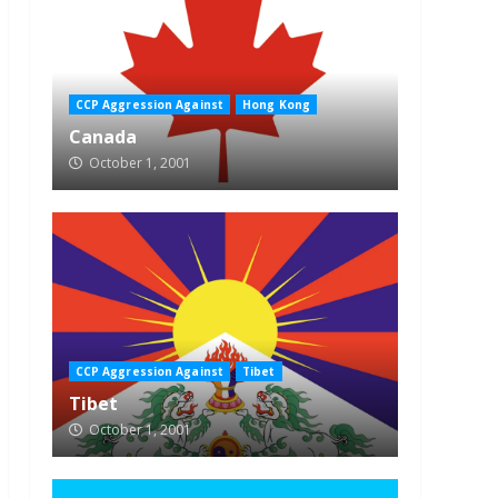
CCP Aggression Against
Hong Kong
Canada
October 1, 2001
CCP Aggression Against
Tibet
Tibet
October 1, 2001