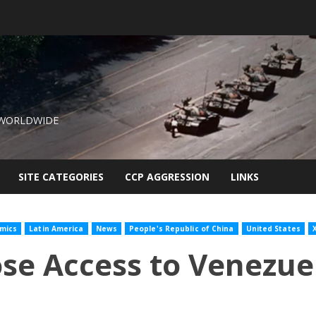
 WORLDWIDE
SITE CATEGORIES
CCP AGGRESSION
LINKS
mics
Latin America
News
People's Republic of China
United States
X
ose Access to Venezue