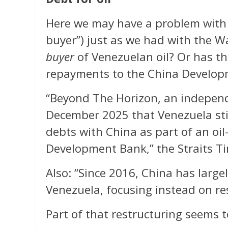
Here we may have a problem with T
buyer”) just as we had with the Was
buyer
of Venezuelan oil? Or has th
repayments to the China Develo
“Beyond The Horizon, an independ
December 2025 that Venezuela sti
debts with China as part of an oi
Development Bank,” the Straits 
Also: “Since 2016, China has large
Venezuela, focusing instead on res
Part of that restructuring seems t