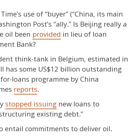
ime’s use of “buyer” (“China, its main
hington Post’s “ally.” Is Beijing really a
e oil been
provided
in lieu of loan
pment Bank?
ent think-tank in Belgium, estimated in
ll has some US$12 billion outstanding
l-for-loans programme by China
Times
reports
.
ly
stopped issuing
new loans to
tructuring existing debt.”
o entail commitments to deliver oil.