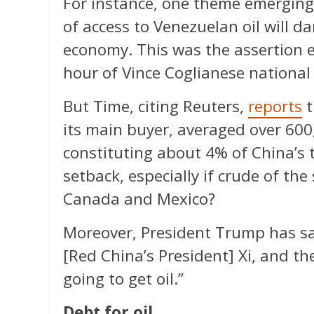
For instance, one theme emerging 
of access to Venezuelan oil will d
economy. This was the assertion e
hour of Vince Coglianese national
But Time, citing Reuters,
reports
t
its main buyer, averaged over 600
constituting about 4% of China’s t
setback, especially if crude of th
Canada and Mexico?
Moreover, President Trump has sai
[Red China’s President] Xi, and th
going to get oil.”
Debt for oil