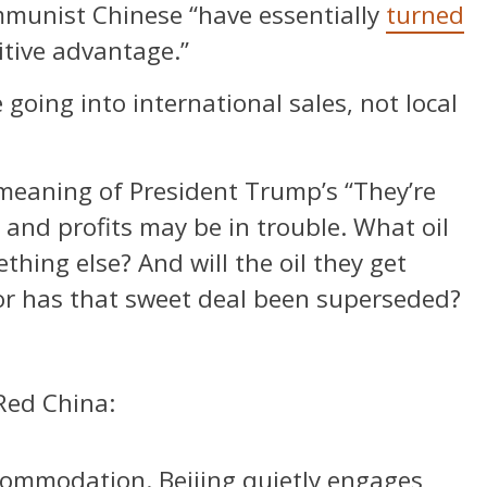
ommunist Chinese “have essentially
turned
itive advantage.”
oing into international sales, not local
meaning of President Trump’s “They’re
es and profits may be in trouble. What oil
thing else? And will the oil they get
or has that sweet deal been superseded?
Red China:
commodation. Beijing quietly engages