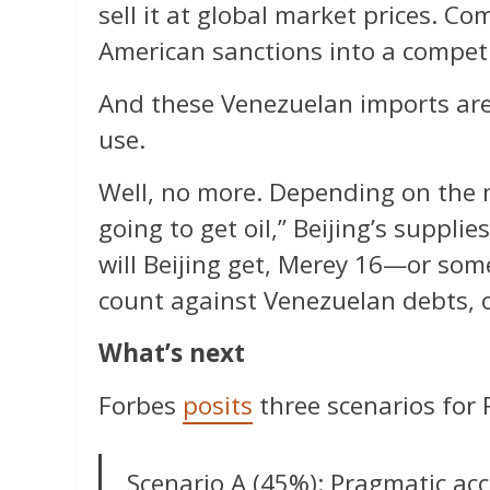
sell it at global market prices. C
American sanctions into a compet
And these Venezuelan imports are g
use.
Well, no more. Depending on the 
going to get oil,” Beijing’s suppli
will Beijing get, Merey 16—or some
count against Venezuelan debts, 
What’s next
Forbes
posits
three scenarios for 
Scenario A (45%): Pragmatic ac