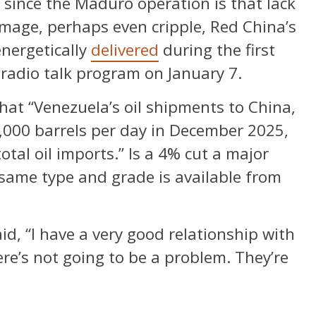
since the Maduro operation is that lack
amage, perhaps even cripple, Red China’s
nergetically
delivered
during the first
 radio talk program on January 7.
hat “Venezuela’s oil shipments to China,
,000 barrels per day in December 2025,
otal oil imports.” Is a 4% cut a major
e same type and grade is available from
d, “I have a very good relationship with
ere’s not going to be a problem. They’re