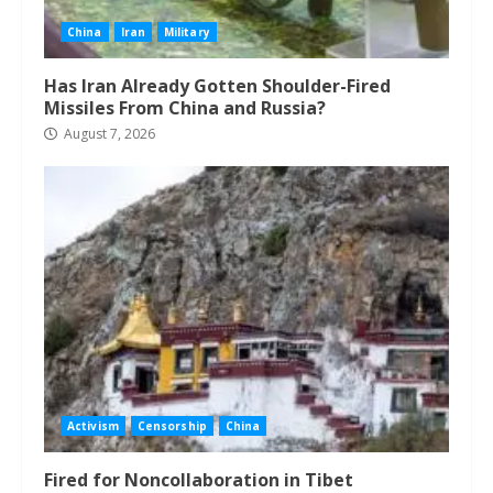
China
Iran
Military
Has Iran Already Gotten Shoulder-Fired
Missiles From China and Russia?
August 7, 2026
Activism
Censorship
China
Fired for Noncollaboration in Tibet