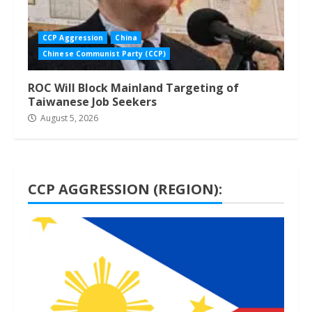
CCP Aggression
China
Chinese Communist Party (CCP)
ROC Will Block Mainland Targeting of
Taiwanese Job Seekers
August 5, 2026
CCP AGGRESSION (REGION):
1 min read