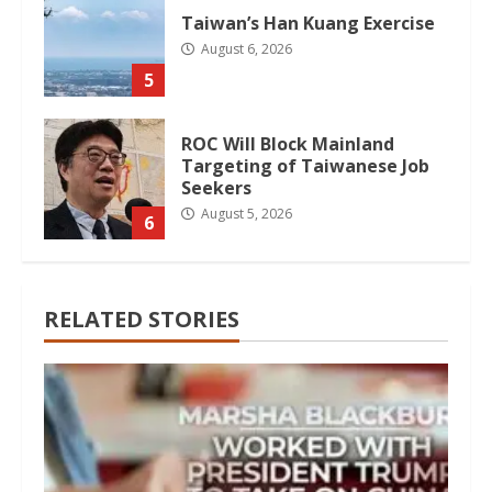
Taiwan’s Han Kuang Exercise
August 6, 2026
5
ROC Will Block Mainland
Targeting of Taiwanese Job
Seekers
August 5, 2026
6
RELATED STORIES