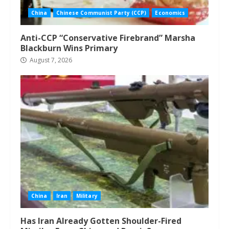
China
Chinese Communist Party (CCP)
Economics
Anti-CCP “Conservative Firebrand” Marsha
Blackburn Wins Primary
August 7, 2026
China
Iran
Military
Has Iran Already Gotten Shoulder-Fired