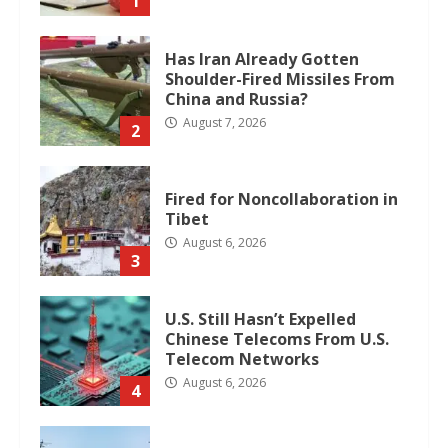
1
Has Iran Already Gotten
Shoulder-Fired Missiles From
China and Russia?
August 7, 2026
2
Fired for Noncollaboration in
Tibet
August 6, 2026
3
U.S. Still Hasn’t Expelled
Chinese Telecoms From U.S.
Telecom Networks
August 6, 2026
4