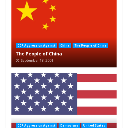
CCP Aggression Against
China
The People of China
The People of China
September 13, 2001
CCP Aggression Against
Democracy
United States