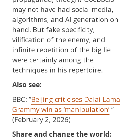
may not have had social media,
algorithms, and AI generation on
hand. But fake specificity,
vilification of the enemy, and
infinite repetition of the big lie
were certainly among the
techniques in his repertoire.
Also see:
BBC: “
Beijing criticises Dalai Lama
Grammy win as ‘manipulation’
”
(February 2, 2026)
Share and change the world: