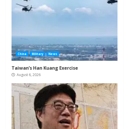
China
Military
News
Taiwan’s Han Kuang Exercise
August 6, 2026