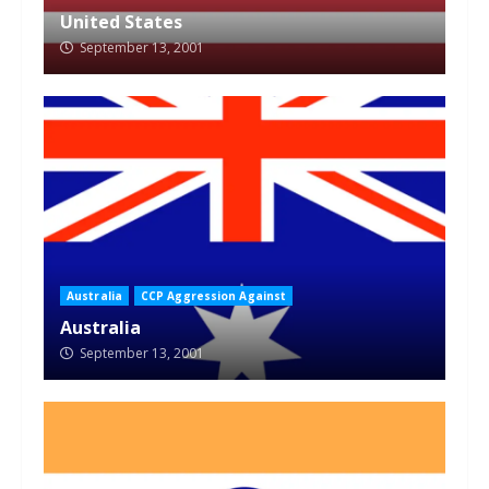
United States
September 13, 2001
Australia
CCP Aggression Against
Australia
September 13, 2001