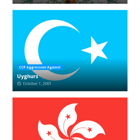
CCP Aggression Against
Uyghurs
October 1, 2001