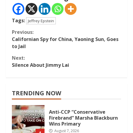
Tags:
Jeffrey Epstein
Continue
Previous:
Californian Spy for China, Yaoning Sun, Goes
Reading
to Jail
Next:
Silence About Jimmy Lai
TRENDING NOW
Anti-CCP “Conservative
Firebrand” Marsha Blackburn
Wins Primary
August 7, 2026