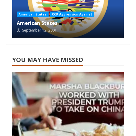
American States
CCP Aggression Against
American States
September 12, 2001
YOU MAY HAVE MISSED