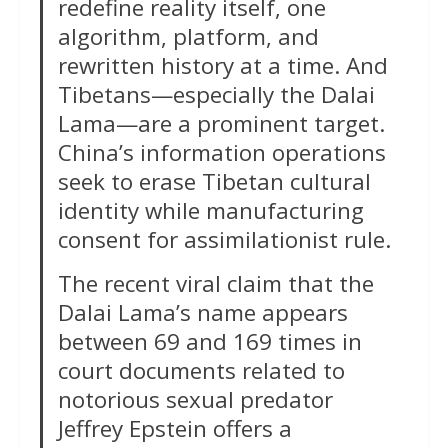
redefine reality itself, one
algorithm, platform, and
rewritten history at a time. And
Tibetans—especially the Dalai
Lama—are a prominent target.
China’s information operations
seek to erase Tibetan cultural
identity while manufacturing
consent for assimilationist rule.
The recent viral claim that the
Dalai Lama’s name appears
between 69 and 169 times in
court documents related to
notorious sexual predator
Jeffrey Epstein offers a