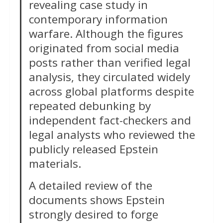
revealing case study in
contemporary information
warfare. Although the figures
originated from social media
posts rather than verified legal
analysis, they circulated widely
across global platforms despite
repeated debunking by
independent fact-checkers and
legal analysts who reviewed the
publicly released Epstein
materials.
A detailed review of the
documents shows Epstein
strongly desired to forge