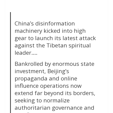
China’s disinformation
machinery kicked into high
gear to launch its latest attack
against the Tibetan spiritual
leader….
Bankrolled by enormous state
investment, Beijing’s
propaganda and online
influence operations now
extend far beyond its borders,
seeking to normalize
authoritarian governance and