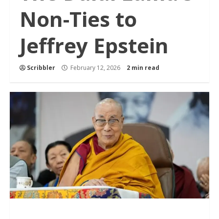
Non-Ties to
Jeffrey Epstein
Scribbler
February 12, 2026
2 min read