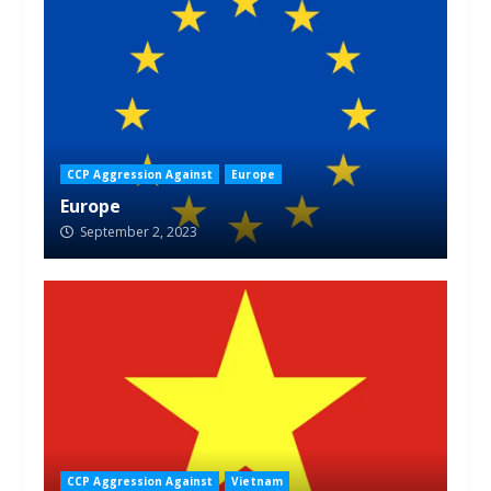
CCP Aggression Against
Europe
Europe
September 2, 2023
CCP Aggression Against
Vietnam