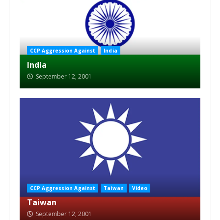
CCP Aggression Against
India
India
September 12, 2001
CCP Aggression Against
Taiwan
Video
Taiwan
September 12, 2001