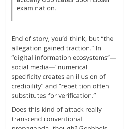
examination.
End of story, you’d think, but “the
allegation gained traction.” In
“digital information ecosystems”—
social media—“numerical
specificity creates an illusion of
credibility” and “repetition often
substitutes for verification.”
Does this kind of attack really
transcend conventional
propaganda, though? Goebbels