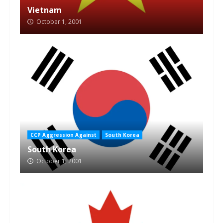
Vietnam
October 1, 2001
CCP Aggression Against
South Korea
South Korea
October 1, 2001