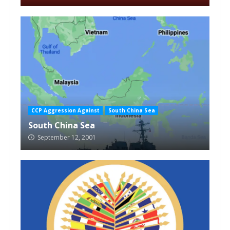
CCP Aggression Against
South China Sea
South China Sea
September 12, 2001