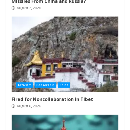
Missiles From China and Russia?
August 7, 2026
Activism
Censorship
China
Fired for Noncollaboration in Tibet
August 6, 2026