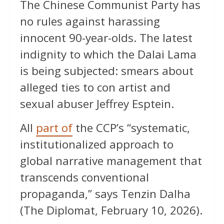
The Chinese Communist Party has
no rules against harassing
innocent 90-year-olds. The latest
indignity to which the Dalai Lama
is being subjected: smears about
alleged ties to con artist and
sexual abuser Jeffrey Esptein.
All
part of
the CCP’s “systematic,
institutionalized approach to
global narrative management that
transcends conventional
propaganda,” says Tenzin Dalha
(The Diplomat, February 10, 2026).