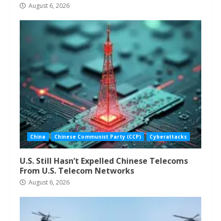
August 6, 2026
China
Chinese Communist Party (CCP)
Cyberattacks
U.S. Still Hasn’t Expelled Chinese Telecoms
From U.S. Telecom Networks
August 6, 2026