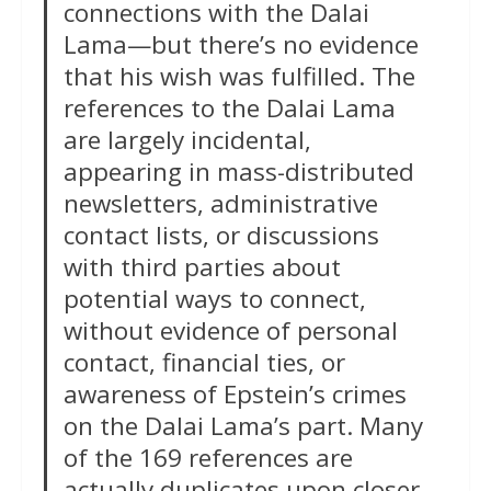
connections with the Dalai
Lama—but there’s no evidence
that his wish was fulfilled. The
references to the Dalai Lama
are largely incidental,
appearing in mass-distributed
newsletters, administrative
contact lists, or discussions
with third parties about
potential ways to connect,
without evidence of personal
contact, financial ties, or
awareness of Epstein’s crimes
on the Dalai Lama’s part. Many
of the 169 references are
actually duplicates upon closer