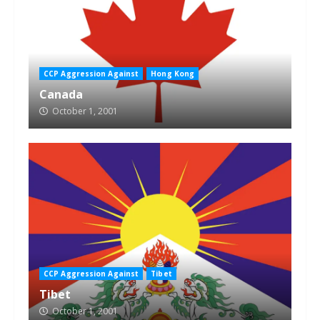
CCP Aggression Against
Hong Kong
Canada
October 1, 2001
CCP Aggression Against
Tibet
Tibet
October 1, 2001