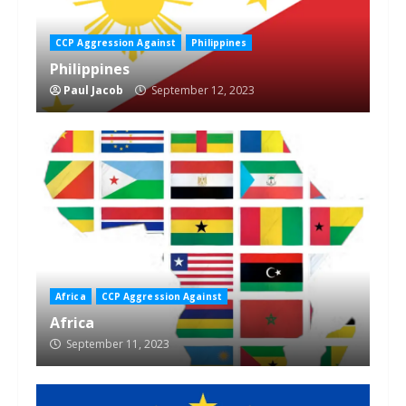
CCP Aggression Against
Philippines
Philippines
Paul Jacob
September 12, 2023
Africa
CCP Aggression Against
Africa
September 11, 2023