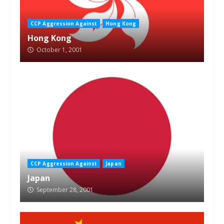
CCP Aggression Against
Hong Kong
Hong Kong
October 1, 2001
CCP Aggression Against
Japan
Japan
September 28, 2001