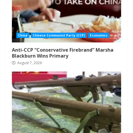
China
Chinese Communist Party (CCP)
Economics
Anti-CCP “Conservative Firebrand” Marsha
Blackburn Wins Primary
August 7, 2026