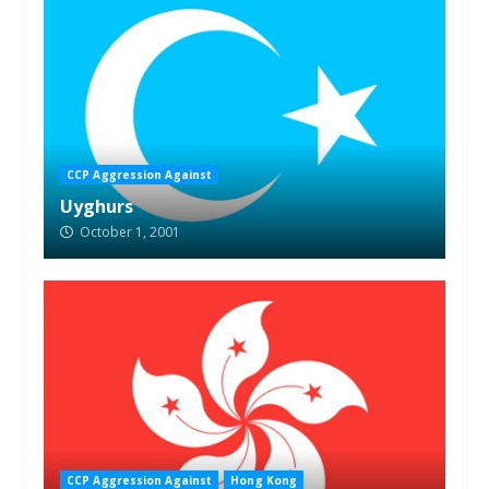
CCP Aggression Against
Uyghurs
October 1, 2001
CCP Aggression Against
Hong Kong