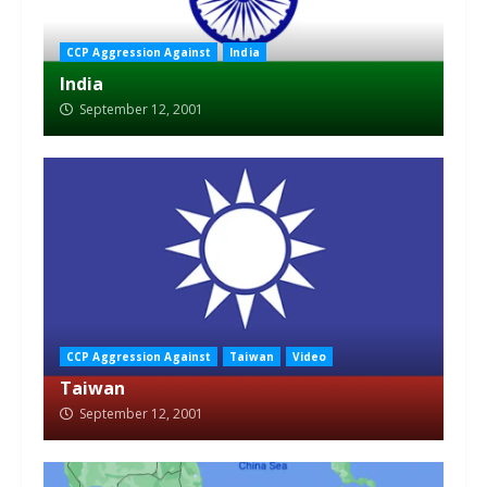
CCP Aggression Against
India
India
September 12, 2001
CCP Aggression Against
Taiwan
Video
Taiwan
September 12, 2001