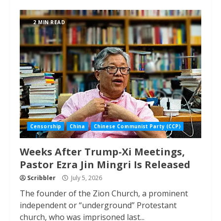
2 MIN READ
Censorship
China
Chinese Communist Party (CCP)
Weeks After Trump-Xi Meetings,
Pastor Ezra Jin Mingri Is Released
Scribbler
July 5, 2026
The founder of the Zion Church, a prominent
independent or “underground” Protestant
church, who was imprisoned last...