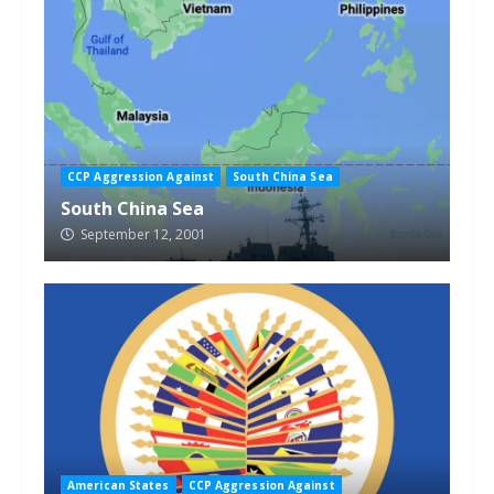
CCP Aggression Against
South China Sea
South China Sea
September 12, 2001
American States
CCP Aggression Against