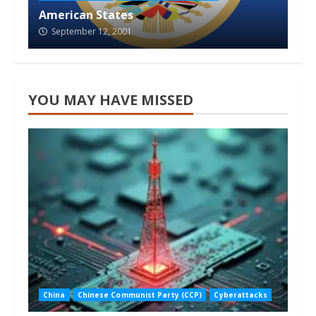
American States
September 12, 2001
YOU MAY HAVE MISSED
China
Chinese Communist Party (CCP)
Cyberattacks