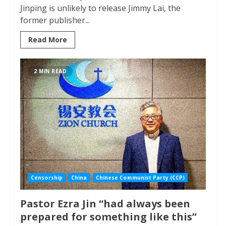
Jinping is unlikely to release Jimmy Lai, the
former publisher...
Read More
2 MIN READ
Censorship
China
Chinese Communist Party (CCP)
Pastor Ezra Jin “had always been
prepared for something like this”