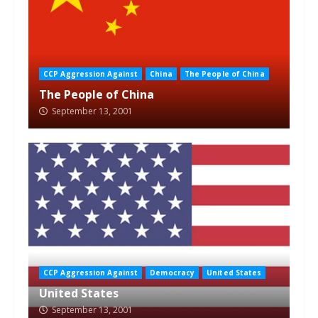
CCP Aggression Against
China
The People of China
The People of China
September 13, 2001
CCP Aggression Against
Democracy
United States
United States
September 13, 2001