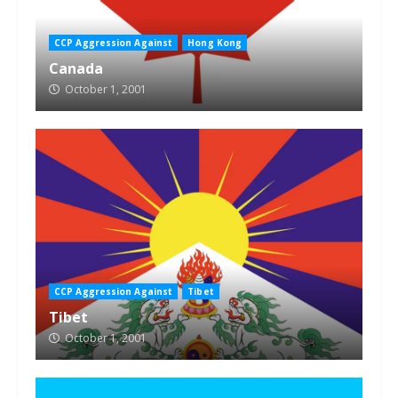
CCP Aggression Against
Hong Kong
Canada
October 1, 2001
CCP Aggression Against
Tibet
Tibet
October 1, 2001