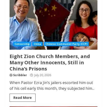
Censorship
China
Chinese Communist Party (CCP)
Eight Zion Church Members, and
Many Other Innocents, Still in
China’s Prisons
Scribbler
July 20, 2026
When Pastor Ezra Jin’s jailers escorted him out
of his cell early this month, they subjected him...
Read More