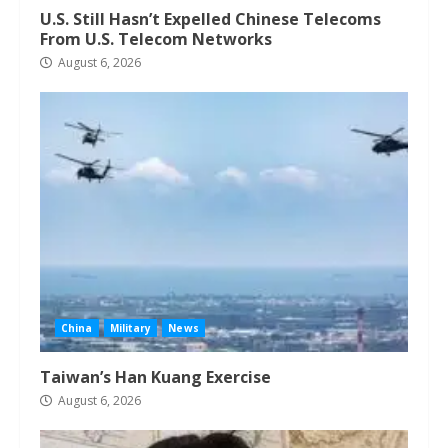
U.S. Still Hasn’t Expelled Chinese Telecoms
From U.S. Telecom Networks
August 6, 2026
China
Military
News
Taiwan’s Han Kuang Exercise
August 6, 2026