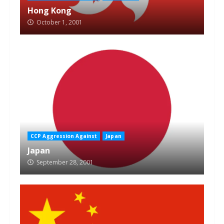
Hong Kong
October 1, 2001
CCP Aggression Against
Japan
Japan
September 28, 2001