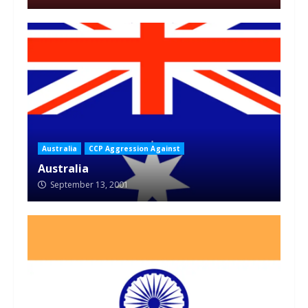
Australia
CCP Aggression Against
Australia
September 13, 2001