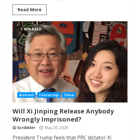
Read More
3 MIN READ
Activism
Censorship
China
Will Xi Jinping Release Anybody
Wrongly Imprisoned?
Scribbler
May 20, 2026
President Trump feels that PRC dictator Xi