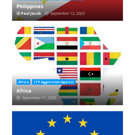
Philippines
Paul Jacob
September 12, 2023
Africa
CCP Aggression Against
Africa
September 11, 2023