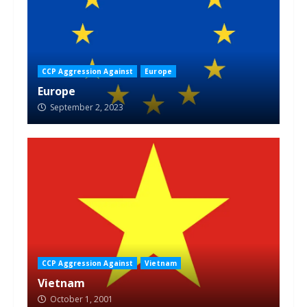
CCP Aggression Against
Europe
Europe
September 2, 2023
CCP Aggression Against
Vietnam
Vietnam
October 1, 2001