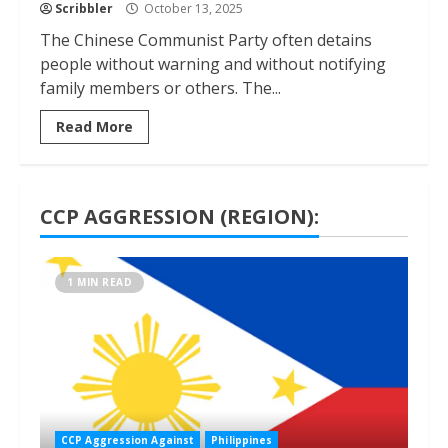
Scribbler
October 13, 2025
The Chinese Communist Party often detains
people without warning and without notifying
family members or others. The...
Read More
CCP AGGRESSION (REGION):
1 MIN READ
CCP Aggression Against
Philippines