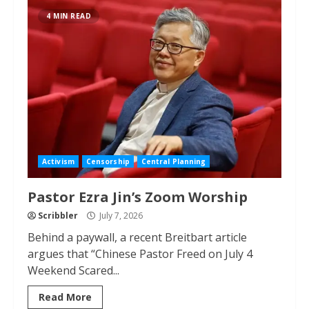
4 MIN READ
Activism
Censorship
Central Planning
Pastor Ezra Jin’s Zoom Worship
Scribbler
July 7, 2026
Behind a paywall, a recent Breitbart article
argues that “Chinese Pastor Freed on July 4
Weekend Scared...
Read More