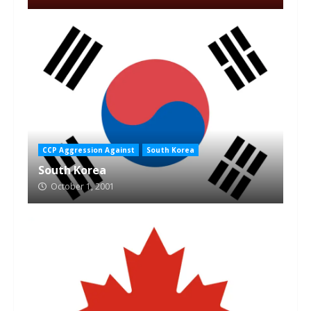
CCP Aggression Against
South Korea
South Korea
October 1, 2001