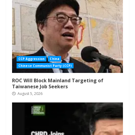
CCP Aggression
China
Chinese Communist Party (CCP)
ROC Will Block Mainland Targeting of
Taiwanese Job Seekers
August 5, 2026