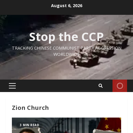
Skip
August 6, 2026
to
content
Stop the CCP
TRACKING CHINESE COMMUNIST PARTY AGGRESSION
WORLDWIDE
Primary
Menu
Zion Church
3 MIN READ