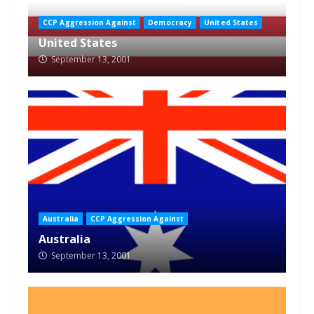
CCP Aggression Against
Democracy
United States
United States
September 13, 2001
Australia
CCP Aggression Against
Australia
September 13, 2001