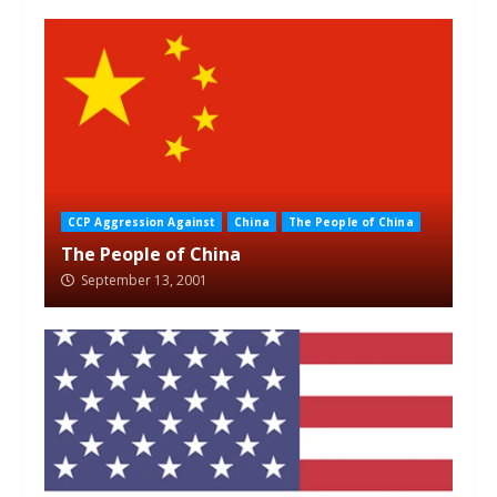
CCP Aggression Against
China
The People of China
The People of China
September 13, 2001