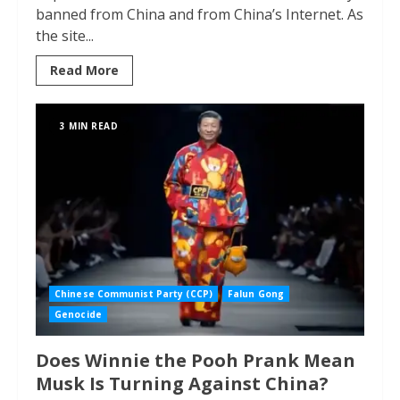
banned from China and from China’s Internet. As
the site...
Read More
3 MIN READ
Chinese Communist Party (CCP)
Falun Gong
Genocide
Does Winnie the Pooh Prank Mean
Musk Is Turning Against China?