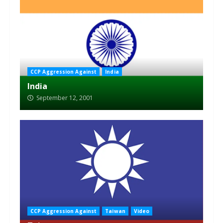
CCP Aggression Against
India
India
September 12, 2001
CCP Aggression Against
Taiwan
Video