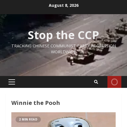
Skip
August 8, 2026
to
content
Stop the CCP
TRACKING CHINESE COMMUNIST PARTY AGGRESSION
WORLDWIDE
Primary
Menu
Winnie the Pooh
2 MIN READ