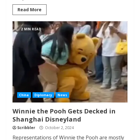
Read More
2 MIN READ
China
Diplomacy
News
Winnie the Pooh Gets Decked in
Shanghai Disneyland
Scribbler
October 2, 2024
Representations of Winnie the Pooh are mostly