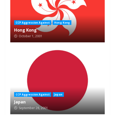
CCP Aggression Against
Hong Kong
Hong Kong
October 1, 2001
CCP Aggression Against
Japan
Japan
September 28, 2001