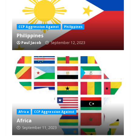
CCP Aggression Against
Philippines
Philippines
Paul Jacob
September 12, 2023
Africa
CCP Aggression Against
Africa
September 11, 2023