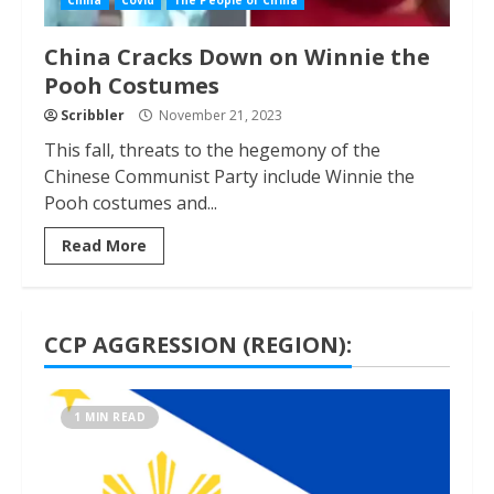
China
Covid
The People of China
China Cracks Down on Winnie the
Pooh Costumes
Scribbler
November 21, 2023
This fall, threats to the hegemony of the
Chinese Communist Party include Winnie the
Pooh costumes and...
Read More
CCP AGGRESSION (REGION):
1 MIN READ