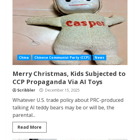
China
Chinese Communist Party (CCP)
News
Merry Christmas, Kids Subjected to
CCP Propaganda Via AI Toys
Scribbler
December 15, 2025
Whatever U.S. trade policy about PRC-produced
talking AI teddy bears may be or will be, the
parental...
Read More