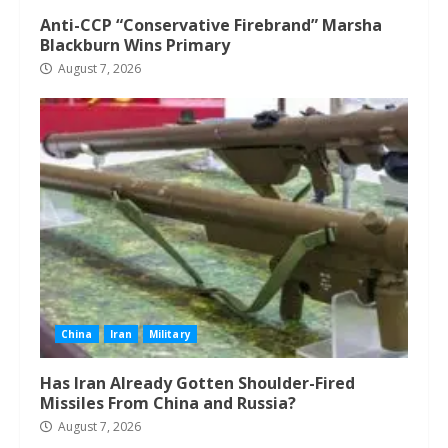
Anti-CCP “Conservative Firebrand” Marsha
Blackburn Wins Primary
August 7, 2026
China
Iran
Military
Has Iran Already Gotten Shoulder-Fired
Missiles From China and Russia?
August 7, 2026