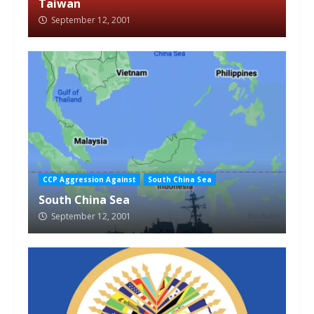
Taiwan
September 12, 2001
CCP Aggression Against
South China Sea
South China Sea
September 12, 2001