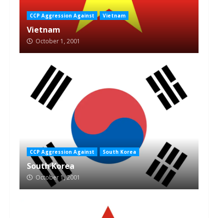
CCP Aggression Against
Vietnam
Vietnam
October 1, 2001
CCP Aggression Against
South Korea
South Korea
October 1, 2001