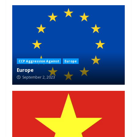
CCP Aggression Against
Europe
Europe
September 2, 2023