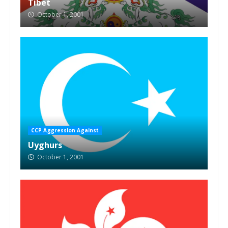
Tibet
October 1, 2001
CCP Aggression Against
Uyghurs
October 1, 2001