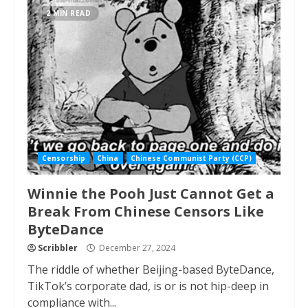
2 MIN READ
Censorship
China
Chinese Communist Party (CCP)
Winnie the Pooh Just Cannot Get a
Break From Chinese Censors Like
ByteDance
Scribbler
December 27, 2024
The riddle of whether Beijing-based ByteDance,
TikTok’s corporate dad, is or is not hip-deep in
compliance with...