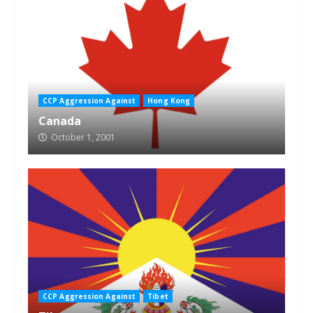
CCP Aggression Against
Hong Kong
Canada
October 1, 2001
CCP Aggression Against
Tibet