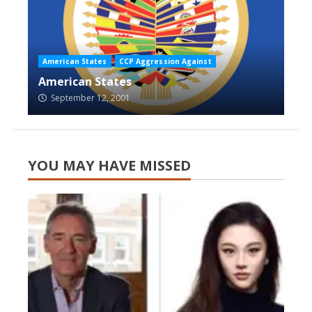
American States
CCP Aggression Against
American States
September 12, 2001
YOU MAY HAVE MISSED