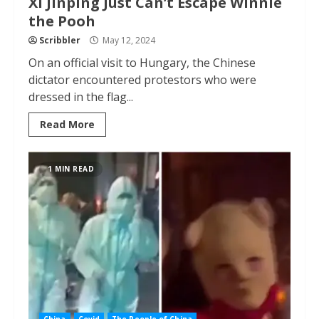
Xi Jinping Just Can’t Escape Winnie
the Pooh
Scribbler
May 12, 2024
On an official visit to Hungary, the Chinese
dictator encountered protestors who were
dressed in the flag...
Read More
1 MIN READ