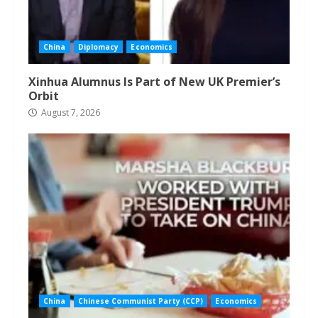
China
Diplomacy
Economics
Xinhua Alumnus Is Part of New UK Premier’s
Orbit
August 7, 2026
China
Chinese Communist Party (CCP)
Economics