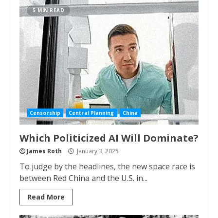
5 MIN READ
Censorship
Central Planning
China
Which Politicized AI Will Dominate?
James Roth
January 3, 2025
To judge by the headlines, the new space race is
between Red China and the U.S. in...
Read More