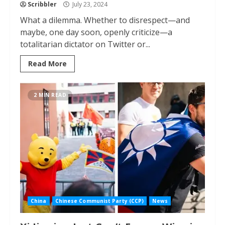
Scribbler
July 23, 2024
What a dilemma. Whether to disrespect—and
maybe, one day soon, openly criticize—a
totalitarian dictator on Twitter or...
Read More
2 MIN READ
China
Chinese Communist Party (CCP)
News