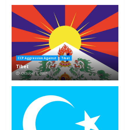
CCP Aggression Against
Tibet
Tibet
October 1, 2001