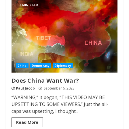
2 MIN READ
China
Democracy
Diplomacy
Does China Want War?
Paul Jacob
September 6, 2023
“WARNING,” it began, “THIS VIDEO MAY BE
UPSETTING TO SOME VIEWERS.” Just the all-
caps was upsetting, I thought...
Read More