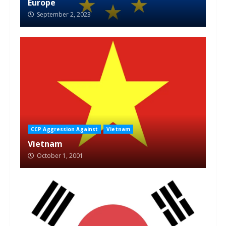
Europe
September 2, 2023
CCP Aggression Against
Vietnam
Vietnam
October 1, 2001