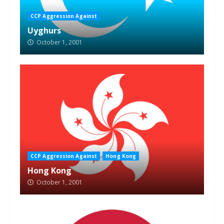
CCP Aggression Against
Uyghurs
October 1, 2001
CCP Aggression Against
Hong Kong
Hong Kong
October 1, 2001