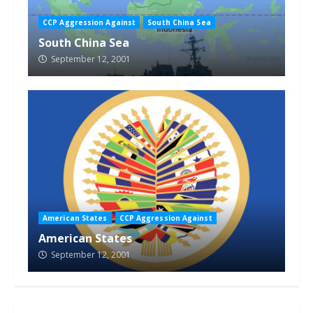
CCP Aggression Against
South China Sea
South China Sea
September 12, 2001
American States
CCP Aggression Against
American States
September 12, 2001