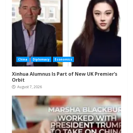
China
Diplomacy
Economics
Xinhua Alumnus Is Part of New UK Premier’s
Orbit
August 7, 2026