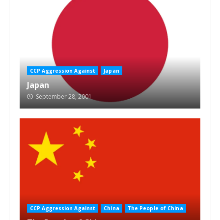
CCP Aggression Against
Japan
Japan
September 28, 2001
CCP Aggression Against
China
The People of China