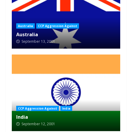
Australia
CCP Aggression Against
Australia
September 13, 2001
CCP Aggression Against
India
India
September 12, 2001