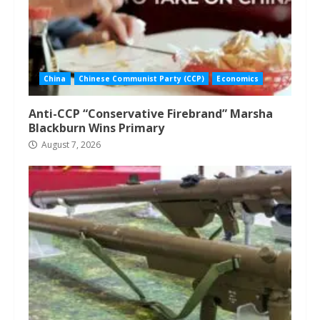
China
Chinese Communist Party (CCP)
Economics
Anti-CCP “Conservative Firebrand” Marsha
Blackburn Wins Primary
August 7, 2026