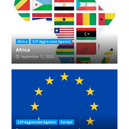
Africa
CCP Aggression Against
Africa
September 11, 2023
CCP Aggression Against
Europe