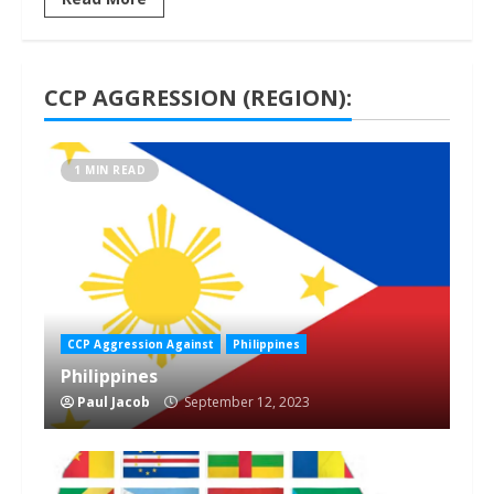
CCP AGGRESSION (REGION):
1 MIN READ
CCP Aggression Against
Philippines
Philippines
Paul Jacob
September 12, 2023