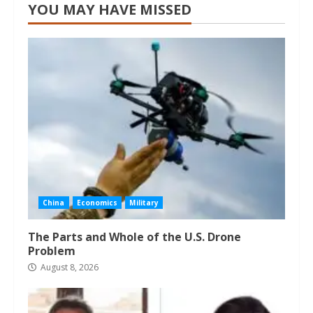
YOU MAY HAVE MISSED
China
Economics
Military
The Parts and Whole of the U.S. Drone
Problem
August 8, 2026