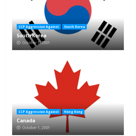
CCP Aggression Against
South Korea
South Korea
October 1, 2001
CCP Aggression Against
Hong Kong
Canada
October 1, 2001