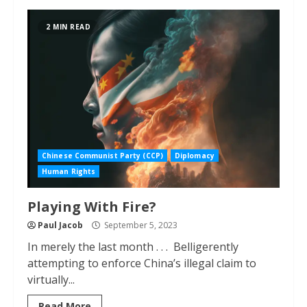
2 MIN READ
Chinese Communist Party (CCP)
Diplomacy
Human Rights
Playing With Fire?
Paul Jacob
September 5, 2023
In merely the last month . . . Belligerently
attempting to enforce China’s illegal claim to
virtually...
Read More