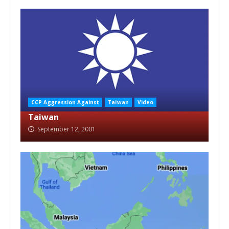
CCP Aggression Against
Taiwan
Video
Taiwan
September 12, 2001