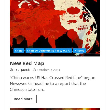
China
Chinese Communist Party (CCP)
History
New Red Map
Paul Jacob
October 9, 2023
“China warns US Has Crossed Red Line” began
Newsweek’s headline to a report that the
Chinese state-run...
Read More