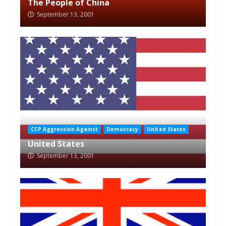
The People of China
September 13, 2001
CCP Aggression Against
Democracy
United States
United States
September 13, 2001