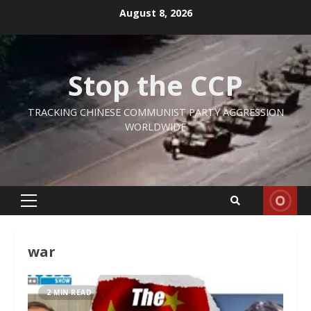
Skip
August 8, 2026
to
content
Stop the CCP
TRACKING CHINESE COMMUNIST PARTY AGGRESSION
WORLDWIDE
Primary
Menu
war
2 MIN READ