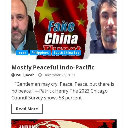
Japan
Philippines
South China Sea
Mostly Peaceful Indo-Pacific
Paul Jacob
December 26, 2023
“Gentlemen may cry, Peace, Peace, but there is
no peace.” —Patrick Henry The 2023 Chicago
Council Survey shows 58 percent...
Read More
2 MIN READ