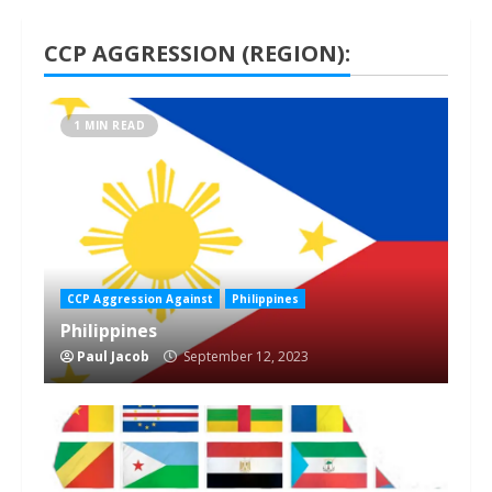
CCP AGGRESSION (REGION):
1 MIN READ
CCP Aggression Against
Philippines
Philippines
Paul Jacob
September 12, 2023