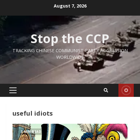
Skip
August 7, 2026
to
content
Stop the CCP
TRACKING CHINESE COMMUNIST PARTY AGGRESSION
WORLDWIDE
Primary
Menu
useful idiots
3 MIN READ