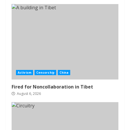
Activism
Censorship
China
Fired for Noncollaboration in Tibet
August 6, 2026