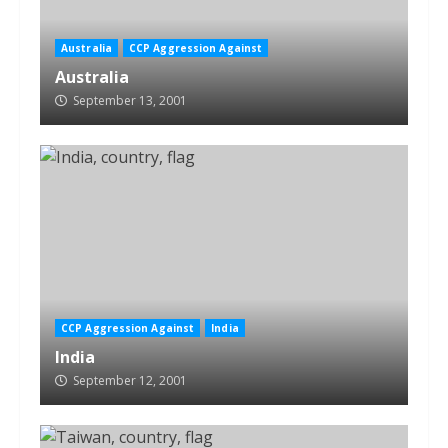
Australia
CCP Aggression Against
Australia
September 13, 2001
CCP Aggression Against
India
India
September 12, 2001