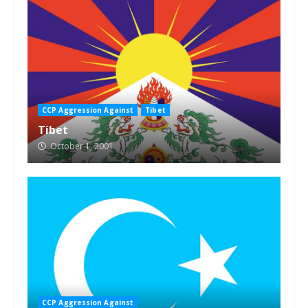
CCP Aggression Against
Tibet
Tibet
October 1, 2001
CCP Aggression Against