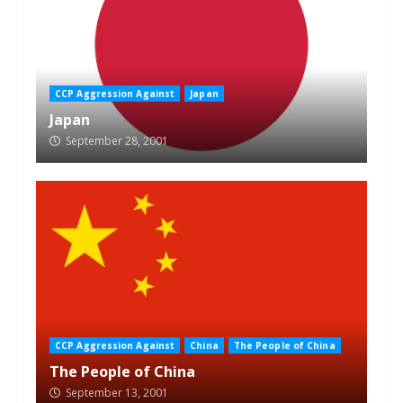
CCP Aggression Against
Japan
Japan
September 28, 2001
CCP Aggression Against
China
The People of China
The People of China
September 13, 2001