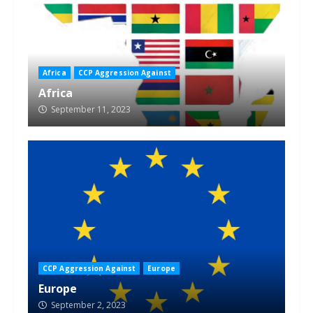
Africa
CCP Aggression Against
Africa
September 11, 2023
CCP Aggression Against
Europe
Europe
September 2, 2023