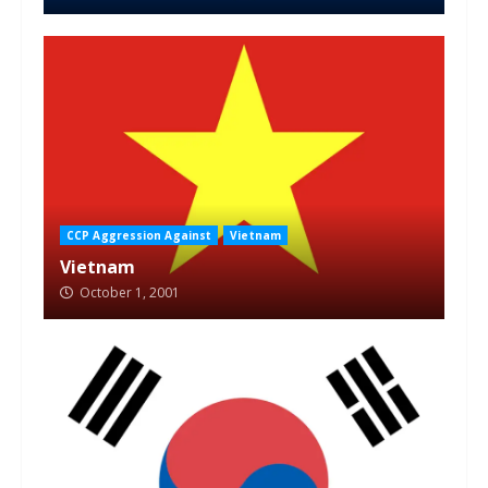
CCP Aggression Against
Vietnam
Vietnam
October 1, 2001