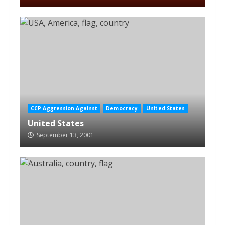
CCP Aggression Against
Democracy
United States
United States
September 13, 2001