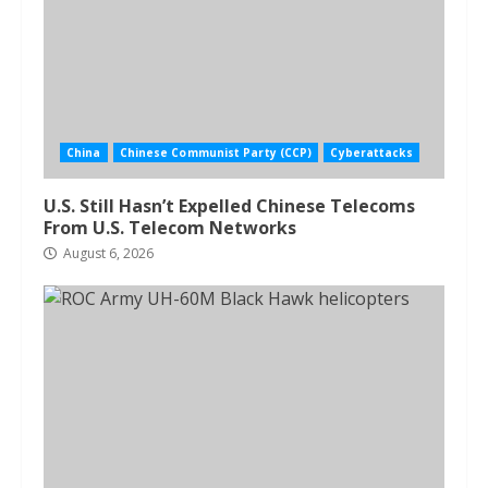
China
Chinese Communist Party (CCP)
Cyberattacks
U.S. Still Hasn’t Expelled Chinese Telecoms
From U.S. Telecom Networks
August 6, 2026