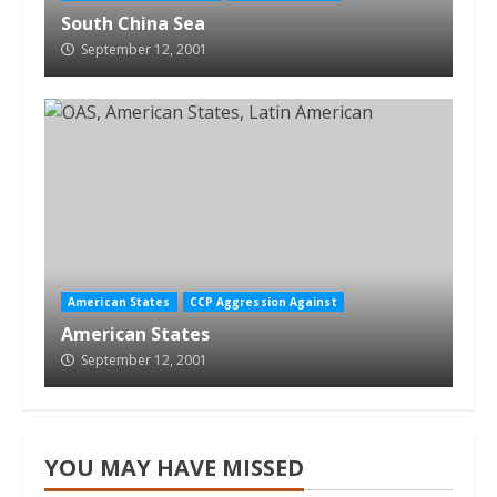
South China Sea
September 12, 2001
American States
CCP Aggression Against
American States
September 12, 2001
YOU MAY HAVE MISSED