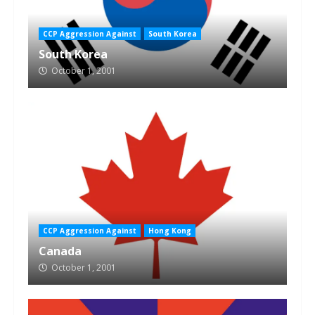
CCP Aggression Against
South Korea
South Korea
October 1, 2001
CCP Aggression Against
Hong Kong
Canada
October 1, 2001