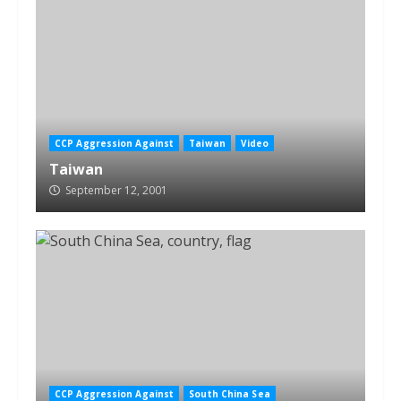
CCP Aggression Against
Taiwan
Video
Taiwan
September 12, 2001
CCP Aggression Against
South China Sea