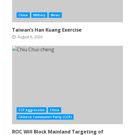
China
Military
News
Taiwan’s Han Kuang Exercise
August 6, 2026
CCP Aggression
China
Chinese Communist Party (CCP)
ROC Will Block Mainland Targeting of