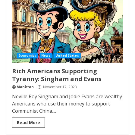
Economics
News
United States
Rich Americans Supporting
Tyranny: Singham and Evans
Monkton
November 17, 2023
Neville Roy Singham and Jodie Evans are wealthy
Americans who use their money to support
Communist China,...
Read More