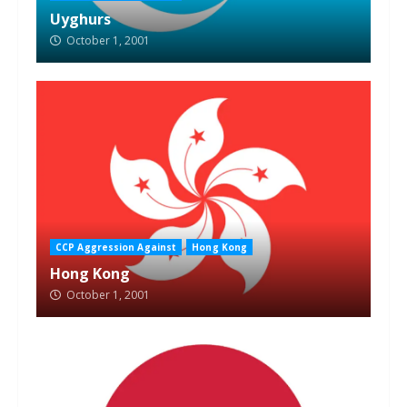
Uyghurs
October 1, 2001
CCP Aggression Against
Hong Kong
Hong Kong
October 1, 2001