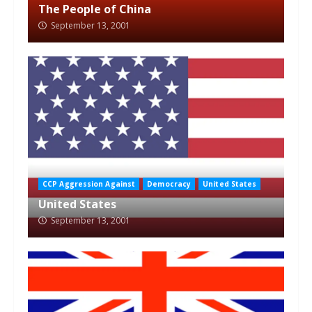
The People of China
September 13, 2001
CCP Aggression Against
Democracy
United States
United States
September 13, 2001