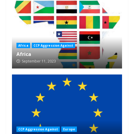
Africa
CCP Aggression Against
Africa
September 11, 2023
CCP Aggression Against
Europe