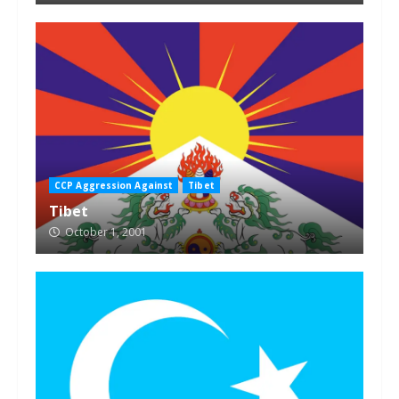
CCP Aggression Against
Tibet
Tibet
October 1, 2001