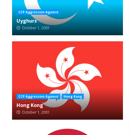
CCP Aggression Against
Uyghurs
October 1, 2001
CCP Aggression Against
Hong Kong
Hong Kong
October 1, 2001