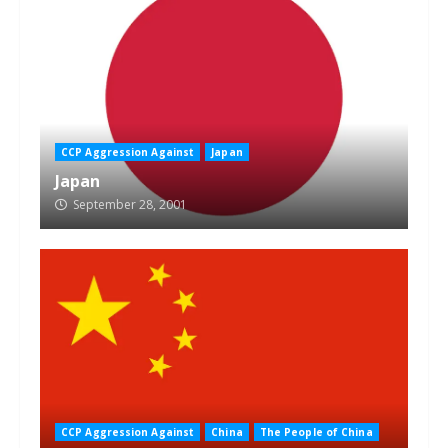
CCP Aggression Against
Japan
Japan
September 28, 2001
CCP Aggression Against
China
The People of China