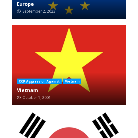
Europe
September 2, 2023
CCP Aggression Against
Vietnam
Vietnam
October 1, 2001