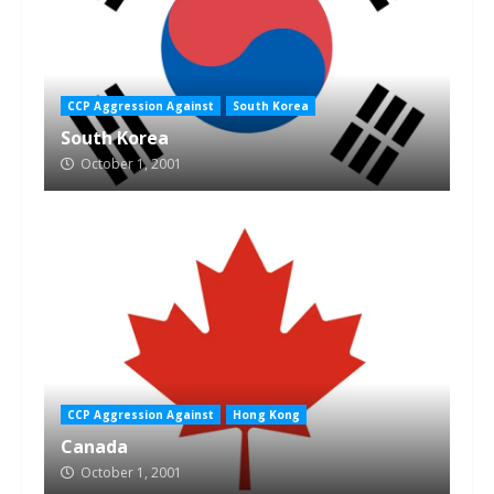
CCP Aggression Against
South Korea
South Korea
October 1, 2001
CCP Aggression Against
Hong Kong
Canada
October 1, 2001