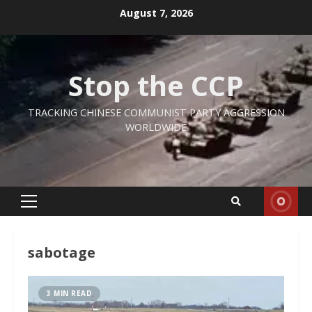
Skip
August 7, 2026
to
content
Stop the CCP
TRACKING CHINESE COMMUNIST PARTY AGGRESSION
WORLDWIDE
Primary
Menu
sabotage
3 MIN READ