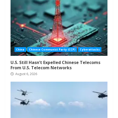
China
Chinese Communist Party (CCP)
Cyberattacks
U.S. Still Hasn’t Expelled Chinese Telecoms
From U.S. Telecom Networks
August 6, 2026