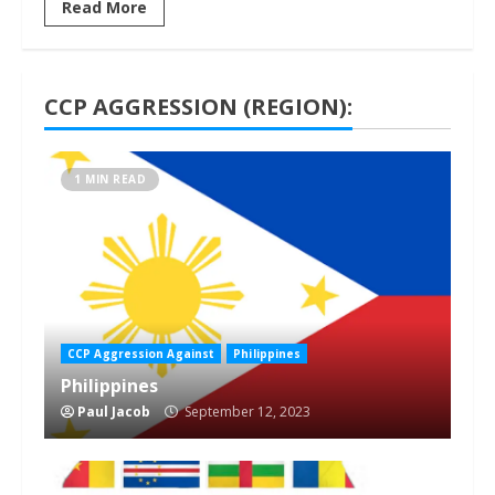
Read More
CCP AGGRESSION (REGION):
1 MIN READ
CCP Aggression Against
Philippines
Philippines
Paul Jacob
September 12, 2023