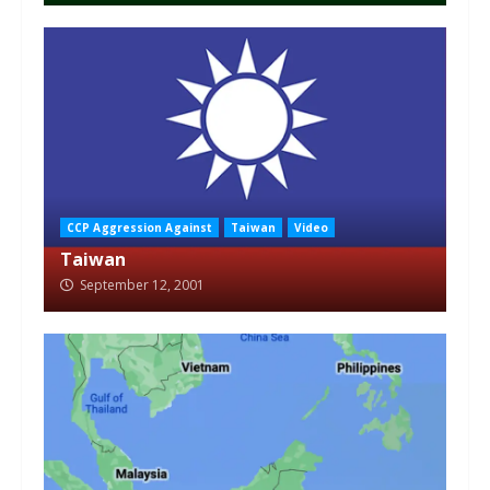
CCP Aggression Against
Taiwan
Video
Taiwan
September 12, 2001