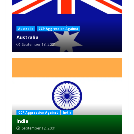
Australia
CCP Aggression Against
Australia
September 13, 2001
CCP Aggression Against
India
India
September 12, 2001