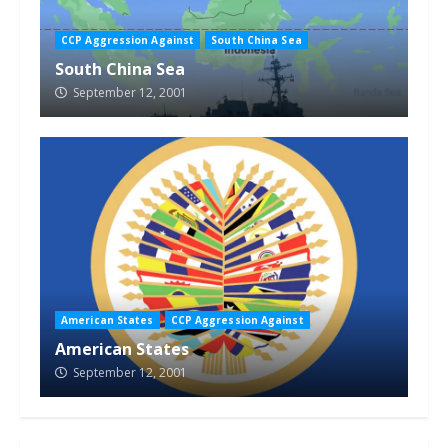
CCP Aggression Against
South China Sea
South China Sea
September 12, 2001
American States
CCP Aggression Against
American States
September 12, 2001