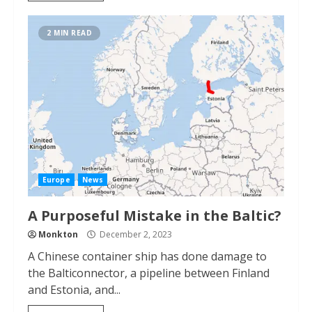
2 MIN READ
Europe
News
A Purposeful Mistake in the Baltic?
Monkton
December 2, 2023
A Chinese container ship has done damage to
the Balticonnector, a pipeline between Finland
and Estonia, and...