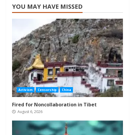
YOU MAY HAVE MISSED
Activism
Censorship
China
Fired for Noncollaboration in Tibet
August 6, 2026