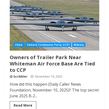
China
Chinese Communist Party (CCP)
Military
Owners of Trailer Park Near
Whiteman Air Force Base Are Tied
to CCP
Scribbler
November 19, 2025
How did this happen (Daily Caller News
Foundation, November 10, 2025)? The top secret
June 2025 B-2...
Read More