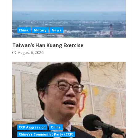
China
Military
News
Taiwan’s Han Kuang Exercise
August 6, 2026
CCP Aggression
China
Chinese Communist Party (CCP)