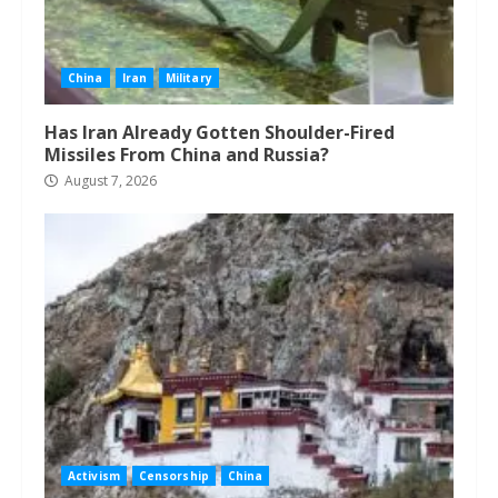
China
Iran
Military
Has Iran Already Gotten Shoulder-Fired
Missiles From China and Russia?
August 7, 2026
Activism
Censorship
China