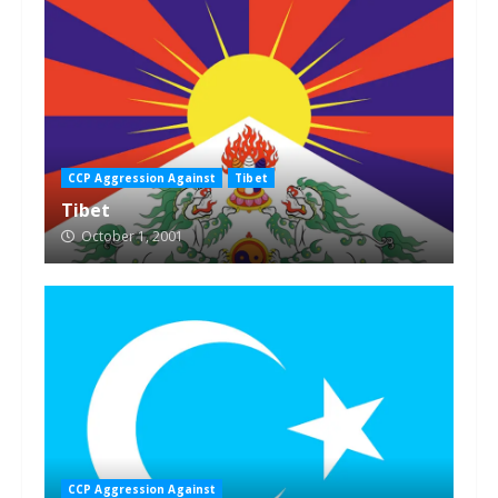
CCP Aggression Against
Tibet
Tibet
October 1, 2001
CCP Aggression Against