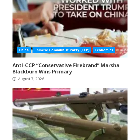
China
Chinese Communist Party (CCP)
Economics
Anti-CCP “Conservative Firebrand” Marsha
Blackburn Wins Primary
August 7, 2026