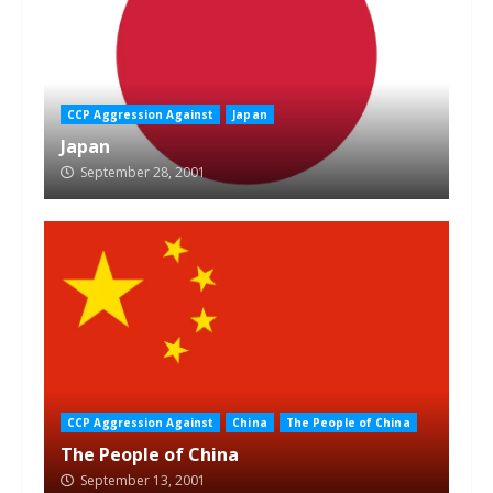
CCP Aggression Against
Japan
Japan
September 28, 2001
CCP Aggression Against
China
The People of China
The People of China
September 13, 2001