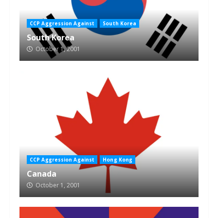
CCP Aggression Against
South Korea
South Korea
October 1, 2001
CCP Aggression Against
Hong Kong
Canada
October 1, 2001