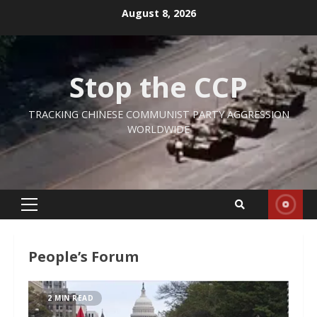
Skip
August 8, 2026
to
content
Stop the CCP
TRACKING CHINESE COMMUNIST PARTY AGGRESSION
WORLDWIDE
Primary
Menu
People’s Forum
2 MIN READ