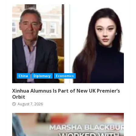
China
Diplomacy
Economics
Xinhua Alumnus Is Part of New UK Premier’s
Orbit
August 7, 2026