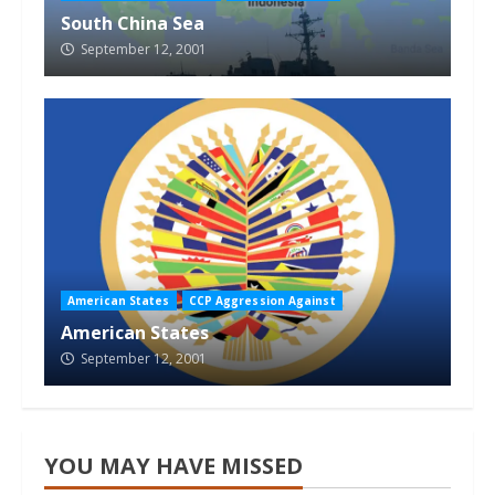
South China Sea
September 12, 2001
American States
CCP Aggression Against
American States
September 12, 2001
YOU MAY HAVE MISSED