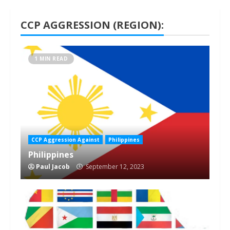
CCP AGGRESSION (REGION):
1 MIN READ
CCP Aggression Against
Philippines
Philippines
Paul Jacob
September 12, 2023