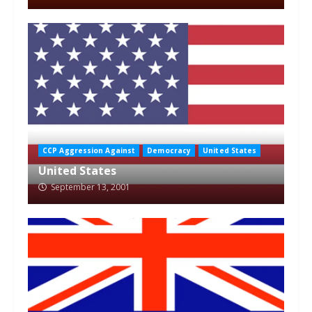
CCP Aggression Against
Democracy
United States
United States
September 13, 2001