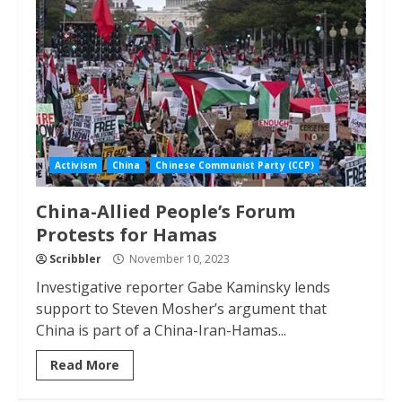
Activism
China
Chinese Communist Party (CCP)
China-Allied People’s Forum
Protests for Hamas
Scribbler
November 10, 2023
Investigative reporter Gabe Kaminsky lends
support to Steven Mosher’s argument that
China is part of a China-Iran-Hamas...
Read More