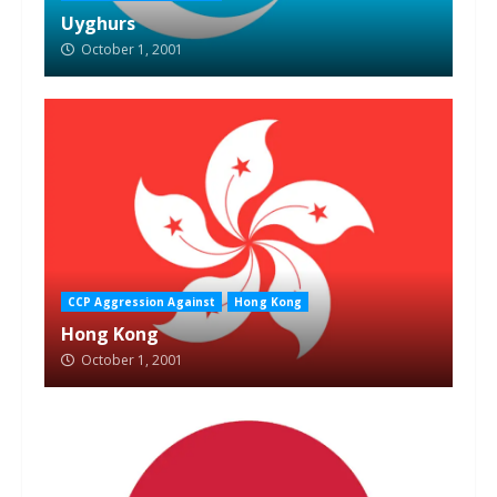
Uyghurs
October 1, 2001
CCP Aggression Against
Hong Kong
Hong Kong
October 1, 2001