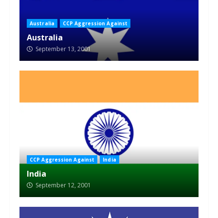
Australia
CCP Aggression Against
Australia
September 13, 2001
CCP Aggression Against
India
India
September 12, 2001