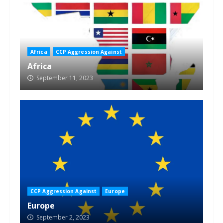
Africa
CCP Aggression Against
Africa
September 11, 2023
CCP Aggression Against
Europe
Europe
September 2, 2023