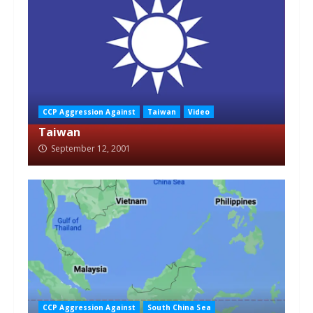
CCP Aggression Against
Taiwan
Video
Taiwan
September 12, 2001
CCP Aggression Against
South China Sea