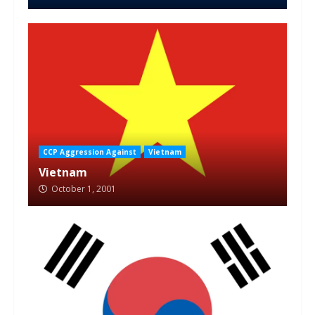
CCP Aggression Against
Vietnam
Vietnam
October 1, 2001